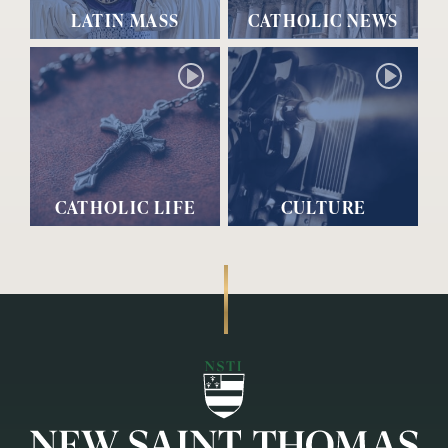
LATIN MASS
CATHOLIC NEWS
CATHOLIC LIFE
CULTURE