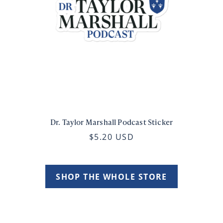
Dr. Taylor Marshall Podcast Sticker
$5.20 USD
SHOP THE WHOLE STORE