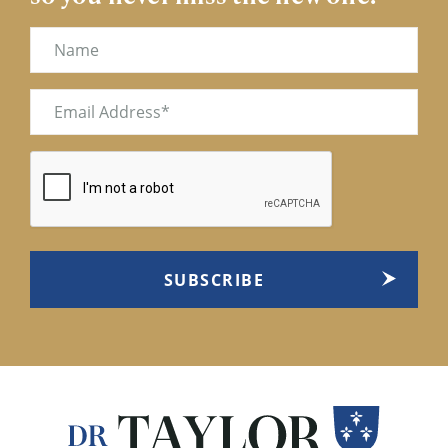
Name
Email
(Required)
CAPTCHA