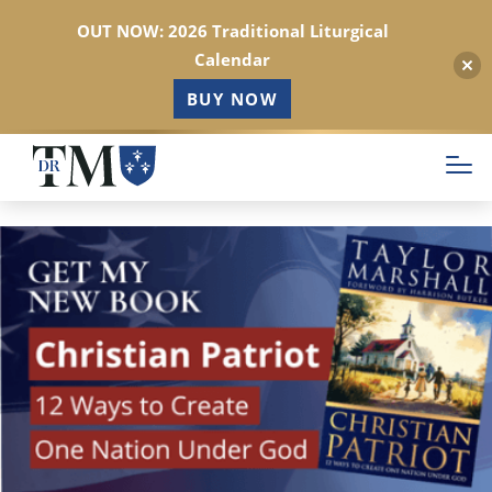
OUT NOW: 2026 Traditional Liturgical
Calendar
BUY NOW
Skip
to
main
content