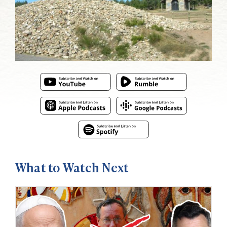
What to Watch Next