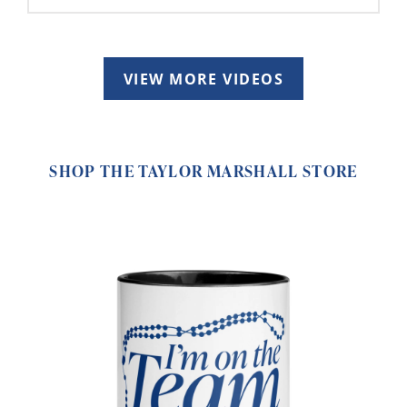
VIEW MORE VIDEOS
SHOP THE TAYLOR MARSHALL STORE