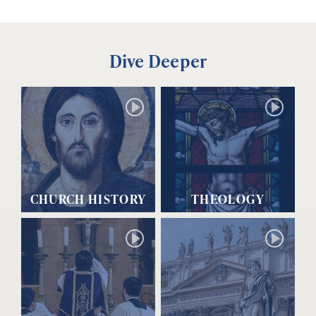
Dive Deeper
CHURCH HISTORY
THEOLOGY