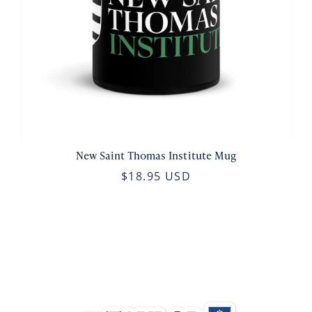
New Saint Thomas Institute Mug
$18.95 USD