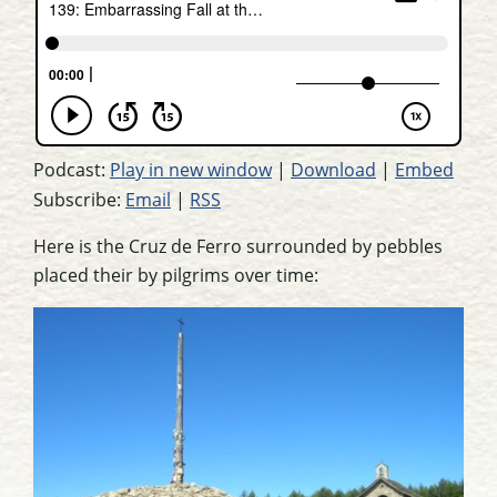
Podcast:
Play in new window
|
Download
|
Embed
Subscribe:
Email
|
RSS
Here is the Cruz de Ferro surrounded by pebbles
placed their by pilgrims over time: