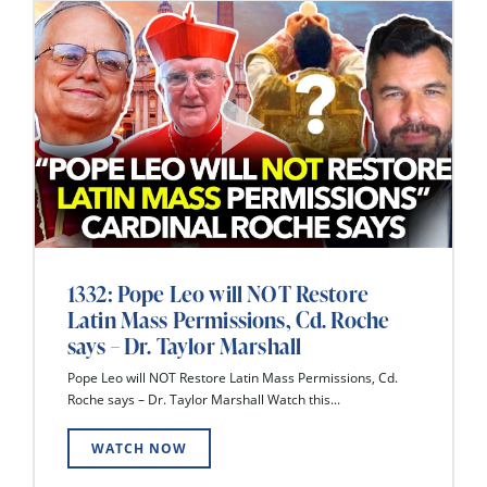
1332: Pope Leo will NOT Restore
Latin Mass Permissions, Cd. Roche
says – Dr. Taylor Marshall
Pope Leo will NOT Restore Latin Mass Permissions, Cd.
Roche says – Dr. Taylor Marshall Watch this...
WATCH NOW