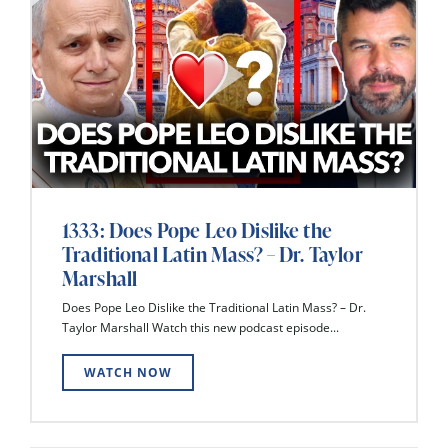
1333: Does Pope Leo Dislike the
Traditional Latin Mass? – Dr. Taylor
Marshall
Does Pope Leo Dislike the Traditional Latin Mass? – Dr.
Taylor Marshall Watch this new podcast episode...
WATCH NOW