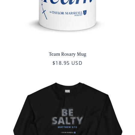
Team Rosary Mug
$18.95 USD