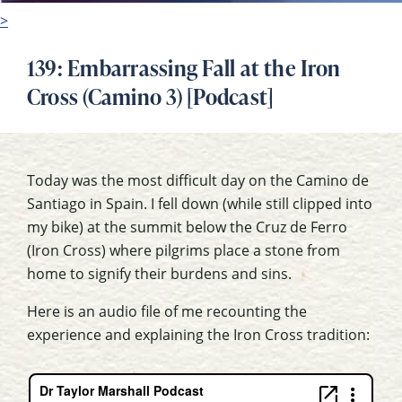
>
139: Embarrassing Fall at the Iron
Cross (Camino 3) [Podcast]
Today was the most difficult day on the Camino de
Santiago in Spain. I fell down (while still clipped into
my bike) at the summit below the Cruz de Ferro
(Iron Cross) where pilgrims place a stone from
home to signify their burdens and sins.
Here is an audio file of me recounting the
experience and explaining the Iron Cross tradition: