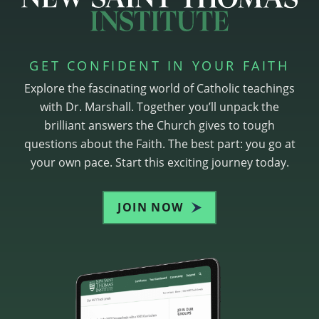
GET CONFIDENT IN YOUR FAITH
Explore the fascinating world of Catholic teachings
with Dr. Marshall. Together you’ll unpack the
brilliant answers the Church gives to tough
questions about the Faith. The best part: you go at
your own pace. Start this exciting journey today.
JOIN NOW