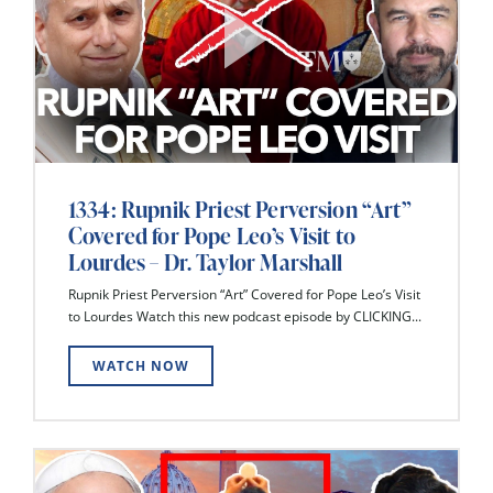
1334: Rupnik Priest Perversion “Art”
Covered for Pope Leo’s Visit to
Lourdes – Dr. Taylor Marshall
Rupnik Priest Perversion “Art” Covered for Pope Leo’s Visit
to Lourdes Watch this new podcast episode by CLICKING...
WATCH NOW