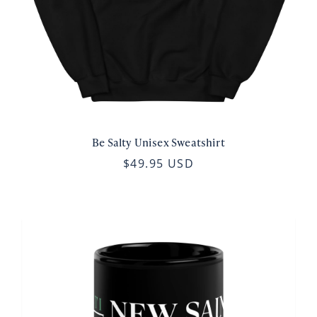
Be Salty Unisex Sweatshirt
$49.95 USD