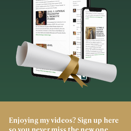
Enjoying my videos? Sign up here
so you never miss the new one.