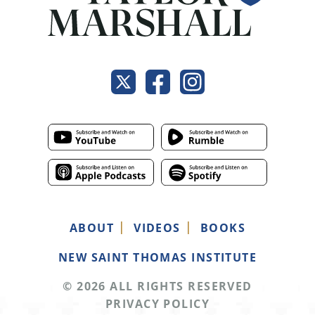
ABOUT
VIDEOS
BOOKS
NEW SAINT THOMAS INSTITUTE
© 2026 ALL RIGHTS RESERVED
PRIVACY POLICY