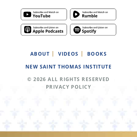
ABOUT
VIDEOS
BOOKS
NEW SAINT THOMAS INSTITUTE
© 2026 ALL RIGHTS RESERVED
PRIVACY POLICY