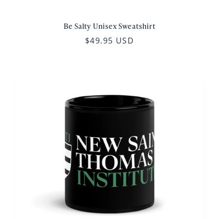
Be Salty Unisex Sweatshirt
$49.95 USD