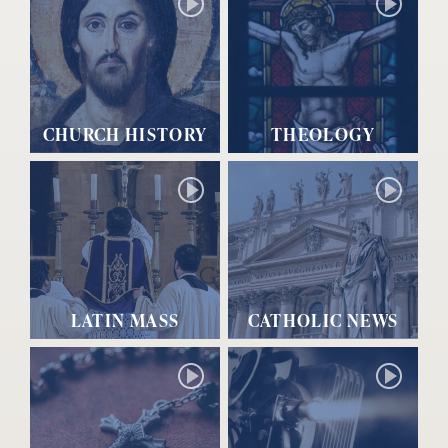
CHURCH HISTORY
THEOLOGY
LATIN MASS
CATHOLIC NEWS