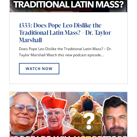
1333: Does Pope Leo Dislike the
Traditional Latin Mass? – Dr. Taylor
Marshall
Does Pope Leo Dislike the Traditional Latin Mass? – Dr.
Taylor Marshall Watch this new podcast episode...
WATCH NOW