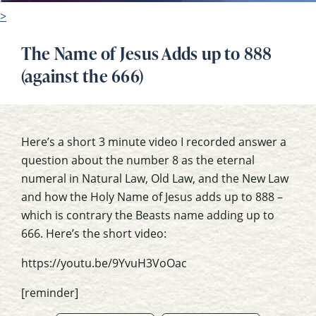
>
The Name of Jesus Adds up to 888
(against the 666)
Here’s a short 3 minute video I recorded answer a
question about the number 8 as the eternal
numeral in Natural Law, Old Law, and the New Law
and how the Holy Name of Jesus adds up to 888 –
which is contrary the Beasts name adding up to
666. Here’s the short video:
https://youtu.be/9YvuH3VoOac
[reminder]