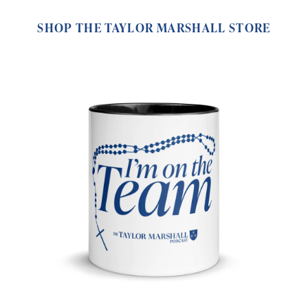
SHOP THE TAYLOR MARSHALL STORE