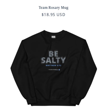
Team Rosary Mug
$18.95 USD