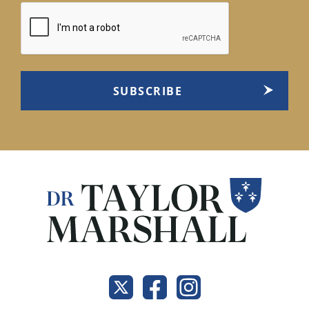
CAPTCHA