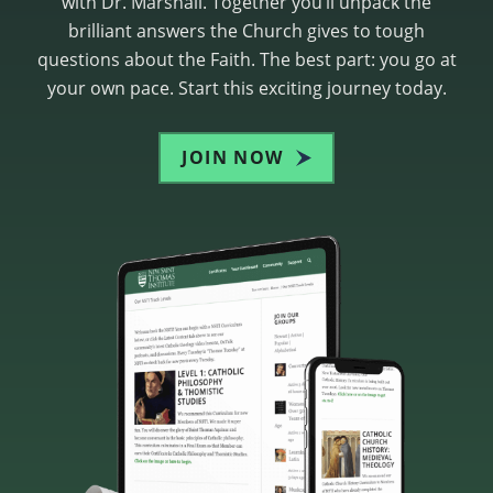
with Dr. Marshall. Together you’ll unpack the
brilliant answers the Church gives to tough
questions about the Faith. The best part: you go at
your own pace. Start this exciting journey today.
JOIN NOW