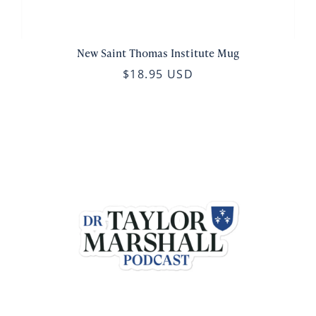
New Saint Thomas Institute Mug
$18.95 USD