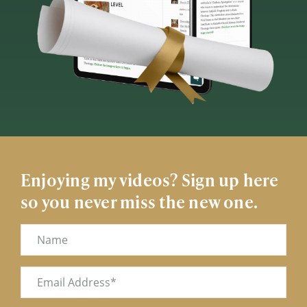
Enjoying my videos? Sign up here
so you never miss the new one.
Name
Email
(Required)