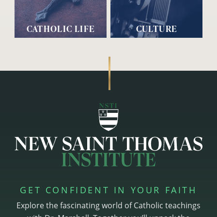
CATHOLIC LIFE
CULTURE
GET CONFIDENT IN YOUR FAITH
Explore the fascinating world of Catholic teachings