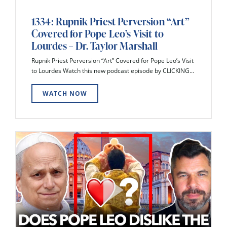
1334: Rupnik Priest Perversion “Art”
Covered for Pope Leo’s Visit to
Lourdes – Dr. Taylor Marshall
Rupnik Priest Perversion “Art” Covered for Pope Leo’s Visit
to Lourdes Watch this new podcast episode by CLICKING...
WATCH NOW