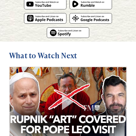
What to Watch Next