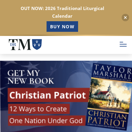
OUT NOW: 2026 Traditional Liturgical
Calendar
BUY NOW
Skip
to
main
content