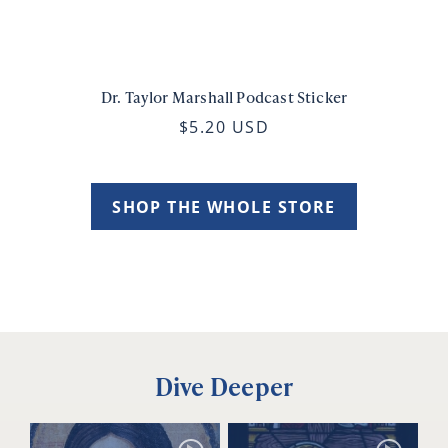
Dr. Taylor Marshall Podcast Sticker
$5.20 USD
SHOP THE WHOLE STORE
Dive Deeper