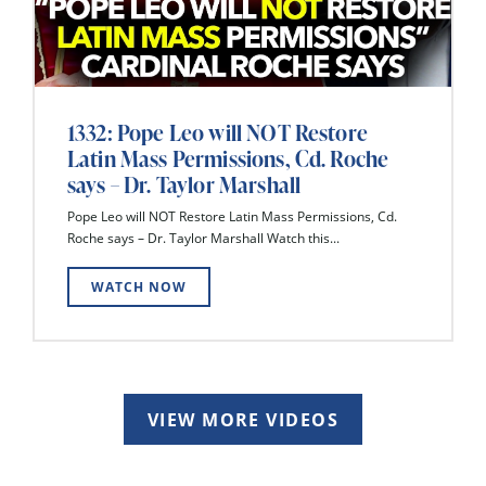
1332: Pope Leo will NOT Restore
Latin Mass Permissions, Cd. Roche
says – Dr. Taylor Marshall
Pope Leo will NOT Restore Latin Mass Permissions, Cd.
Roche says – Dr. Taylor Marshall Watch this...
WATCH NOW
VIEW MORE VIDEOS