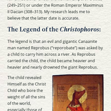
(249–251) or under the Roman Emperor Maximinus
II Dacian (308–313). My research leads me to
believe that the latter date is accurate.
The Legend of the
Christophoros
:
The legend is that an evil and gigantic Canaanite
man named Reprobus (“reporobate”) was asked by
a child to carry him across a river. As Reprobus
carried the child, the child became heavier and
heavier and nearly drowned the giant Reprobus.
The child revealed
Himself as the Christ
Child who bore the
weight of all the sins
of the world,
especially those of