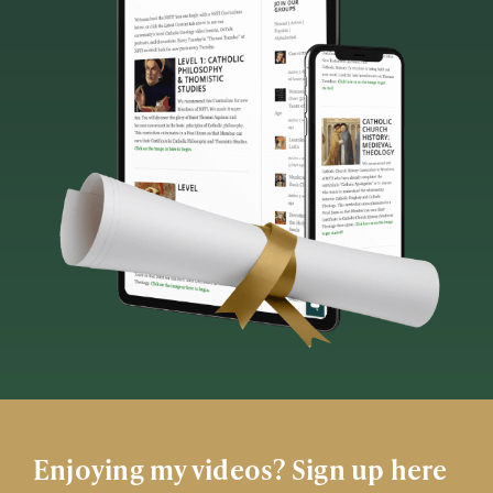
Enjoying my videos? Sign up here