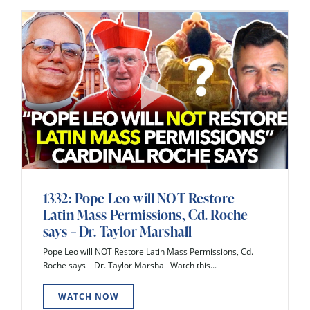
1332: Pope Leo will NOT Restore
Latin Mass Permissions, Cd. Roche
says – Dr. Taylor Marshall
Pope Leo will NOT Restore Latin Mass Permissions, Cd.
Roche says – Dr. Taylor Marshall Watch this...
WATCH NOW