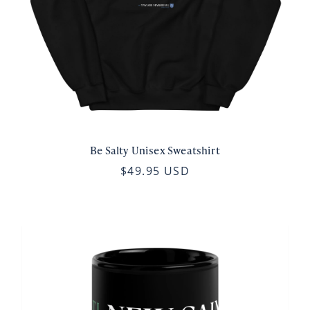
Be Salty Unisex Sweatshirt
$49.95 USD