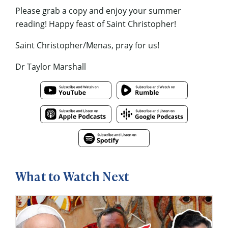
Please grab a copy and enjoy your summer
reading! Happy feast of Saint Christopher!
Saint Christopher/Menas, pray for us!
Dr Taylor Marshall
What to Watch Next