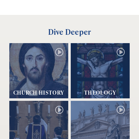
Dive Deeper
CHURCH HISTORY
THEOLOGY