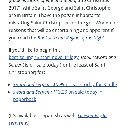
(
Book III: Storm of Fire and Blood
; due Christmas
2017), while Saint George and Saint Christopher
are in Britain, I have the pagan inhabitants
mistaking Saint Christopher for the god Woden for
reasons that will be entertaining and apparent if
you read the
Book II: Tenth Region of the Night.
If you’d like to begin this
best-selling “5-star” novel trilogy
:
Book I Sword and
Serpent
is on sale today (for the feast of Saint
Christopher) for:
Sword and Serpent: $0.99
on sale today for Kindle
Sword and Serpent: $
13.29 on sale today in
paperback
(It’s available in Spanish as well:
La espada y la
serpiente
.)