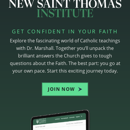
GET CONFIDENT IN YOUR FAITH
Explore the fascinating world of Catholic teachings
with Dr. Marshall. Together you’ll unpack the
brilliant answers the Church gives to tough
questions about the Faith. The best part: you go at
your own pace. Start this exciting journey today.
JOIN NOW