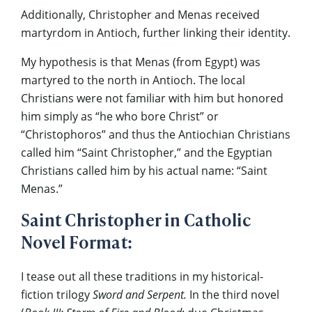
Additionally, Christopher and Menas received
martyrdom in Antioch, further linking their identity.
My hypothesis is that Menas (from Egypt) was
martyred to the north in Antioch. The local
Christians were not familiar with him but honored
him simply as “he who bore Christ” or
“Christophoros” and thus the Antiochian Christians
called him “Saint Christopher,” and the Egyptian
Christians called him by his actual name: “Saint
Menas.”
Saint Christopher in Catholic
Novel Format:
I tease out all these traditions in my historical-
fiction trilogy
Sword and Serpent.
In the third novel