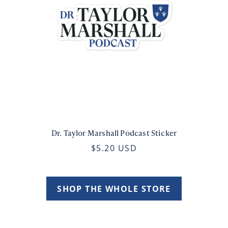
Dr. Taylor Marshall Podcast Sticker
$5.20 USD
SHOP THE WHOLE STORE