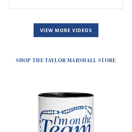
VIEW MORE VIDEOS
SHOP THE TAYLOR MARSHALL STORE