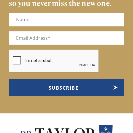
so you never miss the new one.
Name
Email
(Required)
CAPTCHA