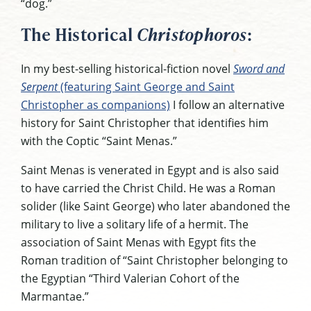
“dog.”
The Historical
Christophoros
:
In my best-selling historical-fiction novel
Sword and
Serpent
(featuring Saint George and Saint
Christopher as companions)
I follow an alternative
history for Saint Christopher that identifies him
with the Coptic “Saint Menas.”
Saint Menas is venerated in Egypt and is also said
to have carried the Christ Child. He was a Roman
solider (like Saint George) who later abandoned the
military to live a solitary life of a hermit. The
association of Saint Menas with Egypt fits the
Roman tradition of “Saint Christopher belonging to
the Egyptian “Third Valerian Cohort of the
Marmantae.”