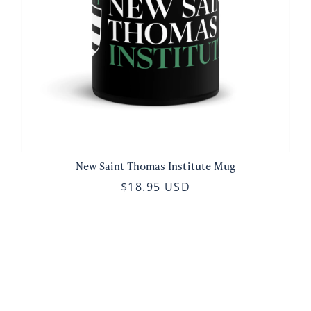
New Saint Thomas Institute Mug
$18.95 USD