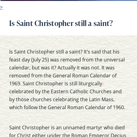
>
Is Saint Christopher still a saint?
Is Saint Christopher still a saint? It’s said that his
feast day (July 25) was removed from the universal
calendar, but was it? Actually it was not. It was
removed from the General Roman Calendar of
1969. Saint Christopher is still liturgically
celebrated by the Eastern Catholic Churches and
by those churches celebrating the Latin Mass,
which follow the General Roman Calendar of 1960.
Saint Christopher is an unnamed martyr who died
for Christ either under the Roman Emperor Decius