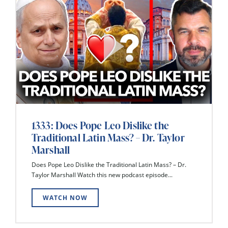
1333: Does Pope Leo Dislike the
Traditional Latin Mass? – Dr. Taylor
Marshall
Does Pope Leo Dislike the Traditional Latin Mass? – Dr.
Taylor Marshall Watch this new podcast episode...
WATCH NOW