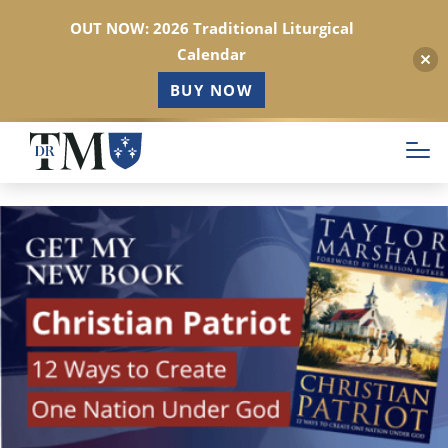
OUT NOW: 2026 Traditional Liturgical
Calendar
BUY NOW
Skip
to
main
content