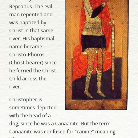
Reprobus. The evil
man repented and
was baptized by
Christ in that same
river. His baptismal
name became
Christo-Phoros
(Christ-bearer) since
he ferried the Christ
Child across the
river.
Christopher is
sometimes depicted
with the head of a
dog, since he was a Canaanite. But the term
Canaanite was confused for “canine” meaning