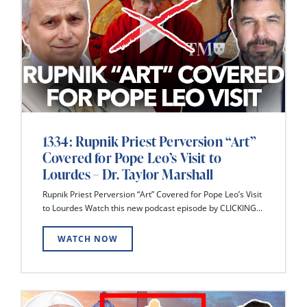
1334: Rupnik Priest Perversion “Art”
Covered for Pope Leo’s Visit to
Lourdes – Dr. Taylor Marshall
Rupnik Priest Perversion “Art” Covered for Pope Leo’s Visit
to Lourdes Watch this new podcast episode by CLICKING...
WATCH NOW