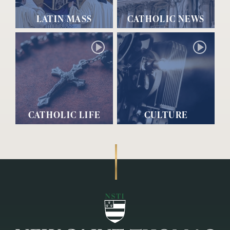
LATIN MASS
CATHOLIC NEWS
CATHOLIC LIFE
CULTURE