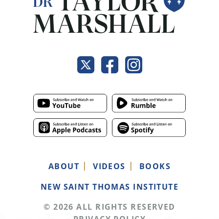
ABOUT
VIDEOS
BOOKS
NEW SAINT THOMAS INSTITUTE
© 2026 ALL RIGHTS RESERVED
PRIVACY POLICY