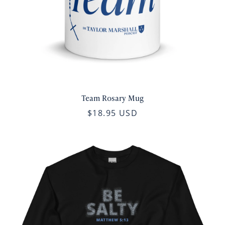
Team Rosary Mug
$18.95 USD