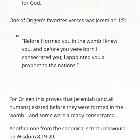
for God.
One of Origen’s favorites verses was Jeremiah 1:5:
“Before I formed you in the womb I knew
you, and before you were born I
consecrated you; I appointed you a
prophet to the nations.”
For Origen this proves that Jeremiah (and all
humans) existed before they were formed in the
womb – and some were already consecrated.
Another one from the canonical scriptures would
be Wisdom 8:19-20: