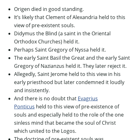
Origen died in good standing.
It’s likely that Clement of Alexandria held to this
view of pre-existent souls.
Didymus the Blind (a saint in the Oriental
Orthodox Churches) held it.
Perhaps Saint Gregory of Nyssa held it.
The early Saint Basil the Great and the early Saint
Gregory of Nazianzus held it. They later reject it.
Allegedly, Saint Jerome held to this view in his
early priesthood but later condemned it loudly
and insistently.
And there is no doubt that
Evagrius
Ponticus
held to this view of pre-existence of
souls and especially held to the role of the one
sinless mind that became the soul of Christ
which united to the Logos.
The doctrine of pre-existent souls was