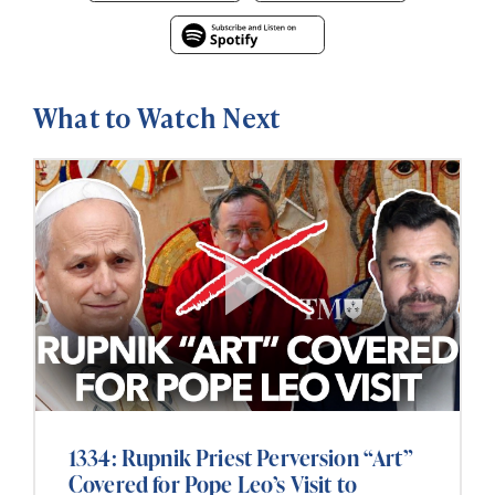
What to Watch Next
1334: Rupnik Priest Perversion “Art”
Covered for Pope Leo’s Visit to