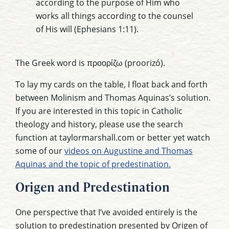
according to the purpose of Him who
works all things according to the counsel
of His will (Ephesians 1:11).
The Greek word is προορίζω (proorizó).
To lay my cards on the table, I float back and forth
between Molinism and Thomas Aquinas’s solution.
If you are interested in this topic in Catholic
theology and history, please use the search
function at taylormarshall.com or better yet watch
some of our
videos on Augustine and Thomas
Aquinas and the topic of predestination.
Origen and Predestination
One perspective that I’ve avoided entirely is the
solution to predestination presented by Origen of