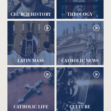
CHURCH HISTORY
THEOLOGY
LATIN MASS
CATHOLIC NEWS
CATHOLIC LIFE
CULTURE