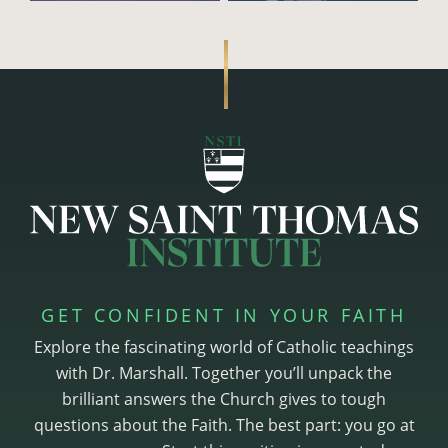
GET CONFIDENT IN YOUR FAITH
Explore the fascinating world of Catholic teachings
with Dr. Marshall. Together you’ll unpack the
brilliant answers the Church gives to tough
questions about the Faith. The best part: you go at