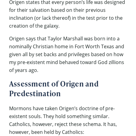
Origen states that every person’s life was designed
for their salvation based on their previous
inclination (or lack thereof) in the test prior to the
creation of the galaxy.
Origen says that Taylor Marshall was born into a
nominally Christian home in Fort Worth Texas and
given all by set backs and privileges based on how
my pre-existent mind behaved toward God zillions
of years ago.
Assessment of Origen and
Predestination
Mormons have taken Origen’s doctrine of pre-
existent souls. They hold something similar.
Catholics, however, reject these schema. It has,
however, been held by Catholics: