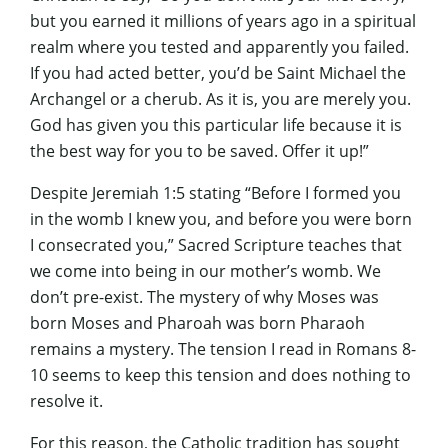
but you earned it millions of years ago in a spiritual
realm where you tested and apparently you failed.
If you had acted better, you’d be Saint Michael the
Archangel or a cherub. As it is, you are merely you.
God has given you this particular life because it is
the best way for you to be saved. Offer it up!”
Despite Jeremiah 1:5 stating “Before I formed you
in the womb I knew you, and before you were born
I consecrated you,” Sacred Scripture teaches that
we come into being in our mother’s womb. We
don’t pre-exist. The mystery of why Moses was
born Moses and Pharoah was born Pharaoh
remains a mystery. The tension I read in Romans 8-
10 seems to keep this tension and does nothing to
resolve it.
For this reason, the Catholic tradition has sought