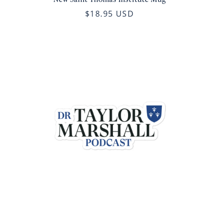
$18.95 USD