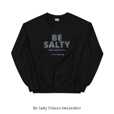
Be Salty Unisex Sweatshirt