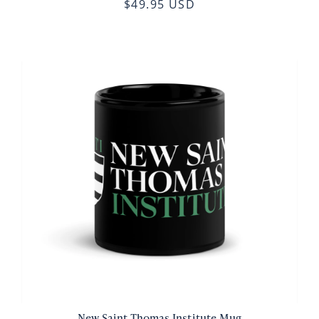
$49.95 USD
New Saint Thomas Institute Mug