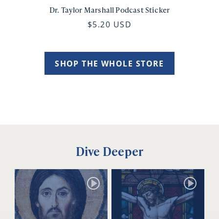
Dr. Taylor Marshall Podcast Sticker
$5.20 USD
SHOP THE WHOLE STORE
Dive Deeper