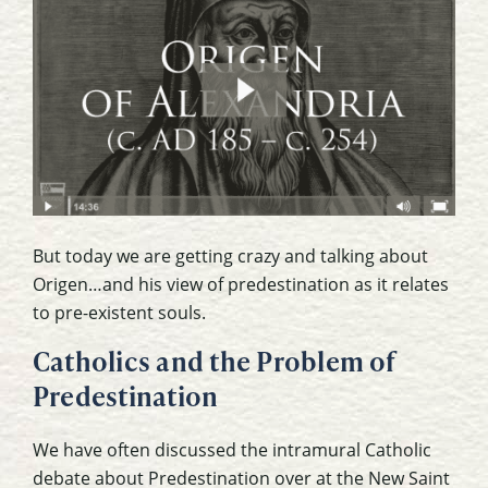
But today we are getting crazy and talking about
Origen…and his view of predestination as it relates
to pre-existent souls.
Catholics and the Problem of
Predestination
We have often discussed the intramural Catholic
debate about Predestination over at the New Saint