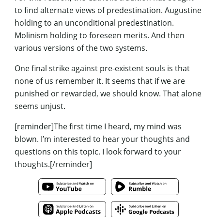
to find alternate views of predestination. Augustine
holding to an unconditional predestination.
Molinism holding to foreseen merits. And then
various versions of the two systems.
One final strike against pre-existent souls is that
none of us remember it. It seems that if we are
punished or rewarded, we should know. That alone
seems unjust.
[reminder]The first time I heard, my mind was
blown. I’m interested to hear your thoughts and
questions on this topic. I look forward to your
thoughts.[/reminder]