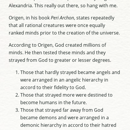
Alexandria. This really out there, so hang with me.
Origen, in his book
Peri Archon
, states repeatedly
that all rational creatures were once equally
ranked minds prior to the creation of the universe.
According to Origen, God created millions of
minds. He then tested these minds and they
strayed from God to greater or lesser degrees.
Those that hardly strayed became angels and
were arranged in an angelic hierarchy in
accord to their fidelity to God.
Those that strayed more were destined to
become humans in the future.
Those that strayed far away from God
became demons and were arranged in a
demonic hierarchy in accord to their hatred