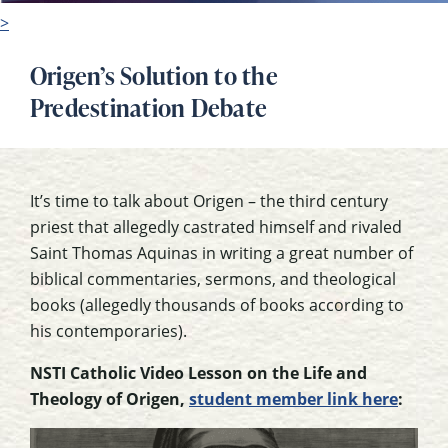
>
Origen’s Solution to the
Predestination Debate
It’s time to talk about Origen – the third century
priest that allegedly castrated himself and rivaled
Saint Thomas Aquinas in writing a great number of
biblical commentaries, sermons, and theological
books (allegedly thousands of books according to
his contemporaries).
NSTI Catholic Video Lesson on the Life and
Theology of Origen,
student member link here
: