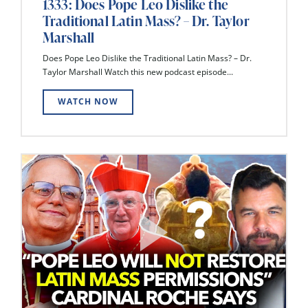
1333: Does Pope Leo Dislike the
Traditional Latin Mass? – Dr. Taylor
Marshall
Does Pope Leo Dislike the Traditional Latin Mass? – Dr.
Taylor Marshall Watch this new podcast episode...
WATCH NOW