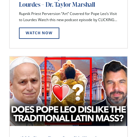
Lourdes – Dr. Taylor Marshall
Rupnik Priest Perversion “Art” Covered for Pope Leo’s Visit
to Lourdes Watch this new podcast episode by CLICKING...
WATCH NOW