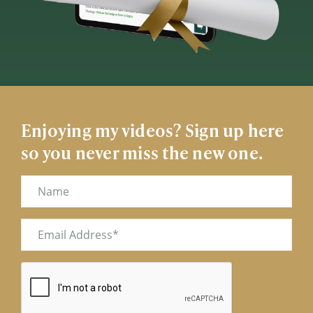
Enjoying my videos? Sign up here
so you never miss the new one.
Name
Email
(Required)
CAPTCHA