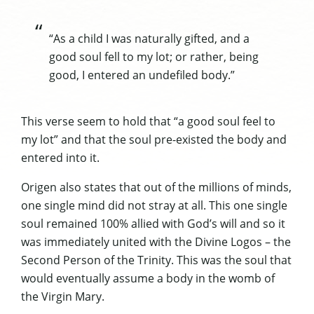
“As a child I was naturally gifted, and a
good soul fell to my lot; or rather, being
good, I entered an undefiled body.”
This verse seem to hold that “a good soul feel to
my lot” and that the soul pre-existed the body and
entered into it.
Origen also states that out of the millions of minds,
one single mind did not stray at all. This one single
soul remained 100% allied with God’s will and so it
was immediately united with the Divine Logos – the
Second Person of the Trinity. This was the soul that
would eventually assume a body in the womb of
the Virgin Mary.