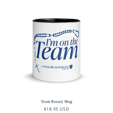
Team Rosary Mug
$18.95 USD