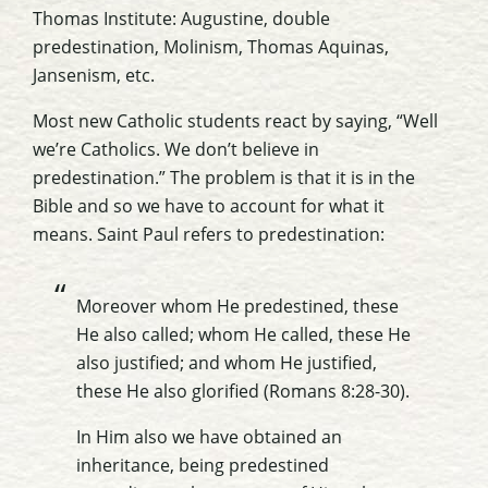
Thomas Institute: Augustine, double
predestination, Molinism, Thomas Aquinas,
Jansenism, etc.
Most new Catholic students react by saying, “Well
we’re Catholics. We don’t believe in
predestination.” The problem is that it is in the
Bible and so we have to account for what it
means. Saint Paul refers to predestination:
Moreover whom He predestined, these
He also called; whom He called, these He
also justified; and whom He justified,
these He also glorified (Romans 8:28-30).
In Him also we have obtained an
inheritance, being predestined