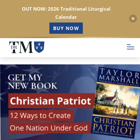
OUT NOW: 2026 Traditional Liturgical
Calendar
BUY NOW
Skip
to
main
content