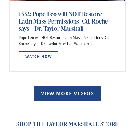
1332: Pope Leo will NOT Restore
Latin Mass Permissions, Cd. Roche
says – Dr. Taylor Marshall
Pope Leo will NOT Restore Latin Mass Permissions, Cd.
Roche says – Dr. Taylor Marshall Watch this...
WATCH NOW
VIEW MORE VIDEOS
SHOP THE TAYLOR MARSHALL STORE