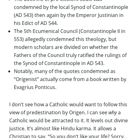
condemned by the local Synod of Constantinople
(AD 543) then again by the Emperor Justinian in
his Edict of AD 544.
The 5th Ecumenical Council (Constantinople II in
553) allegedly condemned this theology, but
modern scholars are divided on whether the
Fathers of the Council truly ratified the rulings of
the Synod of Constantinople in AD 543.
Notably, many of the quotes condemned as
“Origenist” actually come from a book written by
Evagrius Ponticus.
I don’t see how a Catholic would want to follow this
view of predestination by Origen. I can see
why
a
Catholic would be attracted to it. It levels out divine
justice. It’s almost like Hindu karma. It allows a
Christian to say, “So you don’t like your life? Sorry,