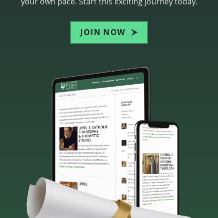
your own pace. Start this exciting journey today.
JOIN NOW