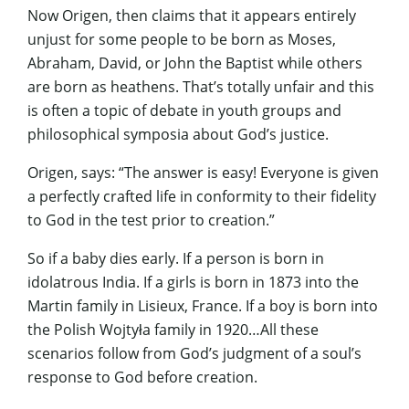
Now Origen, then claims that it appears entirely
unjust for some people to be born as Moses,
Abraham, David, or John the Baptist while others
are born as heathens. That’s totally unfair and this
is often a topic of debate in youth groups and
philosophical symposia about God’s justice.
Origen, says: “The answer is easy! Everyone is given
a perfectly crafted life in conformity to their fidelity
to God in the test prior to creation.”
So if a baby dies early. If a person is born in
idolatrous India. If a girls is born in 1873 into the
Martin family in Lisieux, France. If a boy is born into
the Polish Wojtyła family in 1920…All these
scenarios follow from God’s judgment of a soul’s
response to God before creation.