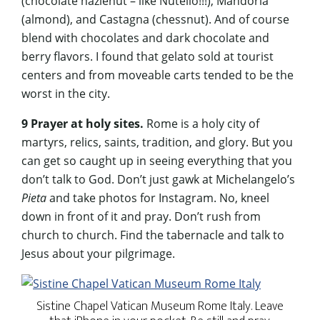
(chocolate hazlenut – like Nutello!!!), Mandorla
(almond), and Castagna (chessnut). And of course
blend with chocolates and dark chocolate and
berry flavors. I found that gelato sold at tourist
centers and from moveable carts tended to be the
worst in the city.
9 Prayer at holy sites.
Rome is a holy city of
martyrs, relics, saints, tradition, and glory. But you
can get so caught up in seeing everything that you
don’t talk to God. Don’t just gawk at Michelangelo’s
Pieta
and take photos for Instagram. No, kneel
down in front of it and pray. Don’t rush from
church to church. Find the tabernacle and talk to
Jesus about your pilgrimage.
Sistine Chapel Vatican Museum Rome Italy. Leave