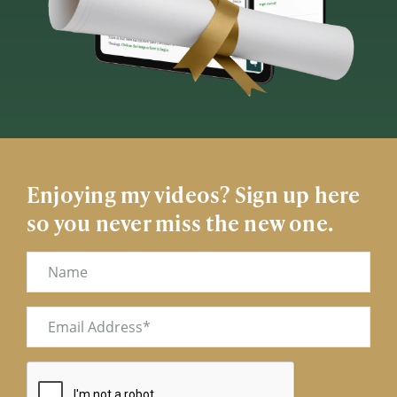
Enjoying my videos? Sign up here
so you never miss the new one.
Name
Email
(Required)
CAPTCHA