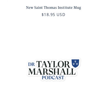
New Saint Thomas Institute Mug
$18.95 USD