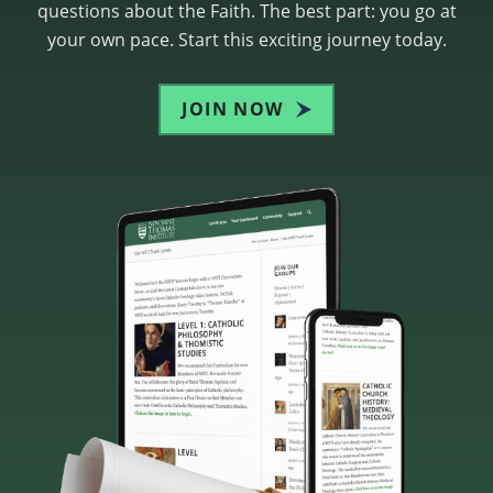
questions about the Faith. The best part: you go at
your own pace. Start this exciting journey today.
JOIN NOW