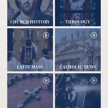
CHURCH HISTORY
THEOLOGY
LATIN MASS
CATHOLIC NEWS