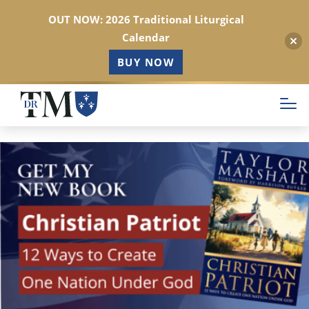
OUT NOW: 2026 Traditional Liturgical
Calendar
BUY NOW
Skip
to
main
content