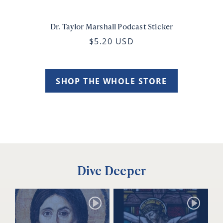
Dr. Taylor Marshall Podcast Sticker
$5.20 USD
SHOP THE WHOLE STORE
Dive Deeper