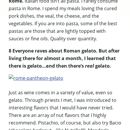
Rome.
Italian food isn’t all pasta. I rarely consume
pasta in Rome. I spend my meals loving the cured
pork dishes, the veal, the cheese, and the
vegetables. If you are into pasta, some of the best
pastas are those that are lightly topped with
sauces or fine oils. Quality over quantity.
8 Everyone raves about Roman gelato. But after
living there for almost a month, I learned that
there is gelato…and then there’s
real
gelato.
Just as wine comes in a variety of value, even so
gelato. Through priests I met, I was introduced to
interesting flavors that I would have never tried.
There are an array of nut flavors that I highly
recommend. Pistachio, of course, but also try Bacio