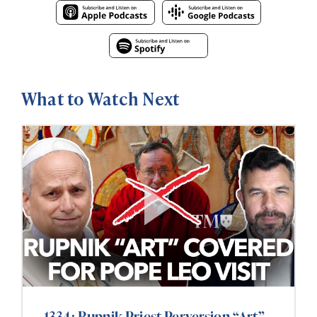
What to Watch Next
1334: Rupnik Priest Perversion “Art”