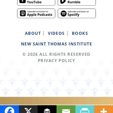
ABOUT
VIDEOS
BOOKS
NEW SAINT THOMAS INSTITUTE
© 2026 ALL RIGHTS RESERVED
PRIVACY POLICY