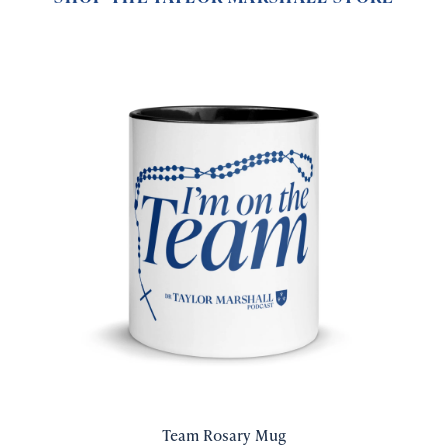
Team Rosary Mug