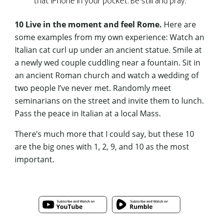
that iPhone in your pocket. Be still and pray.
10 Live in the moment and feel Rome.
Here are
some examples from my own experience: Watch an
Italian cat curl up under an ancient statue. Smile at
a newly wed couple cuddling near a fountain. Sit in
an ancient Roman church and watch a wedding of
two people I’ve never met. Randomly meet
seminarians on the street and invite them to lunch.
Pass the peace in Italian at a local Mass.
There’s much more that I could say, but these 10
are the big ones with 1, 2, 9, and 10 as the most
important.