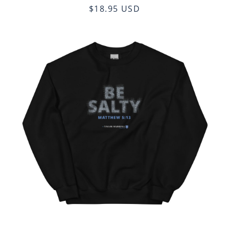
$18.95 USD