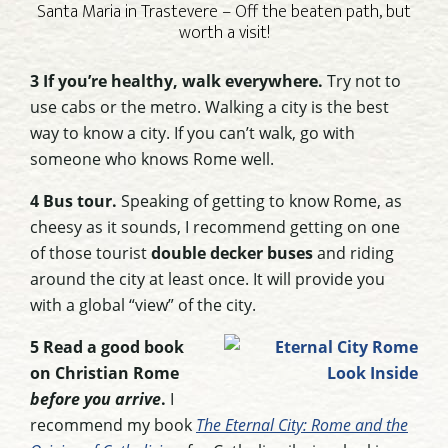
Santa Maria in Trastevere – Off the beaten path, but
worth a visit!
3 If you’re healthy, walk everywhere.
Try not to
use cabs or the metro. Walking a city is the best
way to know a city. If you can’t walk, go with
someone who knows Rome well.
4 Bus tour.
Speaking of getting to know Rome, as
cheesy as it sounds, I recommend getting on one
of those tourist
double decker buses
and riding
around the city at least once. It will provide you
with a global “view” of the city.
5 Read a good book
on Christian Rome
before you arrive
.
I
recommend my book
The Eternal City: Rome and the