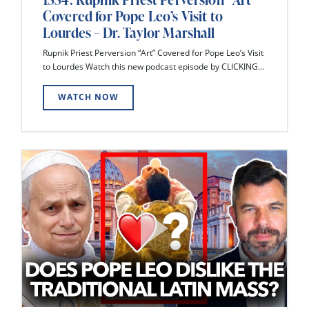
Covered for Pope Leo’s Visit to
Lourdes – Dr. Taylor Marshall
Rupnik Priest Perversion “Art” Covered for Pope Leo’s Visit
to Lourdes Watch this new podcast episode by CLICKING...
WATCH NOW