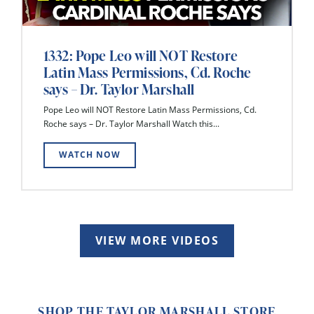
1332: Pope Leo will NOT Restore
Latin Mass Permissions, Cd. Roche
says – Dr. Taylor Marshall
Pope Leo will NOT Restore Latin Mass Permissions, Cd.
Roche says – Dr. Taylor Marshall Watch this...
WATCH NOW
VIEW MORE VIDEOS
SHOP THE TAYLOR MARSHALL STORE