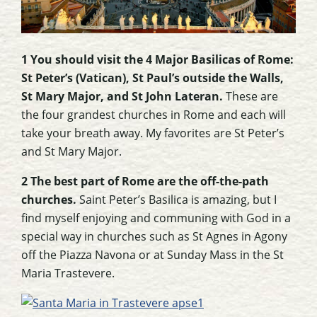
1 You should visit the 4 Major Basilicas of Rome:
St Peter’s (Vatican), St Paul’s outside the Walls,
St Mary Major, and St John Lateran.
These are
the four grandest churches in Rome and each will
take your breath away. My favorites are St Peter’s
and St Mary Major.
2 The best part of Rome are the off-the-path
churches.
Saint Peter’s Basilica is amazing, but I
find myself enjoying and communing with God in a
special way in churches such as St Agnes in Agony
off the Piazza Navona or at Sunday Mass in the St
Maria Trastevere.