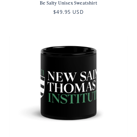
Be Salty Unisex Sweatshirt
$49.95 USD