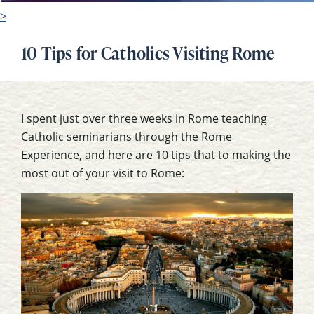
>
10 Tips for Catholics Visiting Rome
I spent just over three weeks in Rome teaching
Catholic seminarians through the Rome
Experience, and here are 10 tips that to making the
most out of your visit to Rome: