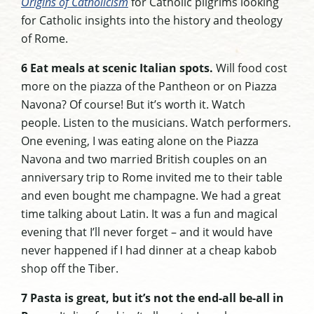
Origins of Catholicism
for Catholic pilgrims looking
for Catholic insights into the history and theology
of Rome.
6 Eat meals at scenic Italian spots.
Will food cost
more on the piazza of the Pantheon or on Piazza
Navona? Of course! But it’s worth it. Watch
people. Listen to the musicians. Watch performers.
One evening, I was eating alone on the Piazza
Navona and two married British couples on an
anniversary trip to Rome invited me to their table
and even bought me champagne. We had a great
time talking about Latin. It was a fun and magical
evening that I’ll never forget – and it would have
never happened if I had dinner at a cheap kabob
shop off the Tiber.
7 Pasta is great, but it’s not the end-all be-all in