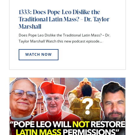
1333: Does Pope Leo Dislike the
Traditional Latin Mass? – Dr. Taylor
Marshall
Does Pope Leo Dislike the Traditional Latin Mass? – Dr.
Taylor Marshall Watch this new podcast episode...
WATCH NOW