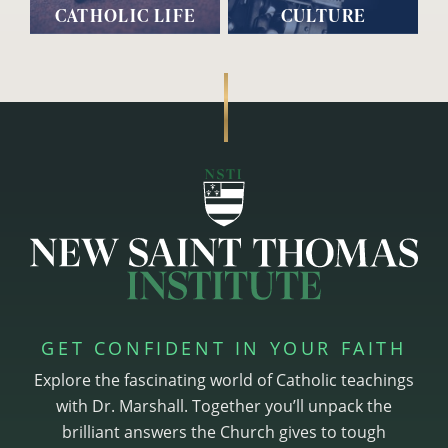
CATHOLIC LIFE
CULTURE
GET CONFIDENT IN YOUR FAITH
Explore the fascinating world of Catholic teachings
with Dr. Marshall. Together you’ll unpack the
brilliant answers the Church gives to tough