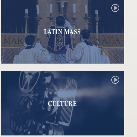
LATIN MASS
CULTURE