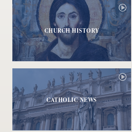
CHURCH HISTORY
CATHOLIC NEWS