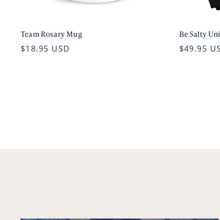
Team Rosary Mug
Be Salty Un
$18.95 USD
$49.95 U