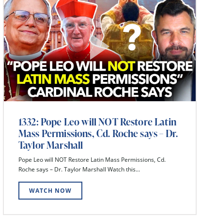
1332: Pope Leo will NOT Restore Latin
Mass Permissions, Cd. Roche says – Dr.
Taylor Marshall
Pope Leo will NOT Restore Latin Mass Permissions, Cd.
Roche says – Dr. Taylor Marshall Watch this...
WATCH NOW