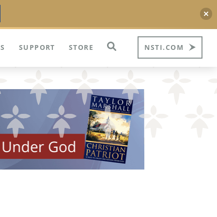
S
SUPPORT
STORE
NSTI.COM