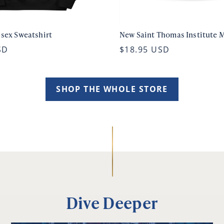
isex Sweatshirt
New Saint Thomas Institute 
SD
$18.95 USD
SHOP THE WHOLE STORE
Dive Deeper