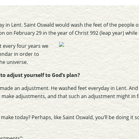
ay in Lent. Saint Oswald would wash the feet of the people of
 on on February 29 in the year of Christ 992 (leap year) while
t every four years we
endar in order to
the universe.
to adjust yourself to God’s plan?
made an adjustment. He washed feet everyday in Lent. And h
 make adjustments, and that such an adjustment might in f
make today? Perhaps, like Saint Oswald, you’ll be doing it
ustments”: