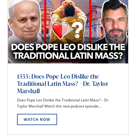
1333: Does Pope Leo Dislike the
Traditional Latin Mass? – Dr. Taylor
Marshall
Does Pope Leo Dislike the Traditional Latin Mass? – Dr.
Taylor Marshall Watch this new podcast episode...
WATCH NOW