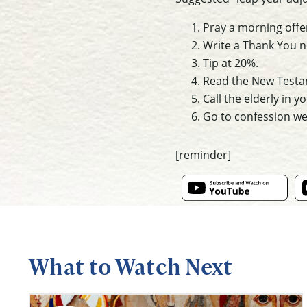
Pray a morning offe
Write a Thank You no
Tip at 20%.
Read the New Testame
Call the elderly in yo
Go to confession we
[reminder]
What to Watch Next