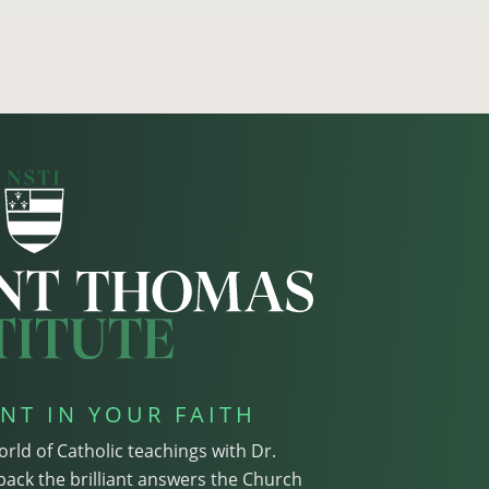
NT IN YOUR FAITH
orld of Catholic teachings with Dr.
pack the brilliant answers the Church