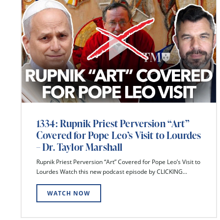
1334: Rupnik Priest Perversion “Art”
Covered for Pope Leo’s Visit to Lourdes
– Dr. Taylor Marshall
Rupnik Priest Perversion “Art” Covered for Pope Leo’s Visit to
Lourdes Watch this new podcast episode by CLICKING...
WATCH NOW