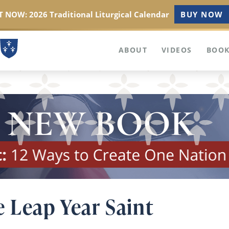
 NOW: 2026 Traditional Liturgical Calendar
BUY NOW
ABOUT
VIDEOS
BOOK
e Leap Year Saint