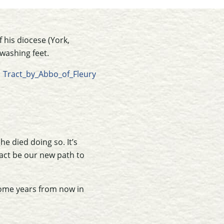
 his diocese (York,
 washing feet.
e died doing so. It’s
act be our new path to
 some years from now in