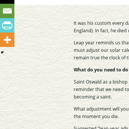
It was his custom every d
England). In fact, he died
Leap year reminds us tha
must adjust our solar cal
remain true the clock of 
What do you need to do 
Saint Oswald as a bishop 
reminder that we need to
becoming a saint.
What adjustment will you 
the moment you die.
Suggested “leap year adj