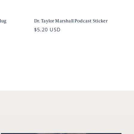
Mug
Dr. Taylor Marshall Podcast Sticker
$5.20 USD