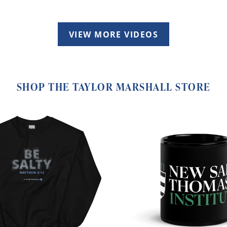
VIEW MORE VIDEOS
SHOP THE TAYLOR MARSHALL STORE