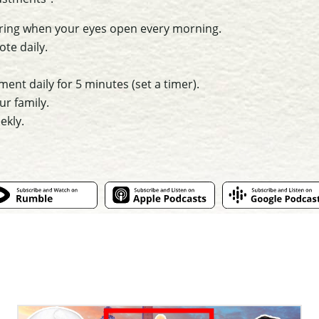
ring when your eyes open every morning.
te daily.
nt daily for 5 minutes (set a timer).
ur family.
ekly.