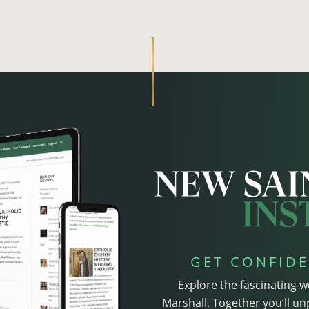
GET CONFIDE
Explore the fascinating w
Marshall. Together you’ll un