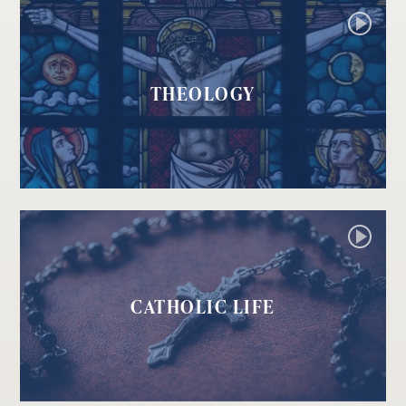
THEOLOGY
CATHOLIC LIFE