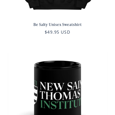
Be Salty Unisex Sweatshirt
$49.95 USD