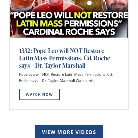
1332: Pope Leo will NOT Restore
Latin Mass Permissions, Cd. Roche
says – Dr. Taylor Marshall
Pope Leo will NOT Restore Latin Mass Permissions, Cd.
Roche says – Dr. Taylor Marshall Watch this...
WATCH NOW
VIEW MORE VIDEOS