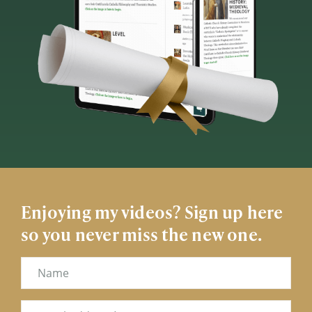
Enjoying my videos? Sign up here
so you never miss the new one.
Name
Email