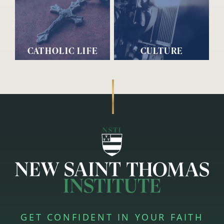
CATHOLIC LIFE
CULTURE
GET CONFIDENT IN YOUR FAITH