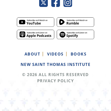
ABOUT
VIDEOS
BOOKS
NEW SAINT THOMAS INSTITUTE
© 2026 ALL RIGHTS RESERVED
PRIVACY POLICY