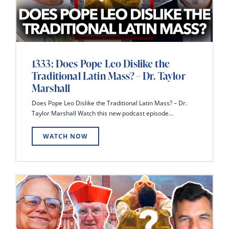
1333: Does Pope Leo Dislike the
Traditional Latin Mass? – Dr. Taylor
Marshall
Does Pope Leo Dislike the Traditional Latin Mass? – Dr.
Taylor Marshall Watch this new podcast episode...
WATCH NOW