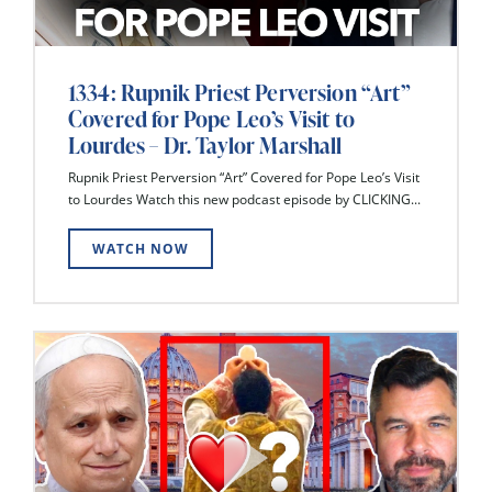
1334: Rupnik Priest Perversion “Art”
Covered for Pope Leo’s Visit to
Lourdes – Dr. Taylor Marshall
Rupnik Priest Perversion “Art” Covered for Pope Leo’s Visit
to Lourdes Watch this new podcast episode by CLICKING...
WATCH NOW