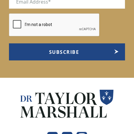
(Required)
CAPTCHA