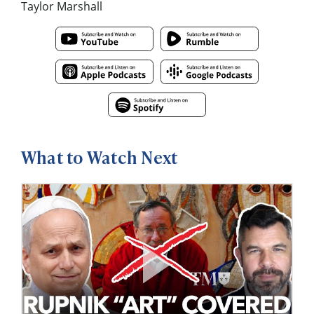
Taylor Marshall
What to Watch Next