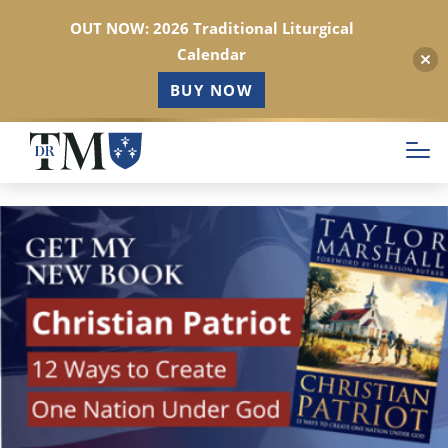
OUT NOW: 2026 Traditional Liturgical
Calendar
BUY NOW
Skip
to
main
content