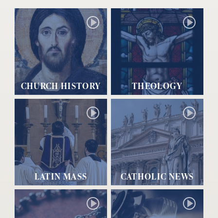
CHURCH HISTORY
THEOLOGY
LATIN MASS
CATHOLIC NEWS