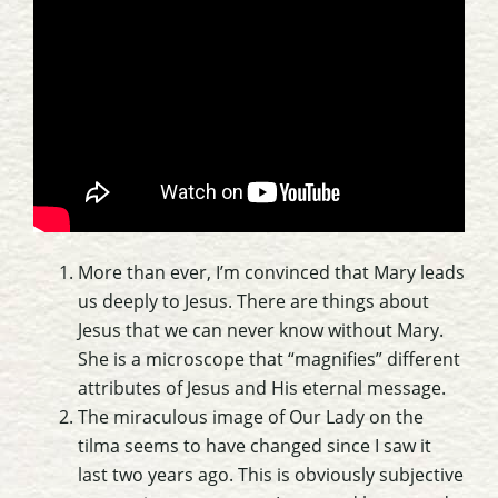
More than ever, I’m convinced that Mary leads
us deeply to Jesus. There are things about
Jesus that we can never know without Mary.
She is a microscope that “magnifies” different
attributes of Jesus and His eternal message.
The miraculous image of Our Lady on the
tilma seems to have changed since I saw it
last two years ago. This is obviously subjective