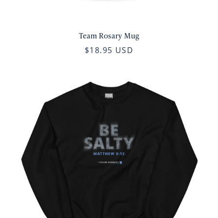
Team Rosary Mug
$18.95 USD