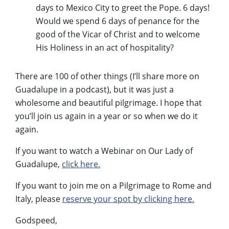
days to Mexico City to greet the Pope. 6 days!
Would we spend 6 days of penance for the
good of the Vicar of Christ and to welcome
His Holiness in an act of hospitality?
There are 100 of other things (I’ll share more on
Guadalupe in a podcast), but it was just a
wholesome and beautiful pilgrimage. I hope that
you’ll join us again in a year or so when we do it
again.
If you want to watch a Webinar on Our Lady of
Guadalupe,
click here.
If you want to join me on a Pilgrimage to Rome and
Italy, please
reserve your spot by clicking here.
Godspeed,