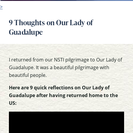
>
9 Thoughts on Our Lady of
Guadalupe
I returned from our NSTI pilgrimage to Our Lady of
Guadalupe. It was a beautiful pilgrimage with
beautiful people.
Here are 9 quick reflections on Our Lady of
Guadalupe after having returned home to the
US: