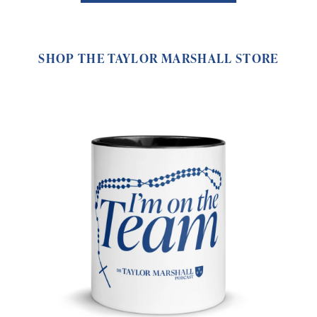
SHOP THE TAYLOR MARSHALL STORE