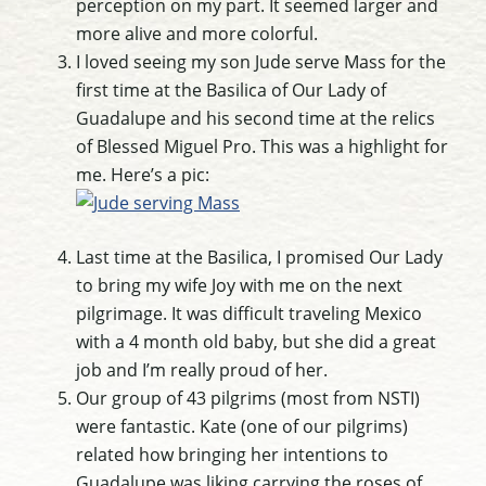
perception on my part. It seemed larger and
more alive and more colorful.
I loved seeing my son Jude serve Mass for the
first time at the Basilica of Our Lady of
Guadalupe and his second time at the relics
of Blessed Miguel Pro. This was a highlight for
me. Here’s a pic:
Last time at the Basilica, I promised Our Lady
to bring my wife Joy with me on the next
pilgrimage. It was difficult traveling Mexico
with a 4 month old baby, but she did a great
job and I’m really proud of her.
Our group of 43 pilgrims (most from NSTI)
were fantastic. Kate (one of our pilgrims)
related how bringing her intentions to
Guadalupe was liking carrying the roses of