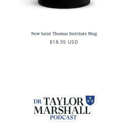
New Saint Thomas Institute Mug
$18.95 USD