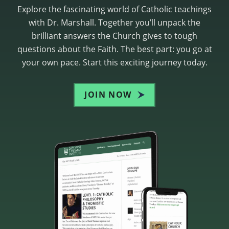
Explore the fascinating world of Catholic teachings
with Dr. Marshall. Together you’ll unpack the
brilliant answers the Church gives to tough
questions about the Faith. The best part: you go at
your own pace. Start this exciting journey today.
JOIN NOW