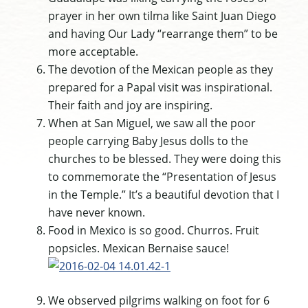
prayer in her own tilma like Saint Juan Diego
and having Our Lady “rearrange them” to be
more acceptable.
The devotion of the Mexican people as they
prepared for a Papal visit was inspirational.
Their faith and joy are inspiring.
When at San Miguel, we saw all the poor
people carrying Baby Jesus dolls to the
churches to be blessed. They were doing this
to commemorate the “Presentation of Jesus
in the Temple.” It’s a beautiful devotion that I
have never known.
Food in Mexico is so good. Churros. Fruit
popsicles. Mexican Bernaise sauce!
We observed pilgrims walking on foot for 6