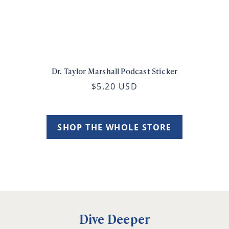
Dr. Taylor Marshall Podcast Sticker
$5.20 USD
SHOP THE WHOLE STORE
Dive Deeper