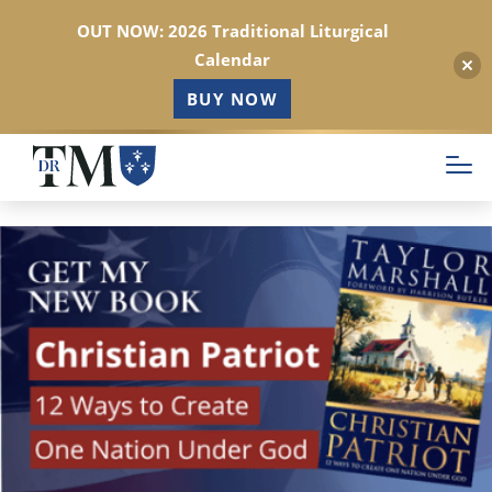
OUT NOW: 2026 Traditional Liturgical
Calendar
BUY NOW
Skip
to
main
content