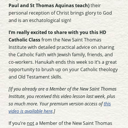
Paul and St Thomas Aquinas teach)
their
personal reception of Christ brings glory to God
and is an eschatological sign!
I’m really excited to share with you this HD
Catholic Class
from the New Saint Thomas
Institute with detailed practical advice on sharing
the Catholic Faith with Jewish family, friends, and
co-workers. Hanukah ends this week so it’s a great
opportunity to brush up on your Catholic theology
and Old Testament skills.
[If you already are a Member of the New Saint Thomas
Institute, you received this video lesson last week, plus
so much more. Your premium version access of
this
video is available here
.]
If you’re
not
a Member of the New Saint Thomas