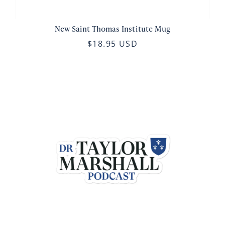
New Saint Thomas Institute Mug
$18.95 USD