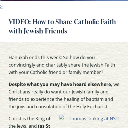
>
VIDEO: How to Share Catholic Faith
with Jewish Friends
Hanukah ends this week: So how do you
convincingly and charitably share the Jewish Faith
with your Catholic friend or family member?
Despite what you may have heard elsewhere,
we
Christians really do want our Jewish family and
friends to experience the healing of baptism and
the joys and consolation of the Holy Eucharist!
Christ is the King of
the Jews, and
(as St