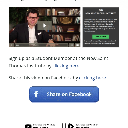
Sign up as a Student Member at the New Saint
Thomas Institute by
clicking here.
Share this video on Facebook by
clicking here.