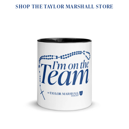
SHOP THE TAYLOR MARSHALL STORE