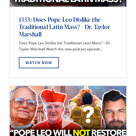
1333: Does Pope Leo Dislike the
Traditional Latin Mass? – Dr. Taylor
Marshall
Does Pope Leo Dislike the Traditional Latin Mass? – Dr.
Taylor Marshall Watch this new podcast episode...
WATCH NOW