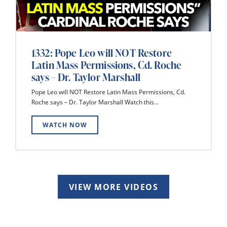
1332: Pope Leo will NOT Restore
Latin Mass Permissions, Cd. Roche
says – Dr. Taylor Marshall
Pope Leo will NOT Restore Latin Mass Permissions, Cd.
Roche says – Dr. Taylor Marshall Watch this...
WATCH NOW
VIEW MORE VIDEOS