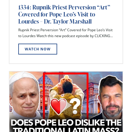
1334: Rupnik Priest Perversion “Art”
Covered for Pope Leo’s Visit to
Lourdes – Dr. Taylor Marshall
Rupnik Priest Perversion “Art” Covered for Pope Leo’s Visit
to Lourdes Watch this new podcast episode by CLICKING...
WATCH NOW