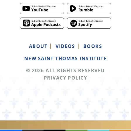
ABOUT
VIDEOS
BOOKS
NEW SAINT THOMAS INSTITUTE
© 2026 ALL RIGHTS RESERVED
PRIVACY POLICY