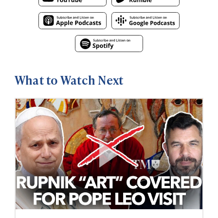
What to Watch Next