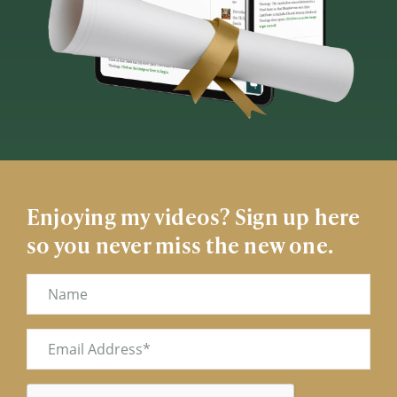
Enjoying my videos? Sign up here
so you never miss the new one.
Name
Email
(Required)
CAPTCHA