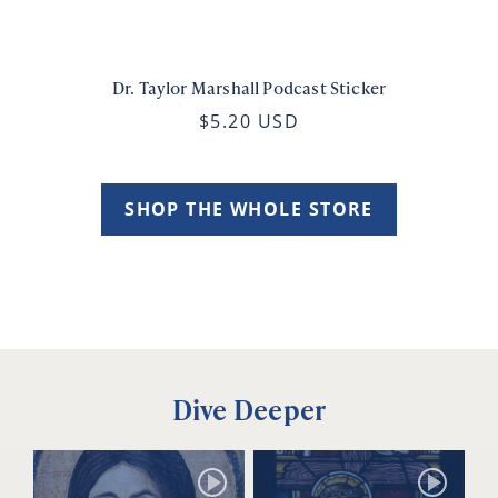
Dr. Taylor Marshall Podcast Sticker
$5.20 USD
SHOP THE WHOLE STORE
Dive Deeper