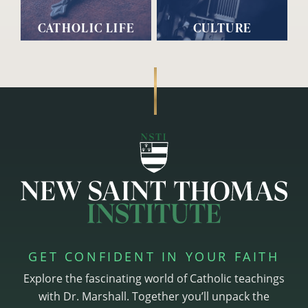
CATHOLIC LIFE
CULTURE
GET CONFIDENT IN YOUR FAITH
Explore the fascinating world of Catholic teachings
with Dr. Marshall. Together you’ll unpack the