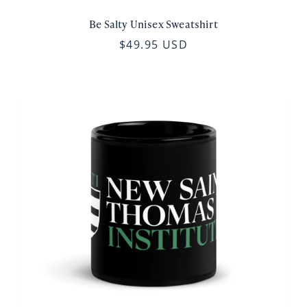
Be Salty Unisex Sweatshirt
$49.95 USD