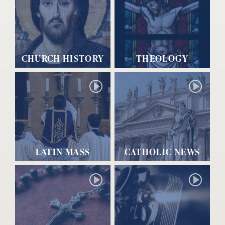
CHURCH HISTORY
THEOLOGY
LATIN MASS
CATHOLIC NEWS