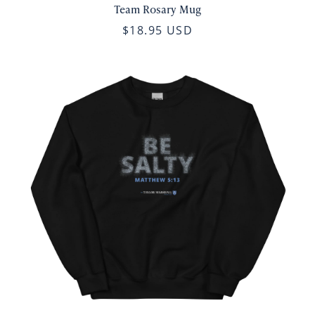
Team Rosary Mug
$18.95 USD