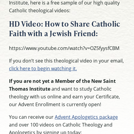
Institute, here is a free sample of our high quality
Catholic theological videos:
HD Video: How to Share Catholic
Faith with a Jewish Friend:
https://www.youtube.com/watch?v=OZ5fyysfCBM
If you don’t see this theological video in your email,
click here to begin watching it.
If you are not yet a Member of the New Saint
Thomas Institute
and want to study Catholic
theology with us online and earn your Certificate,
our Advent Enrollment is currently open!
You can receive our
Advent Apologetics package
and over 100 videos on Catholic Theology and
Apologetics by signing up today: