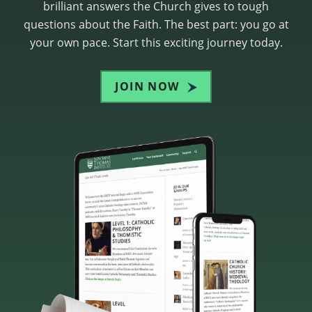
brilliant answers the Church gives to tough
questions about the Faith. The best part: you go at
your own pace. Start this exciting journey today.
JOIN NOW