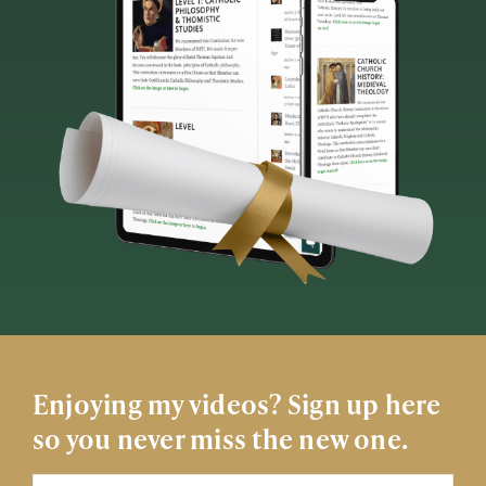
Enjoying my videos? Sign up here
so you never miss the new one.