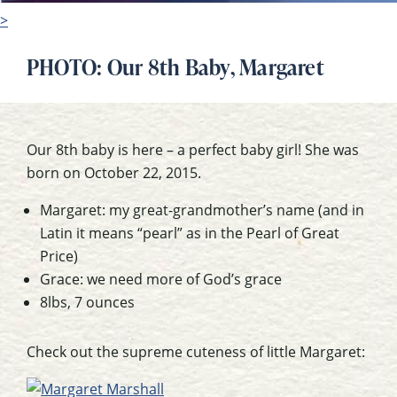
>
PHOTO: Our 8th Baby, Margaret
Our 8th baby is here – a perfect baby girl! She was
born on October 22, 2015.
Margaret: my great-grandmother’s name (and in
Latin it means “pearl” as in the Pearl of Great
Price)
Grace: we need more of God’s grace
8lbs, 7 ounces
Check out the supreme cuteness of little Margaret: