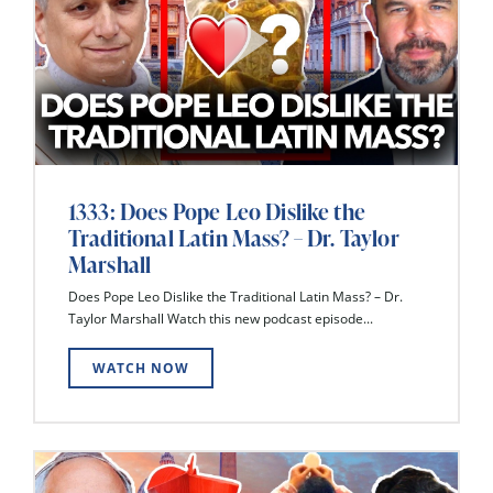
1333: Does Pope Leo Dislike the
Traditional Latin Mass? – Dr. Taylor
Marshall
Does Pope Leo Dislike the Traditional Latin Mass? – Dr.
Taylor Marshall Watch this new podcast episode...
WATCH NOW