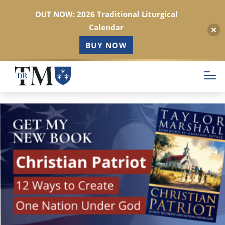
OUT NOW: 2026 Traditional Liturgical
Calendar
BUY NOW
Skip
to
main
content