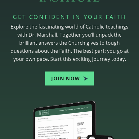
GET CONFIDENT IN YOUR FAITH
Explore the fascinating world of Catholic teachings
with Dr. Marshall. Together you’ll unpack the
brilliant answers the Church gives to tough
questions about the Faith. The best part: you go at
your own pace. Start this exciting journey today.
JOIN NOW