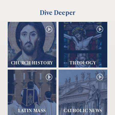
Dive Deeper
CHURCH HISTORY
THEOLOGY
LATIN MASS
CATHOLIC NEWS