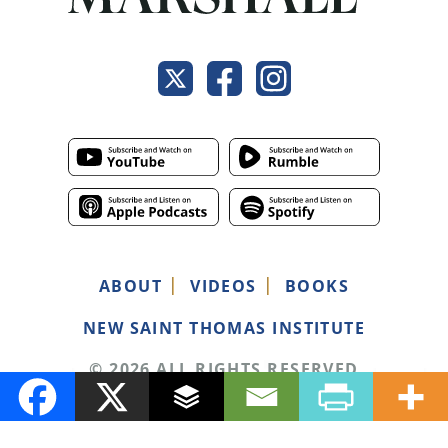
ABOUT
VIDEOS
BOOKS
NEW SAINT THOMAS INSTITUTE
© 2026 ALL RIGHTS RESERVED
PRIVACY POLICY