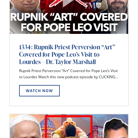
1334: Rupnik Priest Perversion “Art”
Covered for Pope Leo’s Visit to
Lourdes – Dr. Taylor Marshall
Rupnik Priest Perversion “Art” Covered for Pope Leo’s Visit
to Lourdes Watch this new podcast episode by CLICKING...
WATCH NOW