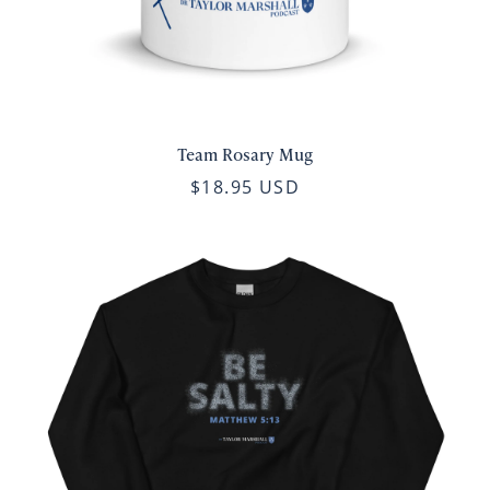
Team Rosary Mug
$18.95 USD