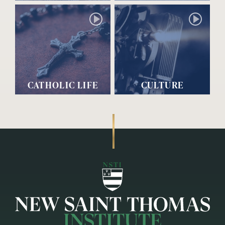
CATHOLIC LIFE
CULTURE