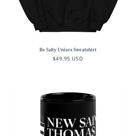
Be Salty Unisex Sweatshirt
$49.95 USD