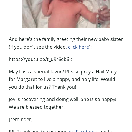
And here’s the family greeting their new baby sister
(if you don’t see the video,
click here
):
https://youtu.be/t_u9r6eb6jc
May I ask a special favor? Please pray a Hail Mary
for Margaret to live a happy and holy life! Would
you do that for us? Thank you!
Joy is recovering and doing well. She is so happy!
We are blessed together.
[reminder]
PS: Thank you to everyone
on Facebook
and to