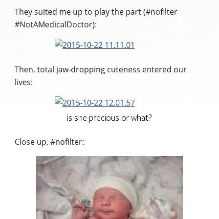
They suited me up to play the part (#nofilter
#NotAMedicalDoctor):
Then, total jaw-dropping cuteness entered our
lives:
is she precious or what?
Close up, #nofilter: