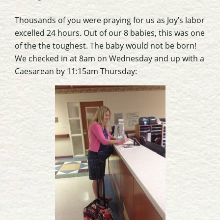
Thousands of you were praying for us as Joy’s labor
excelled 24 hours. Out of our 8 babies, this was one
of the the toughest. The baby would not be born!
We checked in at 8am on Wednesday and up with a
Caesarean by 11:15am Thursday: