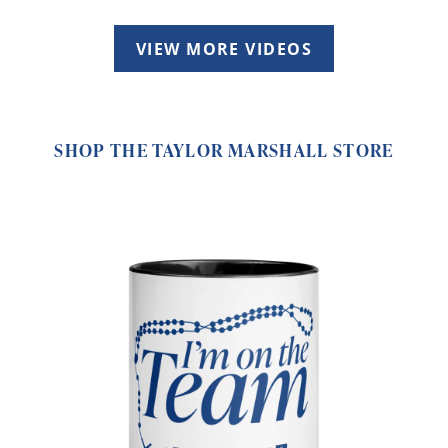
VIEW MORE VIDEOS
SHOP THE TAYLOR MARSHALL STORE