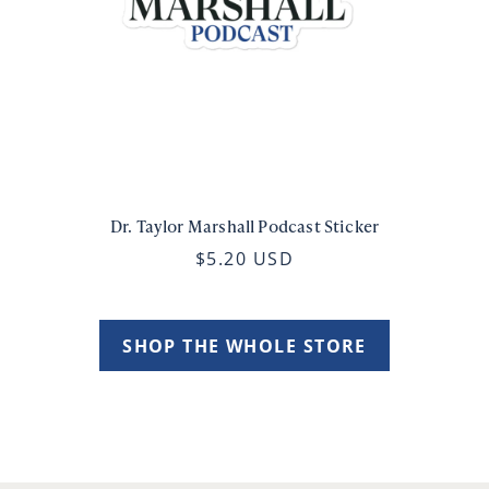
Dr. Taylor Marshall Podcast Sticker
$5.20 USD
SHOP THE WHOLE STORE