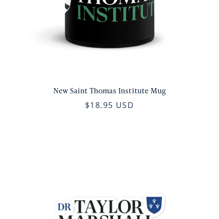
New Saint Thomas Institute Mug
$18.95 USD