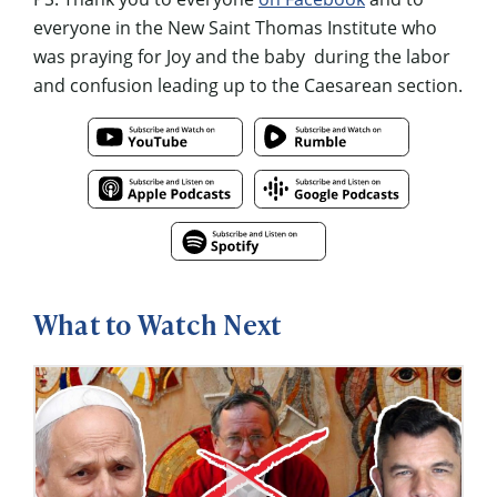
everyone in the New Saint Thomas Institute who
was praying for Joy and the baby during the labor
and confusion leading up to the Caesarean section.
What to Watch Next