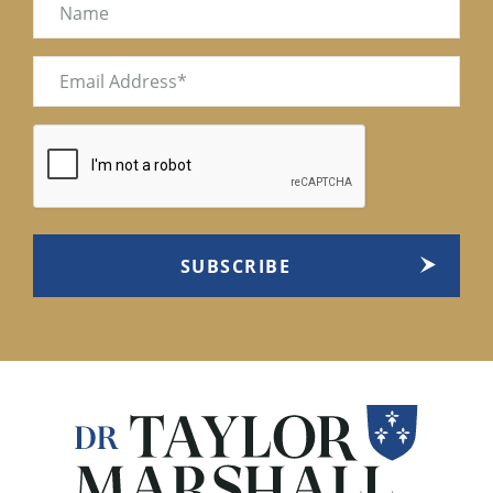
Name
Email
(Required)
CAPTCHA