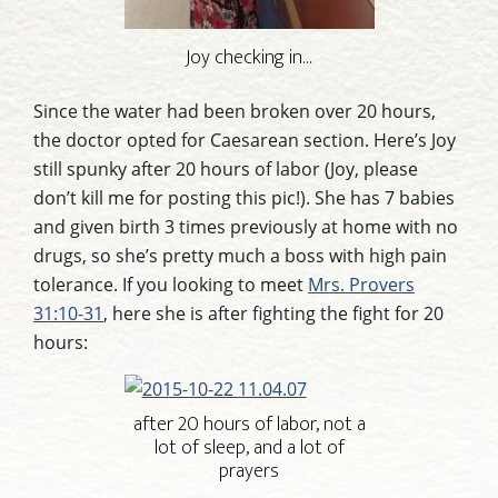
Joy checking in…
Since the water had been broken over 20 hours,
the doctor opted for Caesarean section. Here’s Joy
still spunky after 20 hours of labor (Joy, please
don’t kill me for posting this pic!). She has 7 babies
and given birth 3 times previously at home with no
drugs, so she’s pretty much a boss with high pain
tolerance. If you looking to meet
Mrs. Provers
31:10-31
, here she is after fighting the fight for 20
hours:
after 20 hours of labor, not a
lot of sleep, and a lot of
prayers