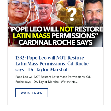
1332: Pope Leo will NOT Restore
Latin Mass Permissions, Cd. Roche
says – Dr. Taylor Marshall
Pope Leo will NOT Restore Latin Mass Permissions, Cd.
Roche says – Dr. Taylor Marshall Watch this...
WATCH NOW