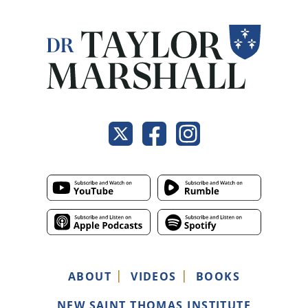
ABOUT
VIDEOS
BOOKS
NEW SAINT THOMAS INSTITUTE