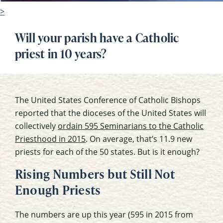
>
Will your parish have a Catholic
priest in 10 years?
The United States Conference of Catholic Bishops
reported that the dioceses of the United States will
collectively
ordain 595 Seminarians to the Catholic
Priesthood in 2015
. On average, that’s 11.9 new
priests for each of the 50 states. But is it enough?
Rising Numbers but Still Not
Enough Priests
The numbers are up this year (595 in 2015 from