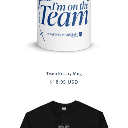
Team Rosary Mug
$18.95 USD