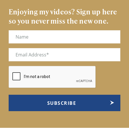
Enjoying my videos? Sign up here
so you never miss the new one.
Name
Email
(Required)
CAPTCHA