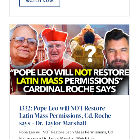
WATCH NOW
1332: Pope Leo will NOT Restore
Latin Mass Permissions, Cd. Roche
says – Dr. Taylor Marshall
Pope Leo will NOT Restore Latin Mass Permissions, Cd.
Roche says – Dr. Taylor Marshall Watch this...