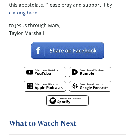
this apostolate. Please pray and support it by
clicking here.
to Jesus through Mary,
Taylor Marshall
What to Watch Next