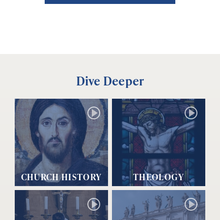
Dive Deeper
CHURCH HISTORY
THEOLOGY