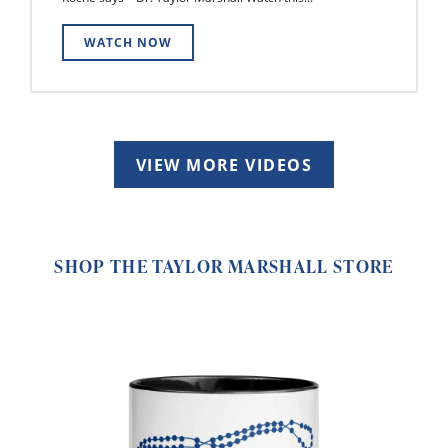
WATCH NOW
VIEW MORE VIDEOS
SHOP THE TAYLOR MARSHALL STORE