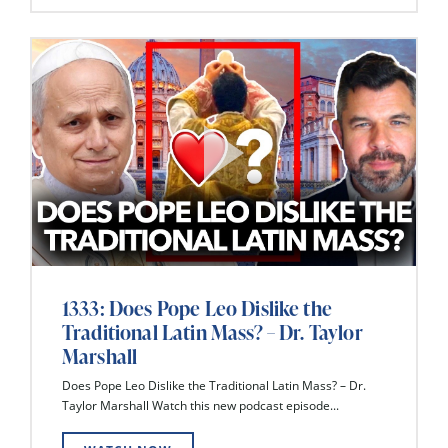
1333: Does Pope Leo Dislike the
Traditional Latin Mass? – Dr. Taylor
Marshall
Does Pope Leo Dislike the Traditional Latin Mass? – Dr.
Taylor Marshall Watch this new podcast episode...