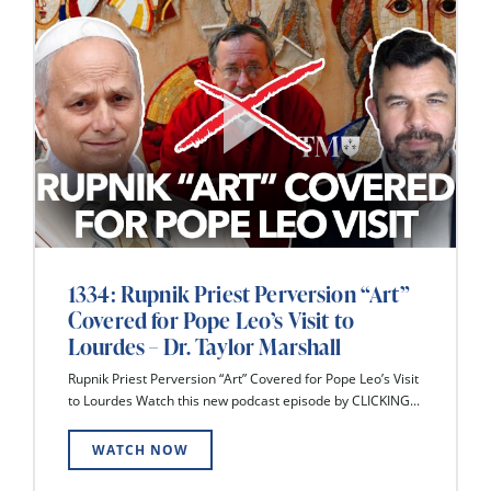
1334: Rupnik Priest Perversion “Art”
Covered for Pope Leo’s Visit to
Lourdes – Dr. Taylor Marshall
Rupnik Priest Perversion “Art” Covered for Pope Leo’s Visit
to Lourdes Watch this new podcast episode by CLICKING...
WATCH NOW