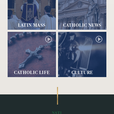
LATIN MASS
CATHOLIC NEWS
CATHOLIC LIFE
CULTURE