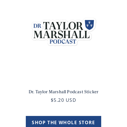
Dr. Taylor Marshall Podcast Sticker
$5.20 USD
SHOP THE WHOLE STORE