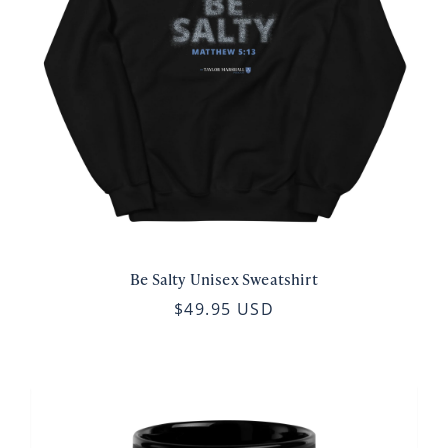
Be Salty Unisex Sweatshirt
$49.95 USD