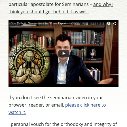
particular apostolate for Seminarians –
and why I
think you should get behind it as well:
If you don’t see the seminarian video in your
browser, reader, or email,
please click here to
watch it.
I personal vouch for the orthodoxy and integrity of