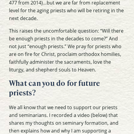
477 from 2014)…but we are far from replacement
level for the aging priests who will be retiring in the
next decade.
This raises the uncomfortable question: “Will there
be enough priests in the decades to come?” And
not just “enough priests.” We pray for priests who
are on fire for Christ, proclaim orthodox homilies,
faithfully administer the sacraments, love the
liturgy, and shepherd souls to Heaven.
What can you do for future
priests?
We all know that we need to support our priests
and seminarians. I recorded a video (below) that
shares my thoughts on seminary formation, and
then explains how and why I am supporting a