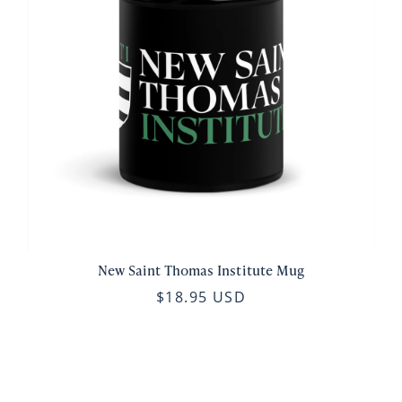
New Saint Thomas Institute Mug
$18.95 USD