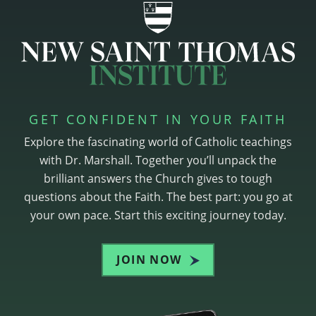
GET CONFIDENT IN YOUR FAITH
Explore the fascinating world of Catholic teachings
with Dr. Marshall. Together you’ll unpack the
brilliant answers the Church gives to tough
questions about the Faith. The best part: you go at
your own pace. Start this exciting journey today.
JOIN NOW