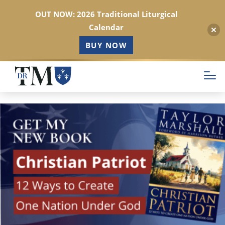
OUT NOW: 2026 Traditional Liturgical
Calendar
BUY NOW
Skip
to
main
content