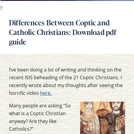
>
Differences Between Coptic and
Catholic Christians: Download pdf
guide
I’ve been doing a lot of writing and thinking on the
recent ISIS beheading of the 21 Coptic Christians. I
recently wrote about my thoughts after seeing the
horrific video
here.
Many people are asking “So
what is a Coptic Christian
anyway? Are they like
Catholics?”