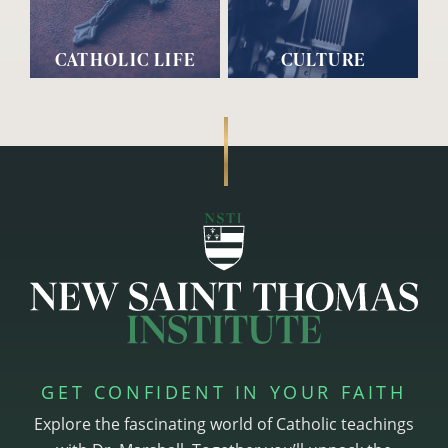
CATHOLIC LIFE
CULTURE
GET CONFIDENT IN YOUR FAITH
Explore the fascinating world of Catholic teachings