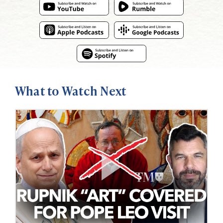
What to Watch Next