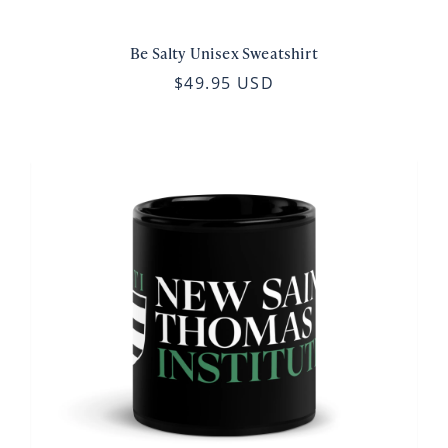
Be Salty Unisex Sweatshirt
$49.95 USD