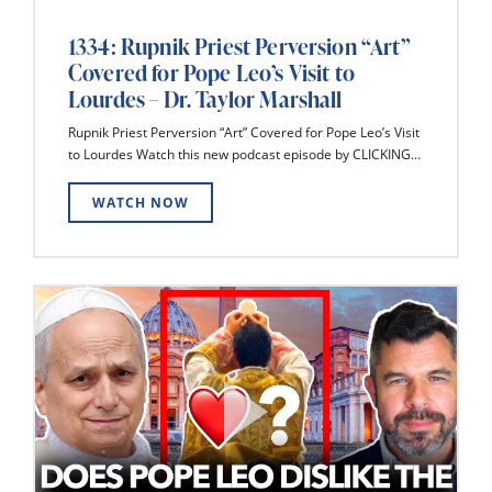
1334: Rupnik Priest Perversion “Art”
Covered for Pope Leo’s Visit to
Lourdes – Dr. Taylor Marshall
Rupnik Priest Perversion “Art” Covered for Pope Leo’s Visit
to Lourdes Watch this new podcast episode by CLICKING...
WATCH NOW