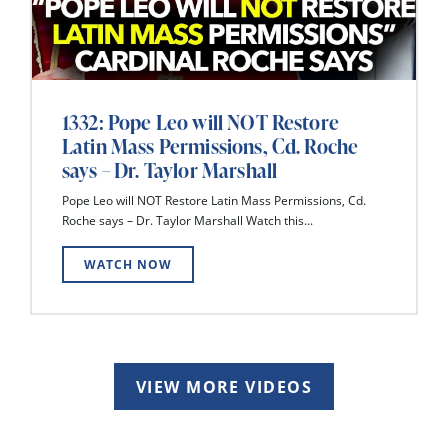
1332: Pope Leo will NOT Restore
Latin Mass Permissions, Cd. Roche
says – Dr. Taylor Marshall
Pope Leo will NOT Restore Latin Mass Permissions, Cd.
Roche says – Dr. Taylor Marshall Watch this...
WATCH NOW
VIEW MORE VIDEOS