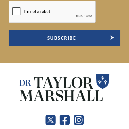
CAPTCHA