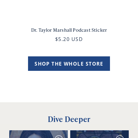
Dr. Taylor Marshall Podcast Sticker
$5.20 USD
SHOP THE WHOLE STORE
Dive Deeper