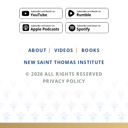
ABOUT
VIDEOS
BOOKS
NEW SAINT THOMAS INSTITUTE
© 2026 ALL RIGHTS RESERVED
PRIVACY POLICY