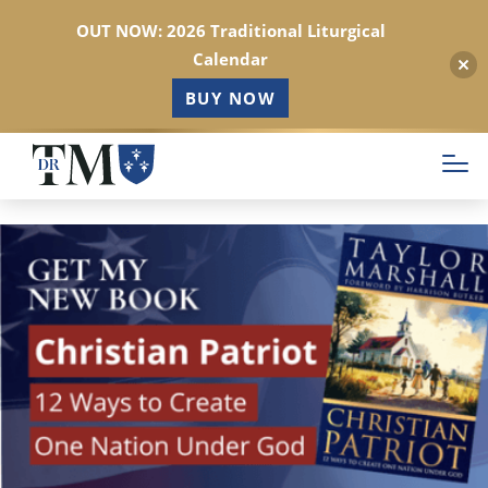
OUT NOW: 2026 Traditional Liturgical
Calendar
BUY NOW
Skip
to
main
content