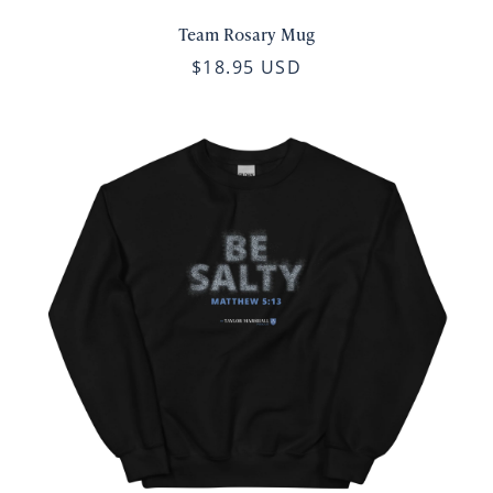
Team Rosary Mug
$18.95 USD