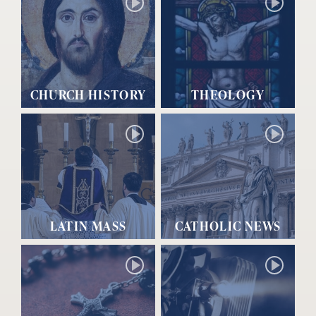
CHURCH HISTORY
THEOLOGY
LATIN MASS
CATHOLIC NEWS