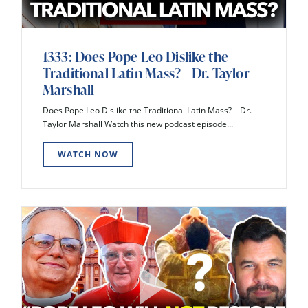
1333: Does Pope Leo Dislike the
Traditional Latin Mass? – Dr. Taylor
Marshall
Does Pope Leo Dislike the Traditional Latin Mass? – Dr.
Taylor Marshall Watch this new podcast episode...
WATCH NOW