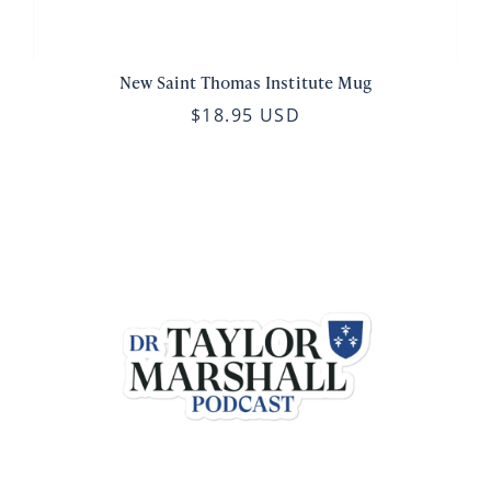
New Saint Thomas Institute Mug
$18.95 USD