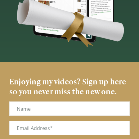
Enjoying my videos? Sign up here
so you never miss the new one.
Name
Email
(Required)