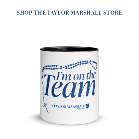
SHOP THE TAYLOR MARSHALL STORE