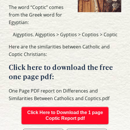
The word “Coptic” comes
from the Greek word for
Egyptian:
Aigyptios. Aigyptios > Gyptios > Coptios > Coptic
Here are the similarities between Catholic and
Coptic Christians:
Click here to download the free
one page pdf:
One Page PDF report on Differences and
Similarities Between Catholics and Coptics.pdf
Click Here to Download the 1 page
Coptic Report pdf