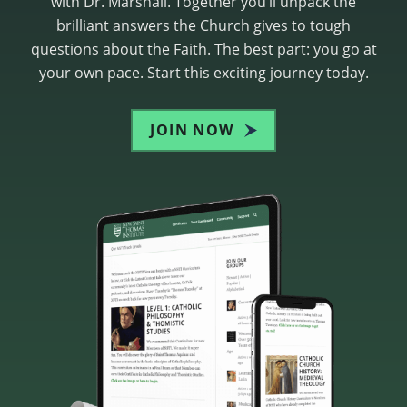
with Dr. Marshall. Together you’ll unpack the
brilliant answers the Church gives to tough
questions about the Faith. The best part: you go at
your own pace. Start this exciting journey today.
JOIN NOW