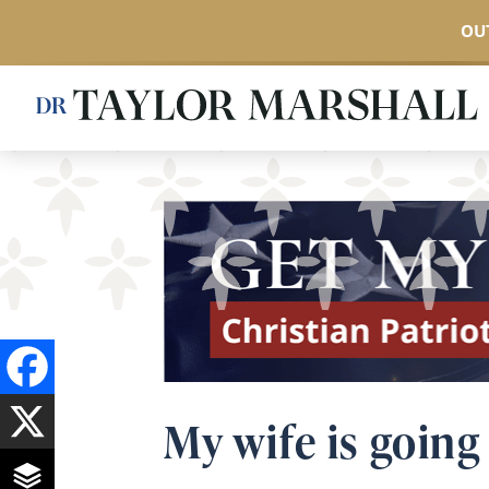
OUT
Skip
to
main
content
My wife is going