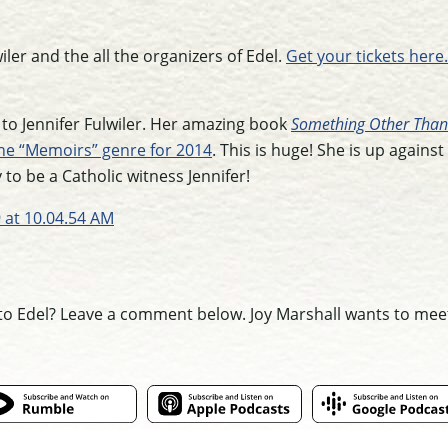
iler and the all the organizers of Edel.
Get your tickets here.
 to Jennifer Fulwiler. Her amazing book
Something Other Tha
the “Memoirs” genre for 2014
. This is huge! She is up against 
o be a Catholic witness Jennifer!
to Edel? Leave a comment below. Joy Marshall wants to mee