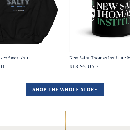
isex Sweatshirt
New Saint Thomas Institute 
SD
$18.95 USD
SHOP THE WHOLE STORE