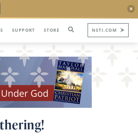
S
SUPPORT
STORE
NSTI.COM
athering!