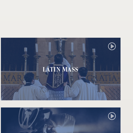
LATIN MASS