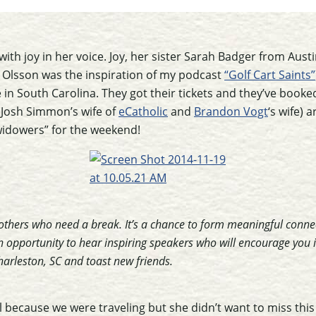
 with joy in her voice. Joy, her sister Sarah Badger from Aust
Olsson was the inspiration of my podcast
“Golf Cart Saints”
 in South Carolina. They got their tickets and they’ve booke
(Josh Simmon’s wife of
eCatholic
and
Brandon Vogt
‘s wife) 
widowers” for the weekend!
mothers who need a break. It’s a chance to form meaningful connec
 opportunity to hear inspiring speakers who will encourage you in
arleston, SC and toast new friends.
l because we were traveling but she didn’t want to miss this 