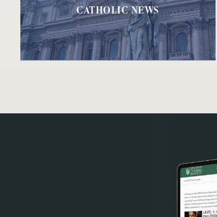
CATHOLIC NEWS