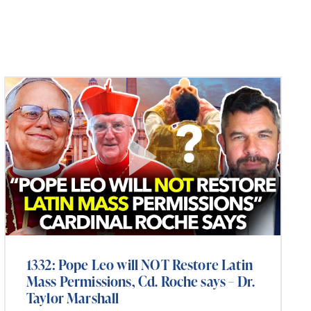
1332: Pope Leo will NOT Restore Latin
Mass Permissions, Cd. Roche says – Dr.
Taylor Marshall