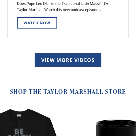
Does Pope Leo Dislike the Traditional Latin Mass? – Dr.
Taylor Marshall Watch this new podcast episode...
WATCH NOW
VIEW MORE VIDEOS
SHOP THE TAYLOR MARSHALL STORE