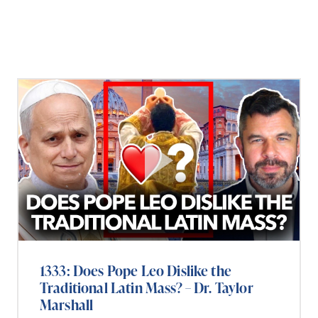
1333: Does Pope Leo Dislike the
Traditional Latin Mass? – Dr. Taylor
Marshall