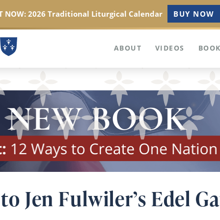
 NOW: 2026 Traditional Liturgical Calendar
BUY NOW
ABOUT
VIDEOS
BOOK
 to Jen Fulwiler’s Edel G