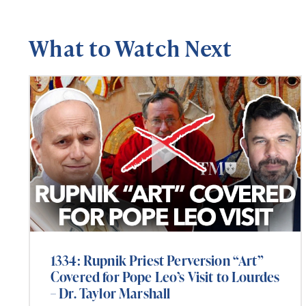
What to Watch Next
1334: Rupnik Priest Perversion “Art”
Covered for Pope Leo’s Visit to Lourdes
– Dr. Taylor Marshall