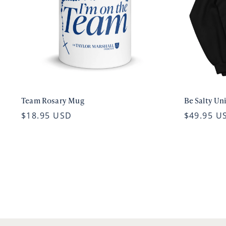
Team Rosary Mug
Be Salty Un
$18.95 USD
$49.95 U