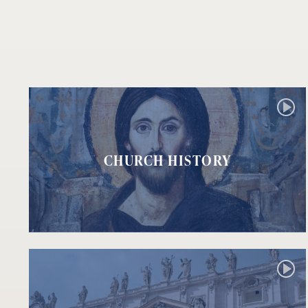
CHURCH HISTORY