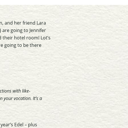
in, and her friend Lara
) are going to Jennifer
d their hotel room! Lot’s
are going to be there
tions with like-
 your vocation. It’s a
year’s Edel – plus