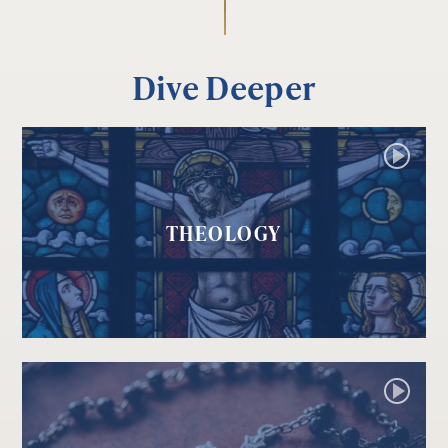
Dive Deeper
THEOLOGY