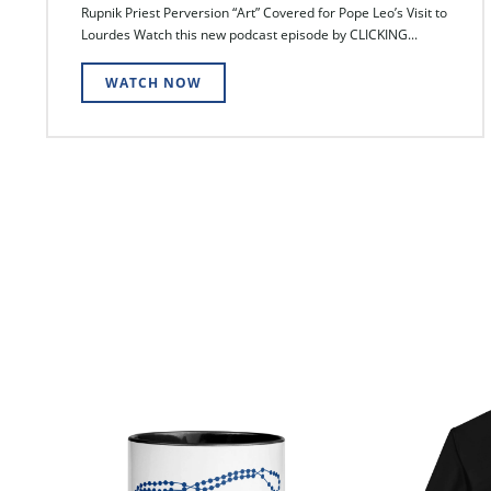
Rupnik Priest Perversion “Art” Covered for Pope Leo’s Visit to
Lourdes Watch this new podcast episode by CLICKING...
WATCH NOW