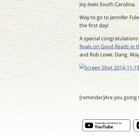
Joy
loves
South Carolina.
Way to go to Jennifer Fulw
the first day!
A special congratulations
finals on Good Reads in 
and Rob Lowe. Dang. Way t
[reminder]Are you going 