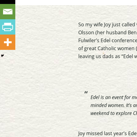
So my wife Joy just called
Olsson (her husband Ben 
Fulwiler’s Edel conference
of great Catholic women 
leaving us dads as “Edel 
Edel is an event for 
minded women. It’s an
weekend to explore Ch
Joy missed last year’s Ede