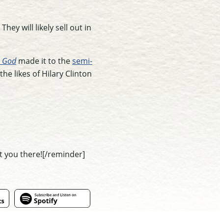
They will likely sell out in
n God
made it to the
semi-
the likes of Hilary Clinton
t you there![/reminder]