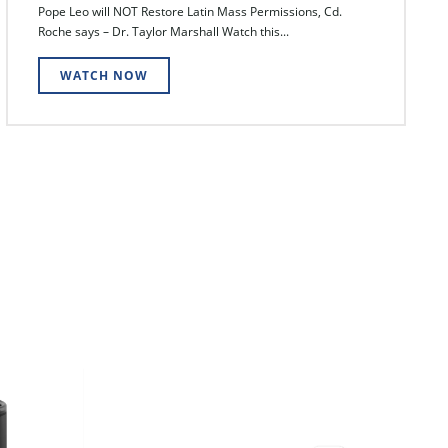
Pope Leo will NOT Restore Latin Mass Permissions, Cd.
Roche says – Dr. Taylor Marshall Watch this...
WATCH NOW