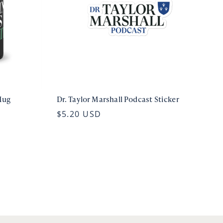
Mug
Dr. Taylor Marshall Podcast Sticker
$5.20 USD