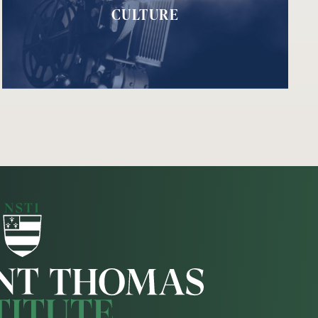
CULTURE