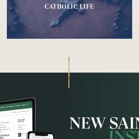
CATHOLIC LIFE