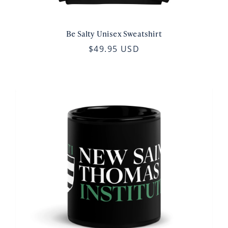
Be Salty Unisex Sweatshirt
$49.95 USD