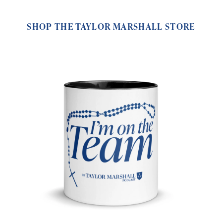
SHOP THE TAYLOR MARSHALL STORE