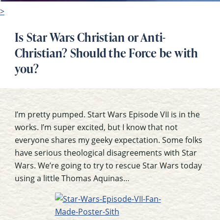
>
Is Star Wars Christian or Anti-
Christian? Should the Force be with
you?
I’m pretty pumped. Start Wars Episode VII is in the
works. I’m super excited, but I know that not
everyone shares my geeky expectation. Some folks
have serious theological disagreements with Star
Wars. We’re going to try to rescue Star Wars today
using a little Thomas Aquinas…