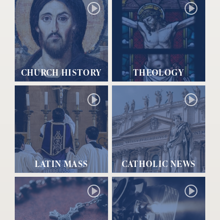
CHURCH HISTORY
THEOLOGY
LATIN MASS
CATHOLIC NEWS