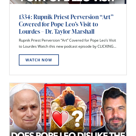
1334: Rupnik Priest Perversion “Art”
Covered for Pope Leo’s Visit to
Lourdes – Dr. Taylor Marshall
Rupnik Priest Perversion “Art” Covered for Pope Leo’s Visit
to Lourdes Watch this new podcast episode by CLICKING...
WATCH NOW