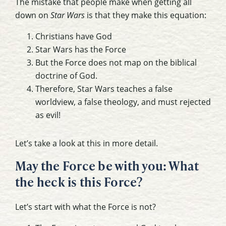
The mistake that people make when getting all
down on
Star Wars
is that they make this equation:
Christians have God
Star Wars has the Force
But the Force does not map on the biblical
doctrine of God.
Therefore, Star Wars teaches a false
worldview, a false theology, and must rejected
as evil!
Let’s take a look at this in more detail.
May the Force be with you: What
the heck is this Force?
Let’s start with what the Force is not?