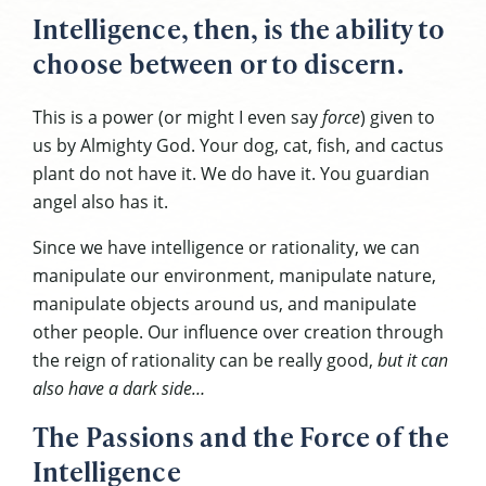
Intelligence, then, is the ability to
choose between or to discern.
This is a power (or might I even say
force
) given to
us by Almighty God. Your dog, cat, fish, and cactus
plant do not have it. We do have it. You guardian
angel also has it.
Since we have intelligence or rationality, we can
manipulate our environment, manipulate nature,
manipulate objects around us, and manipulate
other people. Our influence over creation through
the reign of rationality can be really good,
but it can
also have a dark side…
The Passions and the Force of the
Intelligence