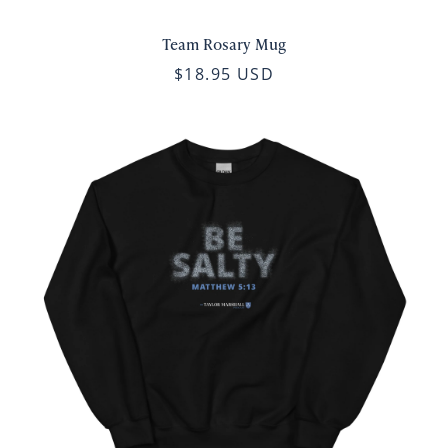
Team Rosary Mug
$18.95 USD