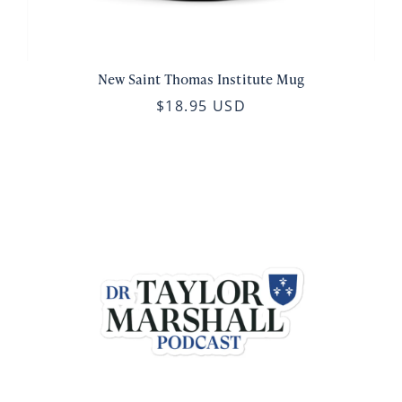
New Saint Thomas Institute Mug
$18.95 USD