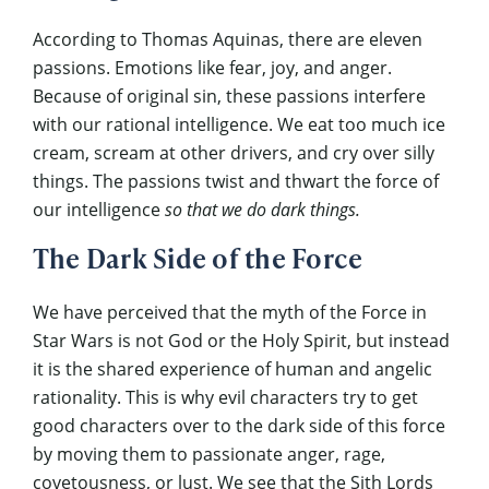
According to Thomas Aquinas, there are eleven
passions. Emotions like fear, joy, and anger.
Because of original sin, these passions interfere
with our rational intelligence. We eat too much ice
cream, scream at other drivers, and cry over silly
things. The passions twist and thwart the force of
our intelligence
so that we do dark things.
The Dark Side of the Force
We have perceived that the myth of the Force in
Star Wars is not God or the Holy Spirit, but instead
it is the shared experience of human and angelic
rationality. This is why evil characters try to get
good characters over to the dark side of this force
by moving them to passionate anger, rage,
covetousness, or lust. We see that the Sith Lords