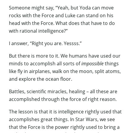
Someone might say, “Yeah, but Yoda can move
rocks with the Force and Luke can stand on his
head with the Force. What does that have to do
with rational intelligence?”
I answer, “Right you are. Yessss.”
But there is more to it. We humans have used our
minds to accomplish all sorts of
impossible
things
like fly in airplanes, walk on the moon, split atoms,
and explore the ocean floor.
Battles, scientific miracles, healing – all these are
accomplished through the force of right reason.
The lesson is that it is intelligence rightly used that
accomplishes great things. In Star Wars, we see
that the Force is the power rightly used to bring a