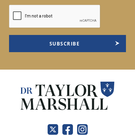
CAPTCHA