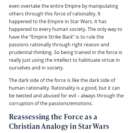
even overtake the entire Empire by manipulating
others through this force of rationality. It
happened to the Empire in Star Wars. It has
happened to every human society. The only way to
have the “Empire Strike Back” is to rule the
passions rationally through right reason and
prudential thinking. So being trained in the force is
really just using the intellect to habituate virtue in
ourselves and in society.
The dark side of the force is like the dark side of
human rationality. Rationality is a good, but it can
be twisted and abused for evil – always through the
corruption of the passions/emotions.
Reassessing the Force as a
Christian Analogy in Star Wars