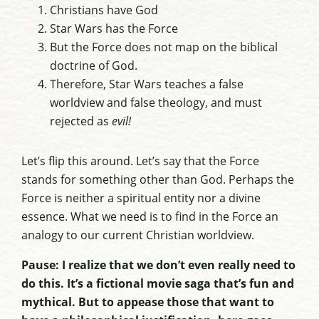
Christians have God
Star Wars has the Force
But the Force does not map on the biblical
doctrine of God.
Therefore, Star Wars teaches a false
worldview and false theology, and must
rejected as
evil!
Let’s flip this around. Let’s say that the Force
stands for something other than God. Perhaps the
Force is neither a spiritual entity nor a divine
essence. What we need is to find in the Force an
analogy to our current Christian worldview.
Pause: I realize that we don’t even really need to
do this. It’s a fictional movie saga that’s fun and
mythical. But to appease those that want to