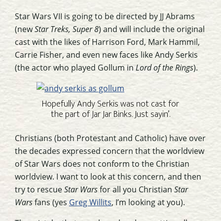
Star Wars VII is going to be directed by JJ Abrams
(new
Star Treks, Super 8
) and will include the original
cast with the likes of Harrison Ford, Mark Hammil,
Carrie Fisher, and even new faces like Andy Serkis
(the actor who played Gollum in
Lord of the Rings
).
Hopefully Andy Serkis was not cast for
the part of Jar Jar Binks. Just sayin’.
Christians (both Protestant and Catholic) have over
the decades expressed concern that the worldview
of Star Wars does not conform to the Christian
worldview. I want to look at this concern, and then
try to rescue
Star Wars
for all you Christian
Star
Wars
fans (yes
Greg Willits
, I’m looking at you).