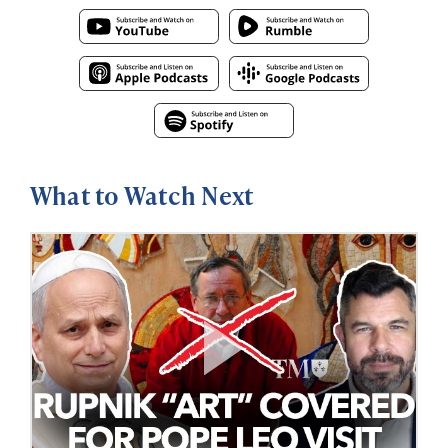
What to Watch Next