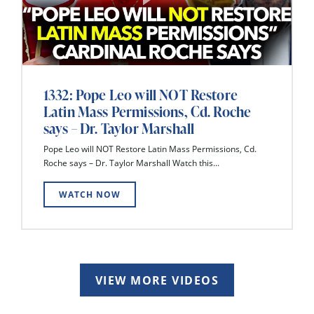
1332: Pope Leo will NOT Restore
Latin Mass Permissions, Cd. Roche
says – Dr. Taylor Marshall
Pope Leo will NOT Restore Latin Mass Permissions, Cd.
Roche says – Dr. Taylor Marshall Watch this...
WATCH NOW
VIEW MORE VIDEOS