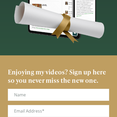
Enjoying my videos? Sign up here
so you never miss the new one.
Name
Email
(Required)