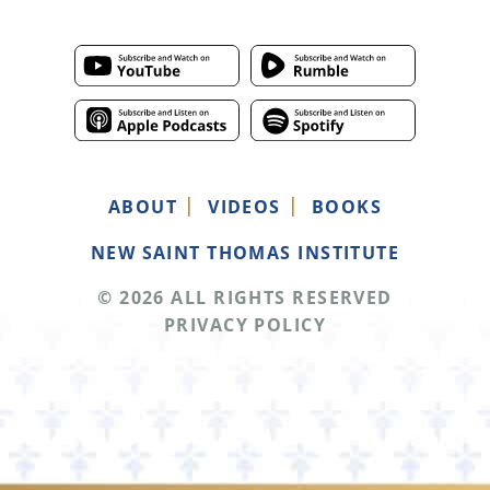
ABOUT
VIDEOS
BOOKS
NEW SAINT THOMAS INSTITUTE
© 2026 ALL RIGHTS RESERVED
PRIVACY POLICY