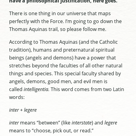
have a philosophical justification, here goes.
There is one thing in our universe that maps
perfectly with the Force. I’m going to go down the
Thomas Aquinas trail, so please follow me.
According to Thomas Aquinas (and the Catholic
tradition), humans and preternatural spiritual
beings (angels and demons) have a power that
stretches beyond the faculties of all other natural
things and species. This special faculty shared by
angels, demons, good men, and evil men is
called
intelligentia.
This word comes from two Latin
words:
inter + legere
inter
means “between” (like
interstate
) and
legere
means to “choose, pick out, or read.”