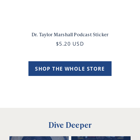
Dr. Taylor Marshall Podcast Sticker
$5.20 USD
SHOP THE WHOLE STORE
Dive Deeper