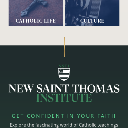
CATHOLIC LIFE
CULTURE
GET CONFIDENT IN YOUR FAITH
Explore the fascinating world of Catholic teachings