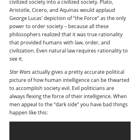
civilized society into a civilized society. Plato,
Aristotle, Cicero, and Aquinas would applaud
George Lucas’ depiction of “the Force” as the only
power to order society – because all these
philosophers realized that it was true rationality
that provided humans with law, order, and
civilization. Even natural law requires rationality to
see it.
Star Wars
actually gives a pretty accurate political
picture of how human intelligence can be thwarted
to accomplish society evil. Evil politicians are
always flexing the force of their intelligence. When
men appeal to the “dark side” you have bad things
happen like this: