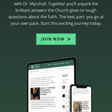
with Dr. Marshall. Together you’ll unpack the
brilliant answers the Church gives to tough
questions about the Faith. The best part: you go at
your own pace. Start this exciting journey today.
JOIN NOW