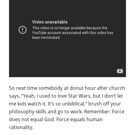
So next time somebody at donut hour after church
says, “Yeah, I used to love Star Wars, but I don’t let
me kids watch it. It’s so unbiblical,” brush off your
philosophy skills and go to work. Remember: Force
does not equal God. Force equals human
rationality.