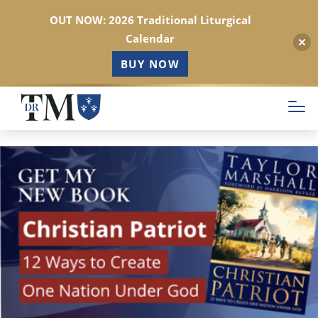
OUT NOW: 2026 Traditional Liturgical
Calendar
BUY NOW
Skip
to
main
content