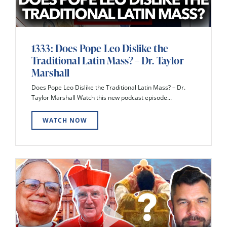
1333: Does Pope Leo Dislike the
Traditional Latin Mass? – Dr. Taylor
Marshall
Does Pope Leo Dislike the Traditional Latin Mass? – Dr.
Taylor Marshall Watch this new podcast episode...
WATCH NOW