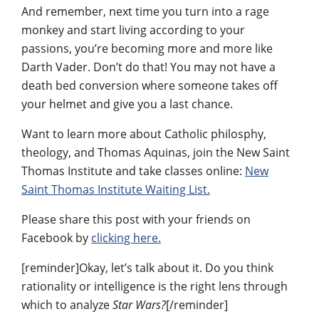
And remember, next time you turn into a rage
monkey and start living according to your
passions, you’re becoming more and more like
Darth Vader. Don’t do that! You may not have a
death bed conversion where someone takes off
your helmet and give you a last chance.
Want to learn more about Catholic philosphy,
theology, and Thomas Aquinas, join the New Saint
Thomas Institute and take classes online:
New
Saint Thomas Institute Waiting List.
Please share this post with your friends on
Facebook by
clicking here.
[reminder]Okay, let’s talk about it. Do you think
rationality or intelligence is the right lens through
which to analyze
Star Wars?
[/reminder]