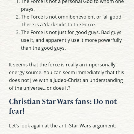
The Force is not a personal God to whom one
prays.
The Force is not omnibenevolent or ‘all good.’
There is a ‘dark side’ to the Force.
The Force is not just for good guys. Bad guys
use it, and apparently use it more powerfully
than the good guys.
It seems that the force is really an impersonally
energy source. You can seem immediately that this
does not jive with a Judeo-Christian understanding
of the universe…or does it?
Christian Star Wars fans: Do not
fear!
Let’s look again at the anti-Star Wars argument: