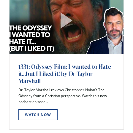
1331: Odyssey Film: I wanted to Hate
it…but I Liked it! by Dr Taylor
Marshall
Dr. Taylor Marshall reviews Christopher Nolan’s The
Odyssey from a Christian perspective. Watch this new
podcast episode...
WATCH NOW