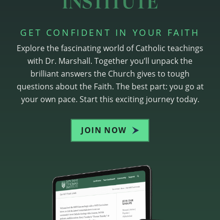
GET CONFIDENT IN YOUR FAITH
Explore the fascinating world of Catholic teachings
with Dr. Marshall. Together you’ll unpack the
brilliant answers the Church gives to tough
questions about the Faith. The best part: you go at
your own pace. Start this exciting journey today.
JOIN NOW