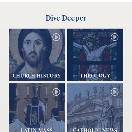
Dive Deeper
CHURCH HISTORY
THEOLOGY
LATIN MASS
CATHOLIC NEWS