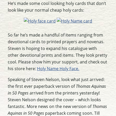
He’s made some cool looking holy cards that don’t
look like your normal cheap holy cards:
So far he’s made a handful of items ranging from
devotional cards to printed prayers and novenas.
Steven is hoping to expand his catalogue with
other devotional prints and items. They look pretty
cool. Please show him your support, and check out
his store here:
Holy Name Holy Face.
Speaking of Steven Nelson, look what just arrived:
the first ever paperback version of
Thomas Aquinas
in 50 Pages
arrived from the printers yesterday!
Steven Nelson designed the cover – which looks
fantastic. More news on the new version of
Thomas
Aquinas in 50 Pages
paperback coming soon. Till