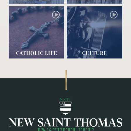
CATHOLIC LIFE
CULTURE