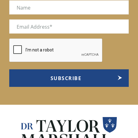
Name
Email
(Required)
CAPTCHA