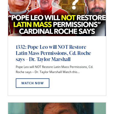
1332: Pope Leo will NOT Restore
Latin Mass Permissions, Cd. Roche
says – Dr. Taylor Marshall
Pope Leo will NOT Restore Latin Mass Permissions, Cd.
Roche says – Dr. Taylor Marshall Watch this...
WATCH NOW