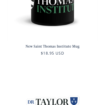
New Saint Thomas Institute Mug
$18.95 USD