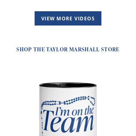
VIEW MORE VIDEOS
SHOP THE TAYLOR MARSHALL STORE