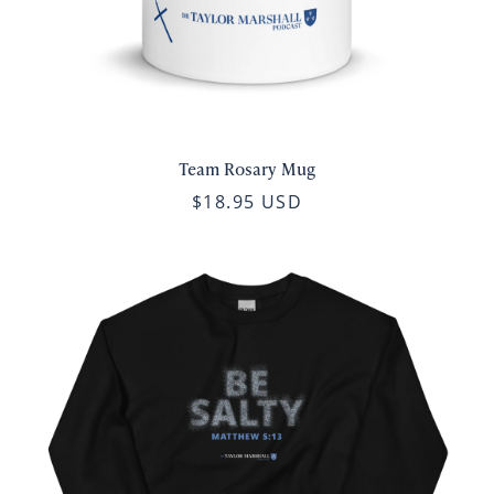
Team Rosary Mug
$18.95 USD