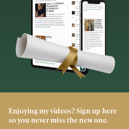
Enjoying my videos? Sign up here
so you never miss the new one.