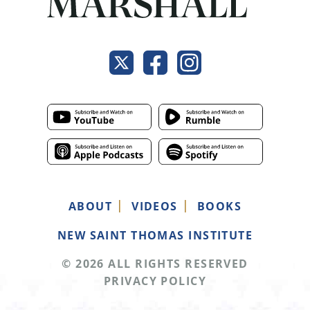
ABOUT
VIDEOS
BOOKS
NEW SAINT THOMAS INSTITUTE
© 2026 ALL RIGHTS RESERVED
PRIVACY POLICY