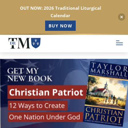
OUT NOW: 2026 Traditional Liturgical
Calendar
BUY NOW
Skip
to
main
content