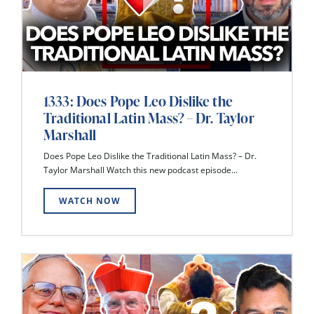
1333: Does Pope Leo Dislike the
Traditional Latin Mass? – Dr. Taylor
Marshall
Does Pope Leo Dislike the Traditional Latin Mass? – Dr.
Taylor Marshall Watch this new podcast episode...
WATCH NOW