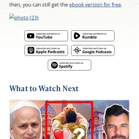
then, you can still get the
ebook version for free
.
What to Watch Next