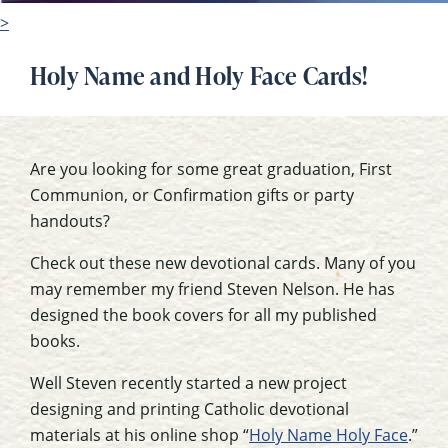
>
Holy Name and Holy Face Cards!
Are you looking for some great graduation, First
Communion, or Confirmation gifts or party
handouts?
Check out these new devotional cards. Many of you
may remember my friend Steven Nelson. He has
designed the book covers for all my published
books.
Well Steven recently started a new project
designing and printing Catholic devotional
materials at his online shop “
Holy Name Holy Face
.”