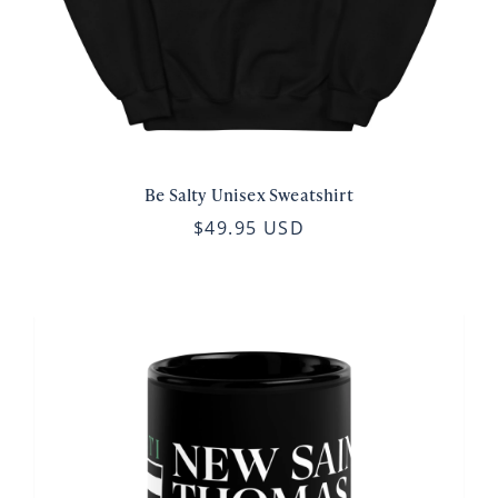
Be Salty Unisex Sweatshirt
$49.95 USD