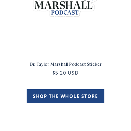
Dr. Taylor Marshall Podcast Sticker
$5.20 USD
SHOP THE WHOLE STORE