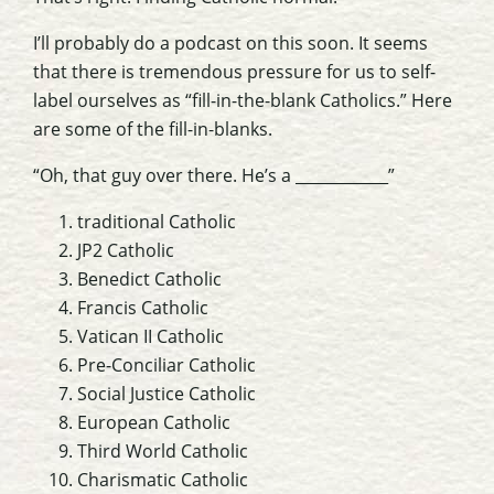
I’ll probably do a podcast on this soon. It seems
that there is tremendous pressure for us to self-
label ourselves as “fill-in-the-blank Catholics.” Here
are some of the fill-in-blanks.
“Oh, that guy over there. He’s a ____________”
traditional Catholic
JP2 Catholic
Benedict Catholic
Francis Catholic
Vatican II Catholic
Pre-Conciliar Catholic
Social Justice Catholic
European Catholic
Third World Catholic
Charismatic Catholic