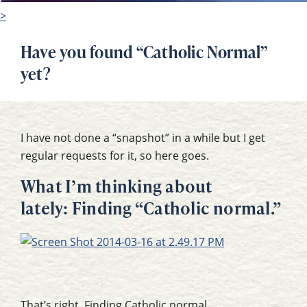
>
Have you found “Catholic Normal”
yet?
I have not done a “snapshot” in a while but I get
regular requests for it, so here goes.
What I’m thinking about
lately: Finding “Catholic normal.”
That’s right. Finding Catholic normal.