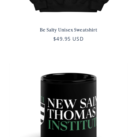
Be Salty Unisex Sweatshirt
$49.95 USD