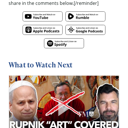
share in the comments below.[/reminder]
What to Watch Next