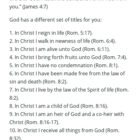
you.” (James 4:7)
God has a different set of titles for you:
1. In Christ I reign in life (Rom. 5:17).
2. In Christ I walk in newness of life (Rom. 6:4).
3. In Christ I am alive unto God (Rom. 6:11).
4. In Christ I bring forth fruits unto God (Rom. 7:4).
5. In Christ I have no condemnation (Rom. 8:1).
6. In Christ I have been made free from the law of
sin and death (Rom. 8:2).
7. In Christ I live by the law of the Spirit of life (Rom.
8:2).
8. In Christ I am a child of God (Rom. 8:16).
9. In Christ I am an heir of God and a co-heir with
Christ (Rom. 8:16-17).
10. In Christ I receive all things from God (Rom.
8:32).