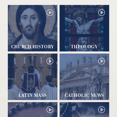
CHURCH HISTORY
THEOLOGY
LATIN MASS
CATHOLIC NEWS