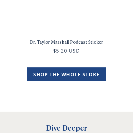
Dr. Taylor Marshall Podcast Sticker
$5.20 USD
SHOP THE WHOLE STORE
Dive Deeper