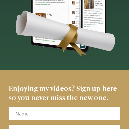
Enjoying my videos? Sign up here
so you never miss the new one.
Name
Email