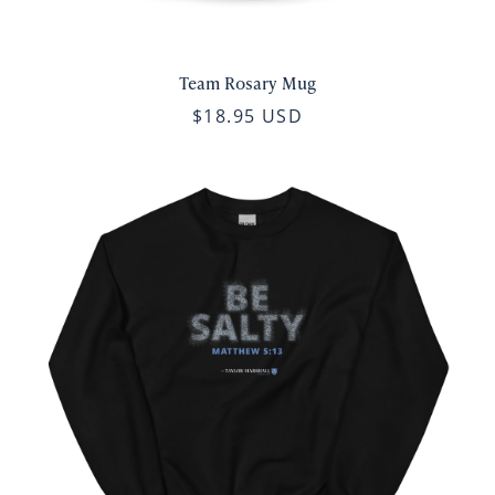
Team Rosary Mug
$18.95 USD