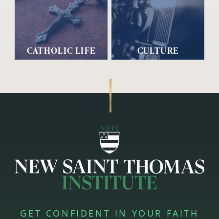
CATHOLIC LIFE
CULTURE
GET CONFIDENT IN YOUR FAITH