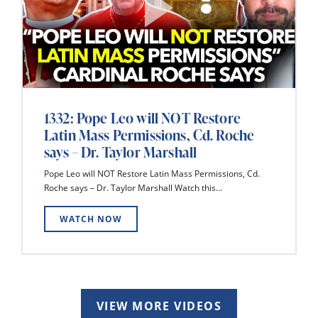
1332: Pope Leo will NOT Restore
Latin Mass Permissions, Cd. Roche
says – Dr. Taylor Marshall
Pope Leo will NOT Restore Latin Mass Permissions, Cd.
Roche says – Dr. Taylor Marshall Watch this...
WATCH NOW
VIEW MORE VIDEOS