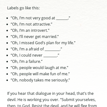
Labels go like this:
“Oh, I’m not very good at _______.”
“Oh, I’m not attractive.”
“Oh, I’m an introvert.”
“Oh, I’ll never get married.”
“Oh, I missed God’s plan for my life.”
“Oh, I’m a afraid of _________.”
“Oh, I could never ________.”
“Oh, I’m a failure.”
“Oh, people would laugh at me.”
“Oh, people will make fun of me.”
“Oh, nobody takes me seriously.”
If you hear that dialogue in your head, that’s the
devil. He is working you over. “Submit yourselves,
then, to God. Resist the devil, and he will flee from