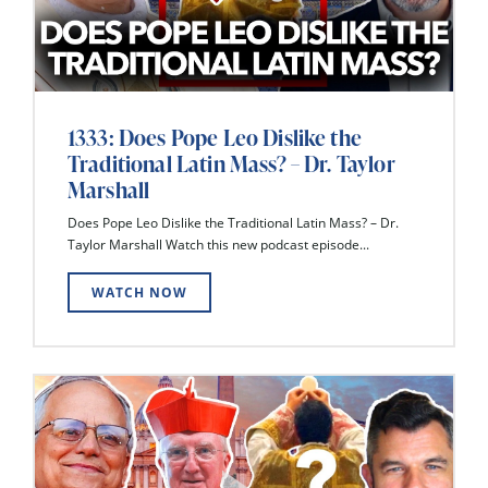
1333: Does Pope Leo Dislike the
Traditional Latin Mass? – Dr. Taylor
Marshall
Does Pope Leo Dislike the Traditional Latin Mass? – Dr.
Taylor Marshall Watch this new podcast episode...
WATCH NOW