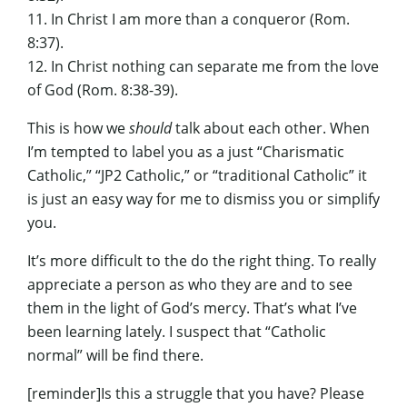
11. In Christ I am more than a conqueror (Rom.
8:37).
12. In Christ nothing can separate me from the love
of God (Rom. 8:38-39).
This is how we
should
talk about each other. When
I’m tempted to label you as a just “Charismatic
Catholic,” “JP2 Catholic,” or “traditional Catholic” it
is just an easy way for me to dismiss you or simplify
you.
It’s more difficult to the do the right thing. To really
appreciate a person as who they are and to see
them in the light of God’s mercy. That’s what I’ve
been learning lately. I suspect that “Catholic
normal” will be find there.
[reminder]Is this a struggle that you have? Please