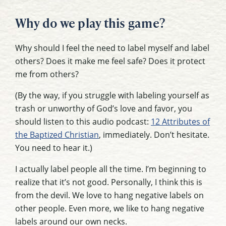
Why do we play this game?
Why should I feel the need to label myself and label
others? Does it make me feel safe? Does it protect
me from others?
(By the way, if you struggle with labeling yourself as
trash or unworthy of God’s love and favor, you
should listen to this audio podcast:
12 Attributes of
the Baptized Christian
, immediately. Don’t hesitate.
You need to hear it.)
I actually label people all the time. I’m beginning to
realize that it’s not good. Personally, I think this is
from the devil. We love to hang negative labels on
other people. Even more, we like to hang negative
labels around our own necks.