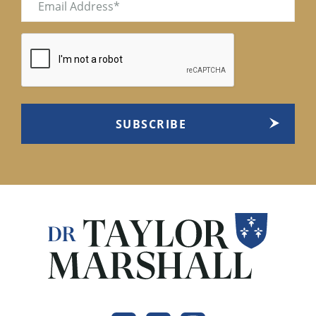
(Required)
CAPTCHA