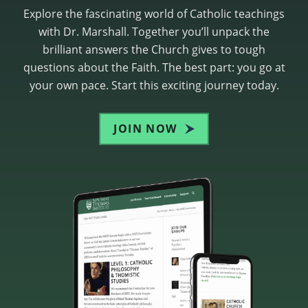
Explore the fascinating world of Catholic teachings
with Dr. Marshall. Together you’ll unpack the
brilliant answers the Church gives to tough
questions about the Faith. The best part: you go at
your own pace. Start this exciting journey today.
JOIN NOW