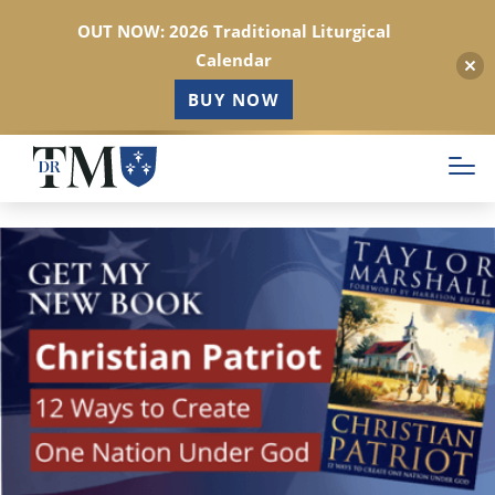
OUT NOW: 2026 Traditional Liturgical
Calendar
BUY NOW
Skip
to
main
content