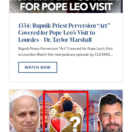
1334: Rupnik Priest Perversion “Art”
Covered for Pope Leo’s Visit to
Lourdes – Dr. Taylor Marshall
Rupnik Priest Perversion “Art” Covered for Pope Leo’s Visit
to Lourdes Watch this new podcast episode by CLICKING...
WATCH NOW