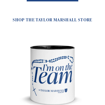
SHOP THE TAYLOR MARSHALL STORE