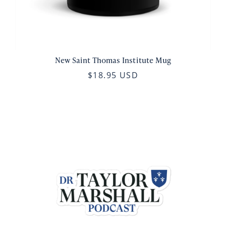
New Saint Thomas Institute Mug
$18.95 USD