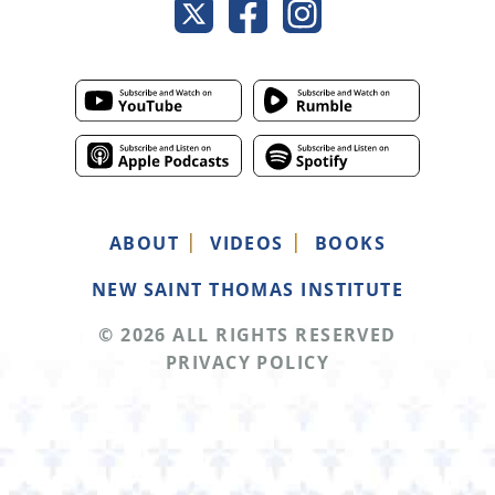
ABOUT
VIDEOS
BOOKS
NEW SAINT THOMAS INSTITUTE
© 2026 ALL RIGHTS RESERVED
PRIVACY POLICY