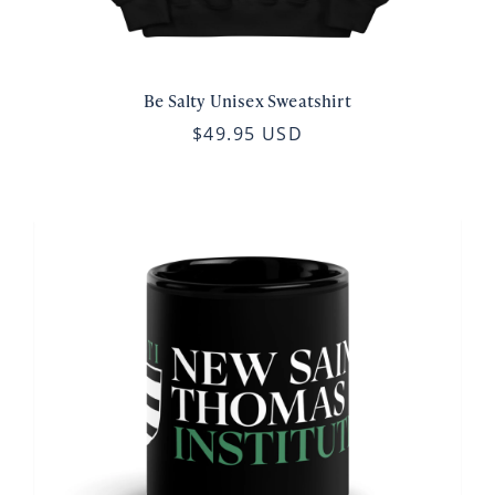
Be Salty Unisex Sweatshirt
$49.95 USD