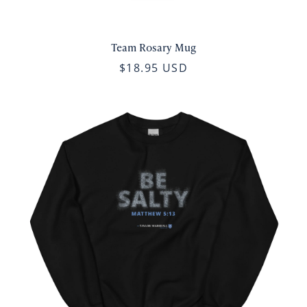
Team Rosary Mug
$18.95 USD