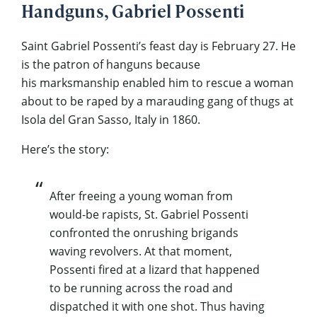
Handguns, Gabriel Possenti
Saint Gabriel Possenti’s feast day is February 27. He
is the patron of hanguns because
his marksmanship enabled him to rescue a woman
about to be raped by a marauding gang of thugs at
Isola del Gran Sasso, Italy in 1860.
Here’s the story:
After freeing a young woman from
would-be rapists, St. Gabriel Possenti
confronted the onrushing brigands
waving revolvers. At that moment,
Possenti fired at a lizard that happened
to be running across the road and
dispatched it with one shot. Thus having