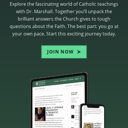
Explore the fascinating world of Catholic teachings
with Dr. Marshall. Together you’ll unpack the
brilliant answers the Church gives to tough
questions about the Faith. The best part: you go at
your own pace. Start this exciting journey today.
JOIN NOW