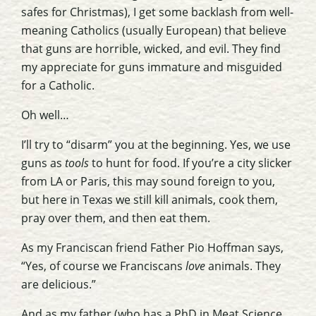
safes for Christmas), I get some backlash from well-
meaning Catholics (usually European) that believe
that guns are horrible, wicked, and evil. They find
my appreciate for guns immature and misguided
for a Catholic.
Oh well…
I’ll try to “disarm” you at the beginning. Yes, we use
guns as
tools
to hunt for food. If you’re a city slicker
from LA or Paris, this may sound foreign to you,
but here in Texas we still kill animals, cook them,
pray over them, and then eat them.
As my Franciscan friend Father Pio Hoffman says,
“Yes, of course we Franciscans
love
animals. They
are delicious.”
And as my father (who has a PhD in Meat Science