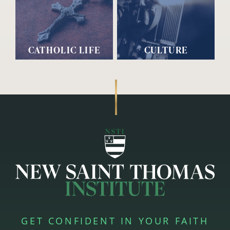
CATHOLIC LIFE
CULTURE
GET CONFIDENT IN YOUR FAITH