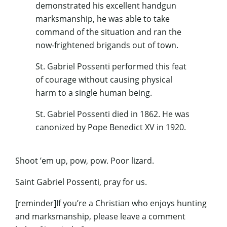
demonstrated his excellent handgun
marksmanship, he was able to take
command of the situation and ran the
now-frightened brigands out of town.
St. Gabriel Possenti performed this feat
of courage without causing physical
harm to a single human being.
St. Gabriel Possenti died in 1862. He was
canonized by Pope Benedict XV in 1920.
Shoot ’em up, pow, pow. Poor lizard.
Saint Gabriel Possenti, pray for us.
[reminder]If you’re a Christian who enjoys hunting
and marksmanship, please leave a comment