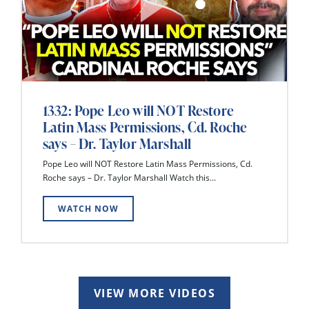
1332: Pope Leo will NOT Restore
Latin Mass Permissions, Cd. Roche
says – Dr. Taylor Marshall
Pope Leo will NOT Restore Latin Mass Permissions, Cd.
Roche says – Dr. Taylor Marshall Watch this...
WATCH NOW
VIEW MORE VIDEOS