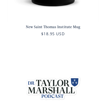
New Saint Thomas Institute Mug
$18.95 USD