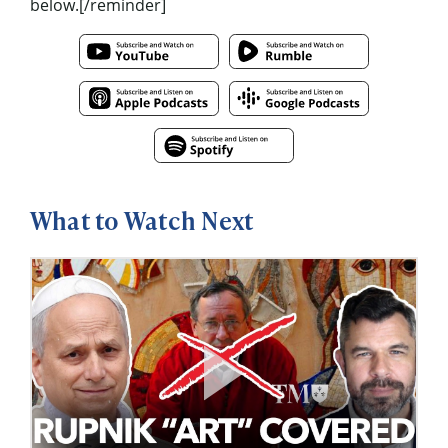
below.[/reminder]
What to Watch Next