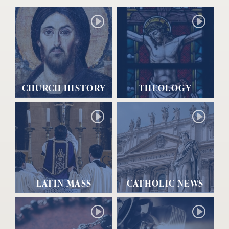
CHURCH HISTORY
THEOLOGY
LATIN MASS
CATHOLIC NEWS