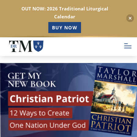
OUT NOW: 2026 Traditional Liturgical
Calendar
BUY NOW
Skip
to
main
content