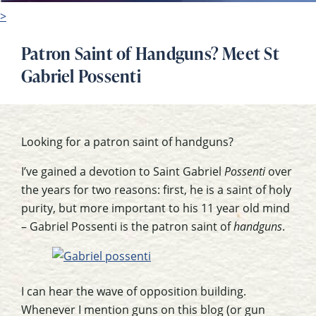
>
Patron Saint of Handguns? Meet St
Gabriel Possenti
Looking for a patron saint of handguns?
I’ve gained a devotion to Saint Gabriel
Possenti
over
the years for two reasons: first, he is a saint of holy
purity, but more important to his 11 year old mind
– Gabriel Possenti is the patron saint of
handguns
.
I can hear the wave of opposition building.
Whenever I mention guns on this blog (or gun