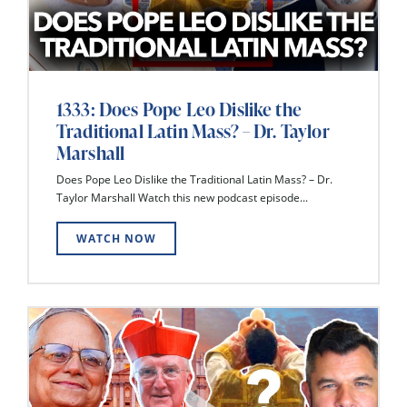
1333: Does Pope Leo Dislike the
Traditional Latin Mass? – Dr. Taylor
Marshall
Does Pope Leo Dislike the Traditional Latin Mass? – Dr.
Taylor Marshall Watch this new podcast episode...
WATCH NOW