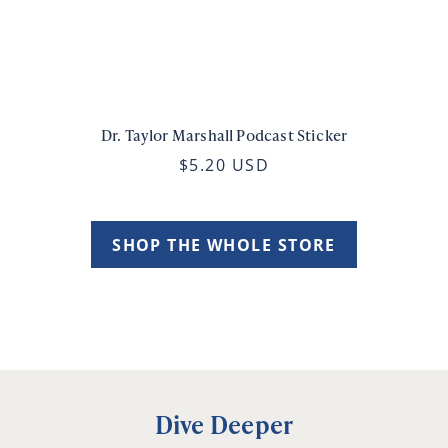
Dr. Taylor Marshall Podcast Sticker
$5.20 USD
SHOP THE WHOLE STORE
Dive Deeper