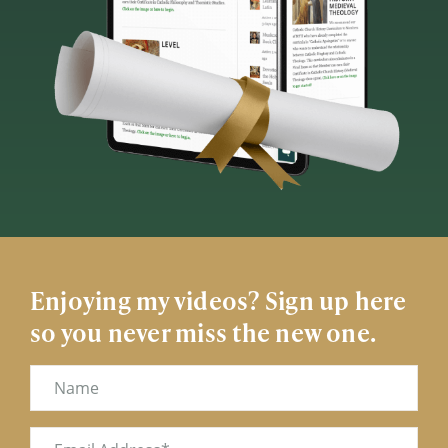
Enjoying my videos? Sign up here
so you never miss the new one.
Name
Email