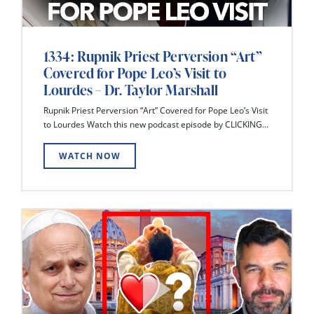
1334: Rupnik Priest Perversion “Art”
Covered for Pope Leo’s Visit to
Lourdes – Dr. Taylor Marshall
Rupnik Priest Perversion “Art” Covered for Pope Leo’s Visit
to Lourdes Watch this new podcast episode by CLICKING...
WATCH NOW