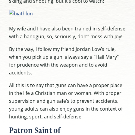
skiing and shooting, but it’s cool to watch:
My wife and I have also been trained in self-defense
with a handgun, so, seriously, don’t mess with Joy!
By the way, I follow my friend Jordan Low’s rule,
when you pick up a gun, always say a “Hail Mary”
for prudence with the weapon and to avoid
accidents.
All this is to say that guns can have a proper place
in the life a Christian man or woman. With proper
supervision and gun safe’s to prevent accidents,
young adults can also enjoy guns in the context of
hunting, sport, and self-defense.
Patron Saint of