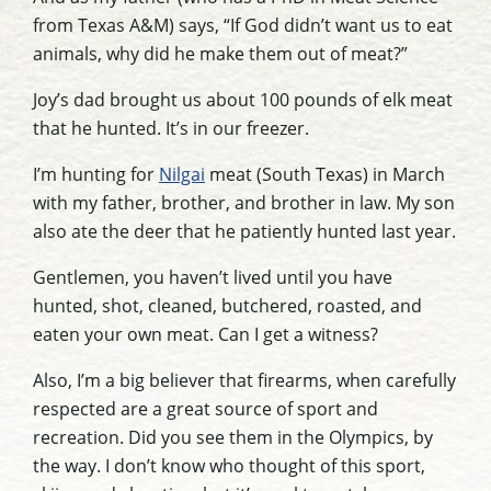
from Texas A&M) says, “If God didn’t want us to eat
animals, why did he make them out of meat?”
Joy’s dad brought us about 100 pounds of elk meat
that he hunted. It’s in our freezer.
I’m hunting for
Nilgai
meat (South Texas) in March
with my father, brother, and brother in law. My son
also ate the deer that he patiently hunted last year.
Gentlemen, you haven’t lived until you have
hunted, shot, cleaned, butchered, roasted, and
eaten your own meat. Can I get a witness?
Also, I’m a big believer that firearms, when carefully
respected are a great source of sport and
recreation. Did you see them in the Olympics, by
the way. I don’t know who thought of this sport,