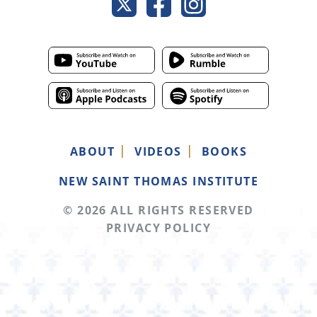
ABOUT
VIDEOS
BOOKS
NEW SAINT THOMAS INSTITUTE
© 2026 ALL RIGHTS RESERVED
PRIVACY POLICY