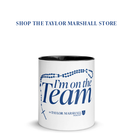
SHOP THE TAYLOR MARSHALL STORE