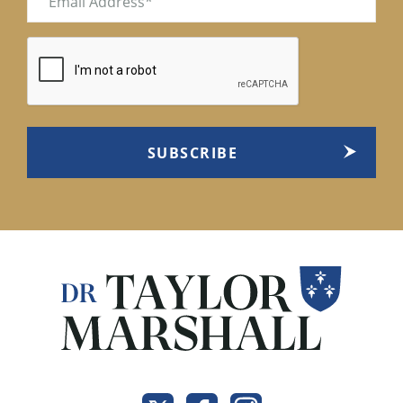
(Required)
CAPTCHA