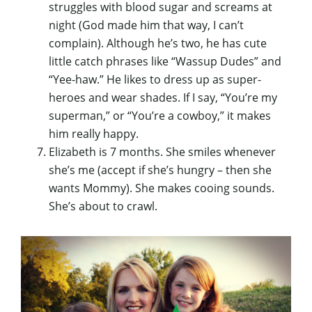
struggles with blood sugar and screams at
night (God made him that way, I can’t
complain). Although he’s two, he has cute
little catch phrases like “Wassup Dudes” and
“Yee-haw.” He likes to dress up as super-
heroes and wear shades. If I say, “You’re my
superman,” or “You’re a cowboy,” it makes
him really happy.
Elizabeth is 7 months. She smiles whenever
she’s me (accept if she’s hungry – then she
wants Mommy). She makes cooing sounds.
She’s about to crawl.