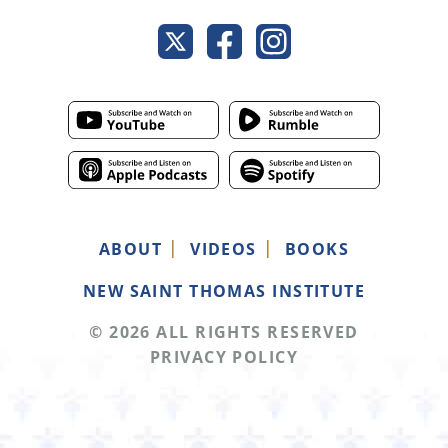
ABOUT
VIDEOS
BOOKS
NEW SAINT THOMAS INSTITUTE
© 2026 ALL RIGHTS RESERVED
PRIVACY POLICY