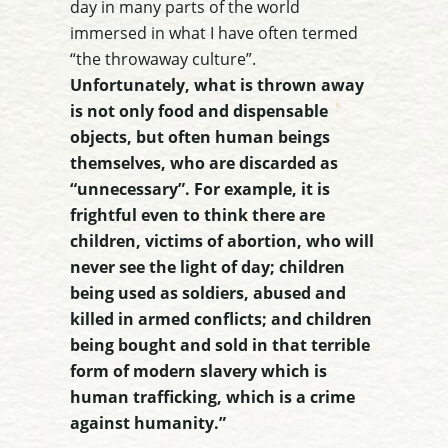
day in many parts of the world
immersed in what I have often termed
“the throwaway culture”.
Unfortunately, what is thrown away
is not only food and dispensable
objects, but often human beings
themselves, who are discarded as
“unnecessary”. For example, it is
frightful even to think there are
children, victims of abortion, who will
never see the light of day; children
being used as soldiers, abused and
killed in armed conflicts; and children
being bought and sold in that terrible
form of modern slavery which is
human trafficking, which is a crime
against humanity.”