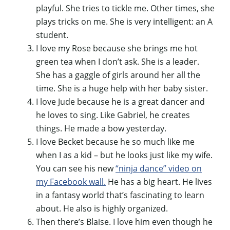
playful. She tries to tickle me. Other times, she
plays tricks on me. She is very intelligent: an A
student.
I love my Rose because she brings me hot
green tea when I don’t ask. She is a leader.
She has a gaggle of girls around her all the
time. She is a huge help with her baby sister.
I love Jude because he is a great dancer and
he loves to sing. Like Gabriel, he creates
things. He made a bow yesterday.
I love Becket because he so much like me
when I as a kid – but he looks just like my wife.
You can see his new
“ninja dance” video on
my Facebook wall.
He has a big heart. He lives
in a fantasy world that’s fascinating to learn
about. He also is highly organized.
Then there’s Blaise. I love him even though he