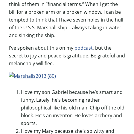
think of them in “financial terms.” When I get the
bill for a broken arm or a broken window, I can be
tempted to think that I have seven holes in the hull
of the U.S.S. Marshall ship – always taking in water
and sinking the ship.
I’ve spoken about this on my
podcast
, but the
secret to joy and peace is gratitude. Be grateful and
melancholy will flee.
I love my son Gabriel because he’s smart and
funny. Lately, he’s becoming rather
philosophical like his old man. Chip off the old
block. He’s an inventor. He loves archery and
sports.
I love my Mary because she’s so witty and