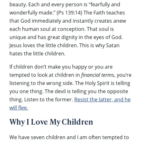
beauty. Each and every person is “fearfully and
wonderfully made.” (Ps 139:14) The Faith teaches
that God immediately and instantly creates anew
each human soul at conception. That soul is
unique and has great dignity in the eyes of God.
Jesus loves the little children. This is why Satan
hates the little children.
If children don’t make you happy or you are
tempted to look at children in
financial term
s, you’re
listening to the wrong side. The Holy Spirit is telling
you one thing. The devil is telling you the opposite
thing. Listen to the former.
Resist the latter, and he
will flee.
Why I Love My Children
We have seven children and I am often tempted to