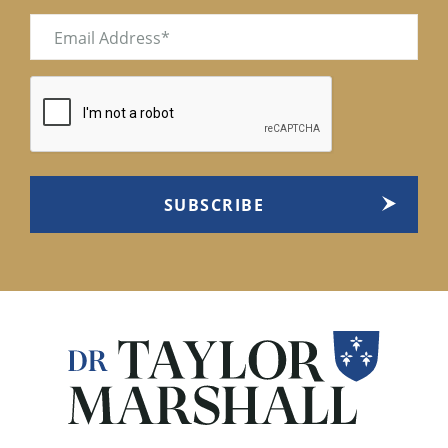
Email
(Required)
CAPTCHA