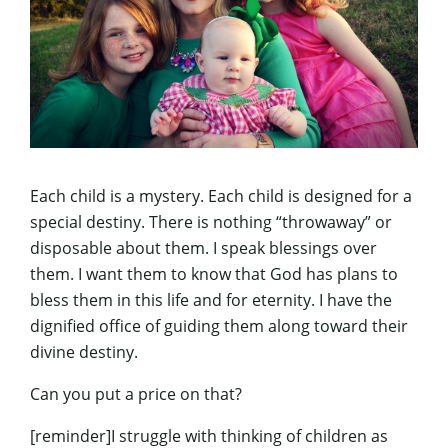
Each child is a mystery. Each child is designed for a
special destiny. There is nothing “throwaway” or
disposable about them. I speak blessings over
them. I want them to know that God has plans to
bless them in this life and for eternity. I have the
dignified office of guiding them along toward their
divine destiny.
Can you put a price on that?
[reminder]I struggle with thinking of children as