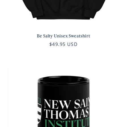
Be Salty Unisex Sweatshirt
$49.95 USD