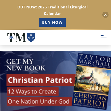
OUT NOW: 2026 Traditional Liturgical
Calendar
BUY NOW
Skip
to
main
content