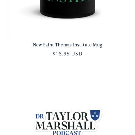
New Saint Thomas Institute Mug
$18.95 USD