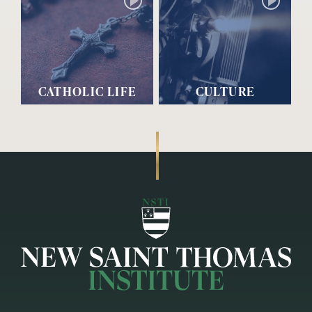
CATHOLIC LIFE
CULTURE