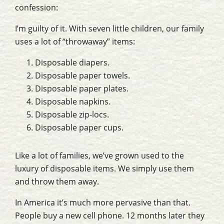
confession:
I’m guilty of it. With seven little children, our family
uses a lot of “throwaway” items:
Disposable diapers.
Disposable paper towels.
Disposable paper plates.
Disposable napkins.
Disposable zip-locs.
Disposable paper cups.
Like a lot of families, we’ve grown used to the
luxury of disposable items. We simply use them
and throw them away.
In America it’s much more pervasive than that.
People buy a new cell phone. 12 months later they