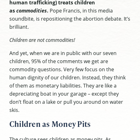
human trafficking) treats children
as
commodities
.
Pope Francis, in this media
soundbite, is repositioning the abortion debate. It’s
brilliant.
Children are not commodities!
And yet, when we are in public with our seven
children, 95% of the comments we get are
commodity questions. Very few focus on the
human dignity of our children. Instead, they think
of them as monetary liabilities. They are like a
depreciating boat in your garage – except they
don’t float on a lake or pull you around on water
skis.
Children as Money Pits
The culture sees children as money pits. As