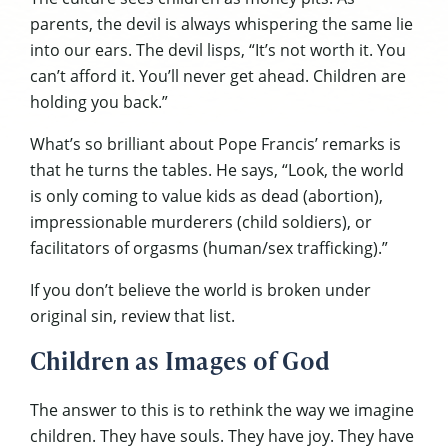
parents, the devil is always whispering the same lie
into our ears. The devil lisps, “It’s not worth it. You
can’t afford it. You’ll never get ahead. Children are
holding you back.”
What’s so brilliant about Pope Francis’ remarks is
that he turns the tables. He says, “Look, the world
is only coming to value kids as dead (abortion),
impressionable murderers (child soldiers), or
facilitators of orgasms (human/sex trafficking).”
If you don’t believe the world is broken under
original sin, review that list.
Children as Images of God
The answer to this is to rethink the way we imagine
children. They have souls. They have joy. They have