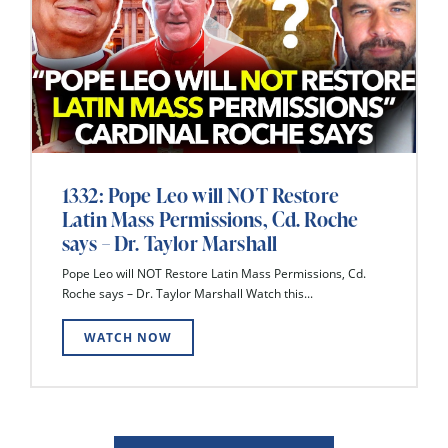
1332: Pope Leo will NOT Restore
Latin Mass Permissions, Cd. Roche
says – Dr. Taylor Marshall
Pope Leo will NOT Restore Latin Mass Permissions, Cd.
Roche says – Dr. Taylor Marshall Watch this...
WATCH NOW