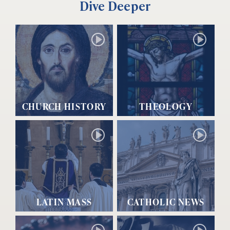
Dive Deeper
CHURCH HISTORY
THEOLOGY
LATIN MASS
CATHOLIC NEWS