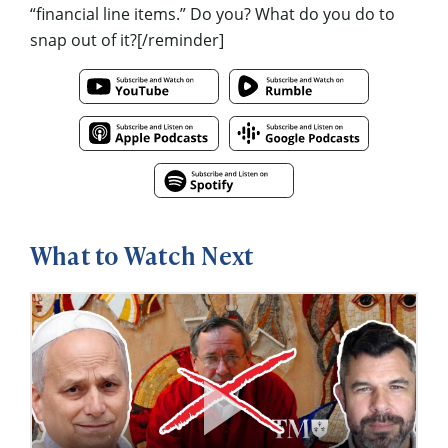
“financial line items.” Do you? What do you do to
snap out of it?[/reminder]
What to Watch Next