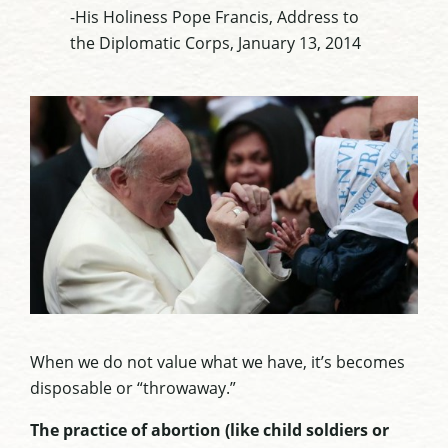
-His Holiness Pope Francis, Address to
the Diplomatic Corps, January 13, 2014
When we do not value what we have, it’s becomes
disposable or “throwaway.”
The practice of abortion (like child soldiers or