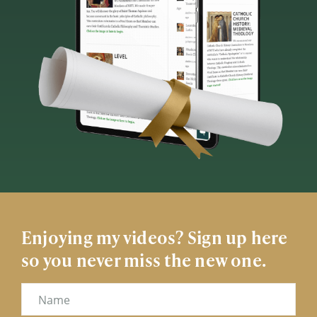
Enjoying my videos? Sign up here
so you never miss the new one.
Name