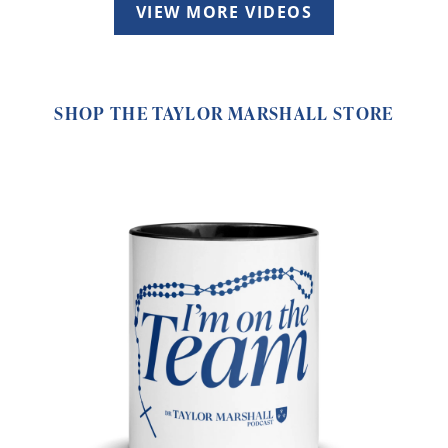
VIEW MORE VIDEOS
SHOP THE TAYLOR MARSHALL STORE