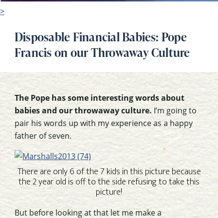
>
Disposable Financial Babies: Pope
Francis on our Throwaway Culture
The Pope has some interesting words about
babies and our throwaway culture.
I’m going to
pair his words up with my experience as a happy
father of seven.
There are only 6 of the 7 kids in this picture because
the 2 year old is off to the side refusing to take this
picture!
But before looking at that let me make a