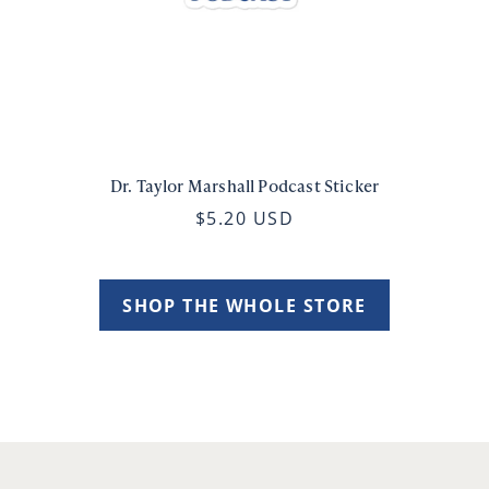
Dr. Taylor Marshall Podcast Sticker
$5.20 USD
SHOP THE WHOLE STORE