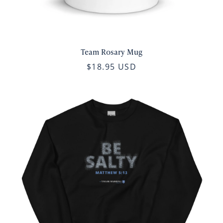
Team Rosary Mug
$18.95 USD