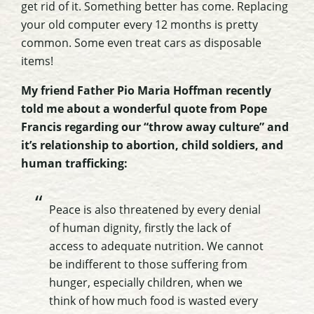
get rid of it. Something better has come. Replacing
your old computer every 12 months is pretty
common. Some even treat cars as disposable
items!
My friend Father Pio Maria Hoffman recently
told me about a wonderful quote from Pope
Francis regarding our “throw away culture” and
it’s relationship to abortion, child soldiers, and
human trafficking:
Peace is also threatened by every denial
of human dignity, firstly the lack of
access to adequate nutrition. We cannot
be indifferent to those suffering from
hunger, especially children, when we
think of how much food is wasted every