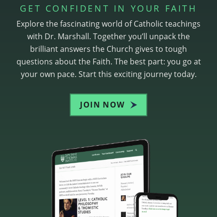
GET CONFIDENT IN YOUR FAITH
Explore the fascinating world of Catholic teachings
with Dr. Marshall. Together you’ll unpack the
brilliant answers the Church gives to tough
questions about the Faith. The best part: you go at
your own pace. Start this exciting journey today.
JOIN NOW