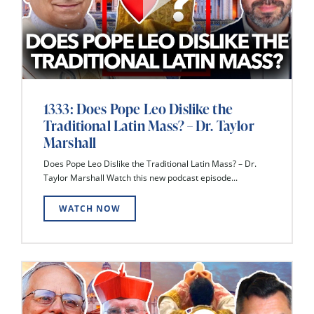
1333: Does Pope Leo Dislike the
Traditional Latin Mass? – Dr. Taylor
Marshall
Does Pope Leo Dislike the Traditional Latin Mass? – Dr.
Taylor Marshall Watch this new podcast episode...
WATCH NOW