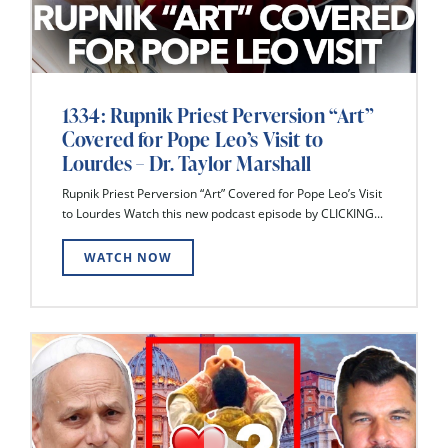
1334: Rupnik Priest Perversion “Art”
Covered for Pope Leo’s Visit to
Lourdes – Dr. Taylor Marshall
Rupnik Priest Perversion “Art” Covered for Pope Leo’s Visit
to Lourdes Watch this new podcast episode by CLICKING...
WATCH NOW