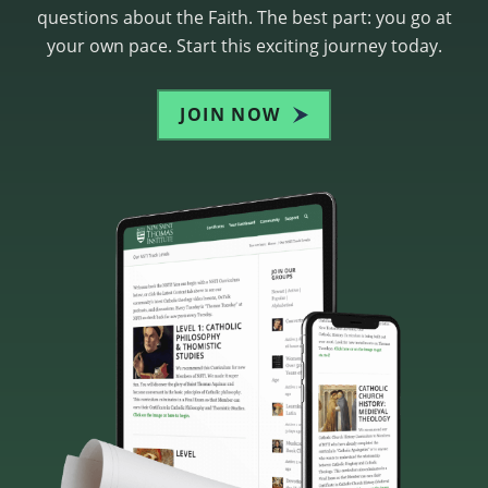
questions about the Faith. The best part: you go at
your own pace. Start this exciting journey today.
JOIN NOW