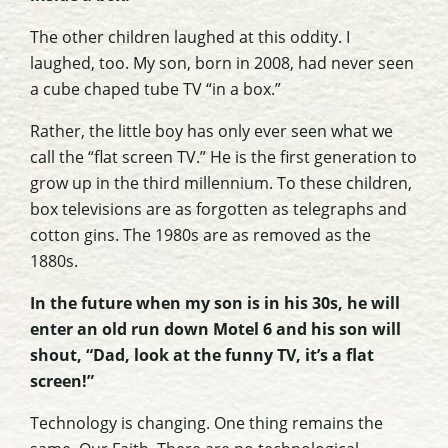
The other children laughed at this oddity. I
laughed, too. My son, born in 2008, had never seen
a cube chaped tube TV “in a box.”
Rather, the little boy has only ever seen what we
call the “flat screen TV.” He is the first generation to
grow up in the third millennium. To these children,
box televisions are as forgotten as telegraphs and
cotton gins. The 1980s are as removed as the
1880s.
In the future when my son is in his 30s, he will
enter an old run down Motel 6 and his son will
shout, “Dad, look at the funny TV, it’s a flat
screen!”
Technology is changing. One thing remains the