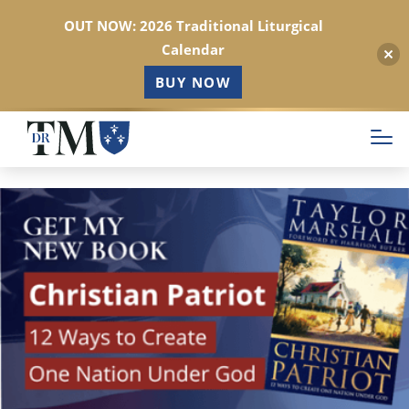
OUT NOW: 2026 Traditional Liturgical
Calendar
BUY NOW
Skip
to
main
content