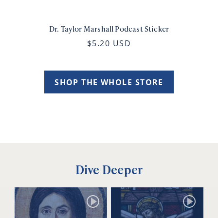
Dr. Taylor Marshall Podcast Sticker
$5.20 USD
SHOP THE WHOLE STORE
Dive Deeper