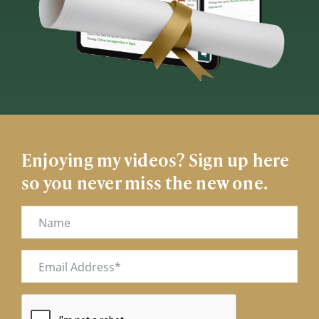
Enjoying my videos? Sign up here
so you never miss the new one.
Name
Email
(Required)
CAPTCHA