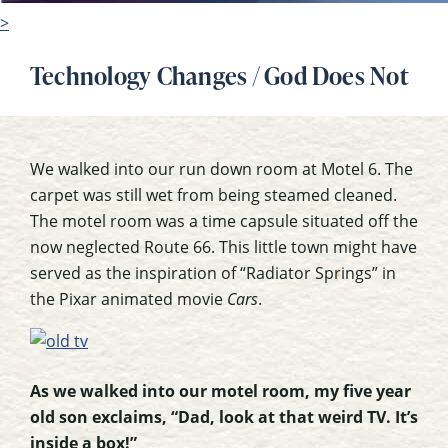
>
Technology Changes / God Does Not
We walked into our run down room at Motel 6. The
carpet was still wet from being steamed cleaned.
The motel room was a time capsule situated off the
now neglected Route 66. This little town might have
served as the inspiration of “Radiator Springs” in
the Pixar animated movie
Cars
.
As we walked into our motel room, my five year
old son exclaims, “Dad, look at that weird TV. It’s
inside a box!”