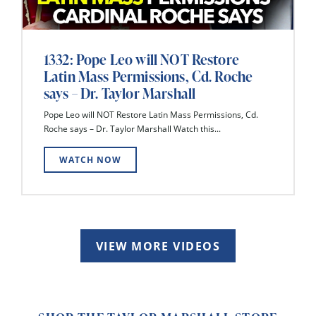
1332: Pope Leo will NOT Restore
Latin Mass Permissions, Cd. Roche
says – Dr. Taylor Marshall
Pope Leo will NOT Restore Latin Mass Permissions, Cd.
Roche says – Dr. Taylor Marshall Watch this...
WATCH NOW
VIEW MORE VIDEOS