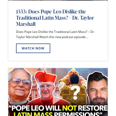
1333: Does Pope Leo Dislike the
Traditional Latin Mass? – Dr. Taylor
Marshall
Does Pope Leo Dislike the Traditional Latin Mass? – Dr.
Taylor Marshall Watch this new podcast episode...
WATCH NOW