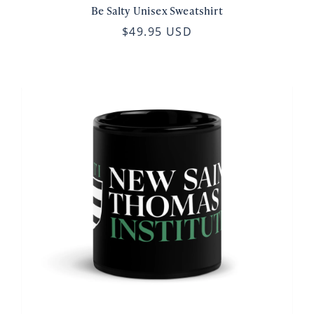
Be Salty Unisex Sweatshirt
$49.95 USD