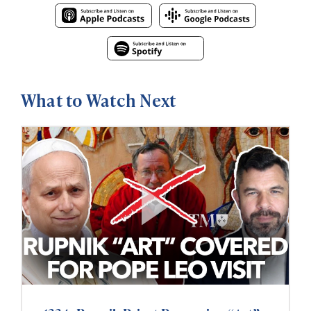
What to Watch Next