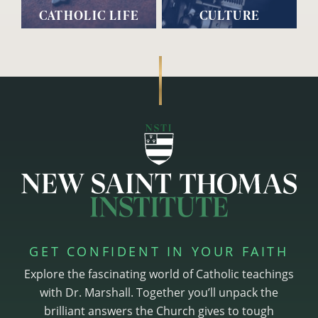
CATHOLIC LIFE
CULTURE
GET CONFIDENT IN YOUR FAITH
Explore the fascinating world of Catholic teachings
with Dr. Marshall. Together you’ll unpack the
brilliant answers the Church gives to tough