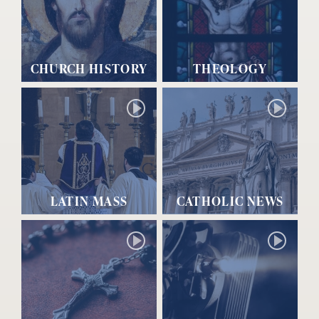
CHURCH HISTORY
THEOLOGY
LATIN MASS
CATHOLIC NEWS