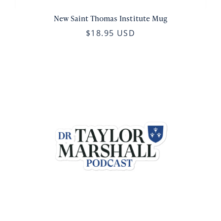
New Saint Thomas Institute Mug
$18.95 USD