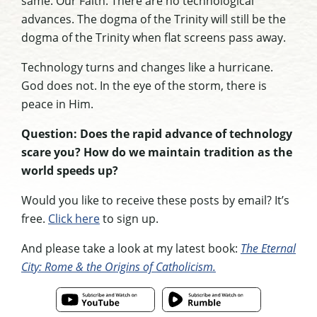
same. Our Faith. There are no technological
advances. The dogma of the Trinity will still be the
dogma of the Trinity when flat screens pass away.
Technology turns and changes like a hurricane.
God does not. In the eye of the storm, there is
peace in Him.
Question: Does the rapid advance of technology
scare you? How do we maintain tradition as the
world speeds up?
Would you like to receive these posts by email? It’s
free.
Click here
to sign up.
And please take a look at my latest book:
The Eternal
City: Rome & the Origins of Catholicism.