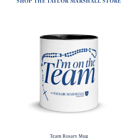
SHOP THE TAYLOR MARSHALL STORE
Team Rosary Mug