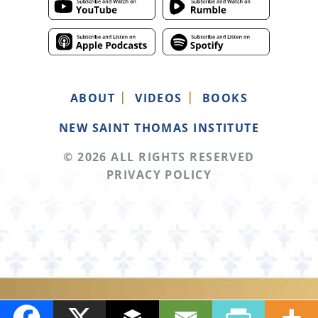
ABOUT
VIDEOS
BOOKS
NEW SAINT THOMAS INSTITUTE
© 2026 ALL RIGHTS RESERVED
PRIVACY POLICY