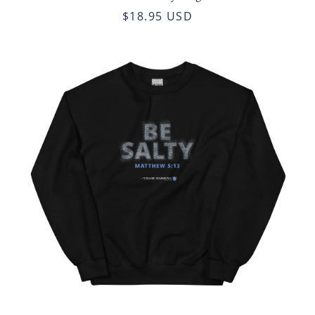
$18.95 USD