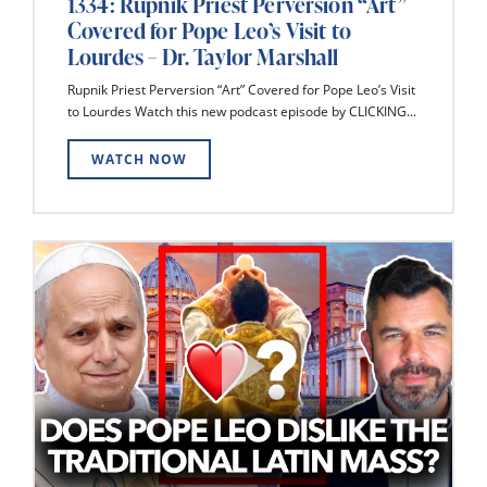
1334: Rupnik Priest Perversion “Art”
Covered for Pope Leo’s Visit to
Lourdes – Dr. Taylor Marshall
Rupnik Priest Perversion “Art” Covered for Pope Leo’s Visit
to Lourdes Watch this new podcast episode by CLICKING...
WATCH NOW