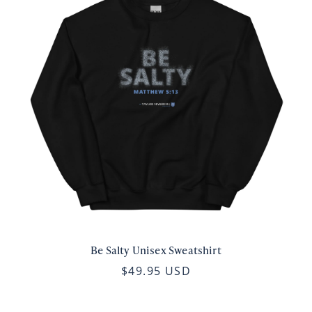
Be Salty Unisex Sweatshirt
$49.95 USD