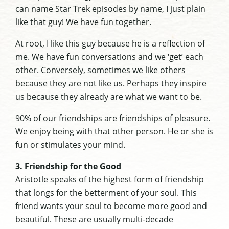
can name Star Trek episodes by name, I just plain
like that guy! We have fun together.
At root, I like this guy because he is a reflection of
me. We have fun conversations and we ‘get’ each
other. Conversely, sometimes we like others
because they are not like us. Perhaps they inspire
us because they already are what we want to be.
90% of our friendships are friendships of pleasure.
We enjoy being with that other person. He or she is
fun or stimulates your mind.
3. Friendship for the Good
Aristotle speaks of the highest form of friendship
that longs for the betterment of your soul. This
friend wants your soul to become more good and
beautiful. These are usually multi-decade