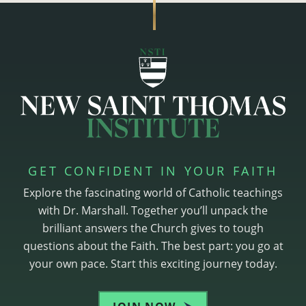
GET CONFIDENT IN YOUR FAITH
Explore the fascinating world of Catholic teachings
with Dr. Marshall. Together you’ll unpack the
brilliant answers the Church gives to tough
questions about the Faith. The best part: you go at
your own pace. Start this exciting journey today.