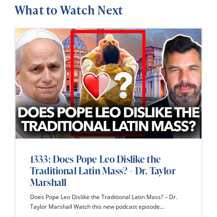
What to Watch Next
1333: Does Pope Leo Dislike the
Traditional Latin Mass? – Dr. Taylor
Marshall
Does Pope Leo Dislike the Traditional Latin Mass? – Dr.
Taylor Marshall Watch this new podcast episode...