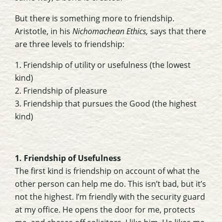
But there is something more to friendship.
Aristotle, in his
Nichomachean Ethics,
says that there
are three levels to friendship:
1. Friendship of utility or usefulness (the lowest
kind)
2. Friendship of pleasure
3. Friendship that pursues the Good (the highest
kind)
1. Friendship of Usefulness
The first kind is friendship on account of what the
other person can help me do. This isn’t bad, but it’s
not the highest. I’m friendly with the security guard
at my office. He opens the door for me, protects