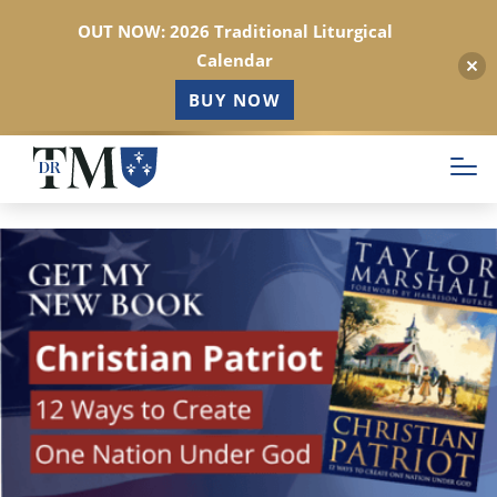
OUT NOW: 2026 Traditional Liturgical
Calendar
BUY NOW
Skip
to
main
content