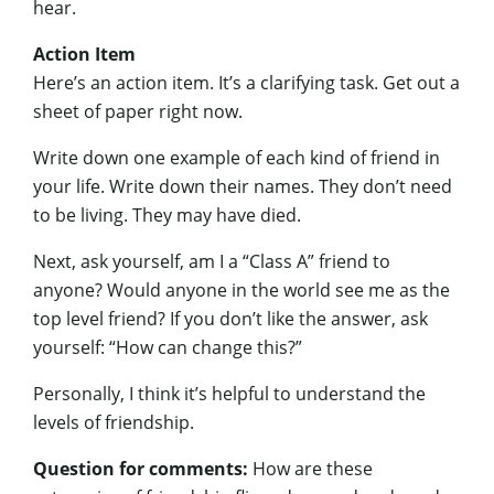
hear.
Action Item
Here’s an action item. It’s a clarifying task. Get out a
sheet of paper right now.
Write down one example of each kind of friend in
your life. Write down their names. They don’t need
to be living. They may have died.
Next, ask yourself, am I a “Class A” friend to
anyone? Would anyone in the world see me as the
top level friend? If you don’t like the answer, ask
yourself: “How can change this?”
Personally, I think it’s helpful to understand the
levels of friendship.
Question for comments:
How are these