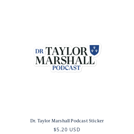
Dr. Taylor Marshall Podcast Sticker
$5.20 USD