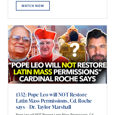
WATCH NOW
1332: Pope Leo will NOT Restore
Latin Mass Permissions, Cd. Roche
says – Dr. Taylor Marshall
Pope Leo will NOT Restore Latin Mass Permissions, Cd.