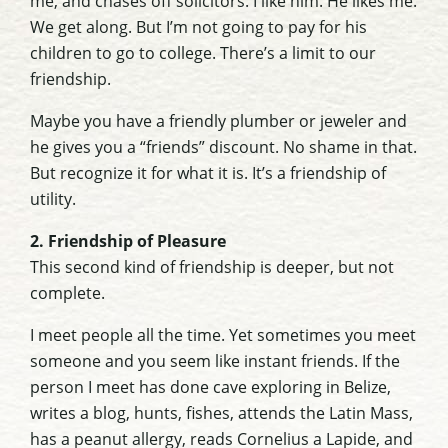
me, and chases off solicitors. I like him. He likes me.
We get along. But I’m not going to pay for his
children to go to college. There’s a limit to our
friendship.
Maybe you have a friendly plumber or jeweler and
he gives you a “friends” discount. No shame in that.
But recognize it for what it is. It’s a friendship of
utility.
2. Friendship of Pleasure
This second kind of friendship is deeper, but not
complete.
I meet people all the time. Yet sometimes you meet
someone and you seem like instant friends. If the
person I meet has done cave exploring in Belize,
writes a blog, hunts, fishes, attends the Latin Mass,
has a peanut allergy, reads Cornelius a Lapide, and