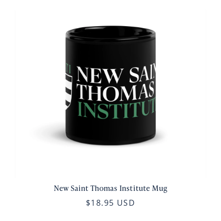
New Saint Thomas Institute Mug
$18.95 USD