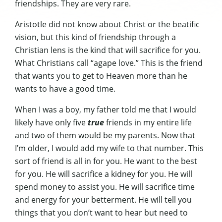
friendships. They are very rare.
Aristotle did not know about Christ or the beatific
vision, but this kind of friendship through a
Christian lens is the kind that will sacrifice for you.
What Christians call “agape love.” This is the friend
that wants you to get to Heaven more than he
wants to have a good time.
When I was a boy, my father told me that I would
likely have only five
true
friends in my entire life
and two of them would be my parents. Now that
I’m older, I would add my wife to that number. This
sort of friend is all in for you. He want to the best
for you. He will sacrifice a kidney for you. He will
spend money to assist you. He will sacrifice time
and energy for your betterment. He will tell you
things that you don’t want to hear but need to