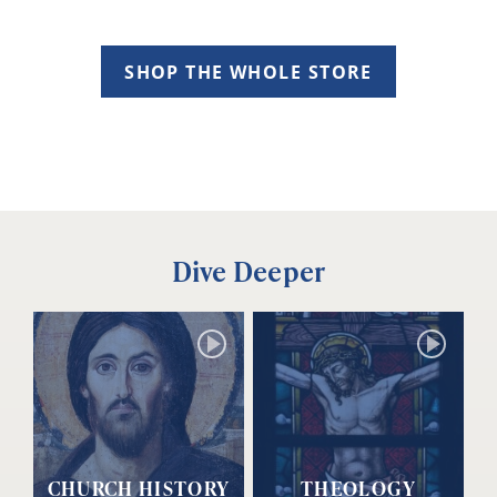
SHOP THE WHOLE STORE
Dive Deeper
CHURCH HISTORY
THEOLOGY