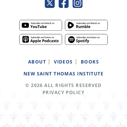
ABOUT
VIDEOS
BOOKS
NEW SAINT THOMAS INSTITUTE
© 2026 ALL RIGHTS RESERVED
PRIVACY POLICY