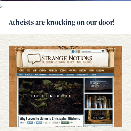
>
Atheists are knocking on our door!