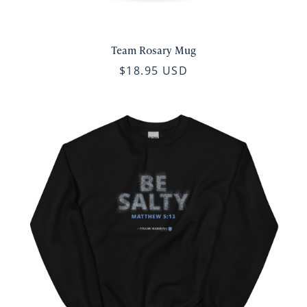
Team Rosary Mug
$18.95 USD