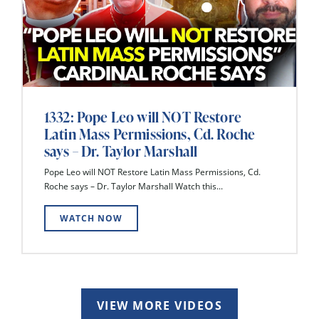
1332: Pope Leo will NOT Restore
Latin Mass Permissions, Cd. Roche
says – Dr. Taylor Marshall
Pope Leo will NOT Restore Latin Mass Permissions, Cd.
Roche says – Dr. Taylor Marshall Watch this...
WATCH NOW
VIEW MORE VIDEOS