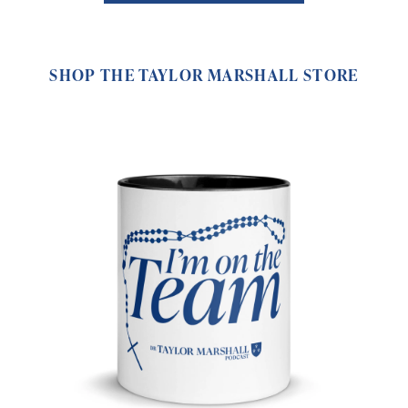
SHOP THE TAYLOR MARSHALL STORE