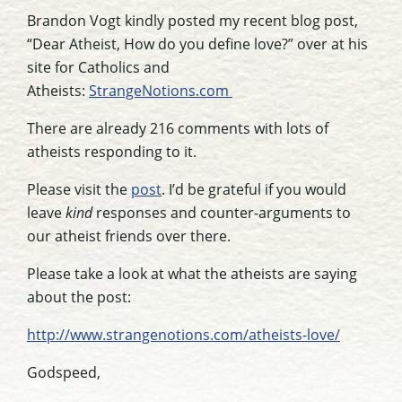
Brandon Vogt kindly posted my recent blog post,
“Dear Atheist, How do you define love?” over at his
site for Catholics and
Atheists:
StrangeNotions.com
There are already 216 comments with lots of
atheists responding to it.
Please visit the
post
. I’d be grateful if you would
leave
kind
responses and counter-arguments to
our atheist friends over there.
Please take a look at what the atheists are saying
about the post:
http://www.strangenotions.com/atheists-love/
Godspeed,