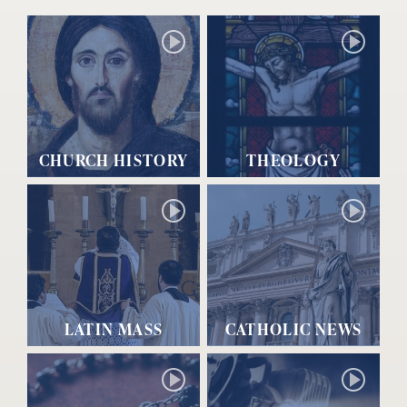
CHURCH HISTORY
THEOLOGY
LATIN MASS
CATHOLIC NEWS