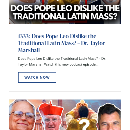
1333: Does Pope Leo Dislike the
Traditional Latin Mass? – Dr. Taylor
Marshall
Does Pope Leo Dislike the Traditional Latin Mass? – Dr.
Taylor Marshall Watch this new podcast episode...
WATCH NOW