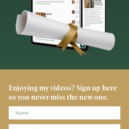
Enjoying my videos? Sign up here
so you never miss the new one.
Name
Email