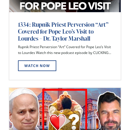
1334: Rupnik Priest Perversion “Art”
Covered for Pope Leo’s Visit to
Lourdes – Dr. Taylor Marshall
Rupnik Priest Perversion “Art” Covered for Pope Leo’s Visit
to Lourdes Watch this new podcast episode by CLICKING...
WATCH NOW