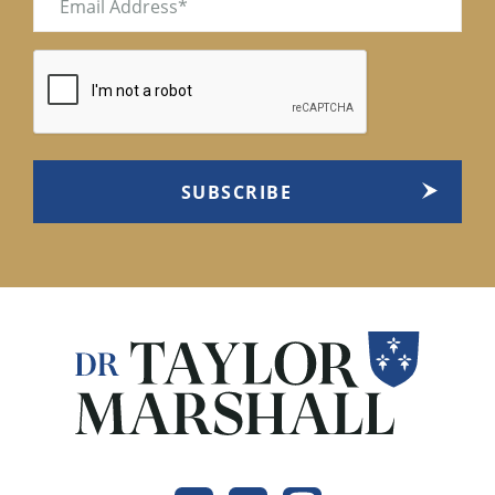
(Required)
CAPTCHA