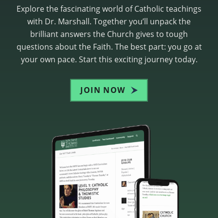
Explore the fascinating world of Catholic teachings
with Dr. Marshall. Together you’ll unpack the
brilliant answers the Church gives to tough
questions about the Faith. The best part: you go at
your own pace. Start this exciting journey today.
JOIN NOW