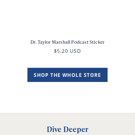
Dr. Taylor Marshall Podcast Sticker
$5.20 USD
SHOP THE WHOLE STORE
Dive Deeper