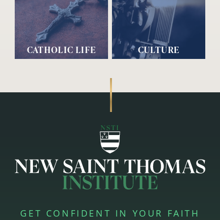
CATHOLIC LIFE
CULTURE
GET CONFIDENT IN YOUR FAITH