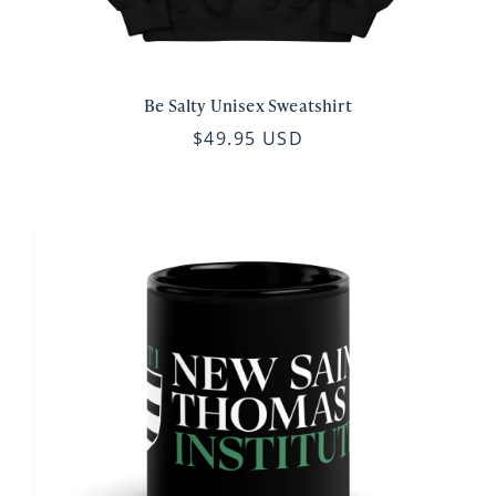
Be Salty Unisex Sweatshirt
$49.95 USD