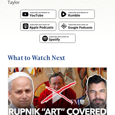
Taylor
What to Watch Next