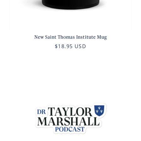
New Saint Thomas Institute Mug
$18.95 USD