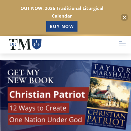
OUT NOW: 2026 Traditional Liturgical
Calendar
BUY NOW
Skip
to
main
content