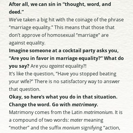
After all, we can sin in “thought, word, and
deed.”
We’ve taken a big hit with the coinage of the phrase
“marriage equality.” This means that those that
don’t approve of homosexual “marriage” are
against equality.
Imagine someone at a cocktail party asks you,
“Are you in favor in marriage equality?” What do
you say?
Are you
against
equality?!
It’s like the question, “Have you stopped beating
your wife?” There is no satisfactory way to answer
that question.
Okay, so here’s what you do in that situation.
Change the word. Go with
matrimony
.
Matrimony comes from the Latin
matrimonium.
It is
a compound of two words:
mater
meaning
“mother” and the suffix
monium
signifying “action,