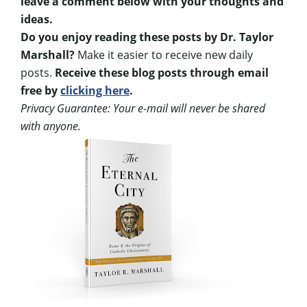
leave a comment below with your thoughts and
ideas.
Do you enjoy reading these posts by Dr. Taylor
Marshall?
Make it easier to receive new daily
posts.
Receive these blog posts through email
free by
clicking here
.
Privacy Guarantee: Your e-mail will never be shared
with anyone.