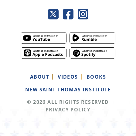
ABOUT
VIDEOS
BOOKS
NEW SAINT THOMAS INSTITUTE
© 2026 ALL RIGHTS RESERVED
PRIVACY POLICY