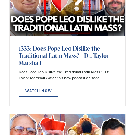
1333: Does Pope Leo Dislike the
Traditional Latin Mass? – Dr. Taylor
Marshall
Does Pope Leo Dislike the Traditional Latin Mass? – Dr.
Taylor Marshall Watch this new podcast episode...
WATCH NOW