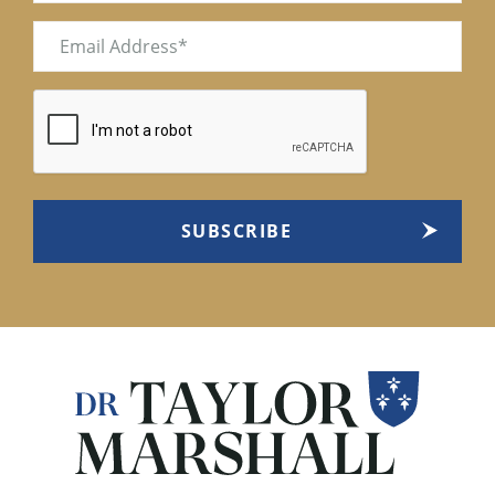
Email
(Required)
CAPTCHA