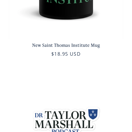
New Saint Thomas Institute Mug
$18.95 USD