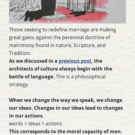
Those seeking to redefine marriage are making
great gains against the perennial doctrine of
matrimony found in nature, Scripture, and
Tradition.
As we discussed in a
previous post
, the
architects of culture always begin with the
battle of language.
This is a philosophical
strategy.
When we change the way we speak, we change
our ideas. Changes in our ideas lead to changes
in our actions.
words > ideas > actions
This corresponds to the moral capacity of man.