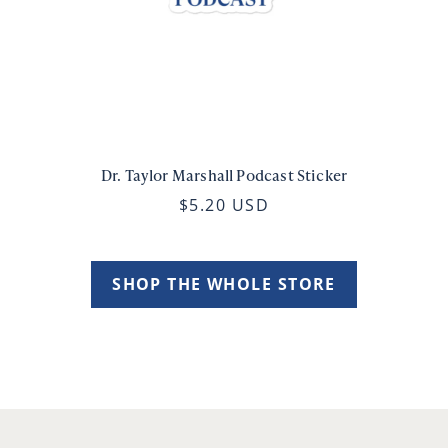
Dr. Taylor Marshall Podcast Sticker
$5.20 USD
SHOP THE WHOLE STORE