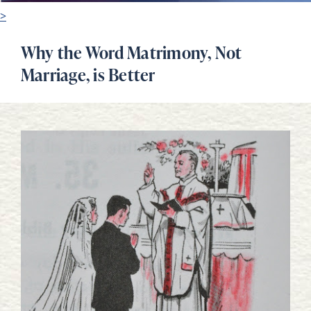
>
Why the Word Matrimony, Not
Marriage, is Better