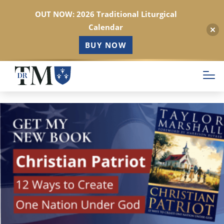
OUT NOW: 2026 Traditional Liturgical
Calendar
BUY NOW
Skip
to
main
content