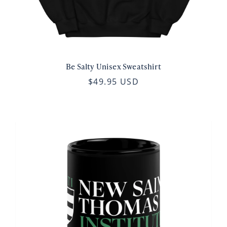
Be Salty Unisex Sweatshirt
$49.95 USD