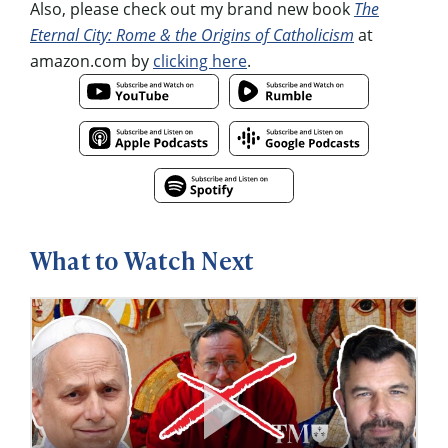
Also, please check out my brand new book
The
Eternal City: Rome & the Origins of Catholicism
at
amazon.com by
clicking here
.
What to Watch Next