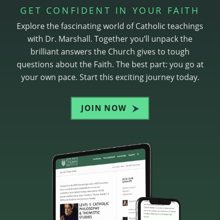
GET CONFIDENT IN YOUR FAITH
Explore the fascinating world of Catholic teachings
with Dr. Marshall. Together you’ll unpack the
brilliant answers the Church gives to tough
questions about the Faith. The best part: you go at
your own pace. Start this exciting journey today.
JOIN NOW