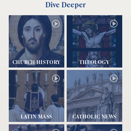
Dive Deeper
CHURCH HISTORY
THEOLOGY
LATIN MASS
CATHOLIC NEWS