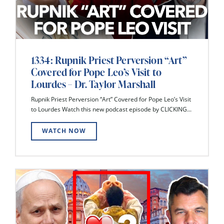
1334: Rupnik Priest Perversion “Art”
Covered for Pope Leo’s Visit to
Lourdes – Dr. Taylor Marshall
Rupnik Priest Perversion “Art” Covered for Pope Leo’s Visit
to Lourdes Watch this new podcast episode by CLICKING...
WATCH NOW