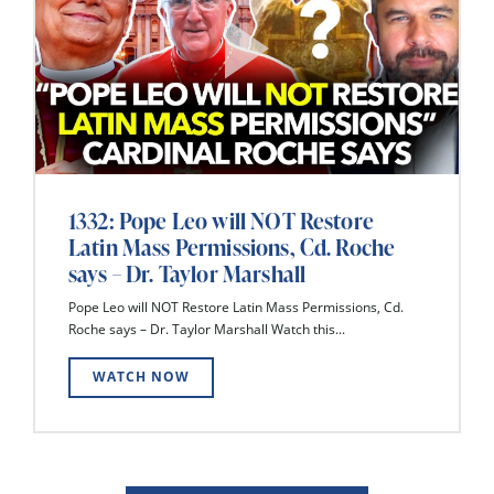
1332: Pope Leo will NOT Restore
Latin Mass Permissions, Cd. Roche
says – Dr. Taylor Marshall
Pope Leo will NOT Restore Latin Mass Permissions, Cd.
Roche says – Dr. Taylor Marshall Watch this...
WATCH NOW