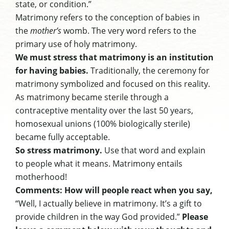
state, or condition.”
Matrimony refers to the conception of babies in
the
mother’s
womb. The very word refers to the
primary use of holy matrimony.
We must stress that matrimony is an institution
for having babies.
Traditionally, the ceremony for
matrimony symbolized and focused on this reality.
As matrimony became sterile through a
contraceptive mentality over the last 50 years,
homosexual unions (100% biologically sterile)
became fully acceptable.
So stress matrimony.
Use that word and explain
to people what it means. Matrimony entails
motherhood!
Comments: How will people react when you say,
“Well, I actually believe in matrimony. It’s a gift to
provide children in the way God provided.”
Please