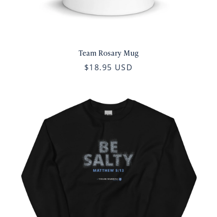
Team Rosary Mug
$18.95 USD