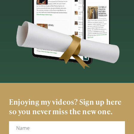
Enjoying my videos? Sign up here
so you never miss the new one.
Name