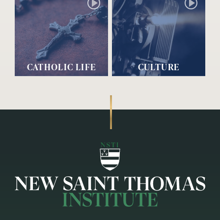
CATHOLIC LIFE
CULTURE