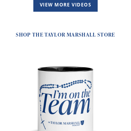
VIEW MORE VIDEOS
SHOP THE TAYLOR MARSHALL STORE