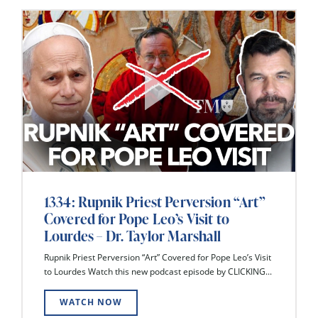
1334: Rupnik Priest Perversion “Art”
Covered for Pope Leo’s Visit to
Lourdes – Dr. Taylor Marshall
Rupnik Priest Perversion “Art” Covered for Pope Leo’s Visit
to Lourdes Watch this new podcast episode by CLICKING...
WATCH NOW