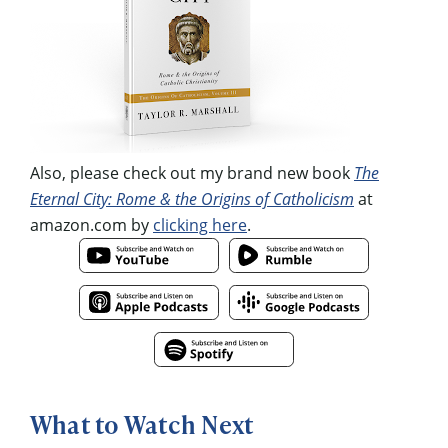
Also, please check out my brand new book
The
Eternal City: Rome & the Origins of Catholicism
at
amazon.com by
clicking here
.
What to Watch Next