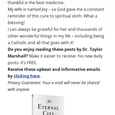
thankful is the best medicine.
My wife is named Joy – so God gave me a constant
reminder of this cure to spiritual sloth. What a
blessing!
I can always be grateful for her and thousands of
other wonderful things in my life – including being
a Catholic and all that goes with it!
Do you enjoy reading these posts by Dr. Taylor
Marshall?
Make it easier to receive his new daily
posts. It’s FREE.
Receive these upbeat and informative emails
by
clicking here
.
Privacy Guarantee: Your e-mail will never be shared
with anyone.