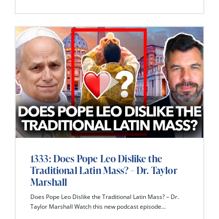
1333: Does Pope Leo Dislike the
Traditional Latin Mass? – Dr. Taylor
Marshall
Does Pope Leo Dislike the Traditional Latin Mass? – Dr.
Taylor Marshall Watch this new podcast episode...