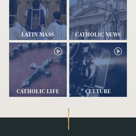
LATIN MASS
CATHOLIC NEWS
CATHOLIC LIFE
CULTURE