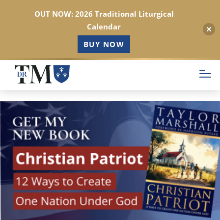
OUT NOW: 2026 Traditional Liturgical
Calendar
BUY NOW
Skip
to
main
content