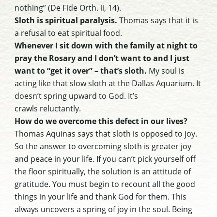
nothing” (De Fide Orth. ii, 14).
Sloth is spiritual paralysis.
Thomas says that it is
a refusal to eat spiritual food.
Whenever I sit down with the family at night to
pray the Rosary and I don’t want to and I just
want to “get it over” – that’s sloth.
My soul is
acting like that slow sloth at the Dallas Aquarium. It
doesn’t spring upward to God. It’s
crawls reluctantly.
How do we overcome this defect in our lives?
Thomas Aquinas says that sloth is opposed to joy.
So the answer to overcoming sloth is greater joy
and peace in your life. If you can’t pick yourself off
the floor spiritually, the solution is an attitude of
gratitude. You must begin to recount all the good
things in your life and thank God for them. This
always uncovers a spring of joy in the soul. Being