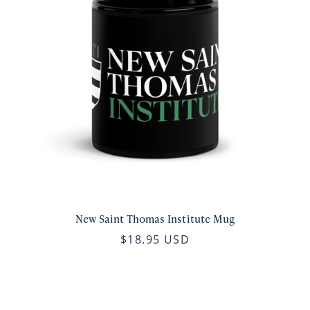
New Saint Thomas Institute Mug
$18.95 USD