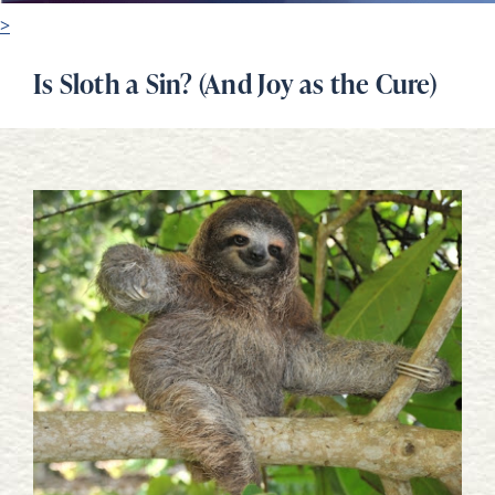
>
Is Sloth a Sin? (And Joy as the Cure)