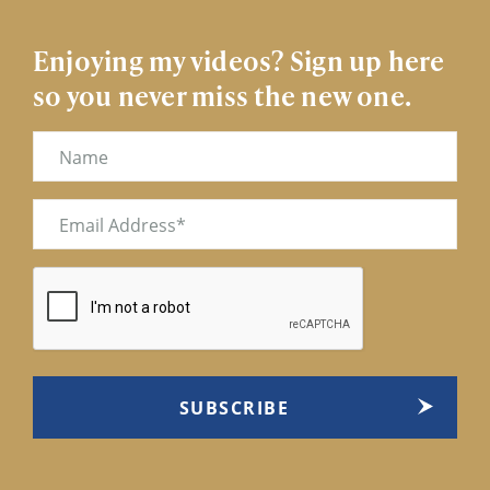
Enjoying my videos? Sign up here
so you never miss the new one.
Name
Email
(Required)
CAPTCHA