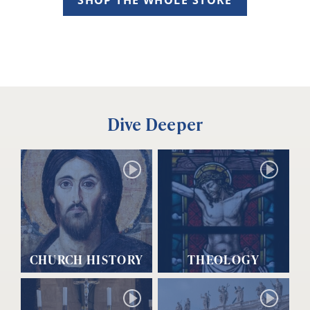
Dive Deeper
CHURCH HISTORY
THEOLOGY