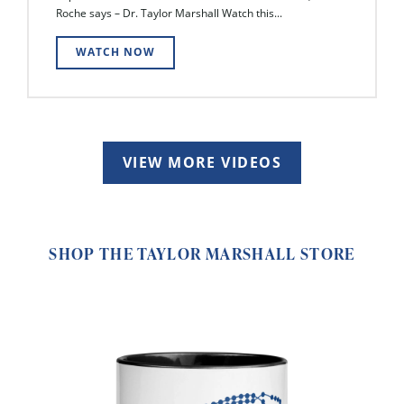
Roche says – Dr. Taylor Marshall Watch this...
WATCH NOW
VIEW MORE VIDEOS
SHOP THE TAYLOR MARSHALL STORE