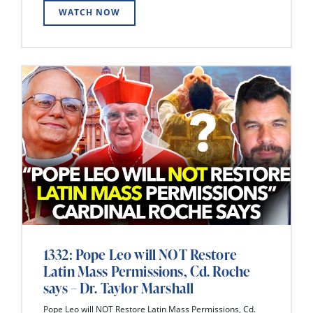
WATCH NOW
1332: Pope Leo will NOT Restore
Latin Mass Permissions, Cd. Roche
says – Dr. Taylor Marshall
Pope Leo will NOT Restore Latin Mass Permissions, Cd.