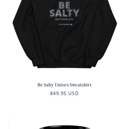
Be Salty Unisex Sweatshirt
$49.95 USD