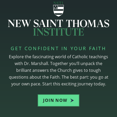
GET CONFIDENT IN YOUR FAITH
Explore the fascinating world of Catholic teachings
with Dr. Marshall. Together you’ll unpack the
brilliant answers the Church gives to tough
questions about the Faith. The best part: you go at
your own pace. Start this exciting journey today.
JOIN NOW