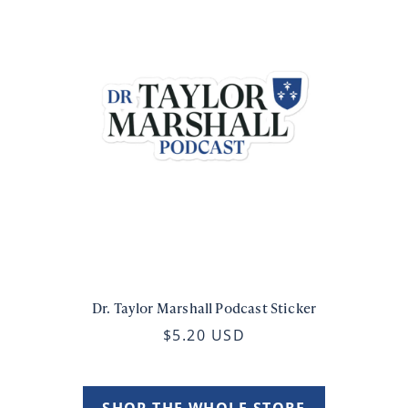
Dr. Taylor Marshall Podcast Sticker
$5.20 USD
SHOP THE WHOLE STORE