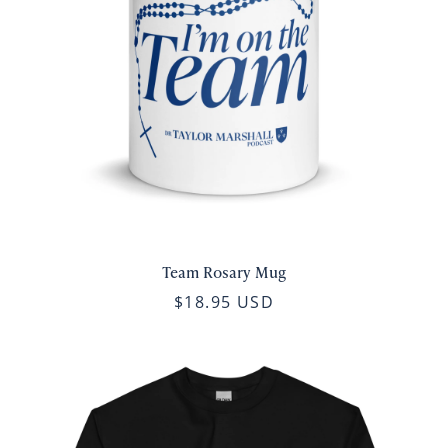
Team Rosary Mug
$18.95 USD