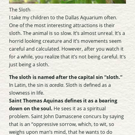
The Sloth
I take my children to the Dallas Aquarium often.
One of the most interesting attractions is their
sloth. The animal is so slow. It’s almost unreal. It’s a
horrid looking creature and it’s movements seem
careful and calculated. However, after you watch it
for a while, you realize that it’s not being careful. It’s
just being a sloth.
The sloth is named after the capital sin “sloth.”
In Latin, the sin is
acedia
. Sloth is defined as a
slowness in life.
Saint Thomas Aquinas defines it as a bearing
down on the soul.
He sees it as a spiritual
problem. Saint John Damascene concurs by saying
that is an “oppressive sorrow, which, to wit, so
weighs upon man’s mind, that he wants to do