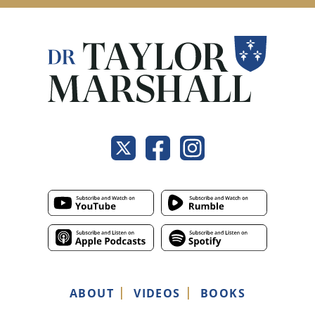
ABOUT
VIDEOS
BOOKS