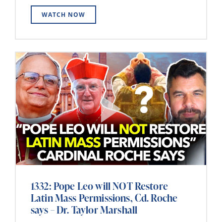
WATCH NOW
1332: Pope Leo will NOT Restore
Latin Mass Permissions, Cd. Roche
says – Dr. Taylor Marshall