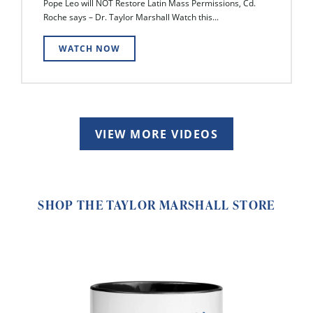
Pope Leo will NOT Restore Latin Mass Permissions, Cd.
Roche says – Dr. Taylor Marshall Watch this...
WATCH NOW
VIEW MORE VIDEOS
SHOP THE TAYLOR MARSHALL STORE