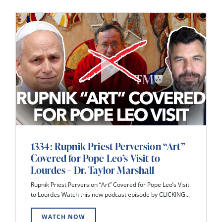
1334: Rupnik Priest Perversion “Art”
Covered for Pope Leo’s Visit to
Lourdes – Dr. Taylor Marshall
Rupnik Priest Perversion “Art” Covered for Pope Leo’s Visit
to Lourdes Watch this new podcast episode by CLICKING...
WATCH NOW