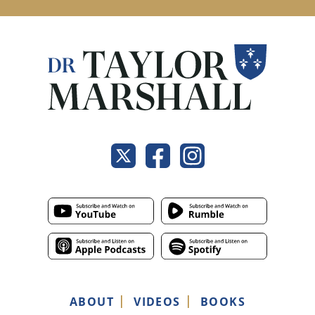
ABOUT
VIDEOS
BOOKS