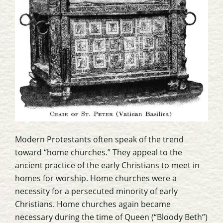
Modern Protestants often speak of the trend
toward “home churches.” They appeal to the
ancient practice of the early Christians to meet in
homes for worship. Home churches were a
necessity for a persecuted minority of early
Christians. Home churches again became
necessary during the time of Queen (“Bloody Beth”)