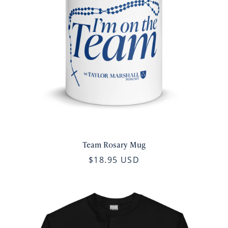
Team Rosary Mug
$18.95 USD