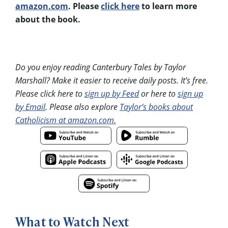
amazon.com
. Please
click here
to learn more
about the book.
Do you enjoy reading Canterbury Tales by Taylor
Marshall? Make it easier to receive daily posts. It’s free.
Please click here to
sign up by Feed
or here to
sign up
by Email
. Please also explore
Taylor’s books about
Catholicism at amazon.com.
What to Watch Next