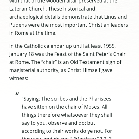
with that of the wooden altar preserved at the
Lateran Church. These historical and
archaeological details demonstrate that Linus
and
Pudens were the most important Christian leaders
in Rome at the time.
In the Catholic calendar up until at least 1955,
January 18 was the Feast of the Saint Peter’s Chair
at Rome. The “chair” is an Old Testament sign of
magisterial authority, as Christ Himself gave
witness:
“Saying: The scribes and the Pharisees
have sitten on the chair of Moses. All
things therefore whatsoever they shall
say to you, observe and do: but
according to their works do ye not. For