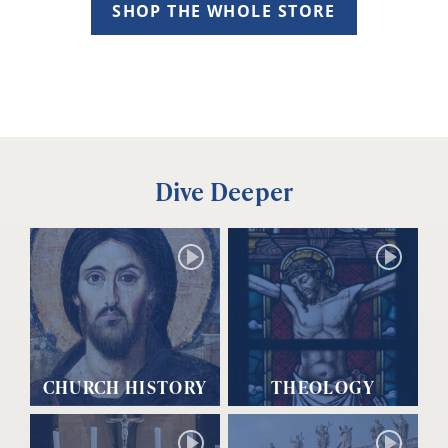
SHOP THE WHOLE STORE
Dive Deeper
CHURCH HISTORY
THEOLOGY