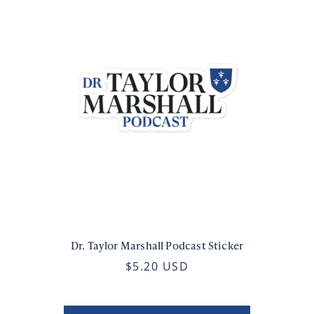
Dr. Taylor Marshall Podcast Sticker
$5.20 USD