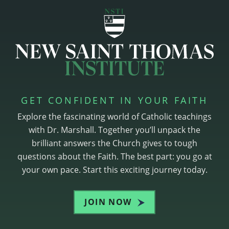
GET CONFIDENT IN YOUR FAITH
Explore the fascinating world of Catholic teachings
with Dr. Marshall. Together you’ll unpack the
brilliant answers the Church gives to tough
questions about the Faith. The best part: you go at
your own pace. Start this exciting journey today.
JOIN NOW