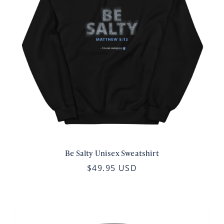
Be Salty Unisex Sweatshirt
$49.95 USD