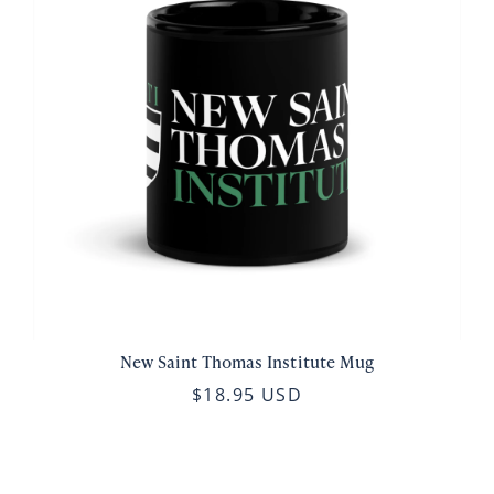
New Saint Thomas Institute Mug
$18.95 USD