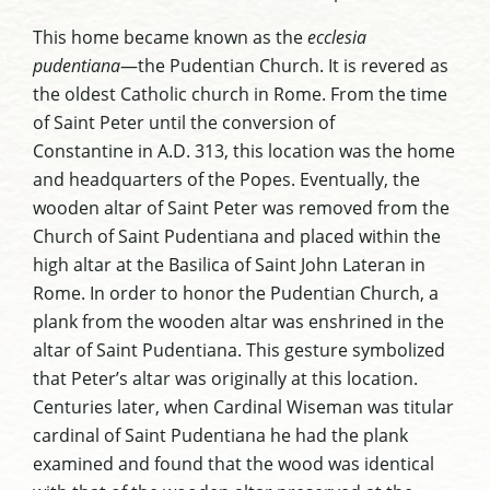
This home became known as the
ecclesia
pudentiana
—the Pudentian Church. It is revered as
the oldest Catholic church in Rome
. From the time
of Saint Peter
until the conversion of
Constantine
in A.D. 313, this location was the home
and headquarters of the Popes. Eventually, the
wooden altar of Saint Peter was removed from the
Church of Saint Pudentiana and placed within the
high altar at the Basilica of Saint John Lateran in
Rome. In order to honor the Pudentian Church, a
plank from the wooden altar was enshrined in the
altar of Saint Pudentiana. This gesture symbolized
that Peter’s altar was originally at this location.
Centuries later, when Cardinal Wiseman was titular
cardinal of Saint Pudentiana he had the plank
examined and found that the wood was identical