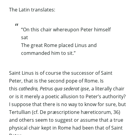
The Latin translates:
“On this chair whereupon Peter himself
sat
The great Rome placed Linus and
commanded him to sit.”
Saint Linus is of course the successor of Saint
Peter, that is the second pope of Rome. Is
this
cathedra, Petrus qua sederat ipse
, a literally chair
or is it merely a poetic allusion to Peter’s authority?
I suppose that there is no way to know for sure, but
Tertullian (cf.
De præscriptione hæreticorum,
36)
and others seem to suggest or assume that a true
physical chair kept in Rome had been that of Saint