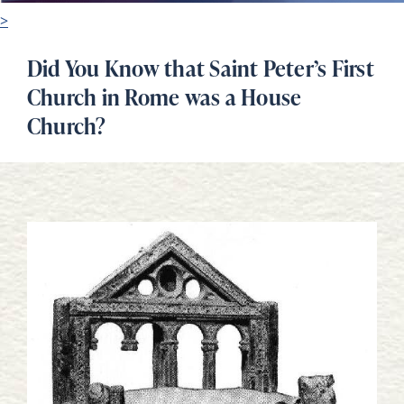
>
Did You Know that Saint Peter’s First
Church in Rome was a House
Church?