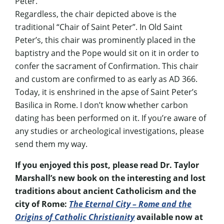
Peter.
Regardless, the chair depicted above is the
traditional “Chair of Saint Peter”. In Old Saint
Peter’s, this chair was prominently placed in the
baptistry and the Pope would sit on it in order to
confer the sacrament of Confirmation. This chair
and custom are confirmed to as early as AD 366.
Today, it is enshrined in the apse of Saint Peter’s
Basilica in Rome. I don’t know whether carbon
dating has been performed on it. If you’re aware of
any studies or archeological investigations, please
send them my way.
If you enjoyed this post, please read Dr. Taylor
Marshall’s new book on the interesting and lost
traditions about ancient Catholicism and the
city of Rome:
The Eternal City – Rome and the
Origins of Catholic Christianity
available now at