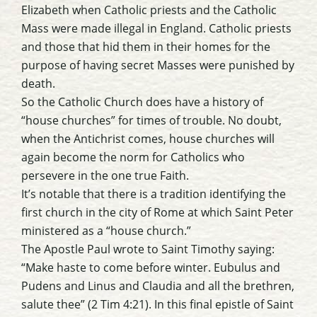
Elizabeth when Catholic priests and the Catholic
Mass were made illegal in England. Catholic priests
and those that hid them in their homes for the
purpose of having secret Masses were punished by
death.
So the Catholic Church does have a history of
“house churches” for times of trouble. No doubt,
when the Antichrist comes, house churches will
again become the norm for Catholics who
persevere in the one true Faith.
It’s notable that there is a tradition identifying the
first church in the city of Rome at which Saint Peter
ministered as a “house church.”
The Apostle Paul wrote to Saint Timothy saying:
“Make haste to come before winter. Eubulus and
Pudens and Linus and Claudia and all the brethren,
salute thee” (2 Tim 4:21). In this final epistle of Saint