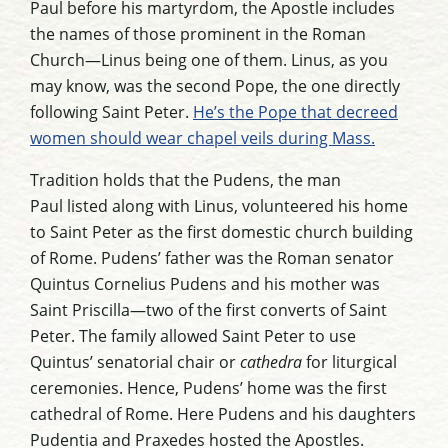
Paul before his martyrdom, the Apostle includes
the names of those prominent in the Roman
Church—Linus being one of them. Linus, as you
may know, was the second Pope, the one directly
following Saint Peter.
He’s the Pope that decreed
women should wear chapel veils during Mass.
Tradition holds that the Pudens, the man
Paul
listed along with Linus
, volunteered his home
to Saint Peter
as the first domestic church building
of Rome
. Pudens’ father was the Roman senator
Quintus Cornelius Pudens and his mother was
Saint Priscilla—two of the first converts of Saint
Peter. The family allowed Saint Peter to use
Quintus’ senatorial chair or
cathedra
for liturgical
ceremonies. Hence, Pudens’ home was the first
cathedral of Rome. Here Pudens and his daughters
Pudentia and Praxedes hosted the Apostles.