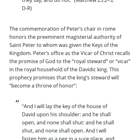
they say, and do not.” (Matthew 23:2–3,
D-R)
The commemoration of Peter’s chair in rome
honors the preeminent magisterial authority of
Saint Peter to whom was given the Keys of the
Kingdom. Peter’s office as the Vicar of Christ recalls
the promise of God to the “royal steward” or “vicar”
in the royal household of the Davidic king. This
prophecy promises that the king’s steward will
“become a throne of honor”:
“And I will lay the key of the house of
David upon his shoulder: and he shall
open, and none shall shut: and he shall
shut, and none shall open. And I will
fasten him as a peg in a sure place, and