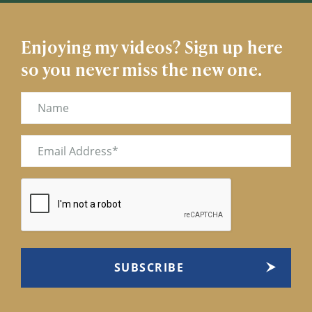
Enjoying my videos? Sign up here
so you never miss the new one.
Name
Email
(Required)
CAPTCHA