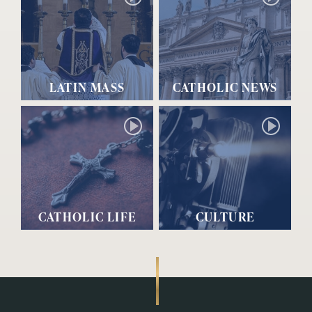
LATIN MASS
CATHOLIC NEWS
CATHOLIC LIFE
CULTURE