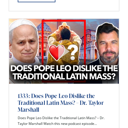
1333: Does Pope Leo Dislike the
Traditional Latin Mass? – Dr. Taylor
Marshall
Does Pope Leo Dislike the Traditional Latin Mass? – Dr.
Taylor Marshall Watch this new podcast episode...