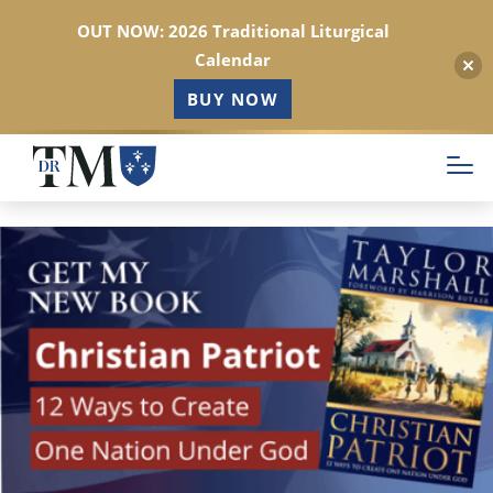
OUT NOW: 2026 Traditional Liturgical
Calendar
BUY NOW
Skip
to
main
content