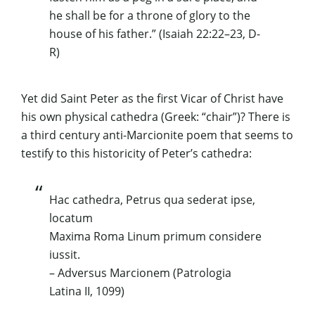
he shall be for a throne of glory to the
house of his father.” (Isaiah 22:22–23, D-
R)
Yet did Saint Peter as the first Vicar of Christ have
his own physical
cathedra
(Greek: “chair”)? There is
a third century anti-Marcionite poem that seems to
testify to this historicity of Peter’s cathedra:
Hac cathedra, Petrus qua sederat ipse,
locatum
Maxima Roma Linum primum considere
iussit.
– Adversus Marcionem
(
Patrologia
Latina
II, 1099)