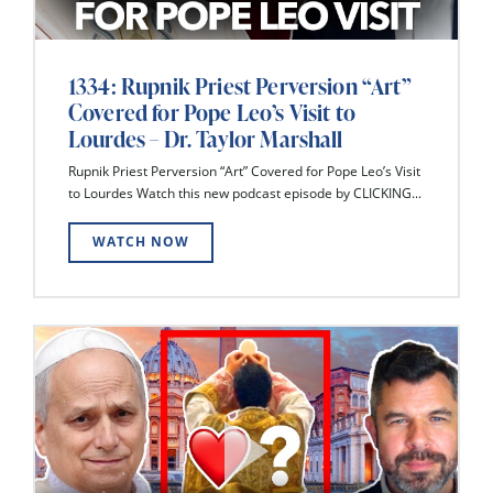
1334: Rupnik Priest Perversion “Art”
Covered for Pope Leo’s Visit to
Lourdes – Dr. Taylor Marshall
Rupnik Priest Perversion “Art” Covered for Pope Leo’s Visit
to Lourdes Watch this new podcast episode by CLICKING...
WATCH NOW