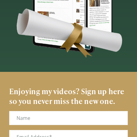
Enjoying my videos? Sign up here
so you never miss the new one.
Name
Email