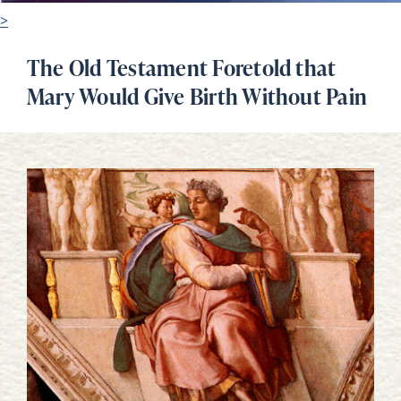
>
The Old Testament Foretold that
Mary Would Give Birth Without Pain