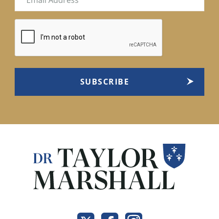
(Required)
CAPTCHA