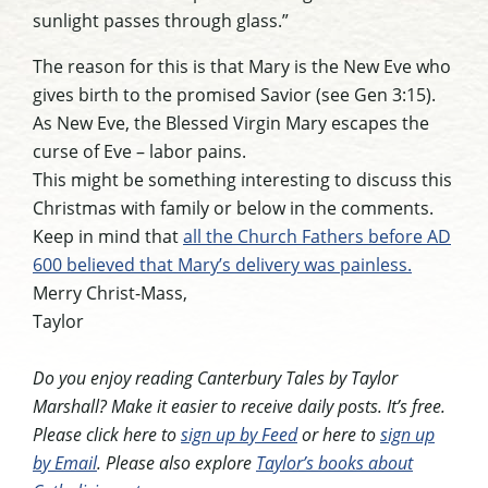
sunlight passes through glass.”
The reason for this is that Mary is the New Eve who
gives birth to the promised Savior (see Gen 3:15).
As New Eve, the Blessed Virgin Mary escapes the
curse of Eve – labor pains.
This might be something interesting to discuss this
Christmas with family or below in the comments.
Keep in mind that
all the Church Fathers before AD
600 believed that Mary’s delivery was painless.
Merry Christ-Mass,
Taylor
Do you enjoy reading Canterbury Tales by Taylor
Marshall? Make it easier to receive daily posts. It’s free.
Please click here to
sign up by Feed
or here to
sign up
by Email
. Please also explore
Taylor’s books about