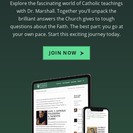
Explore the fascinating world of Catholic teachings
with Dr. Marshall. Together you’ll unpack the
brilliant answers the Church gives to tough
questions about the Faith. The best part: you go at
your own pace. Start this exciting journey today.
JOIN NOW