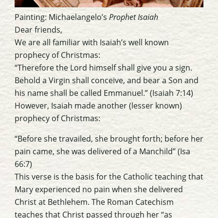
Painting: Michaelangelo’s
Prophet Isaiah
Dear friends,
We are all familiar with Isaiah’s well known
prophecy of Christmas:
“Therefore the Lord himself shall give you a sign.
Behold a Virgin shall conceive, and bear a Son and
his name shall be called Emmanuel.” (Isaiah 7:14)
However, Isaiah made another (lesser known)
prophecy of Christmas:
“Before she travailed, she brought forth; before her
pain came, she was delivered of a Manchild” (Isa
66:7)
This verse is the basis for the Catholic teaching that
Mary experienced no pain when she delivered
Christ at Bethlehem. The Roman Catechism
teaches that Christ passed through her “as