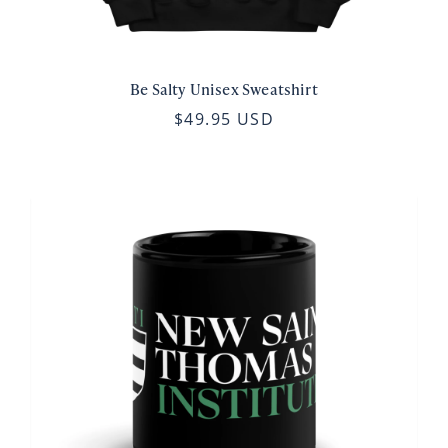
Be Salty Unisex Sweatshirt
$49.95 USD