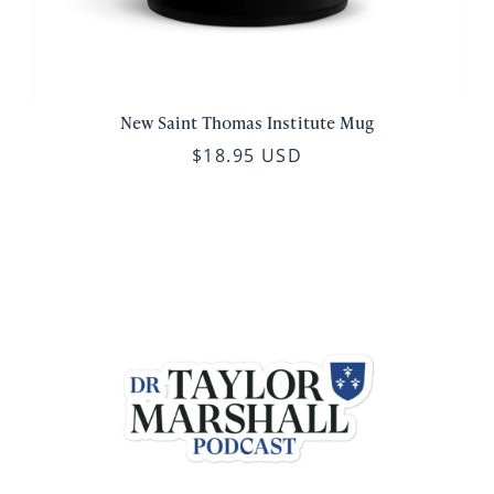
New Saint Thomas Institute Mug
$18.95 USD