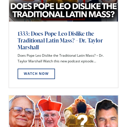
1333: Does Pope Leo Dislike the
Traditional Latin Mass? – Dr. Taylor
Marshall
Does Pope Leo Dislike the Traditional Latin Mass? – Dr.
Taylor Marshall Watch this new podcast episode...
WATCH NOW