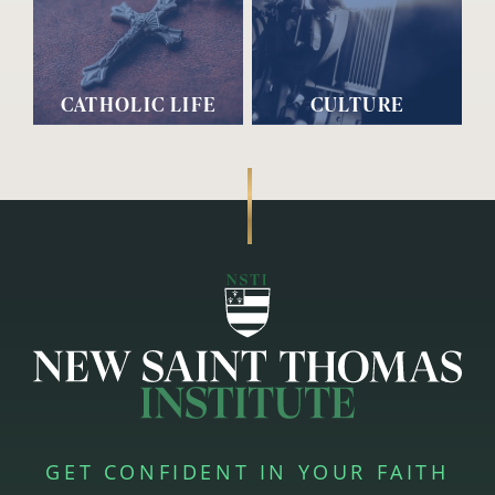
CATHOLIC LIFE
CULTURE
GET CONFIDENT IN YOUR FAITH