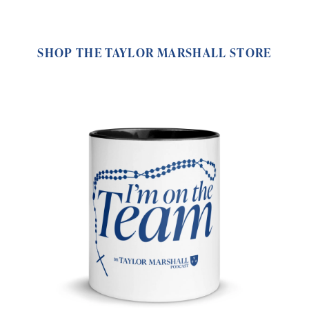
SHOP THE TAYLOR MARSHALL STORE