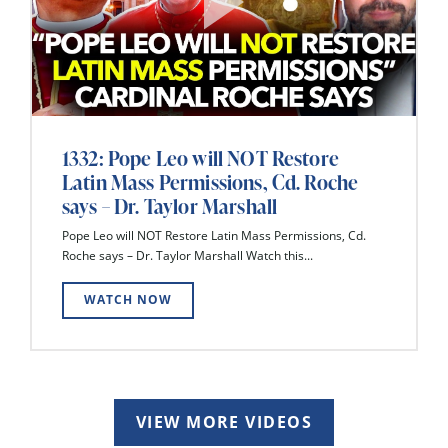
1332: Pope Leo will NOT Restore
Latin Mass Permissions, Cd. Roche
says – Dr. Taylor Marshall
Pope Leo will NOT Restore Latin Mass Permissions, Cd.
Roche says – Dr. Taylor Marshall Watch this...
WATCH NOW
VIEW MORE VIDEOS