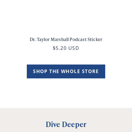
Dr. Taylor Marshall Podcast Sticker
$5.20 USD
SHOP THE WHOLE STORE
Dive Deeper