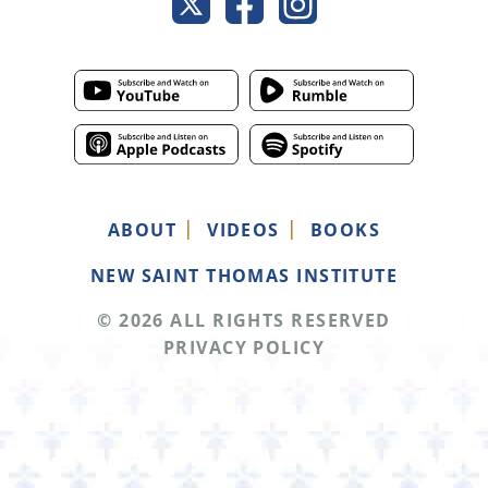
ABOUT
VIDEOS
BOOKS
NEW SAINT THOMAS INSTITUTE
© 2026 ALL RIGHTS RESERVED
PRIVACY POLICY