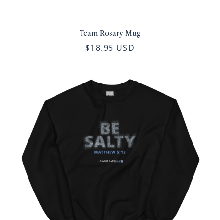
Team Rosary Mug
$18.95 USD