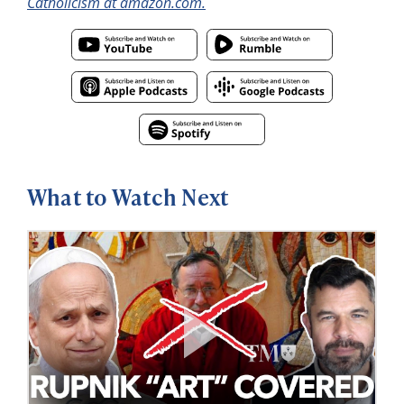
Catholicism at amazon.com.
What to Watch Next