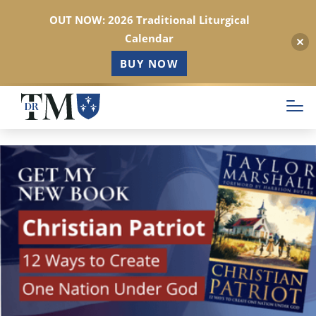
OUT NOW: 2026 Traditional Liturgical
Calendar
BUY NOW
Skip
to
main
content