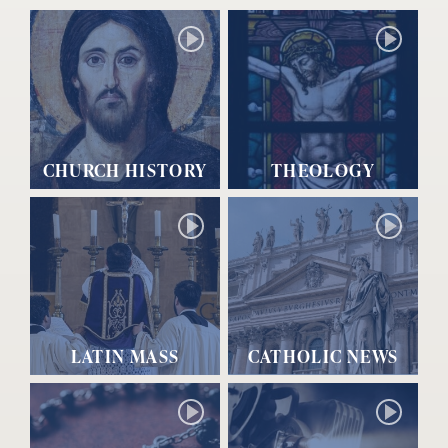
CHURCH HISTORY
THEOLOGY
LATIN MASS
CATHOLIC NEWS