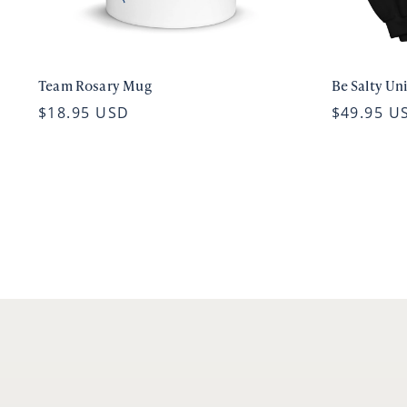
Team Rosary Mug
Be Salty Un
$18.95 USD
$49.95 U