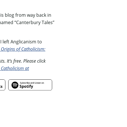
is blog from way back in
renamed “Canterbury Tales”
 left Anglicanism to
 Origins of Catholicism:
. It’s free. Please click
 Catholicism at