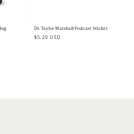
Mug
Dr. Taylor Marshall Podcast Sticker
$5.20 USD