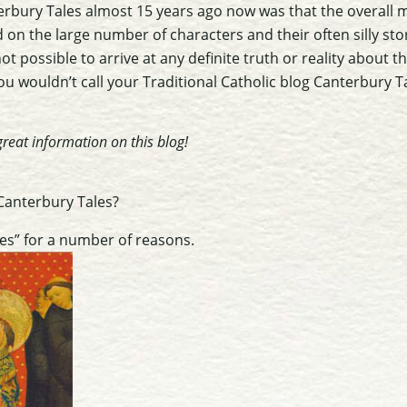
bury Tales almost 15 years ago now was that the overall 
on the large number of characters and their often silly sto
ot possible to arrive at any definite truth or reality about t
ou wouldn’t call your Traditional Catholic blog Canterbury 
reat information on this blog!
 Canterbury Tales?
les” for a number of reasons.