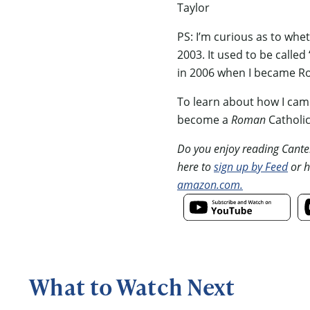
Taylor
PS: I’m curious as to whe
2003. It used to be calle
in 2006 when I became R
To learn about how I came
become a
Roman
Catholi
Do you enjoy reading Canterb
here to
sign up by Feed
or h
amazon.com.
What to Watch Next