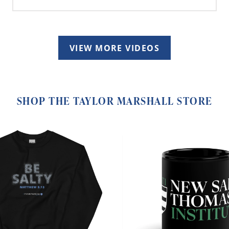
VIEW MORE VIDEOS
SHOP THE TAYLOR MARSHALL STORE