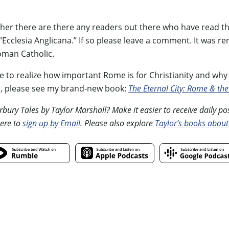
ther there are there any readers out there who have read th
d “Ecclesia Anglicana.” If so please leave a comment. It was 
oman Catholic.
 to realize how important Rome is for Christianity and why I
c, please see my brand-new book:
The Eternal City: Rome & the
ury Tales by Taylor Marshall? Make it easier to receive daily posts
ere to
sign up by Email
. Please also explore
Taylor’s books about