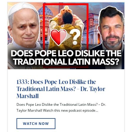
1333: Does Pope Leo Dislike the
Traditional Latin Mass? – Dr. Taylor
Marshall
Does Pope Leo Dislike the Traditional Latin Mass? – Dr.
Taylor Marshall Watch this new podcast episode...
WATCH NOW