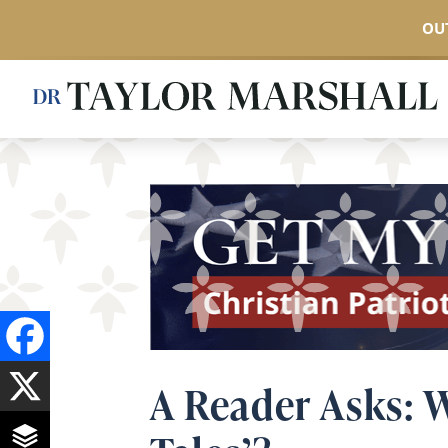
OUT
Skip
to
main
content
A Reader Asks: W