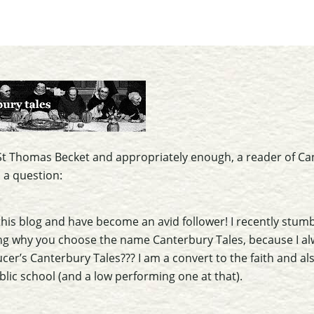
f St Thomas Becket and appropriately enough, a reader of Ca
 a question:
this blog and have become an avid follower! I recently stum
ng why you choose the name Canterbury Tales, because I al
aucer’s Canterbury Tales??? I am a convert to the faith and al
blic school (and a low performing one at that).