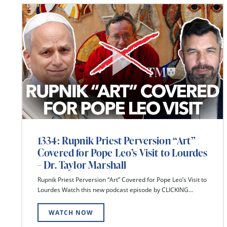
1334: Rupnik Priest Perversion “Art”
Covered for Pope Leo’s Visit to Lourdes
– Dr. Taylor Marshall
Rupnik Priest Perversion “Art” Covered for Pope Leo’s Visit to
Lourdes Watch this new podcast episode by CLICKING...
WATCH NOW