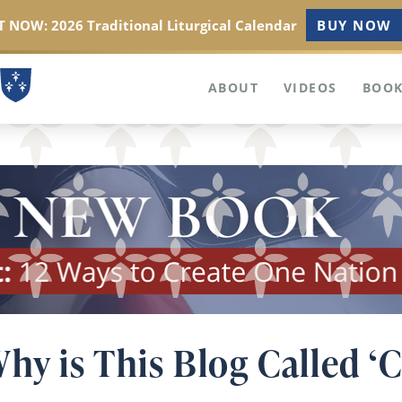
 NOW: 2026 Traditional Liturgical Calendar
BUY NOW
ABOUT
VIDEOS
BOOK
hy is This Blog Called ‘