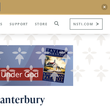
S
SUPPORT
STORE
NSTI.COM
Canterbury