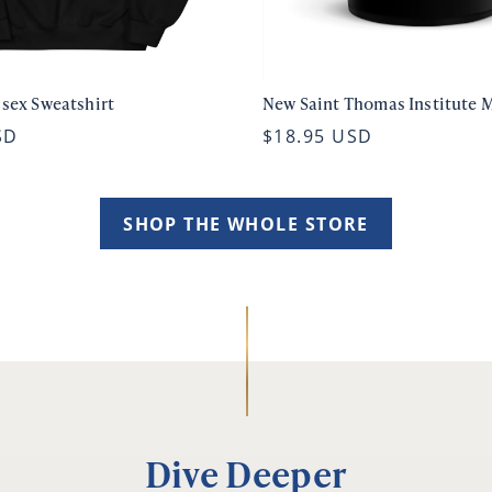
isex Sweatshirt
New Saint Thomas Institute 
SD
$18.95 USD
SHOP THE WHOLE STORE
Dive Deeper