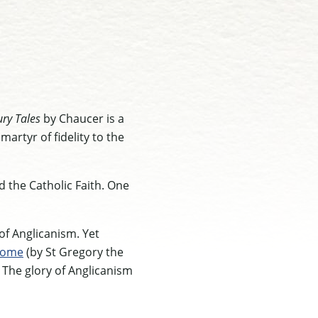
ry Tales
by Chaucer is a
martyr of fidelity to the
 the Catholic Faith. One
 of Anglicanism. Yet
ome
(by St Gregory the
. The glory of Anglicanism