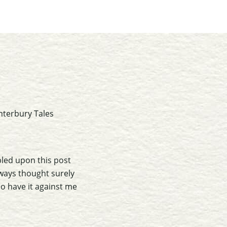
nterbury Tales
bled upon this post
ways thought surely
so have it against me