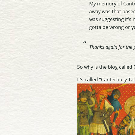
My memory of Canter
away was that based 
was suggesting it’s n
gotta be wrong or y
Thanks again for the g
So why is the blog called
It’s called “Canterbury Ta