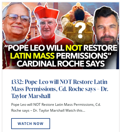
1332: Pope Leo will NOT Restore Latin
Mass Permissions, Cd. Roche says – Dr.
Taylor Marshall
Pope Leo will NOT Restore Latin Mass Permissions, Cd.
Roche says – Dr. Taylor Marshall Watch this...
WATCH NOW