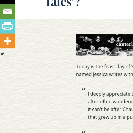
Tales’?
Today is the feast day o
named Jessica writes with
I deeply appreciate 
after often wonderi
it can’t be after Ch
that grew up in a pu