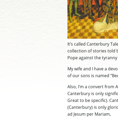
It’s called Canterbury Ta
collection of stories told 
Pope against the tyranny o
My wife and I have a devo
of our sons is named “Bec
Also, I’m a convert from A
Canterbury is only signif
Great to be specific). Can
(Canterbury) is only glori
ad Jesum per Mariam,