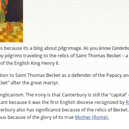
les because its a blog about pilgrimage. As you know
Canterbu
by pilgrims traveling to the relics of Saint Thomas Becket – a 
f the English King Henry II.
tion to Saint Thomas Becket as a defender of the Papacy and
ket” after the great martyr.
nglicanism. The irony is that Canterbury is still the “capital”
icant because it was the first English diocese recognized by
R
terbury also has significance because of the relics of Becket
ous because of the glory of its true
Mother (Rome).