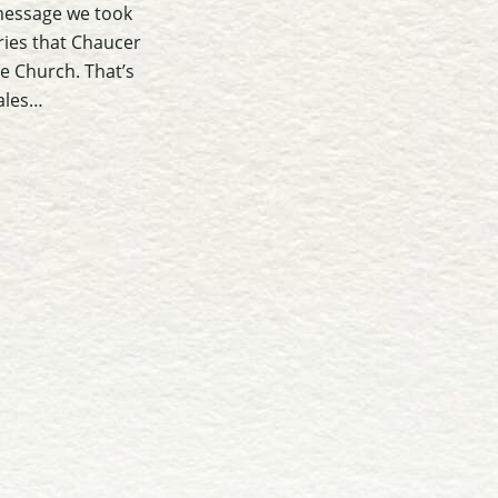
message we took
ries that Chaucer
he Church. That’s
Tales…