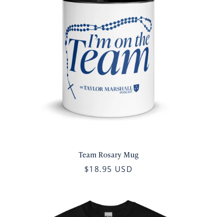
Team Rosary Mug
$18.95 USD