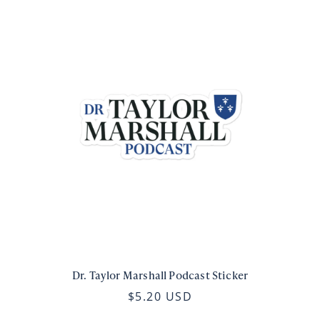
Dr. Taylor Marshall Podcast Sticker
$5.20 USD