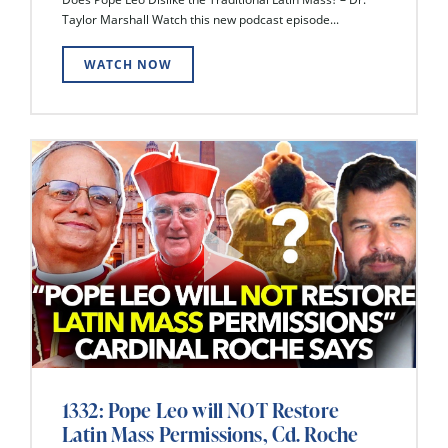
Taylor Marshall Watch this new podcast episode...
WATCH NOW
1332: Pope Leo will NOT Restore
Latin Mass Permissions, Cd. Roche