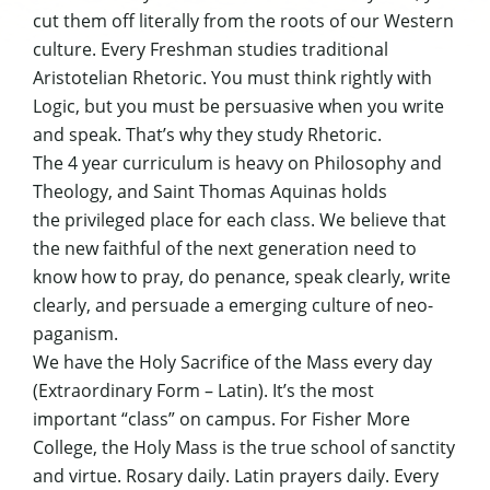
cut them off literally from the roots of our Western
culture. Every Freshman studies traditional
Aristotelian Rhetoric. You must think rightly with
Logic, but you must be persuasive when you write
and speak. That’s why they study Rhetoric.
The 4 year curriculum is heavy on Philosophy and
Theology, and Saint Thomas Aquinas holds
the privileged place for each class. We believe that
the new faithful of the next generation need to
know how to pray, do penance, speak clearly, write
clearly, and persuade a emerging culture of neo-
paganism.
We have the Holy Sacrifice of the Mass every day
(Extraordinary Form – Latin). It’s the most
important “class” on campus. For Fisher More
College, the Holy Mass is the true school of sanctity
and virtue. Rosary daily. Latin prayers daily. Every