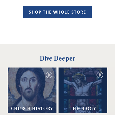
SHOP THE WHOLE STORE
Dive Deeper
CHURCH HISTORY
THEOLOGY