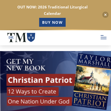
OUT NOW: 2026 Traditional Liturgical
Calendar
BUY NOW
Skip
to
main
content