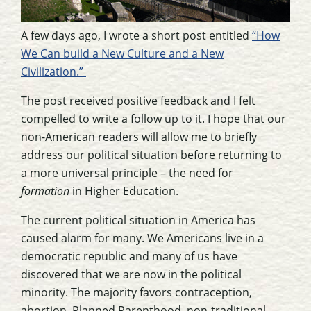
A few days ago, I wrote a short post entitled
“How
We Can build a New Culture and a New
Civilization.”
The post received positive feedback and I felt
compelled to write a follow up to it. I hope that our
non-American readers will allow me to briefly
address our political situation before returning to
a more universal principle – the need for
formation
in Higher Education.
The current political situation in America has
caused alarm for many. We Americans live in a
democratic republic and many of us have
discovered that we are now in the political
minority. The majority favors contraception,
abortion, Planned Parenthood, non-traditional