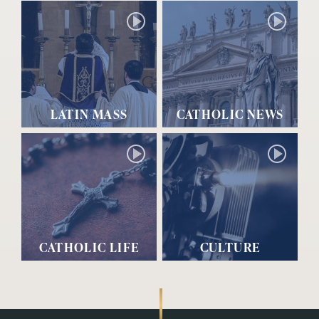
LATIN MASS
CATHOLIC NEWS
CATHOLIC LIFE
CULTURE