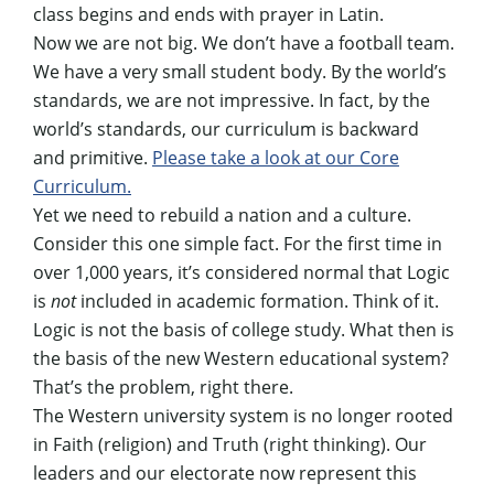
class begins and ends with prayer in Latin.
Now we are not big. We don’t have a football team.
We have a very small student body. By the world’s
standards, we are not impressive. In fact, by the
world’s standards, our curriculum is backward
and primitive.
Please take a look at our Core
Curriculum.
Yet we need to rebuild a nation and a culture.
Consider this one simple fact. For the first time in
over 1,000 years, it’s considered normal that Logic
is
not
included in academic formation. Think of it.
Logic is not the basis of college study. What then is
the basis of the new Western educational system?
That’s the problem, right there.
The Western university system is no longer rooted
in Faith (religion) and Truth (right thinking). Our
leaders and our electorate now represent this