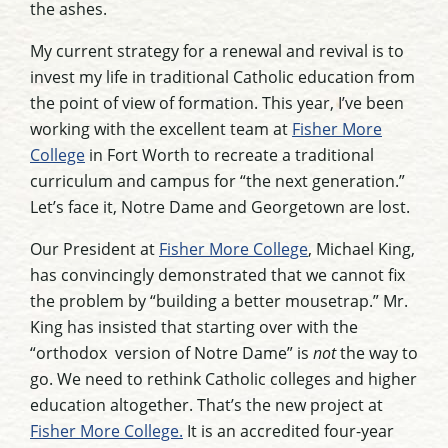
the ashes.
My current strategy for a renewal and revival is to
invest my life in traditional Catholic education from
the point of view of formation. This year, I’ve been
working with the excellent team at
Fisher More
College
in Fort Worth to recreate a traditional
curriculum and campus for “the next generation.”
Let’s face it, Notre Dame and Georgetown are lost.
Our President at
Fisher More College
, Michael King,
has convincingly demonstrated that we cannot fix
the problem by “building a better mousetrap.” Mr.
King has insisted that starting over with the
“orthodox version of Notre Dame” is
not
the way to
go. We need to rethink Catholic colleges and higher
education altogether. That’s the new project at
Fisher More College.
It is an accredited four-year