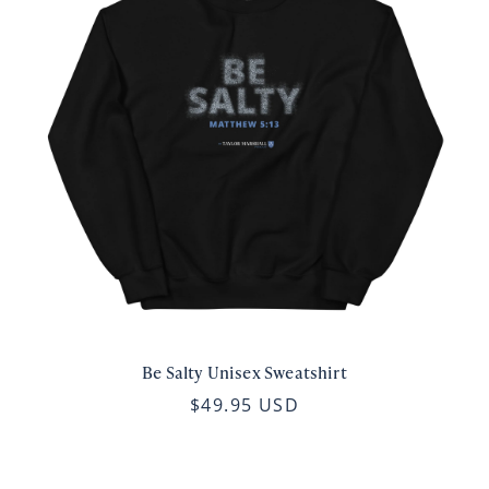
Be Salty Unisex Sweatshirt
$49.95 USD