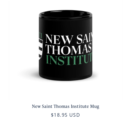
New Saint Thomas Institute Mug
$18.95 USD