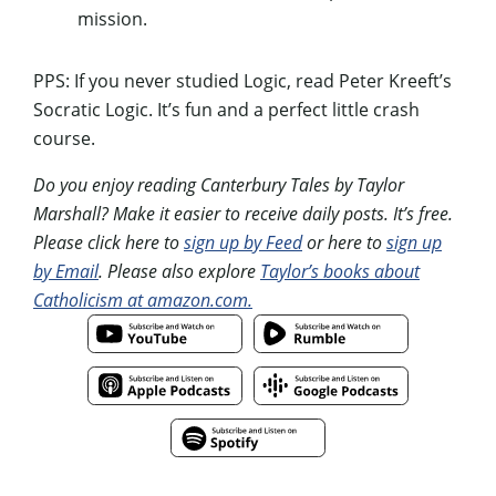
mission.
PPS: If you never studied Logic, read Peter Kreeft’s
Socratic Logic. It’s fun and a perfect little crash
course.
Do you enjoy reading Canterbury Tales by Taylor
Marshall? Make it easier to receive daily posts. It’s free.
Please click here to
sign up by Feed
or here to
sign up
by Email
. Please also explore
Taylor’s books about
Catholicism at amazon.com.