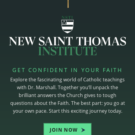
GET CONFIDENT IN YOUR FAITH
Explore the fascinating world of Catholic teachings
with Dr. Marshall. Together you’ll unpack the
brilliant answers the Church gives to tough
questions about the Faith. The best part: you go at
your own pace. Start this exciting journey today.
JOIN NOW