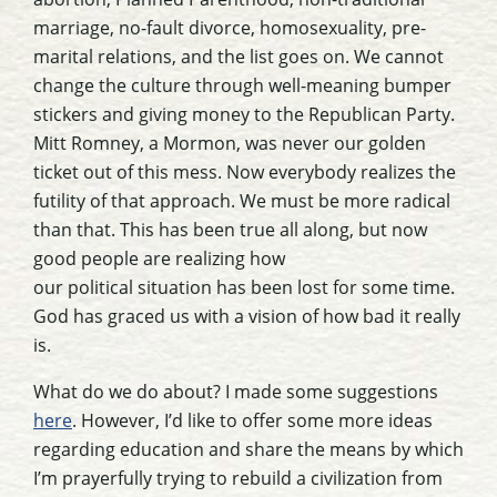
marriage, no-fault divorce, homosexuality, pre-
marital relations, and the list goes on. We cannot
change the culture through well-meaning bumper
stickers and giving money to the Republican Party.
Mitt Romney, a Mormon, was never our golden
ticket out of this mess. Now everybody realizes the
futility of that approach. We must be more radical
than that. This has been true all along, but now
good people are realizing how
our political situation has been lost for some time.
God has graced us with a vision of how bad it really
is.
What do we do about? I made some suggestions
here
. However, I’d like to offer some more ideas
regarding education and share the means by which
I’m prayerfully trying to rebuild a civilization from