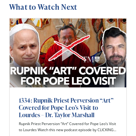
What to Watch Next
1334: Rupnik Priest Perversion “Art”
Covered for Pope Leo’s Visit to
Lourdes – Dr. Taylor Marshall
Rupnik Priest Perversion “Art” Covered for Pope Leo’s Visit
to Lourdes Watch this new podcast episode by CLICKING...