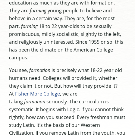
education as much as they are with formation.
They are
forming
young people to believe and
behave in a certain way. They are, for the most
part,
forming
18 to 22 year-olds to be sexually
promiscuous, mildly socialistic, slightly to the left,
and religiously uninterested. Since 1955 or so, this
has been the climate on the American College
campus.
You see,
formation
is precisely what 18-22 year old
humans need. Colleges will provided it, whether
they claim it or not. But how will they provide it?
At
Fisher More College
, we are
taking
formation
seriously. The curriculum is
systematic. It begins with Logic. If you cannot think
rightly, how can you succeed. Every freshman must
study Latin. It’s the basis of our Western
Civilization. If you remove Latin from the youth, you