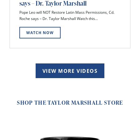
says – Dr. Taylor Marshall
Pope Leo will NOT Restore Latin Mass Permissions, Cd.
Roche says – Dr. Taylor Marshall Watch this...
WATCH NOW
VIEW MORE VIDEOS
SHOP THE TAYLOR MARSHALL STORE