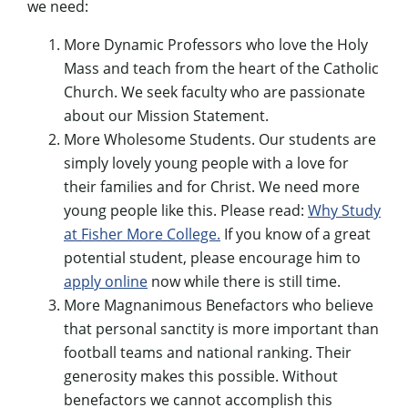
we need:
More Dynamic Professors who love the Holy
Mass and teach from the heart of the Catholic
Church. We seek faculty who are passionate
about our Mission Statement.
More Wholesome Students. Our students are
simply lovely young people with a love for
their families and for Christ. We need more
young people like this. Please read:
Why Study
at Fisher More College.
If you know of a great
potential student, please encourage him to
apply online
now while there is still time.
More Magnanimous Benefactors who believe
that personal sanctity is more important than
football teams and national ranking. Their
generosity makes this possible. Without
benefactors we cannot accomplish this