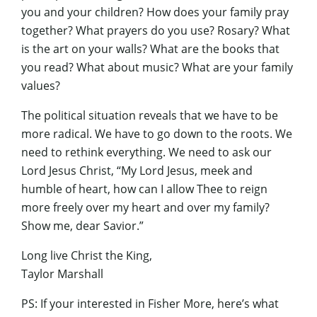
you and your children? How does your family pray
together? What prayers do you use? Rosary? What
is the art on your walls? What are the books that
you read? What about music? What are your family
values?
The political situation reveals that we have to be
more radical. We have to go down to the roots. We
need to rethink everything. We need to ask our
Lord Jesus Christ, “My Lord Jesus, meek and
humble of heart, how can I allow Thee to reign
more freely over my heart and over my family?
Show me, dear Savior.”
Long live Christ the King,
Taylor Marshall
PS: If your interested in Fisher More, here’s what