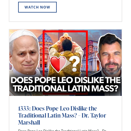
WATCH NOW
1333: Does Pope Leo Dislike the
Traditional Latin Mass? – Dr. Taylor
Marshall
Does Pope Leo Dislike the Traditional Latin Mass? – Dr.