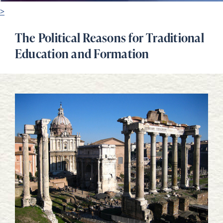
>
The Political Reasons for Traditional
Education and Formation