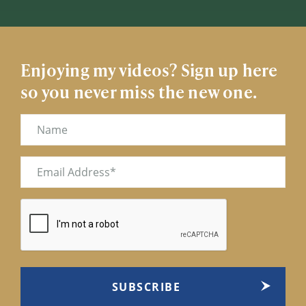
Enjoying my videos? Sign up here
so you never miss the new one.
Name
Email
(Required)
CAPTCHA