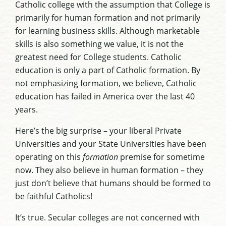
Catholic college with the assumption that College is
primarily for human formation and not primarily
for learning business skills. Although marketable
skills is also something we value, it is not the
greatest need for College students. Catholic
education is only a part of Catholic formation. By
not emphasizing formation, we believe, Catholic
education has failed in America over the last 40
years.
Here’s the big surprise – your liberal Private
Universities and your State Universities have been
operating on this
formation
premise for sometime
now. They also believe in human formation – they
just don’t believe that humans should be formed to
be faithful Catholics!
It’s true. Secular colleges are not concerned with