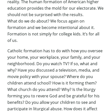
reality. The human formation of American higher
education provides the mold for our electorate. We
should not be surprised with the results.
What do we do about? We focus again on
formation and we become intentional about it.
Formation is not simply for college kids. It’s for all
of us.
Catholic formation has to do with how you oversee
your home, your workplace, your family, and your
neighborhood. Do you watch TV? If so, what and
why? Have you discussed a television, media, and
movie policy with your spouse? Where do you
children attend school? How is it forming them?
What church do you attend? Why? Is the liturgy
forming you to revere God and be grateful for his
benefits? Do you allow your children to see and
participate in liturgical abuse. How does it affect