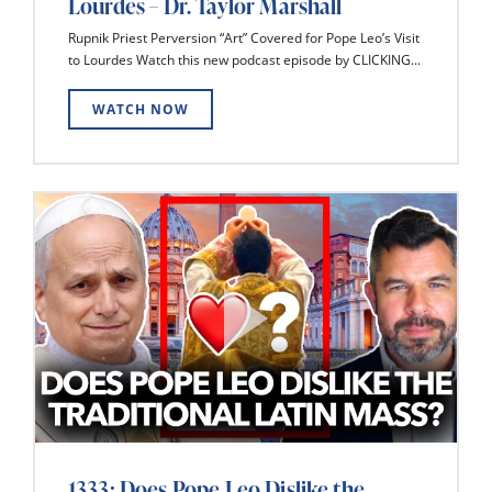
Lourdes – Dr. Taylor Marshall
Rupnik Priest Perversion “Art” Covered for Pope Leo’s Visit
to Lourdes Watch this new podcast episode by CLICKING...
WATCH NOW
1333: Does Pope Leo Dislike the