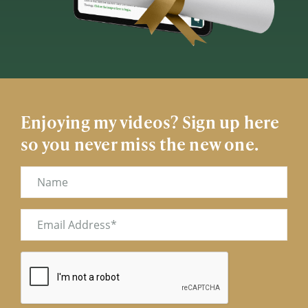
Enjoying my videos? Sign up here
so you never miss the new one.
Name
Email
(Required)
CAPTCHA