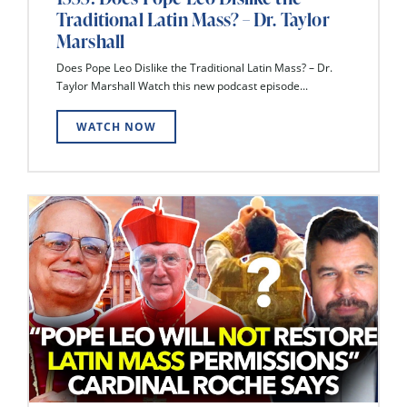
Traditional Latin Mass? – Dr. Taylor
Marshall
Does Pope Leo Dislike the Traditional Latin Mass? – Dr.
Taylor Marshall Watch this new podcast episode...
WATCH NOW