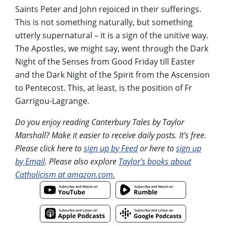
Saints Peter and John rejoiced in their sufferings.
This is not something naturally, but something
utterly supernatural – it is a sign of the unitive way.
The Apostles, we might say, went through the Dark
Night of the Senses from Good Friday till Easter
and the Dark Night of the Spirit from the Ascension
to Pentecost. This, at least, is the position of Fr
Garrigou-Lagrange.
Do you enjoy reading Canterbury Tales by Taylor
Marshall? Make it easier to receive daily posts. It’s free.
Please click here to
sign up by Feed
or here to
sign up
by Email
. Please also explore
Taylor’s books about
Catholicism at amazon.com.