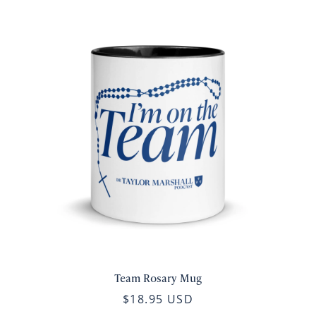
Team Rosary Mug
$18.95 USD