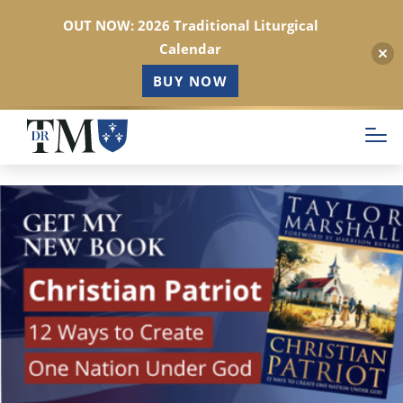
OUT NOW: 2026 Traditional Liturgical
Calendar
BUY NOW
Skip
to
main
content