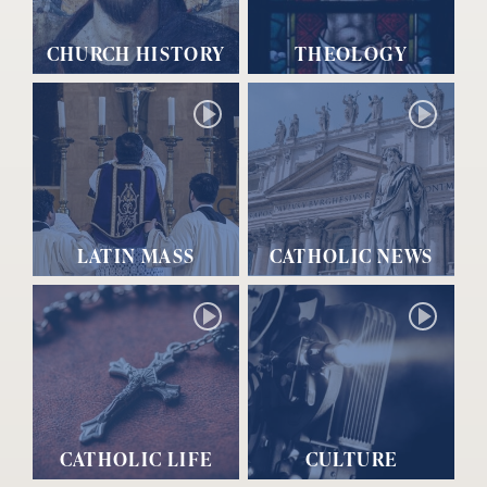
CHURCH HISTORY
THEOLOGY
LATIN MASS
CATHOLIC NEWS
CATHOLIC LIFE
CULTURE