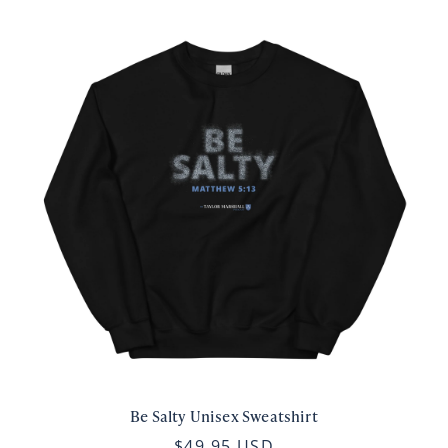
Be Salty Unisex Sweatshirt
$49.95 USD