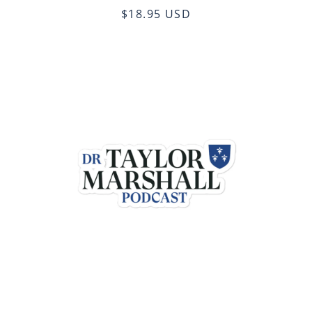
$18.95 USD