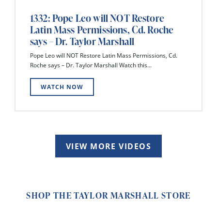
1332: Pope Leo will NOT Restore
Latin Mass Permissions, Cd. Roche
says – Dr. Taylor Marshall
Pope Leo will NOT Restore Latin Mass Permissions, Cd.
Roche says – Dr. Taylor Marshall Watch this...
WATCH NOW
VIEW MORE VIDEOS
SHOP THE TAYLOR MARSHALL STORE