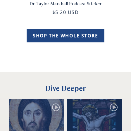
Dr. Taylor Marshall Podcast Sticker
$5.20 USD
SHOP THE WHOLE STORE
Dive Deeper