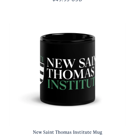
New Saint Thomas Institute Mug