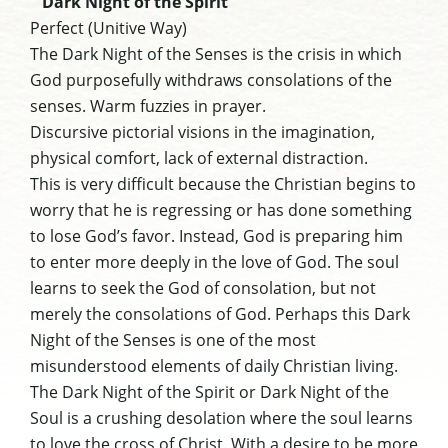
Dark Night of the Spirit
Perfect (Unitive Way)
The Dark Night of the Senses is the crisis in which
God purposefully withdraws consolations of the
senses. Warm fuzzies in prayer.
Discursive pictorial visions in the imagination,
physical comfort, lack of external distraction.
This is very difficult because the Christian begins to
worry that he is regressing or has done something
to lose God’s favor. Instead, God is preparing him
to enter more deeply in the love of God. The soul
learns to seek the God of consolation, but not
merely the consolations of God. Perhaps this Dark
Night of the Senses is one of the most
misunderstood elements of daily Christian living.
The Dark Night of the Spirit or Dark Night of the
Soul is a crushing desolation where the soul learns
to love the cross of Christ. With a desire to be more