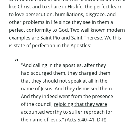
like Christ and to share in His life, the perfect learn
to love persecution, humiliations, disgrace, and
other problems in life since they see in them a
perfect conformity to God. Two well known modern
examples are Saint Pio and Saint Therese. We this
is state of perfection in the Apostles:
“And calling in the apostles, after they
had scourged them, they charged them
that they should not speak at all in the
name of Jesus. And they dismissed them.
And they indeed went from the presence
of the council,
rejoicing that they were
accounted worthy to suffer reproach for
the name of Jesus.
” (Acts 5:40–41, D-R)