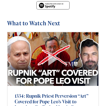
What to Watch Next
1334: Rupnik Priest Perversion “Art”
Covered for Pope Leo’s Visit to