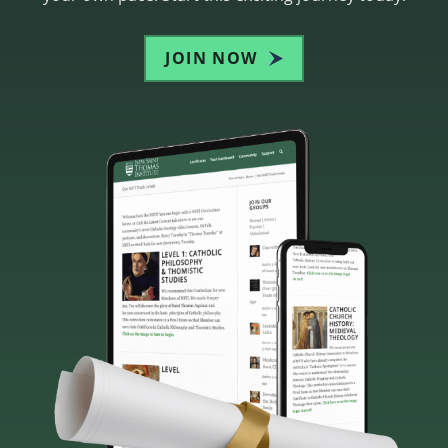
JOIN NOW