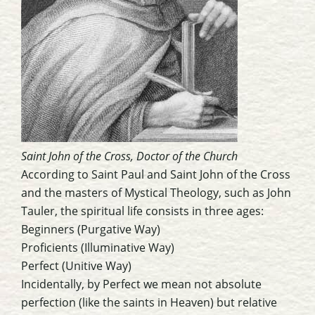
Saint John of the Cross, Doctor of the Church
According to Saint Paul and Saint John of the Cross
and the masters of Mystical Theology, such as John
Tauler, the spiritual life consists in three ages:
Beginners (Purgative Way)
Proficients (Illuminative Way)
Perfect (Unitive Way)
Incidentally, by Perfect we mean not absolute
perfection (like the saints in Heaven) but relative