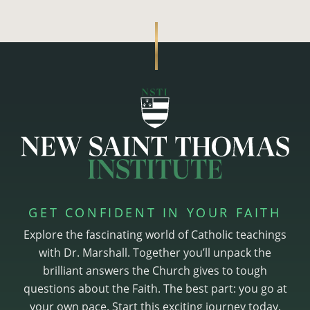
GET CONFIDENT IN YOUR FAITH
Explore the fascinating world of Catholic teachings
with Dr. Marshall. Together you’ll unpack the
brilliant answers the Church gives to tough
questions about the Faith. The best part: you go at
your own pace. Start this exciting journey today.