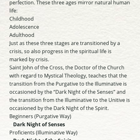
perfection. These three ages mirror natural human
life:
Childhood
Adolescence
Adulthood
Just as these three stages are transitioned by a
crisis, so also progress in the spiritual life is
marked by crisis.
Saint John of the Cross, the Doctor of the Church
with regard to Mystical Theology, teaches that the
transition from the Purgative to the Illuminative is
occasioned by the “Dark Night of the Senses” and
the transition from the Illuminative to the Unitive is
occasioned by the Dark Night of the Spirit.
Beginners (Purgative Way)
Dark Night of Senses
Proficients (Illuminative Way)