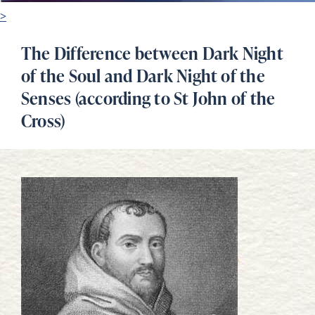
>
The Difference between Dark Night
of the Soul and Dark Night of the
Senses (according to St John of the
Cross)