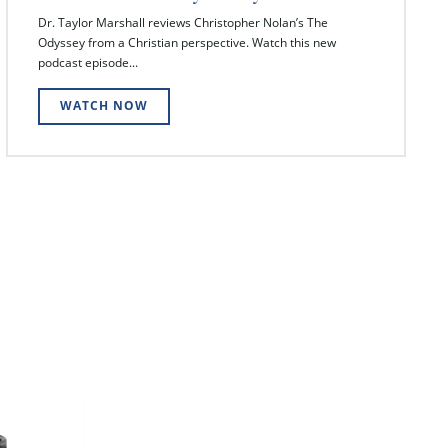
Dr. Taylor Marshall reviews Christopher Nolan’s The
Odyssey from a Christian perspective. Watch this new
podcast episode...
WATCH NOW