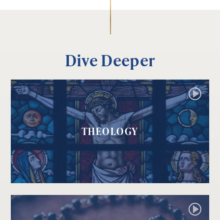
Dive Deeper
THEOLOGY