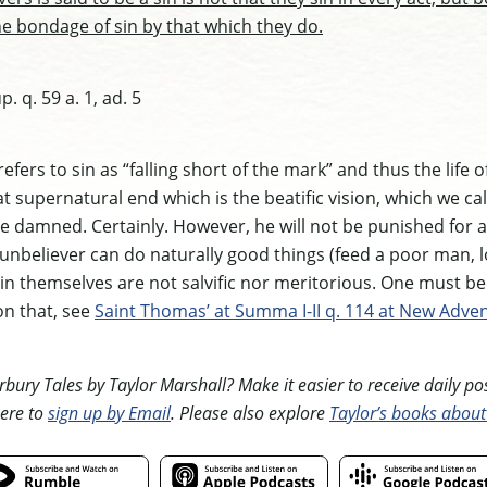
he bondage of sin by that which they do.
. q. 59 a. 1, ad. 5
efers to sin as “falling short of the mark” and thus the life 
t supernatural end which is the beatific vision, which we cal
e damned. Certainly. However, he will not be punished for a
An unbeliever can do naturally good things (feed a poor man, 
s in themselves are not salvific nor meritorious. One must be 
on that, see
Saint Thomas’ at Summa I-II q. 114 at New Adven
ury Tales by Taylor Marshall? Make it easier to receive daily posts
ere to
sign up by Email
. Please also explore
Taylor’s books about