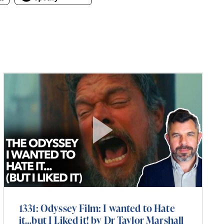
1331: Odyssey Film: I wanted to Hate
it…but I Liked it! by Dr Taylor Marshall