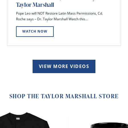
Taylor Marshall
Pope Leo will NOT Restore Latin Mass Permissions, Cd.
Roche says – Dr. Taylor Marshall Watch this...
WATCH NOW
VIEW MORE VIDEOS
SHOP THE TAYLOR MARSHALL STORE