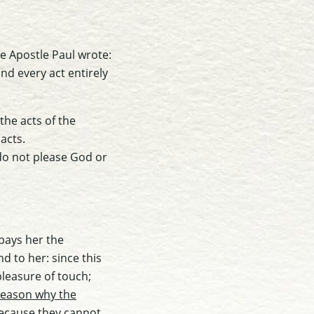
he Apostle Paul wrote:
and every act entirely
the acts of the
 acts.
 do not please God or
 pays her the
d to her: since this
pleasure of touch;
reason why the
t because they cannot