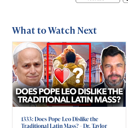
What to Watch Next
1333: Does Pope Leo Dislike the
Traditional Latin Mass? – Dr. Taylor