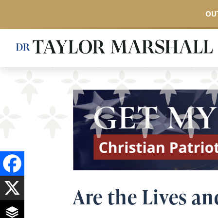
OUT
Skip
to
main
content
Are the Lives an