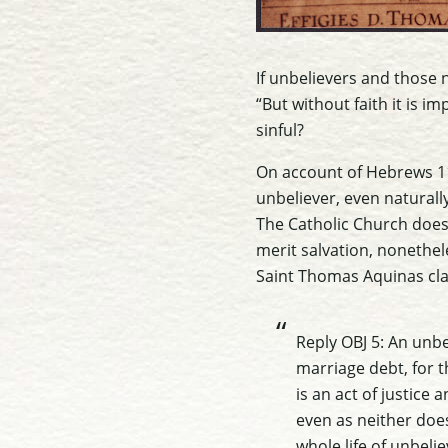
If unbelievers and those 
“But without faith it is i
sinful?
On account of Hebrews 11
unbeliever, even naturally
The Catholic Church does 
merit salvation, nonethel
Saint Thomas Aquinas clar
Reply OBJ 5: An unbe
marriage debt, for t
is an act of justic
even as neither does
whole life of unbelie