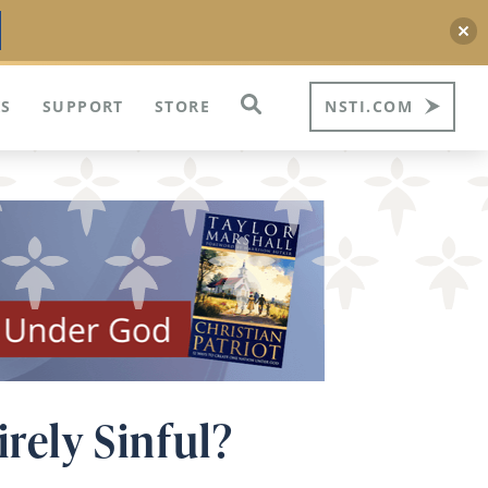
S
SUPPORT
STORE
NSTI.COM
irely Sinful?