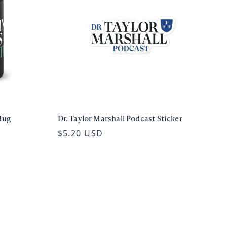
Mug
Dr. Taylor Marshall Podcast Sticker
$5.20 USD