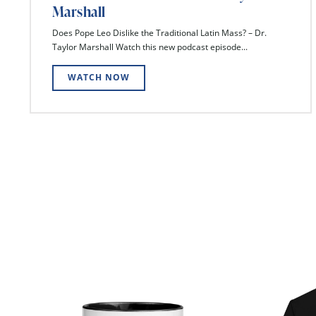
Marshall
Does Pope Leo Dislike the Traditional Latin Mass? – Dr.
Taylor Marshall Watch this new podcast episode...
WATCH NOW