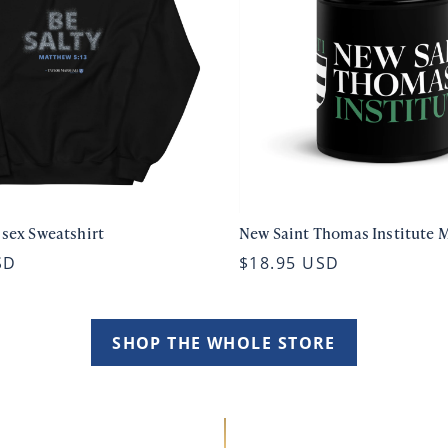
isex Sweatshirt
New Saint Thomas Institute 
SD
$18.95 USD
SHOP THE WHOLE STORE