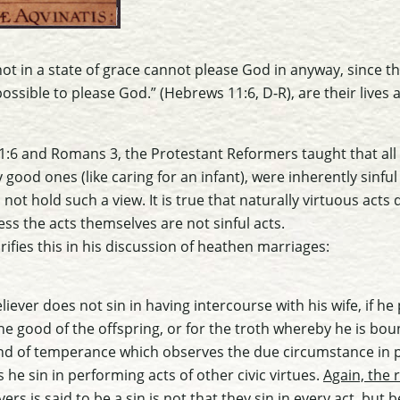
not in a state of grace cannot please God in anyway, since t
mpossible to please God.” (Hebrews 11:6, D-R), are their lives 
:6 and Romans 3, the Protestant Reformers taught that all 
 good ones (like caring for an infant), were inherently sinful
not hold such a view. It is true that naturally virtuous acts
ess the acts themselves are not sinful acts.
ifies this in his discussion of heathen marriages:
liever does not sin in having intercourse with his wife, if he
he good of the offspring, or for the troth whereby he is boun
e and of temperance which observes the due circumstance in 
 he sin in performing acts of other civic virtues.
Again, the 
vers is said to be a sin is not that they sin in every act, bu