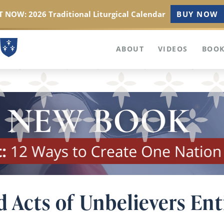
 NOW: 2026 Traditional Liturgical Calendar
BUY NOW
ABOUT
VIDEOS
BOOK
d Acts of Unbelievers Ent