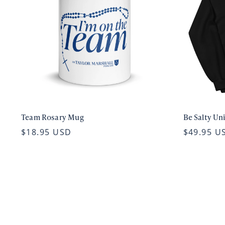
Team Rosary Mug
Be Salty Un
$18.95 USD
$49.95 U