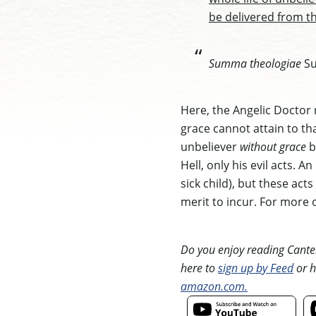
be delivered from t
Summa theologiae
Sup
Here, the Angelic Doctor r
grace cannot attain to tha
unbeliever
without grace
b
Hell, only his evil acts. 
sick child), but these act
merit to incur. For more 
Do you enjoy reading Canterb
here to
sign up by Feed
or h
amazon.com.