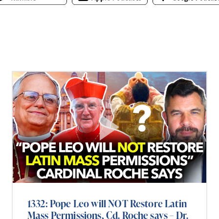
1332: Pope Leo will NOT Restore Latin
Mass Permissions, Cd. Roche says – Dr.