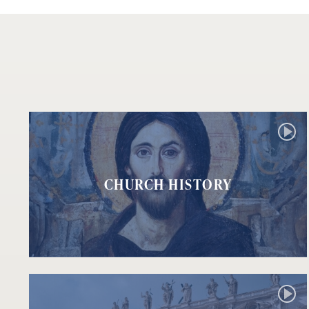
CHURCH HISTORY