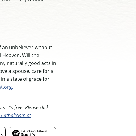
of an unbeliever without
l Heaven. Will the
ny naturally good acts in
love a spouse, care for a
in a state of grace for
t.org.
. It’s free. Please click
 Catholicism at