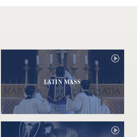
LATIN MASS