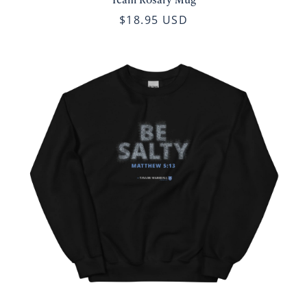
$18.95 USD