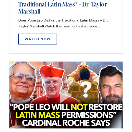
Traditional Latin Mass? – Dr. Taylor
Marshall
Does Pope Leo Dislike the Traditional Latin Mass? – Dr.
Taylor Marshall Watch this new podcast episode...
WATCH NOW