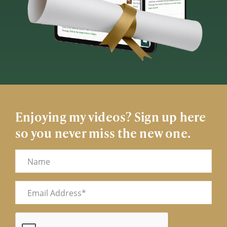
Enjoying my videos? Sign up here
so you never miss the new one.
Name
Email
(Required)
CAPTCHA