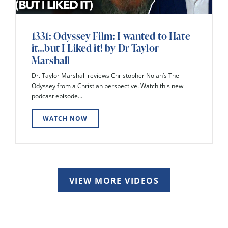
1331: Odyssey Film: I wanted to Hate
it…but I Liked it! by Dr Taylor
Marshall
Dr. Taylor Marshall reviews Christopher Nolan’s The
Odyssey from a Christian perspective. Watch this new
podcast episode...
WATCH NOW
VIEW MORE VIDEOS