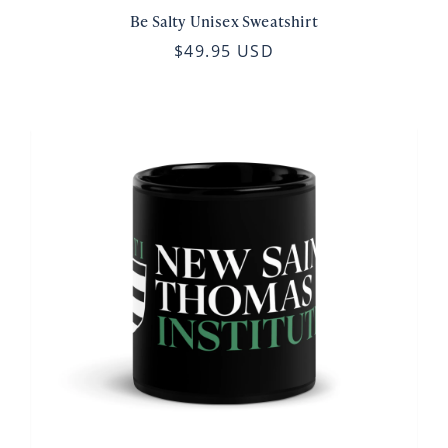
Be Salty Unisex Sweatshirt
$49.95 USD