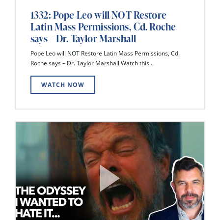
1332: Pope Leo will NOT Restore
Latin Mass Permissions, Cd. Roche
says – Dr. Taylor Marshall
Pope Leo will NOT Restore Latin Mass Permissions, Cd.
Roche says – Dr. Taylor Marshall Watch this...
WATCH NOW