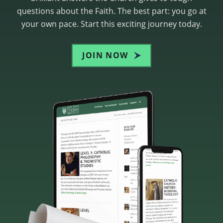
questions about the Faith. The best part: you go at
your own pace. Start this exciting journey today.
JOIN NOW