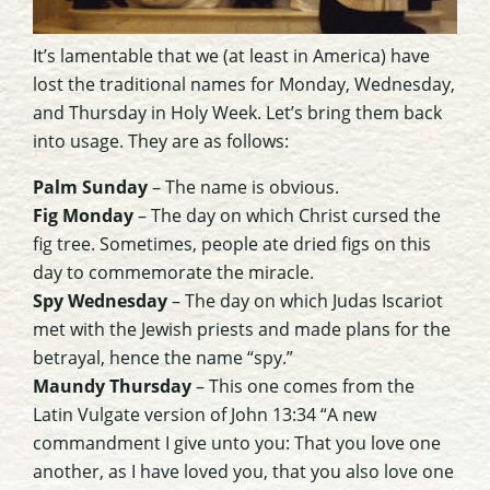
It’s lamentable that we (at least in America) have
lost the traditional names for Monday, Wednesday,
and Thursday in Holy Week. Let’s bring them back
into usage. They are as follows:
Palm Sunday
– The name is obvious.
Fig Monday
– The day on which Christ cursed the
fig tree. Sometimes, people ate dried figs on this
day to commemorate the miracle.
Spy Wednesday
– The day on which Judas Iscariot
met with the Jewish priests and made plans for the
betrayal, hence the name “spy.”
Maundy Thursday
– This one comes from the
Latin Vulgate version of John 13:34 “A new
commandment I give unto you: That you love one
another, as I have loved you, that you also love one