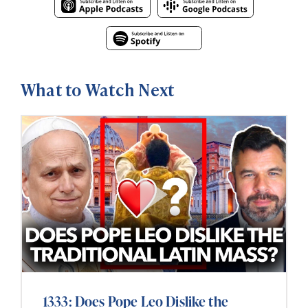
What to Watch Next
1333: Does Pope Leo Dislike the