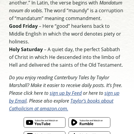
another.” In Latin, the verse begins with
Mandatum
novum do vobis.
The word “maundy” is a corruption
of “mandatum” meaning commandment.
Good Friday
– Here “good” hearkens back to
Middle English in which the word denotes piety or
holiness.
Holy Saturday
– A quiet day, the perfect Sabbath
of Christ in which He descended into the limbo of
Hell and delivered the saints of the Old Testament.
Do you enjoy reading Canterbury Tales by Taylor
Marshall? Make it easier to receive daily posts. It’s free.
Please click here to
sign up by Feed
or here to
sign up
by Email
. Please also explore
Taylor’s books about
Catholicism at amazon.com.