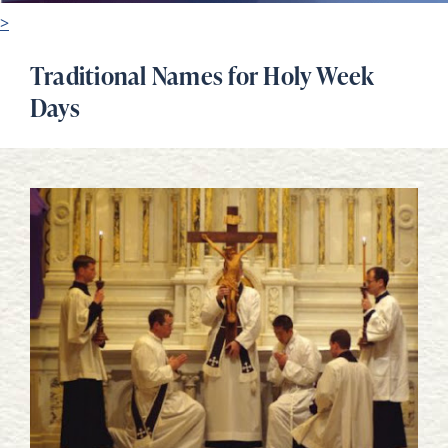
>
Traditional Names for Holy Week
Days