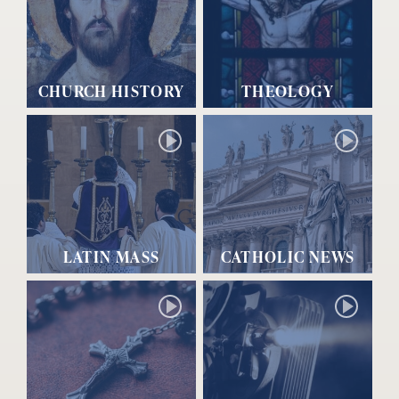
CHURCH HISTORY
THEOLOGY
LATIN MASS
CATHOLIC NEWS