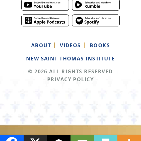
ABOUT
VIDEOS
BOOKS
NEW SAINT THOMAS INSTITUTE
© 2026 ALL RIGHTS RESERVED
PRIVACY POLICY