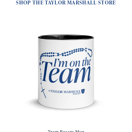
SHOP THE TAYLOR MARSHALL STORE
Team Rosary Mug