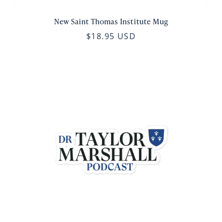
New Saint Thomas Institute Mug
$18.95 USD