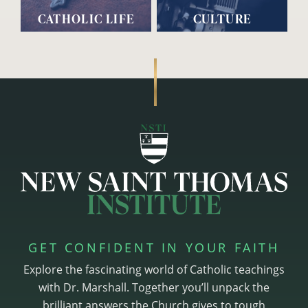
CATHOLIC LIFE
CULTURE
GET CONFIDENT IN YOUR FAITH
Explore the fascinating world of Catholic teachings
with Dr. Marshall. Together you’ll unpack the
brilliant answers the Church gives to tough