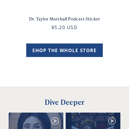
Dr. Taylor Marshall Podcast Sticker
$5.20 USD
SHOP THE WHOLE STORE
Dive Deeper