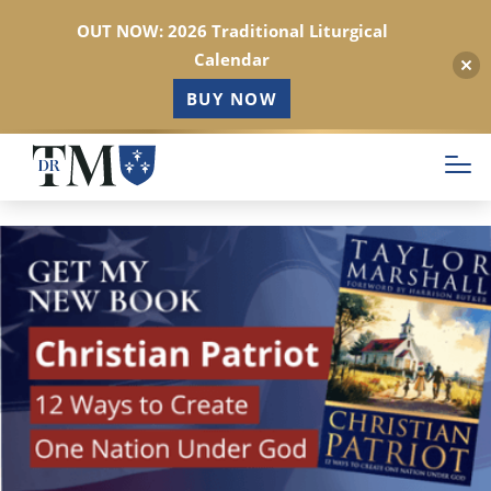
OUT NOW: 2026 Traditional Liturgical
Calendar
BUY NOW
Skip
to
main
content