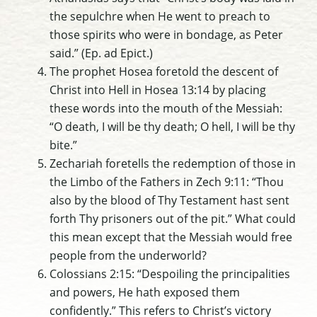
the sepulchre when He went to preach to
those spirits who were in bondage, as Peter
said.” (Ep. ad Epict.)
The prophet Hosea foretold the descent of
Christ into Hell in Hosea 13:14 by placing
these words into the mouth of the Messiah:
“O death, I will be thy death; O hell, I will be thy
bite.”
Zechariah foretells the redemption of those in
the Limbo of the Fathers in Zech 9:11: “Thou
also by the blood of Thy Testament hast sent
forth Thy prisoners out of the pit.” What could
this mean except that the Messiah would free
people from the underworld?
Colossians 2:15: “Despoiling the principalities
and powers, He hath exposed them
confidently.” This refers to Christ’s victory