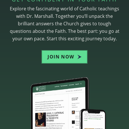
Explore the fascinating world of Catholic teachings
with Dr. Marshall. Together you’ll unpack the
brilliant answers the Church gives to tough
questions about the Faith. The best part: you go at
your own pace. Start this exciting journey today.
JOIN NOW