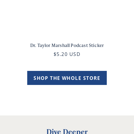
Dr. Taylor Marshall Podcast Sticker
$5.20 USD
SHOP THE WHOLE STORE
Dive Deeper