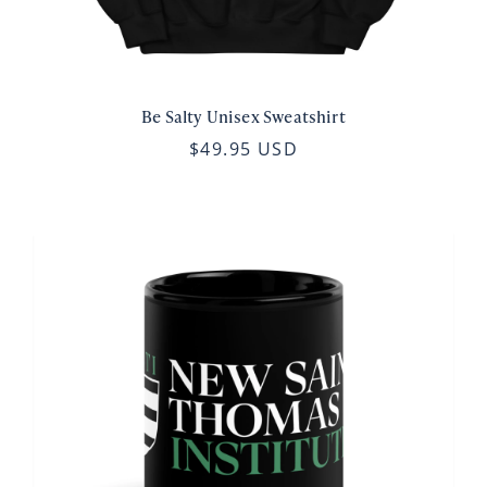
Be Salty Unisex Sweatshirt
$49.95 USD