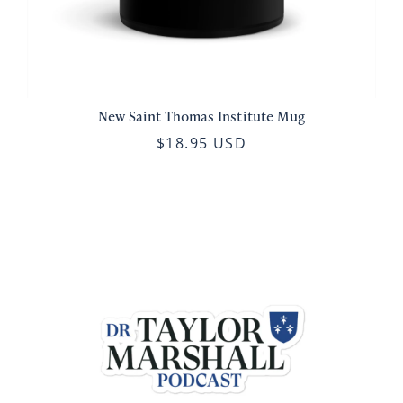
New Saint Thomas Institute Mug
$18.95 USD