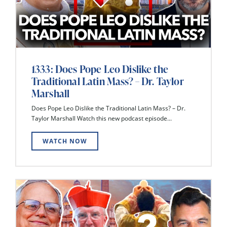
1333: Does Pope Leo Dislike the
Traditional Latin Mass? – Dr. Taylor
Marshall
Does Pope Leo Dislike the Traditional Latin Mass? – Dr.
Taylor Marshall Watch this new podcast episode...
WATCH NOW