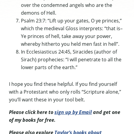
over the condemned angels who are the
demons of Hell.
Psalm 23:7: “Lift up your gates, O ye princes,”
which the medieval Gloss interprets: “that is–
Ye princes of hell, take away your power,
whereby hitherto you held men fast in hell”.
In Ecclesiasticus 24:45, Siracides (author of
Sirach) prophecies: “I will penetrate to all the
lower parts of the earth.”
I hope you find these helpful. If you find yourself
with a Protestant who only rolls “Scripture alone,”
you’ll want these in your tool belt.
Please click here to
sign up by Email
and get one
of my books for free.
Please also explore
Taylor’s books about