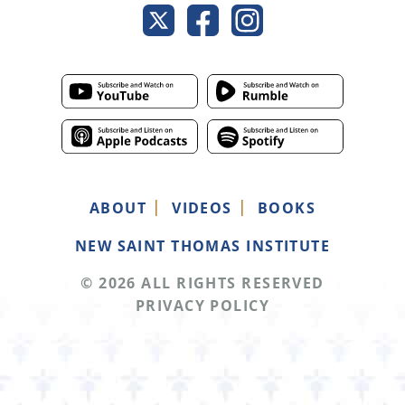
ABOUT
VIDEOS
BOOKS
NEW SAINT THOMAS INSTITUTE
© 2026 ALL RIGHTS RESERVED
PRIVACY POLICY