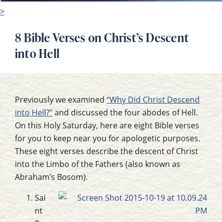
>
8 Bible Verses on Christ’s Descent
into Hell
Previously we examined
“Why Did Christ Descend
into Hell?”
and discussed the four abodes of Hell.
On this Holy Saturday, here are eight Bible verses
for you to keep near you for apologetic purposes.
These eight verses describe the descent of Christ
into the Limbo of the Fathers (also known as
Abraham’s Bosom).
Sai
nt