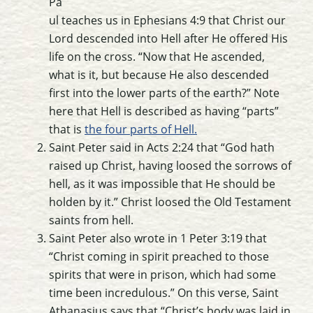
Pa
ul teaches us in Ephesians 4:9 that Christ our
Lord descended into Hell after He offered His
life on the cross. “Now that He ascended,
what is it, but because He also descended
first into the lower parts of the earth?” Note
here that Hell is described as having “parts”
that is
the four parts of Hell.
Saint Peter said in Acts 2:24 that “God hath
raised up Christ, having loosed the sorrows of
hell, as it was impossible that He should be
holden by it.” Christ loosed the Old Testament
saints from hell.
Saint Peter also wrote in 1 Peter 3:19 that
“Christ coming in spirit preached to those
spirits that were in prison, which had some
time been incredulous.” On this verse, Saint
Athanasius says that “Christ’s body was laid in