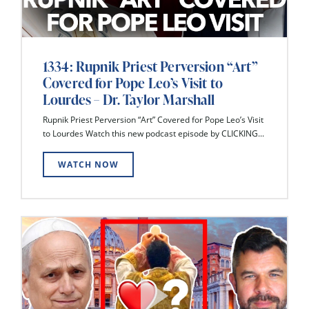
1334: Rupnik Priest Perversion “Art”
Covered for Pope Leo’s Visit to
Lourdes – Dr. Taylor Marshall
Rupnik Priest Perversion “Art” Covered for Pope Leo’s Visit
to Lourdes Watch this new podcast episode by CLICKING...
WATCH NOW