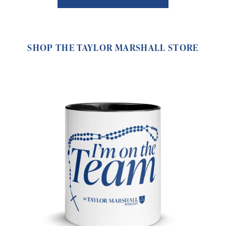
SHOP THE TAYLOR MARSHALL STORE