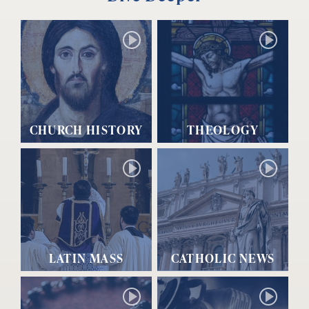
CHURCH HISTORY
THEOLOGY
LATIN MASS
CATHOLIC NEWS