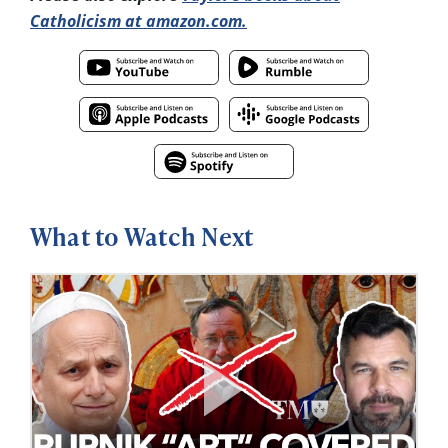
Catholicism at amazon.com.
What to Watch Next