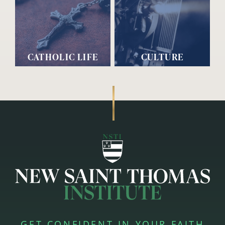
CATHOLIC LIFE
CULTURE
GET CONFIDENT IN YOUR FAITH