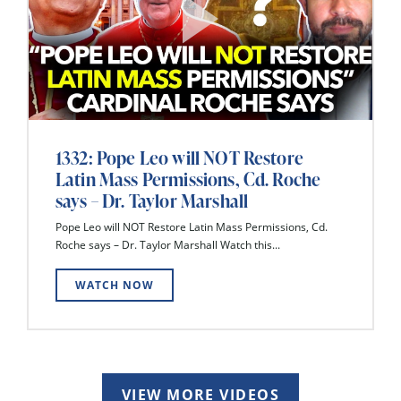
1332: Pope Leo will NOT Restore
Latin Mass Permissions, Cd. Roche
says – Dr. Taylor Marshall
Pope Leo will NOT Restore Latin Mass Permissions, Cd.
Roche says – Dr. Taylor Marshall Watch this...
WATCH NOW
VIEW MORE VIDEOS