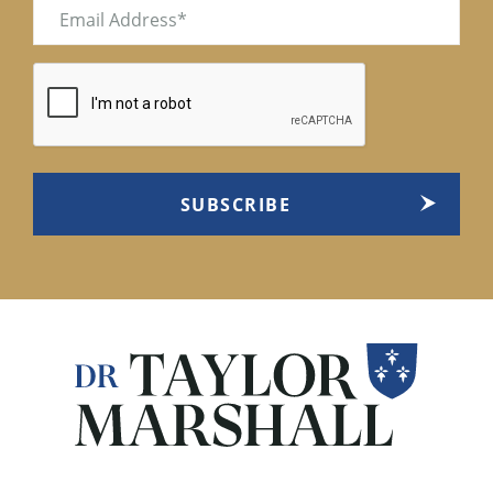
Email
(Required)
CAPTCHA