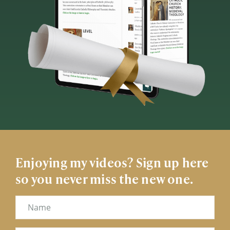
Enjoying my videos? Sign up here
so you never miss the new one.
Name