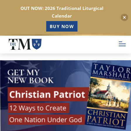
OUT NOW: 2026 Traditional Liturgical
Calendar
BUY NOW
Skip
to
main
content