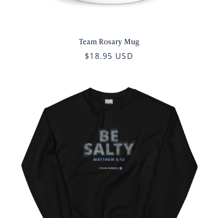
Team Rosary Mug
$18.95 USD