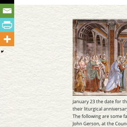
January 23 the date for th
their liturgical anniversar
The following are some fa
John Gerson, at the Counc