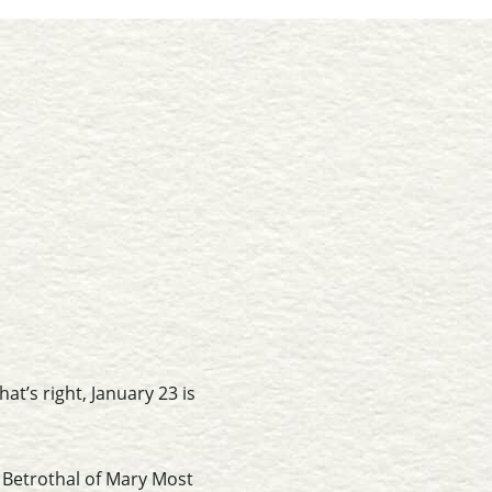
at’s right, January 23 is
e Betrothal of Mary Most