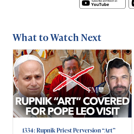
What to Watch Next
1334: Rupnik Priest Perversion “Art”