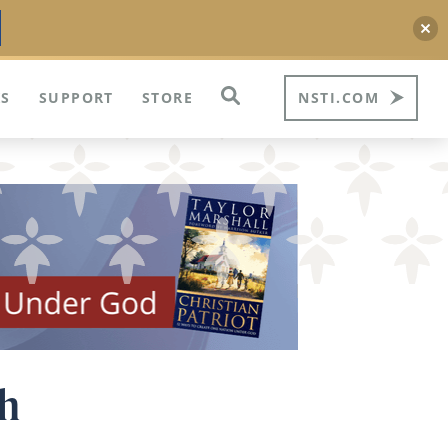
S
SUPPORT
STORE
NSTI.COM
ph