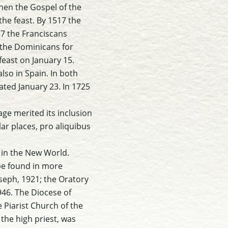
hen the Gospel of the
the feast. By 1517 the
37 the Franciscans
 the Dominicans for
feast on January 15.
also in Spain. In both
ated January 23. In 1725
age merited its inclusion
lar places, pro aliquibus
 in the New World.
be found in more
oseph, 1921; the Oratory
946. The Diocese of
 Piarist Church of the
the high priest, was