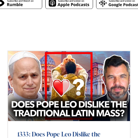
1333: Does Pope Leo Dislike the