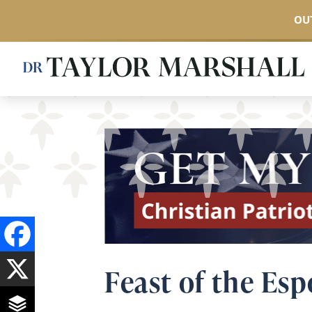
OUT
Skip
to
main
content
Feast of the Es