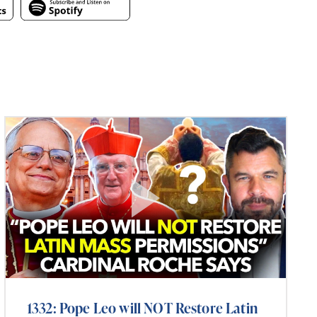
1332: Pope Leo will NOT Restore Latin