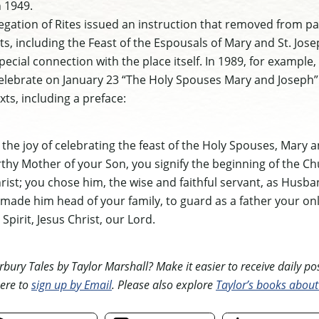
 1949.
gation of Rites issued an instruction that removed from pa
s, including the Feast of the Espousals of Mary and St. Jose
ecial connection with the place itself. In 1989, for example,
lebrate on January 23 “The Holy Spouses Mary and Joseph” wi
xts, including a preface:
the joy of celebrating the feast of the Holy Spouses, Mary a
rthy Mother of your Son, you signify the beginning of the C
hrist; you chose him, the wise and faithful servant, as Husba
made him head of your family, to guard as a father your on
Spirit, Jesus Christ, our Lord.
ury Tales by Taylor Marshall? Make it easier to receive daily posts
ere to
sign up by Email
. Please also explore
Taylor’s books about