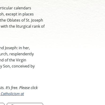
rticular calendars
ph, except in places
 the Oblates of St. Joseph
th the liturgical rank of
nd Joseph: in her,
hurch, resplendently
nd of the Virgin
ly Son, conceived by
. It’s free. Please click
 Catholicism at