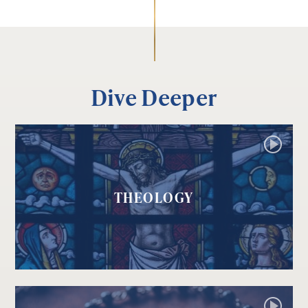
Dive Deeper
THEOLOGY