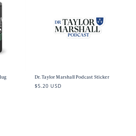
Mug
Dr. Taylor Marshall Podcast Sticker
$5.20 USD