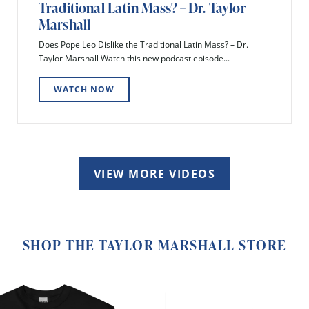
Traditional Latin Mass? – Dr. Taylor
Marshall
Does Pope Leo Dislike the Traditional Latin Mass? – Dr.
Taylor Marshall Watch this new podcast episode...
WATCH NOW
VIEW MORE VIDEOS
SHOP THE TAYLOR MARSHALL STORE