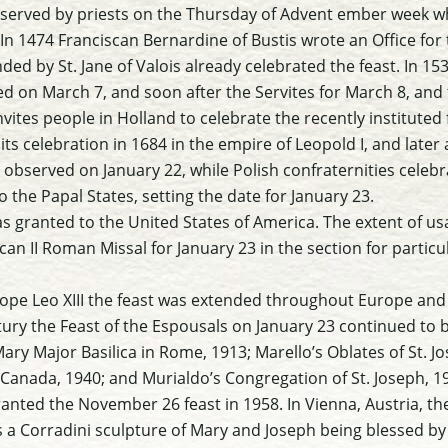
bserved by priests on the Thursday of Advent ember week w
 In 1474 Franciscan Bernardine of Bustis wrote an Office for 
ded by St. Jane of Valois already celebrated the feast. In 15
ed on March 7, and soon after the Servites for March 8, and
vites people in Holland to celebrate the recently instituted 
ts celebration in 1684 in the empire of Leopold I, and later 
observed on January 22, while Polish confraternities celebr
to the Papal States, setting the date for January 23.
was granted to the United States of America. The extent of us
ican II Roman Missal for January 23 in the section for particu
ope Leo XIII the feast was extended throughout Europe and
tury the Feast of the Espousals on January 23 continued to 
Mary Major Basilica in Rome, 1913; Marello’s Oblates of St. J
, Canada, 1940; and Murialdo’s Congregation of St. Joseph, 1
anted the November 26 feast in 1958. In Vienna, Austria, the
 a Corradini sculpture of Mary and Joseph being blessed by 