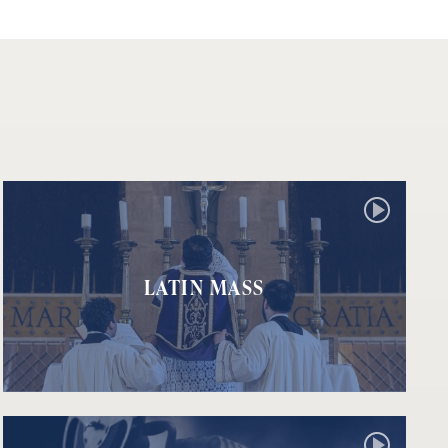
LATIN MASS