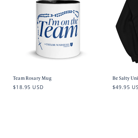
Team Rosary Mug
Be Salty Un
$18.95 USD
$49.95 U