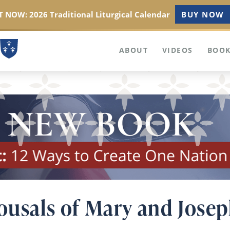
 NOW: 2026 Traditional Liturgical Calendar
BUY NOW
ABOUT
VIDEOS
BOOK
pousals of Mary and Jose