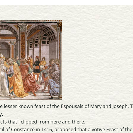
e lesser known feast of the Espousals of Mary and Joseph. Th
y.
cts that I clipped from here and there.
il of Constance in 1416, proposed that a votive Feast of th