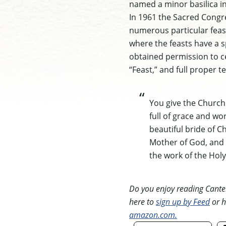
named a minor basilica in
In 1961 the Sacred Congre
numerous particular feast
where the feasts have a sp
obtained permission to ce
“Feast,” and full proper te
You give the Church 
full of grace and wo
beautiful bride of C
Mother of God, and 
the work of the Holy 
Do you enjoy reading Canterb
here to
sign up by Feed
or h
amazon.com.