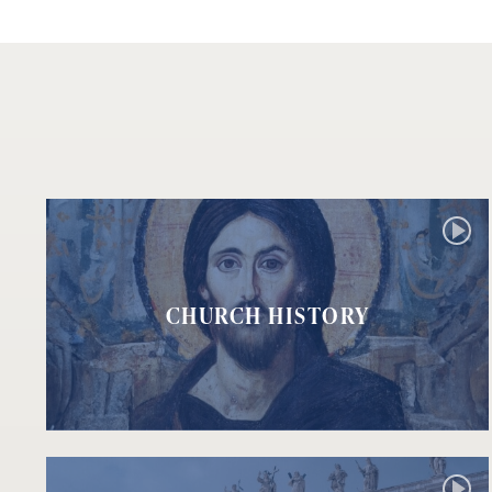
CHURCH HISTORY