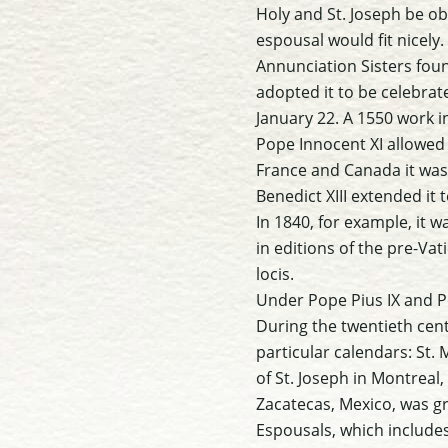
Holy and St. Joseph be o
espousal would fit nicely.
Annunciation Sisters foun
adopted it to be celebrat
January 22. A 1550 work in
Pope Innocent XI allowed i
France and Canada it was 
Benedict XIII extended it 
In 1840, for example, it 
in editions of the pre-Vat
locis.
Under Pope Pius IX and P
During the twentieth cen
particular calendars: St. 
of St. Joseph in Montreal
Zacatecas, Mexico, was gr
Espousals, which includes