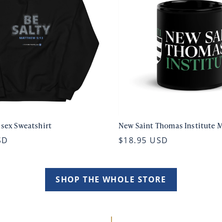
isex Sweatshirt
New Saint Thomas Institute 
SD
$18.95 USD
SHOP THE WHOLE STORE