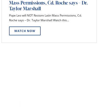
Mass Permissions, Cd. Roche says – Dr.
Taylor Marshall
Pope Leo will NOT Restore Latin Mass Permissions, Cd.
Roche says – Dr. Taylor Marshall Watch this...
WATCH NOW