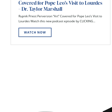
Covered for Pope Leo’s Visit to Lourdes
– Dr. Taylor Marshall
Rupnik Priest Perversion “Art” Covered for Pope Leo’s Visit to
Lourdes Watch this new podcast episode by CLICKING...
WATCH NOW