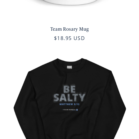
Team Rosary Mug
$18.95 USD