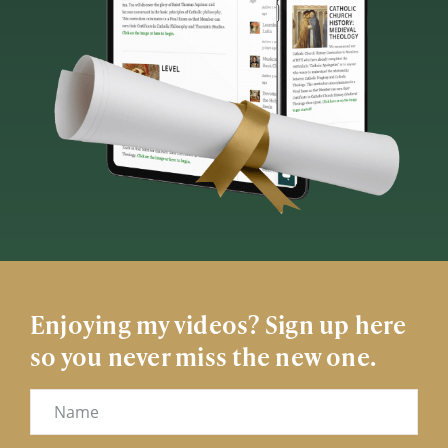
Enjoying my videos? Sign up here
so you never miss the new one.
Name