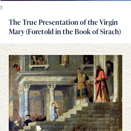
>
The True Presentation of the Virgin
Mary (Foretold in the Book of Sirach)