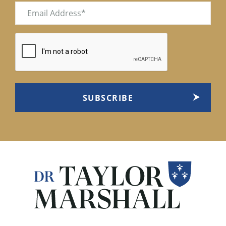
Email
(Required)
CAPTCHA