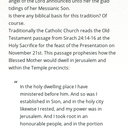
angel of the Lord announced unto her the glad
tidings of her Messianic Son.
Is there any biblical basis for this tradition? Of
course.
Traditionally the Catholic Church reads the Old
Testament passage from Sirach 24:14-16 at the
Holy Sacrifice for the feast of the Presentation on
November 21st. This passage prophesies how the
Blessed Mother would dwell in Jerusalem and
within the Temple precincts:
In the holy dwelling place I have
ministered before him. And so was I
established in Sion, and in the holy city
likewise I rested, and my power was in
Jerusalem. And I took root in an
honourable people, and in the portion