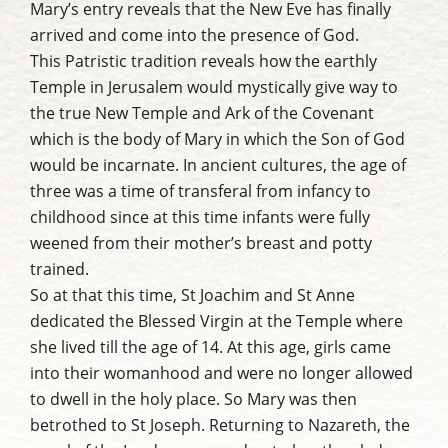
Mary’s entry reveals that the New Eve has finally
arrived and come into the presence of God.
This Patristic tradition reveals how the earthly
Temple in Jerusalem would mystically give way to
the true New Temple and Ark of the Covenant
which is the body of Mary in which the Son of God
would be incarnate. In ancient cultures, the age of
three was a time of transferal from infancy to
childhood since at this time infants were fully
weened from their mother’s breast and potty
trained.
So at that this time, St Joachim and St Anne
dedicated the Blessed Virgin at the Temple where
she lived till the age of 14. At this age, girls came
into their womanhood and were no longer allowed
to dwell in the holy place. So Mary was then
betrothed to St Joseph. Returning to Nazareth, the