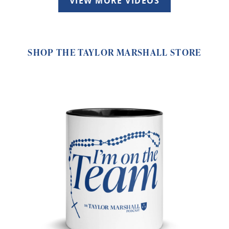
VIEW MORE VIDEOS
SHOP THE TAYLOR MARSHALL STORE