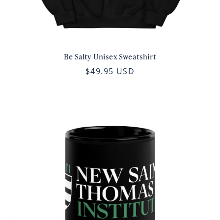
Be Salty Unisex Sweatshirt
$49.95 USD