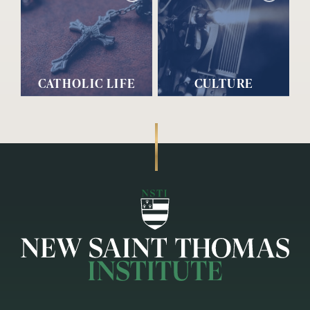
CATHOLIC LIFE
CULTURE