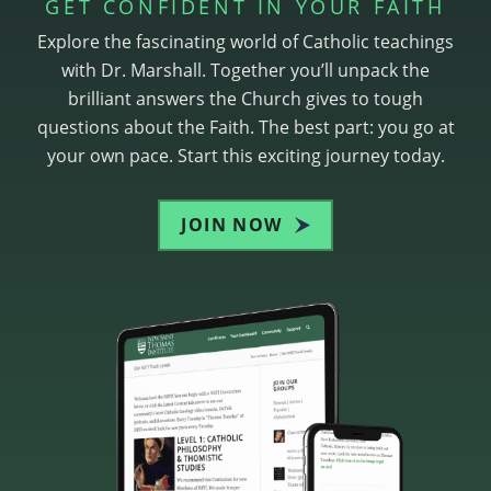
GET CONFIDENT IN YOUR FAITH
Explore the fascinating world of Catholic teachings
with Dr. Marshall. Together you’ll unpack the
brilliant answers the Church gives to tough
questions about the Faith. The best part: you go at
your own pace. Start this exciting journey today.
JOIN NOW