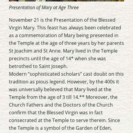
Presentation of Mary at Age Three
November 21 is the Presentation of the Blessed
Virgin Mary. This feast has always been celebrated
as a commemoration of Mary being presented in
the Temple at the age of three years by her parents
St Joachim and St Anne. Mary lived in the Temple
precincts until the age of 14* when she was
betrothed to Saint Joseph.
Modern “sophisticated scholars” cast doubt on this
tradition as pious legend. However, by the 400s it
was universally believed that Mary lived at the
Temple from the age of 3 till 14.** Moreover, the
Church Fathers and the Doctors of the Church
confirm that the Blessed Virgin was in fact
consecrated at the Temple to serve therein. Since
the Temple is a symbol of the Garden of Eden,