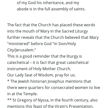
of my God his inheritance, and my
abode is in the full assembly of saints.
The fact that the Church has placed these words
into the mouth of Mary in the Sacred Liturgy
further reveals that the Church believed that Mary
“ministered” before God “in Sion/Holy
City/Jerusalem.”
This is a good reminder that the liturgy is
catechetical – it is fact that great catechetical
instrument of Holy Mother Church.
Our Lady Seat of Wisdom, pray for us.
* The Jewish historian Josephus mentions that
there were quarters for consecrated women to live
in at the Temple.
** St Gregory of Nyssa, in the fourth century, also
mentions this feast of the Virgin’s Presentation.