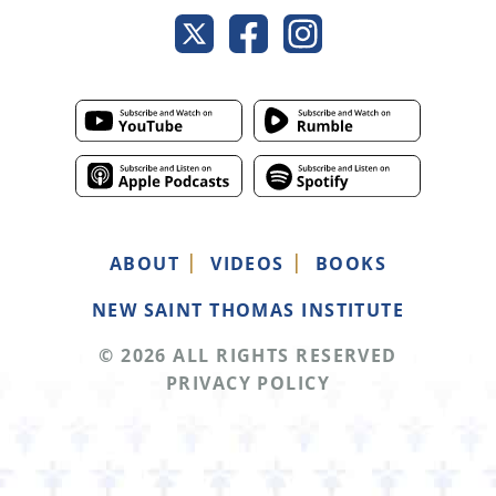
ABOUT
VIDEOS
BOOKS
NEW SAINT THOMAS INSTITUTE
© 2026 ALL RIGHTS RESERVED
PRIVACY POLICY