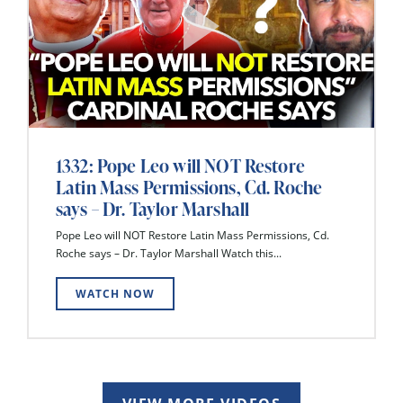
1332: Pope Leo will NOT Restore
Latin Mass Permissions, Cd. Roche
says – Dr. Taylor Marshall
Pope Leo will NOT Restore Latin Mass Permissions, Cd.
Roche says – Dr. Taylor Marshall Watch this...
WATCH NOW