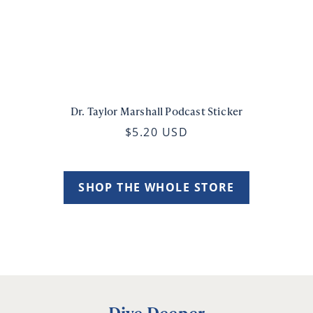
Dr. Taylor Marshall Podcast Sticker
$5.20 USD
SHOP THE WHOLE STORE