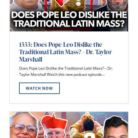
1333: Does Pope Leo Dislike the
Traditional Latin Mass? – Dr. Taylor
Marshall
Does Pope Leo Dislike the Traditional Latin Mass? – Dr.
Taylor Marshall Watch this new podcast episode...
WATCH NOW