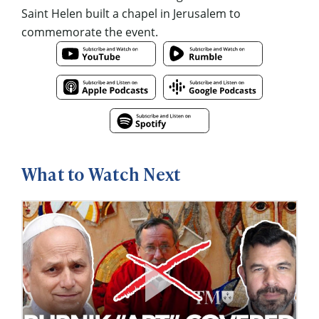
Saint Helen built a chapel in Jerusalem to
commemorate the event.
What to Watch Next