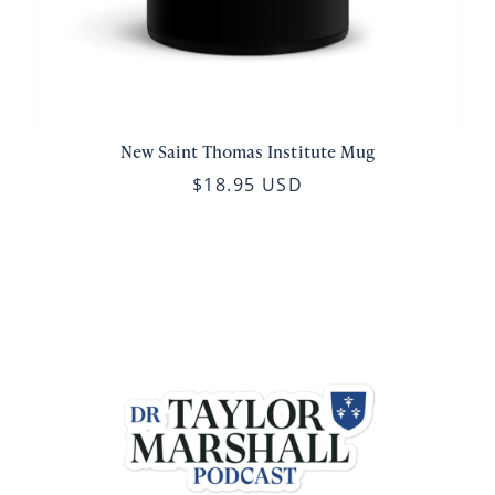
New Saint Thomas Institute Mug
$18.95 USD