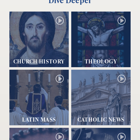
Dive Deeper
CHURCH HISTORY
THEOLOGY
LATIN MASS
CATHOLIC NEWS