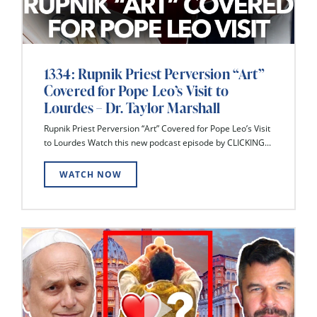
1334: Rupnik Priest Perversion “Art”
Covered for Pope Leo’s Visit to
Lourdes – Dr. Taylor Marshall
Rupnik Priest Perversion “Art” Covered for Pope Leo’s Visit
to Lourdes Watch this new podcast episode by CLICKING...
WATCH NOW