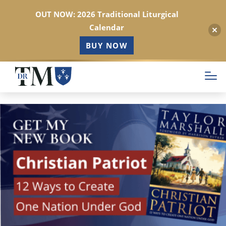
OUT NOW: 2026 Traditional Liturgical
Calendar
BUY NOW
Skip
to
main
content