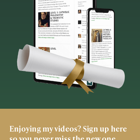
Enjoying my videos? Sign up here
so you never miss the new one.