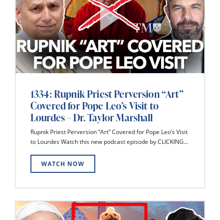
1334: Rupnik Priest Perversion “Art”
Covered for Pope Leo’s Visit to
Lourdes – Dr. Taylor Marshall
Rupnik Priest Perversion “Art” Covered for Pope Leo’s Visit
to Lourdes Watch this new podcast episode by CLICKING...
WATCH NOW