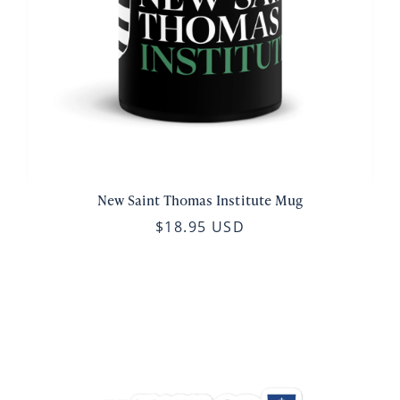
New Saint Thomas Institute Mug
$18.95 USD