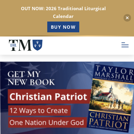
OUT NOW: 2026 Traditional Liturgical
Calendar
BUY NOW
Skip
to
main
content