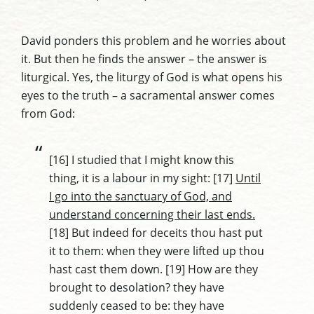
David ponders this problem and he worries about
it. But then he finds the answer – the answer is
liturgical. Yes, the liturgy of God is what opens his
eyes to the truth – a sacramental answer comes
from God:
[16] I studied that I might know this
thing, it is a labour in my sight: [17]
Until
I go into the sanctuary of God, and
understand concerning their last ends.
[18] But indeed for deceits thou hast put
it to them: when they were lifted up thou
hast cast them down. [19] How are they
brought to desolation? they have
suddenly ceased to be: they have