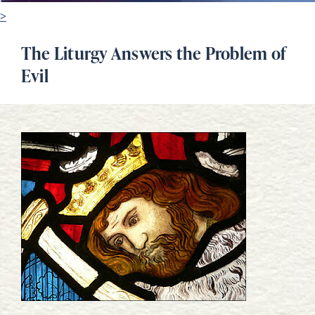
>
The Liturgy Answers the Problem of
Evil