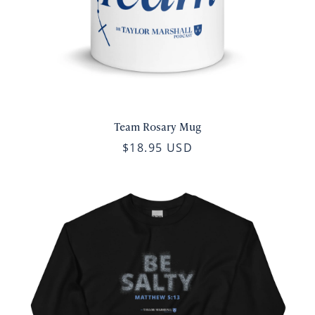
Team Rosary Mug
$18.95 USD