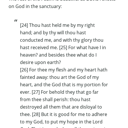
on God in the sanctuary:
[24] Thou hast held me by my right
hand; and by thy will thou hast
conducted me, and with thy glory thou
hast received me. [25] For what have I in
heaven? and besides thee what do I
desire upon earth?
[26] For thee my flesh and my heart hath
fainted away: thou art the God of my
heart, and the God that is my portion for
ever. [27] For behold they that go far
from thee shall perish: thou hast
destroyed all them that are disloyal to
thee. [28] But it is good for me to adhere
to my God, to put my hope in the Lord