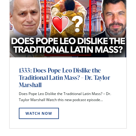
1333: Does Pope Leo Dislike the
Traditional Latin Mass? – Dr. Taylor
Marshall
Does Pope Leo Dislike the Traditional Latin Mass? – Dr.
Taylor Marshall Watch this new podcast episode...
WATCH NOW