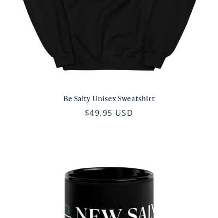
Be Salty Unisex Sweatshirt
$49.95 USD