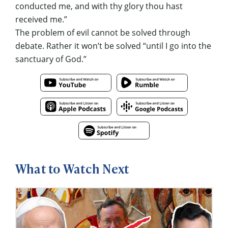
conducted me, and with thy glory thou hast
received me.”
The problem of evil cannot be solved through
debate. Rather it won’t be solved “until I go into the
sanctuary of God.”
What to Watch Next