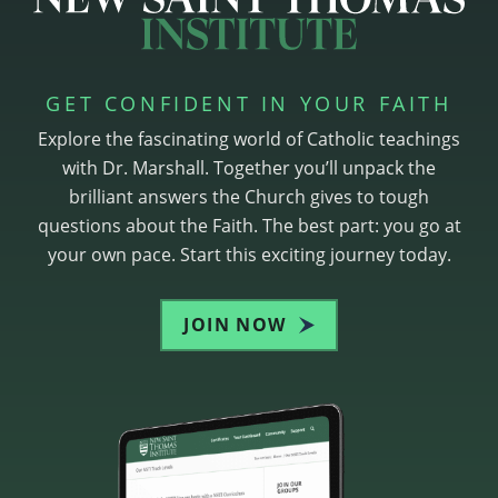
GET CONFIDENT IN YOUR FAITH
Explore the fascinating world of Catholic teachings
with Dr. Marshall. Together you’ll unpack the
brilliant answers the Church gives to tough
questions about the Faith. The best part: you go at
your own pace. Start this exciting journey today.
JOIN NOW