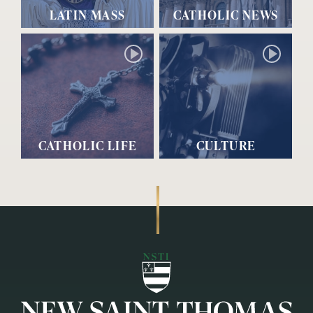
LATIN MASS
CATHOLIC NEWS
CATHOLIC LIFE
CULTURE