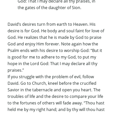
God: That I may declare all thy praises, in
the gates of the daughter of Sion.
David’s desires turn from earth to Heaven. His
desire is for God. He body and soul faint for love of
God. He realizes that he is made by God to praise
God and enjoy Him forever. Note again how the
Psalm ends with his desire to worship God: “But it
is good for me to adhere to my God, to put my
hope in the Lord God: That I may declare all thy
praises.”
If you struggle with the problem of evil, follow
David. Go to Church, kneel before the crucified
Savior in the tabernacle and open you heart. The
troubles of life and the desire to compare your life
to the fortunes of others will fade away. “Thou hast
held me by my right hand; and by thy will thou hast