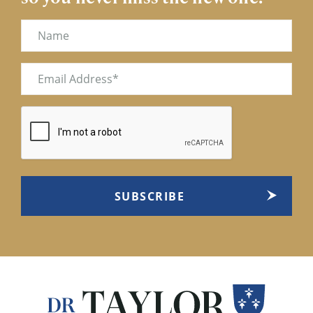
Name
Email
(Required)
CAPTCHA