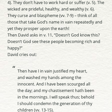
4). They don’t have to work hard or suffer (v. 5). The
wicked are prideful, healthy, and wealthy (v. 6).
They curse and blaspheme (vv. 7-9) – think of all
those that take God’s name in vain repeatedly and
yet they prosper upon the earth!
Then David asks in v. 11, “Doesn’t God know this?
Doesn’t God see these people becoming rich and
happy?”
David cries out:
Then have I in vain justified my heart,
and washed my hands among the
innocent. And I have been scourged all
the day; and my chastisement hath been
in the mornings. I will speak thus; behold
I should condemn the generation of thy
children (vv. 13-15).