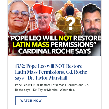
1332: Pope Leo will NOT Restore
Latin Mass Permissions, Cd. Roche
says – Dr. Taylor Marshall
Pope Leo will NOT Restore Latin Mass Permissions, Cd.
Roche says – Dr. Taylor Marshall Watch this...
WATCH NOW