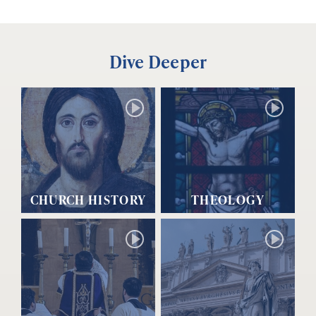
Dive Deeper
CHURCH HISTORY
THEOLOGY