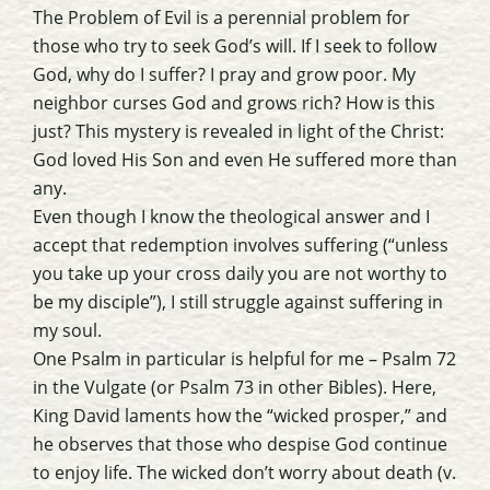
The Problem of Evil is a perennial problem for
those who try to seek God’s will. If I seek to follow
God, why do I suffer? I pray and grow poor. My
neighbor curses God and grows rich? How is this
just? This mystery is revealed in light of the Christ:
God loved His Son and even He suffered more than
any.
Even though I know the theological answer and I
accept that redemption involves suffering (“unless
you take up your cross daily you are not worthy to
be my disciple”), I still struggle against suffering in
my soul.
One Psalm in particular is helpful for me – Psalm 72
in the Vulgate (or Psalm 73 in other Bibles). Here,
King David laments how the “wicked prosper,” and
he observes that those who despise God continue
to enjoy life. The wicked don’t worry about death (v.