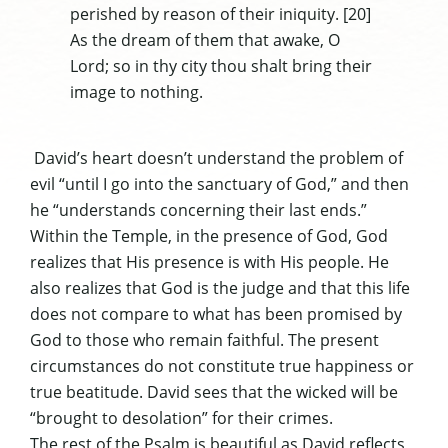
perished by reason of their iniquity. [20]
As the dream of them that awake, O
Lord; so in thy city thou shalt bring their
image to nothing.
David’s heart doesn’t understand the problem of
evil “until I go into the sanctuary of God,” and then
he “understands concerning their last ends.”
Within the Temple, in the presence of God, God
realizes that His presence is with His people. He
also realizes that God is the judge and that this life
does not compare to what has been promised by
God to those who remain faithful. The present
circumstances do not constitute true happiness or
true beatitude. David sees that the wicked will be
“brought to desolation” for their crimes.
The rest of the Psalm is beautiful as David reflects