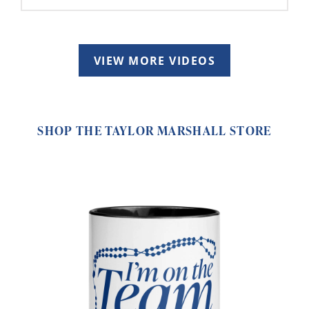
VIEW MORE VIDEOS
SHOP THE TAYLOR MARSHALL STORE