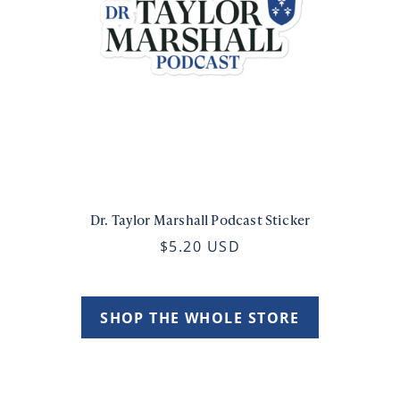
Dr. Taylor Marshall Podcast Sticker
$5.20 USD
SHOP THE WHOLE STORE