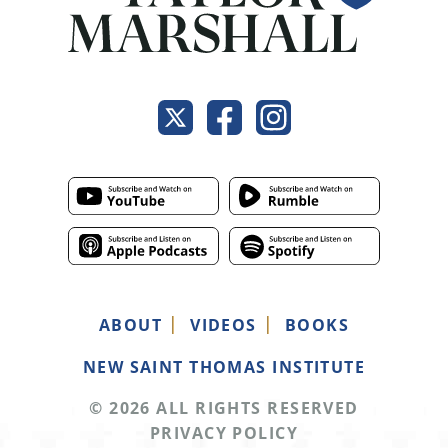
ABOUT
VIDEOS
BOOKS
NEW SAINT THOMAS INSTITUTE
© 2026 ALL RIGHTS RESERVED
PRIVACY POLICY