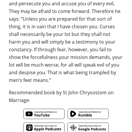
and persecute you and accuse you of every evil,
They may be afraid to come forward. Therefore he
says: “Unless you are prepared for that sort of
thing, it is in vain that I have chosen you. Curses
shall necessarily be your lot but they shall not
harm you and will simply be a testimony to your
constancy. If through fear, however, you fail to
show the forcefulness your mission demands, your
lot will be much worse, for all will speak evil of you
and despise you. That is what being trampled by
men’s feet means.”
Recommended book by St John Chrysostom on
Marriage: