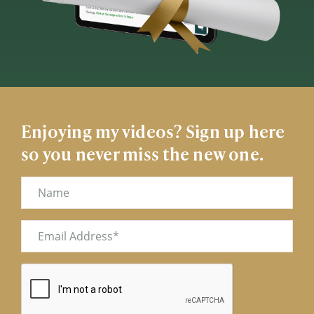
Enjoying my videos? Sign up here
so you never miss the new one.
Name
Email
(Required)
CAPTCHA