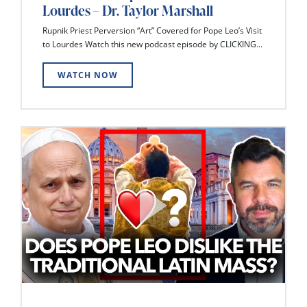
Lourdes – Dr. Taylor Marshall
Rupnik Priest Perversion “Art” Covered for Pope Leo’s Visit
to Lourdes Watch this new podcast episode by CLICKING...
WATCH NOW