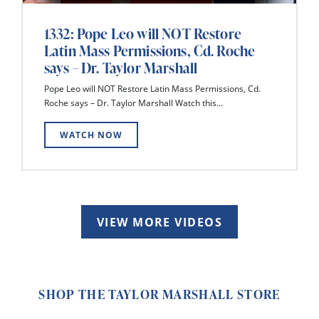
1332: Pope Leo will NOT Restore
Latin Mass Permissions, Cd. Roche
says – Dr. Taylor Marshall
Pope Leo will NOT Restore Latin Mass Permissions, Cd.
Roche says – Dr. Taylor Marshall Watch this...
WATCH NOW
VIEW MORE VIDEOS
SHOP THE TAYLOR MARSHALL STORE