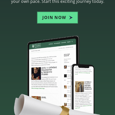
your own pace. Start this exciting journey today.
JOIN NOW