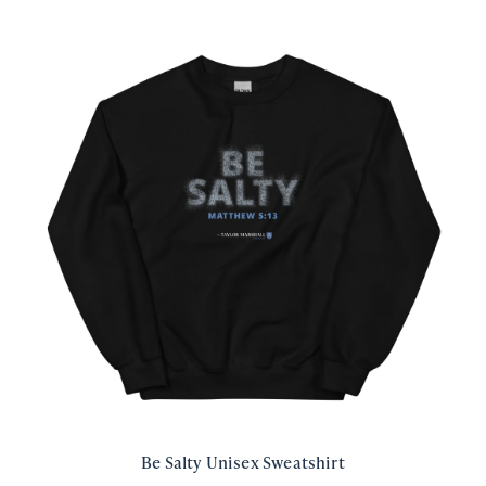
Be Salty Unisex Sweatshirt