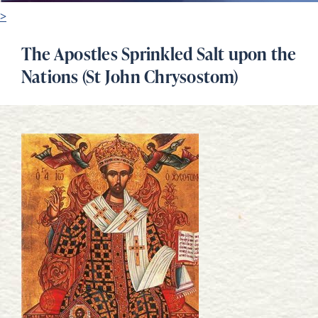
>
The Apostles Sprinkled Salt upon the
Nations (St John Chrysostom)