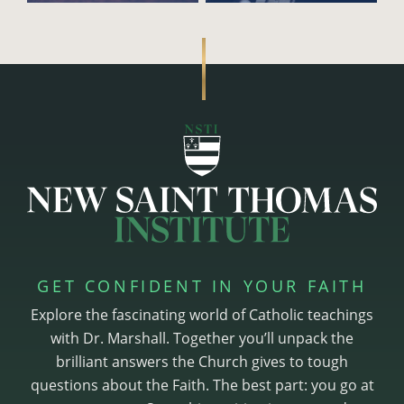
GET CONFIDENT IN YOUR FAITH
Explore the fascinating world of Catholic teachings
with Dr. Marshall. Together you’ll unpack the
brilliant answers the Church gives to tough
questions about the Faith. The best part: you go at