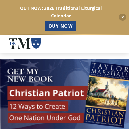
OUT NOW: 2026 Traditional Liturgical
Calendar
BUY NOW
Skip
to
main
content