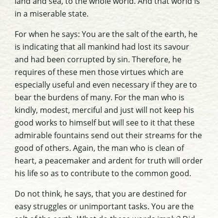
land and sea, to the whole world. And that world is
in a miserable state.
For when he says: You are the salt of the earth, he
is indicating that all mankind had lost its savour
and had been corrupted by sin. Therefore, he
requires of these men those virtues which are
especially useful and even necessary if they are to
bear the burdens of many. For the man who is
kindly, modest, merciful and just will not keep his
good works to himself but will see to it that these
admirable fountains send out their streams for the
good of others. Again, the man who is clean of
heart, a peacemaker and ardent for truth will order
his life so as to contribute to the common good.
Do not think, he says, that you are destined for
easy struggles or unimportant tasks. You are the