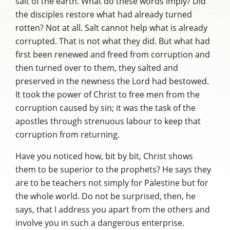
salt of the earth. What do these words imply? Did
the disciples restore what had already turned
rotten? Not at all. Salt cannot help what is already
corrupted. That is not what they did. But what had
first been renewed and freed from corruption and
then turned over to them, they salted and
preserved in the newness the Lord had bestowed.
It took the power of Christ to free men from the
corruption caused by sin; it was the task of the
apostles through strenuous labour to keep that
corruption from returning.
Have you noticed how, bit by bit, Christ shows
them to be superior to the prophets? He says they
are to be teachers not simply for Palestine but for
the whole world. Do not be surprised, then, he
says, that I address you apart from the others and
involve you in such a dangerous enterprise.