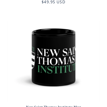
$49.95 USD