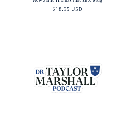
New Saint Thomas Institute Mug
$18.95 USD