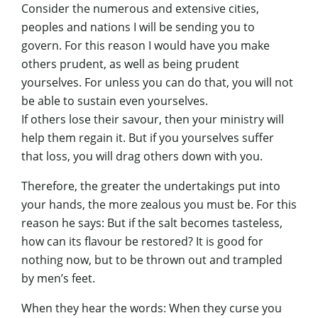
Consider the numerous and extensive cities,
peoples and nations I will be sending you to
govern. For this reason I would have you make
others prudent, as well as being prudent
yourselves. For unless you can do that, you will not
be able to sustain even yourselves.
If others lose their savour, then your ministry will
help them regain it. But if you yourselves suffer
that loss, you will drag others down with you.
Therefore, the greater the undertakings put into
your hands, the more zealous you must be. For this
reason he says: But if the salt becomes tasteless,
how can its flavour be restored? It is good for
nothing now, but to be thrown out and trampled
by men’s feet.
When they hear the words: When they curse you