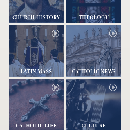
CHURCH HISTORY
THEOLOGY
LATIN MASS
CATHOLIC NEWS
CATHOLIC LIFE
CULTURE