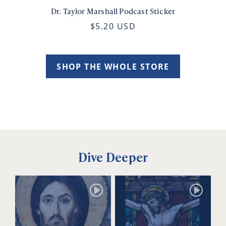
Dr. Taylor Marshall Podcast Sticker
$5.20 USD
SHOP THE WHOLE STORE
Dive Deeper