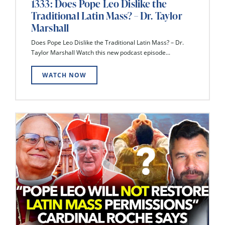
1333: Does Pope Leo Dislike the
Traditional Latin Mass? – Dr. Taylor
Marshall
Does Pope Leo Dislike the Traditional Latin Mass? – Dr.
Taylor Marshall Watch this new podcast episode...
WATCH NOW