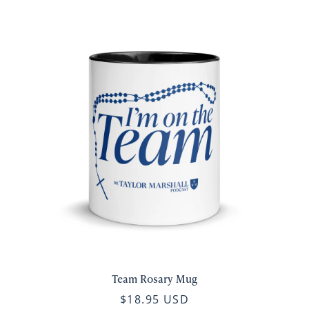
Team Rosary Mug
$18.95 USD