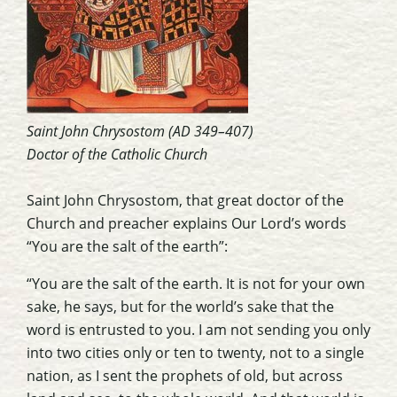
Saint John Chrysostom (AD 349–407)
Doctor of the Catholic Church
Saint John Chrysostom, that great doctor of the
Church and preacher explains Our Lord’s words
“You are the salt of the earth”:
“You are the salt of the earth. It is not for your own
sake, he says, but for the world’s sake that the
word is entrusted to you. I am not sending you only
into two cities only or ten to twenty, not to a single
nation, as I sent the prophets of old, but across