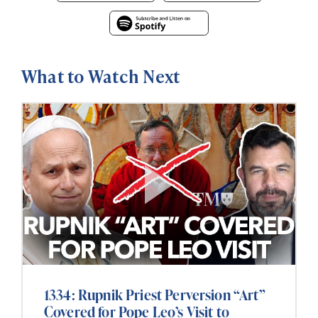
What to Watch Next
1334: Rupnik Priest Perversion “Art”
Covered for Pope Leo’s Visit to