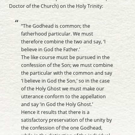
Doctor of the Church) on the Holy Trinity:
“The Godhead is common; the
fatherhood particular. We must
therefore combine the two and say, ‘I
believe in God the Father.’
The like course must be pursued in the
confession of the Son; we must combine
the particular with the common and say
‘I believe in God the Son,’ so in the case
of the Holy Ghost we must make our
utterance conform to the appellation
and say ‘in God the Holy Ghost.’
Hence it results that there is a
satisfactory preservation of the unity by
the confession of the one Godhead,