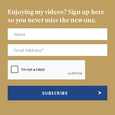
Enjoying my videos? Sign up here
so you never miss the new one.
Name
Email
(Required)
CAPTCHA