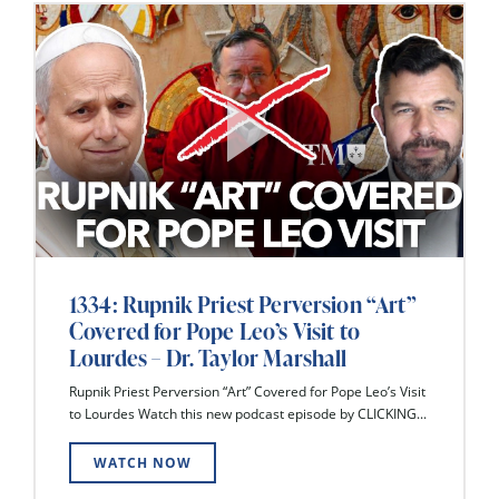
1334: Rupnik Priest Perversion “Art”
Covered for Pope Leo’s Visit to
Lourdes – Dr. Taylor Marshall
Rupnik Priest Perversion “Art” Covered for Pope Leo’s Visit
to Lourdes Watch this new podcast episode by CLICKING...
WATCH NOW