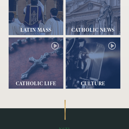
LATIN MASS
CATHOLIC NEWS
CATHOLIC LIFE
CULTURE