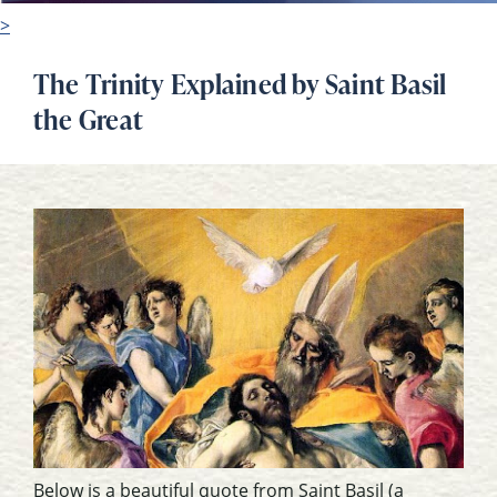
>
The Trinity Explained by Saint Basil
the Great
Below is a beautiful quote from Saint Basil (a