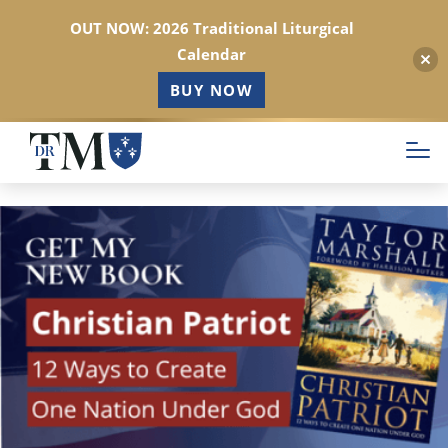
OUT NOW: 2026 Traditional Liturgical
Calendar
BUY NOW
Skip
to
main
content