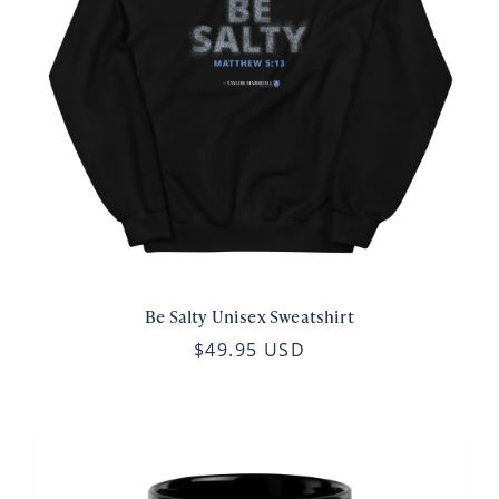
Be Salty Unisex Sweatshirt
$49.95 USD