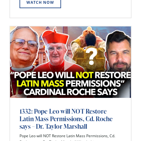
WATCH NOW
1332: Pope Leo will NOT Restore
Latin Mass Permissions, Cd. Roche
says – Dr. Taylor Marshall
Pope Leo will NOT Restore Latin Mass Permissions, Cd.