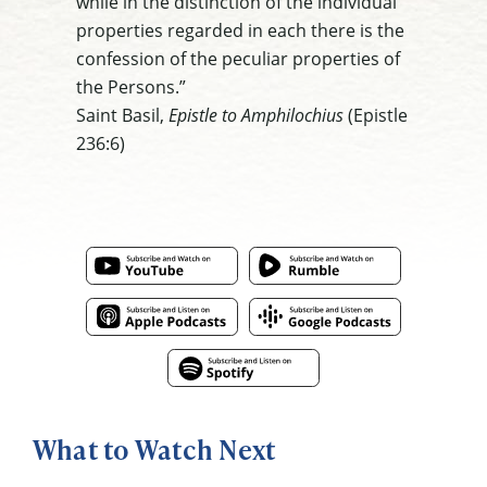
while in the distinction of the individual
properties regarded in each there is the
confession of the peculiar properties of
the Persons.”
Saint Basil,
Epistle to Amphilochius
(Epistle
236:6)
What to Watch Next