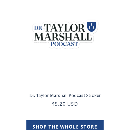
Dr. Taylor Marshall Podcast Sticker
$5.20 USD
SHOP THE WHOLE STORE