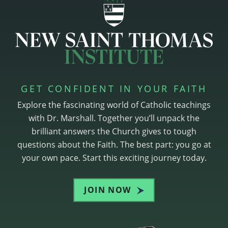
GET CONFIDENT IN YOUR FAITH
Explore the fascinating world of Catholic teachings
with Dr. Marshall. Together you’ll unpack the
brilliant answers the Church gives to tough
questions about the Faith. The best part: you go at
your own pace. Start this exciting journey today.
JOIN NOW