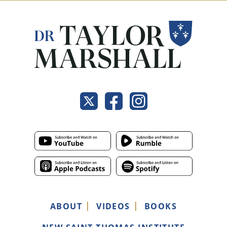
ABOUT
VIDEOS
BOOKS