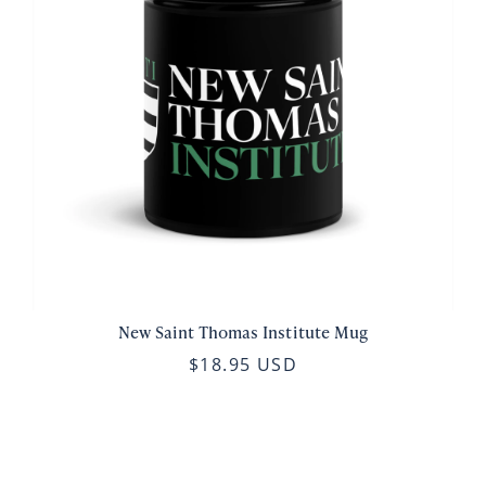
New Saint Thomas Institute Mug
$18.95 USD