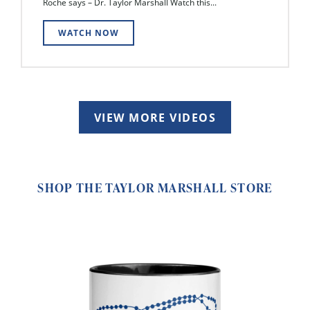
Roche says – Dr. Taylor Marshall Watch this...
WATCH NOW
VIEW MORE VIDEOS
SHOP THE TAYLOR MARSHALL STORE