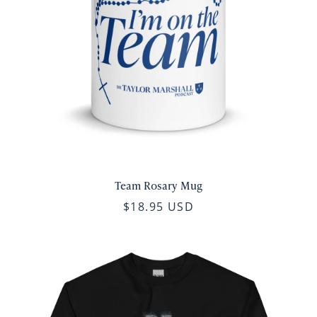
Team Rosary Mug
$18.95 USD