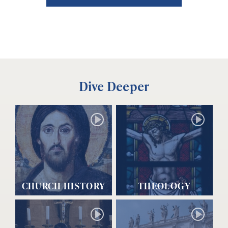
Dive Deeper
CHURCH HISTORY
THEOLOGY