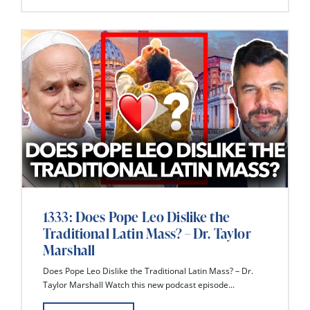
1333: Does Pope Leo Dislike the
Traditional Latin Mass? – Dr. Taylor
Marshall
Does Pope Leo Dislike the Traditional Latin Mass? – Dr.
Taylor Marshall Watch this new podcast episode...