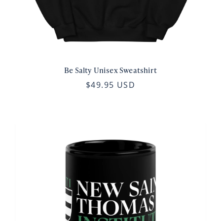
Be Salty Unisex Sweatshirt
$49.95 USD