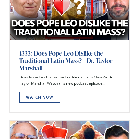
1333: Does Pope Leo Dislike the
Traditional Latin Mass? – Dr. Taylor
Marshall
Does Pope Leo Dislike the Traditional Latin Mass? – Dr.
Taylor Marshall Watch this new podcast episode...
WATCH NOW