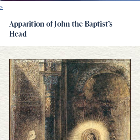
>
Apparition of John the Baptist’s
Head