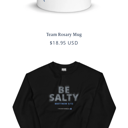
Team Rosary Mug
$18.95 USD