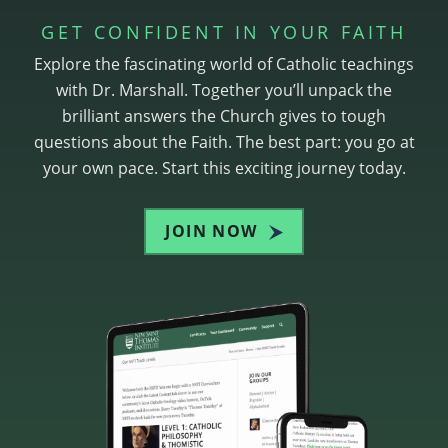
GET CONFIDENT IN YOUR FAITH
Explore the fascinating world of Catholic teachings
with Dr. Marshall. Together you’ll unpack the
brilliant answers the Church gives to tough
questions about the Faith. The best part: you go at
your own pace. Start this exciting journey today.
JOIN NOW