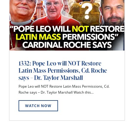
1332: Pope Leo will NOT Restore
Latin Mass Permissions, Cd. Roche
says – Dr. Taylor Marshall
Pope Leo will NOT Restore Latin Mass Permissions, Cd.
Roche says – Dr. Taylor Marshall Watch this...
WATCH NOW