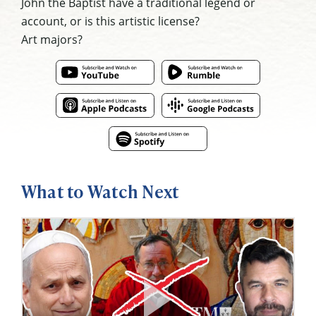
John the Baptist have a traditional legend or
account, or is this artistic license?
Art majors?
What to Watch Next