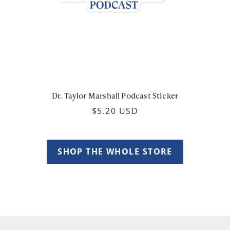
Dr. Taylor Marshall Podcast Sticker
$5.20 USD
SHOP THE WHOLE STORE