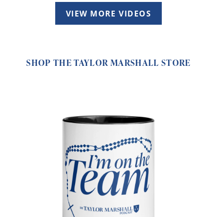
VIEW MORE VIDEOS
SHOP THE TAYLOR MARSHALL STORE