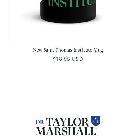
New Saint Thomas Institute Mug
$18.95 USD