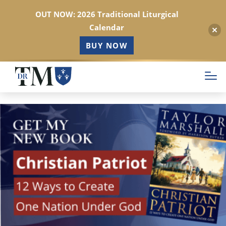
OUT NOW: 2026 Traditional Liturgical
Calendar
BUY NOW
Skip
to
main
content