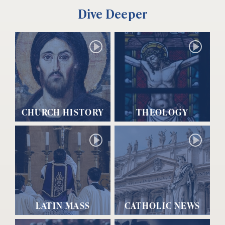
Dive Deeper
CHURCH HISTORY
THEOLOGY
LATIN MASS
CATHOLIC NEWS