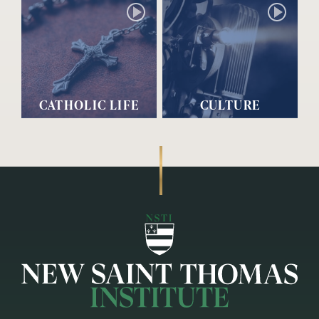
CATHOLIC LIFE
CULTURE