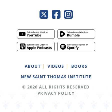
ABOUT
VIDEOS
BOOKS
NEW SAINT THOMAS INSTITUTE
© 2026 ALL RIGHTS RESERVED
PRIVACY POLICY