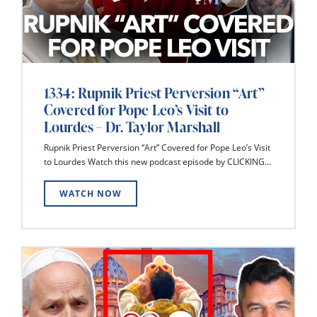
1334: Rupnik Priest Perversion “Art”
Covered for Pope Leo’s Visit to
Lourdes – Dr. Taylor Marshall
Rupnik Priest Perversion “Art” Covered for Pope Leo’s Visit
to Lourdes Watch this new podcast episode by CLICKING...
WATCH NOW