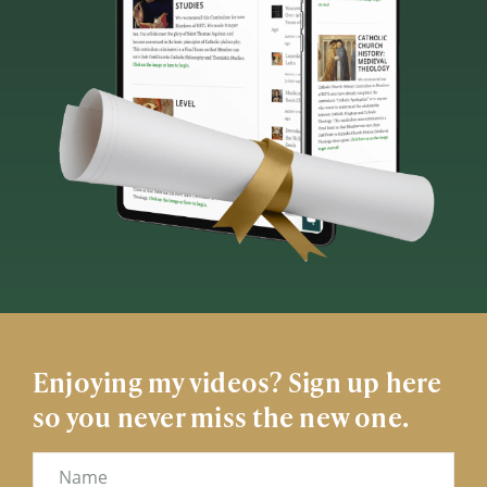
Enjoying my videos? Sign up here
so you never miss the new one.
Name