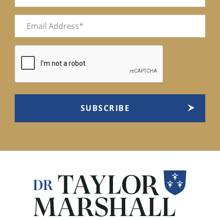
Email
(Required)
CAPTCHA