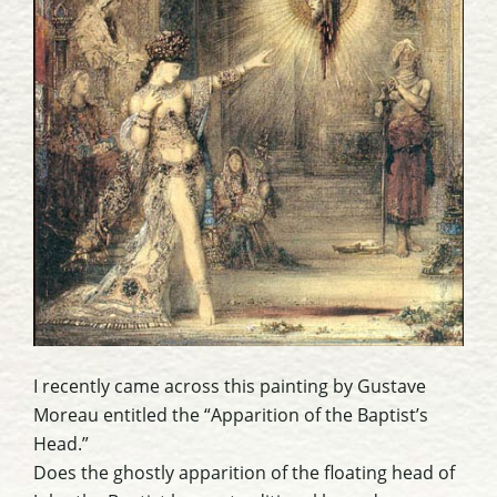
I recently came across this painting by Gustave
Moreau entitled the “Apparition of the Baptist’s
Head.”
Does the ghostly apparition of the floating head of