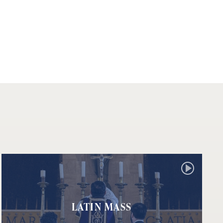
LATIN MASS