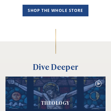
SHOP THE WHOLE STORE
Dive Deeper
THEOLOGY