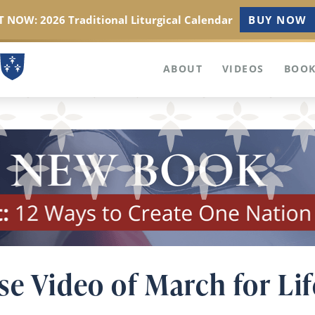
 NOW: 2026 Traditional Liturgical Calendar
BUY NOW
ABOUT
VIDEOS
BOOK
e Video of March for Lif