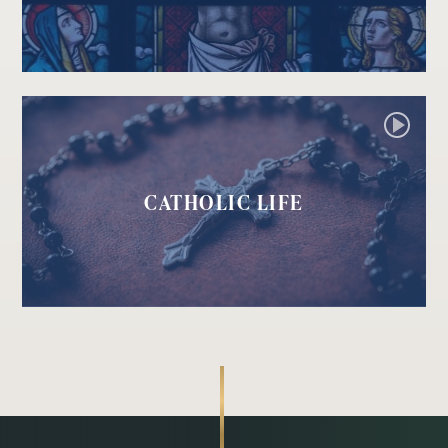
CATHOLIC LIFE