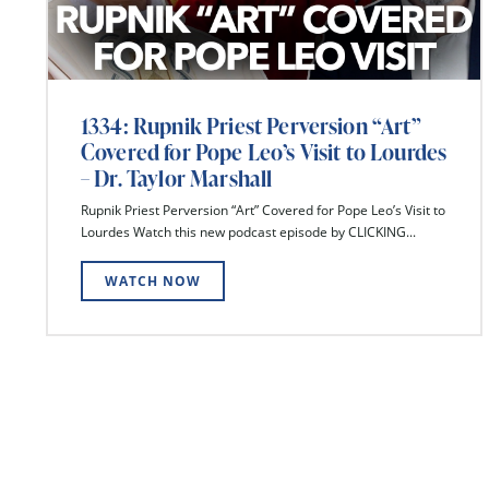
1334: Rupnik Priest Perversion “Art”
Covered for Pope Leo’s Visit to Lourdes
– Dr. Taylor Marshall
Rupnik Priest Perversion “Art” Covered for Pope Leo’s Visit to
Lourdes Watch this new podcast episode by CLICKING...
WATCH NOW