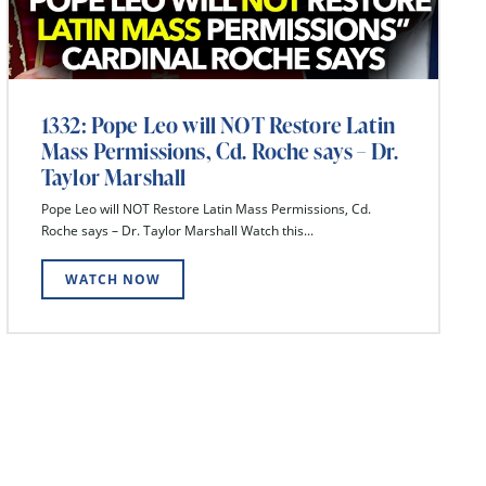
1332: Pope Leo will NOT Restore Latin
Mass Permissions, Cd. Roche says – Dr.
Taylor Marshall
Pope Leo will NOT Restore Latin Mass Permissions, Cd.
Roche says – Dr. Taylor Marshall Watch this...
WATCH NOW