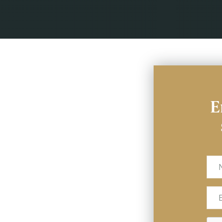
E
Na
Ema
(Req