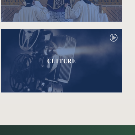
CULTURE