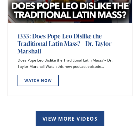
1333: Does Pope Leo Dislike the
Traditional Latin Mass? – Dr. Taylor
Marshall
Does Pope Leo Dislike the Traditional Latin Mass? – Dr.
Taylor Marshall Watch this new podcast episode...
WATCH NOW
VIEW MORE VIDEOS