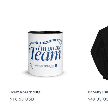
Team Rosary Mug
Be Salty Un
$18.95 USD
$49.95 U