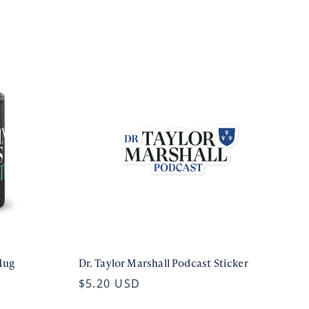
Mug
Dr. Taylor Marshall Podcast Sticker
$5.20 USD