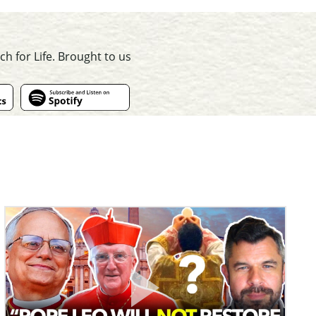
ch for Life. Brought to us