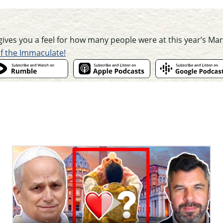
t gives you a feel for how many people were at this year’s Mar
of the Immaculate!