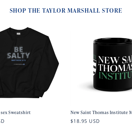
SHOP THE TAYLOR MARSHALL STORE
isex Sweatshirt
New Saint Thomas Institute 
SD
$18.95 USD