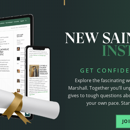
GET CONFIDE
Explore the fascinating w
Marshall. Together you’ll un
gives to tough questions abo
your own pace. Start
JO