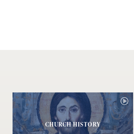
CHURCH HISTORY