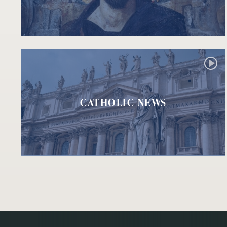
CATHOLIC NEWS