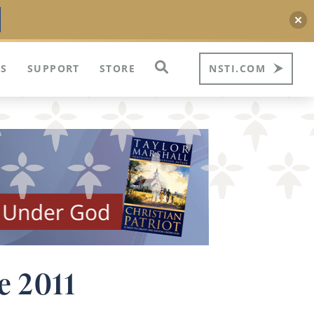
S
SUPPORT
STORE
NSTI.COM
e 2011