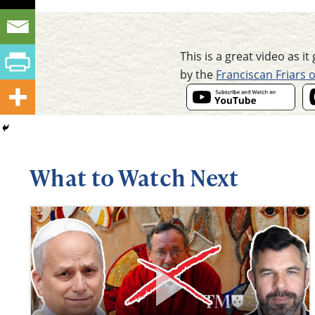
This is a great video as i
by the
Franciscan Friars 
What to Watch Next