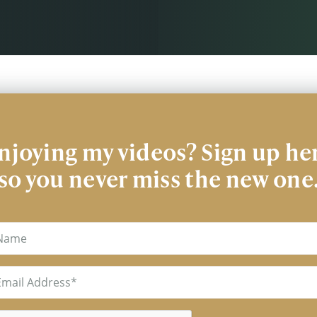
njoying my videos? Sign up he
so you never miss the new one
me
il
uired)