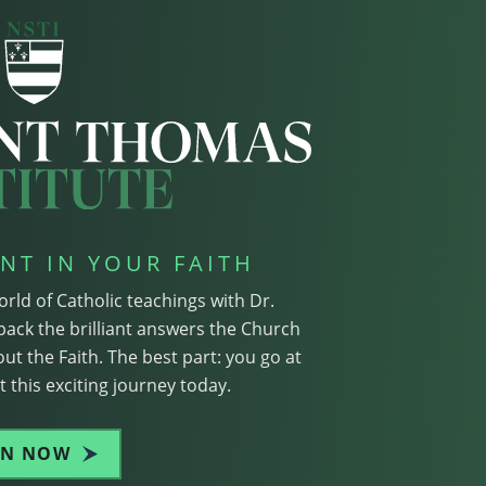
NT IN YOUR FAITH
orld of Catholic teachings with Dr.
pack the brilliant answers the Church
ut the Faith. The best part: you go at
 this exciting journey today.
IN NOW