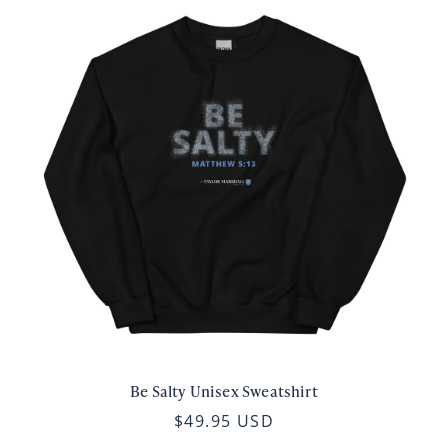
Be Salty Unisex Sweatshirt
$49.95 USD