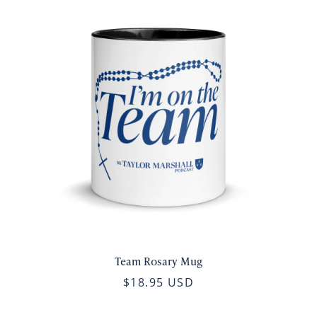
Team Rosary Mug
$18.95 USD