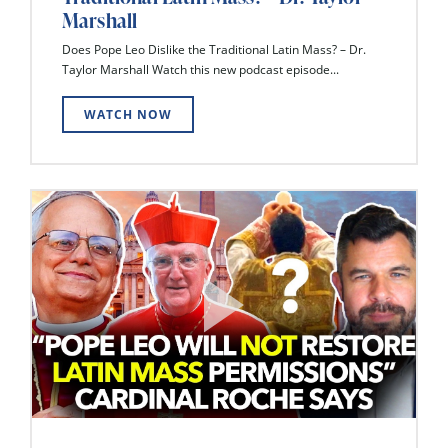
Marshall
Does Pope Leo Dislike the Traditional Latin Mass? – Dr.
Taylor Marshall Watch this new podcast episode...
WATCH NOW