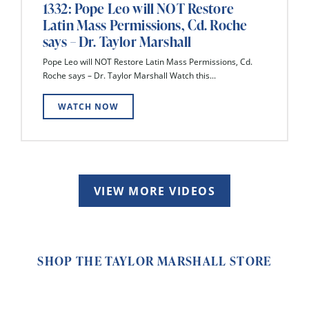
1332: Pope Leo will NOT Restore
Latin Mass Permissions, Cd. Roche
says – Dr. Taylor Marshall
Pope Leo will NOT Restore Latin Mass Permissions, Cd.
Roche says – Dr. Taylor Marshall Watch this...
WATCH NOW
VIEW MORE VIDEOS
SHOP THE TAYLOR MARSHALL STORE