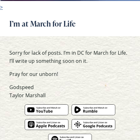
>
I’m at March for Life
Sorry for lack of posts. I’m in DC for March for Life.
I’ll write up something soon on it.
Pray for our unborn!
Godspeed
Taylor Marshall