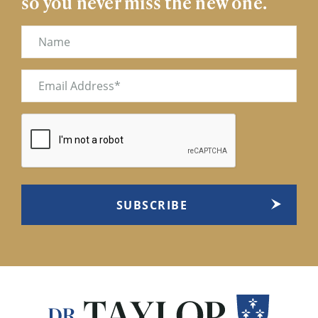
so you never miss the new one.
Name
Email
(Required)
CAPTCHA