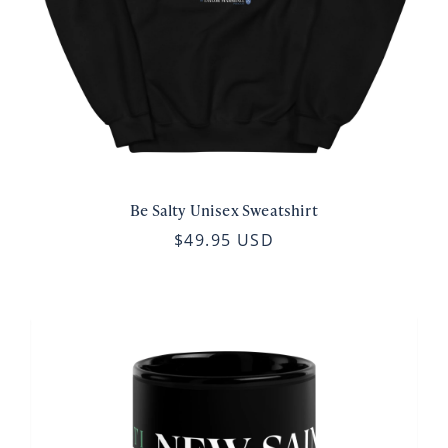
Be Salty Unisex Sweatshirt
$49.95 USD