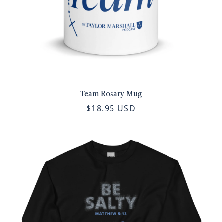
Team Rosary Mug
$18.95 USD