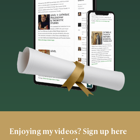
Enjoying my videos? Sign up here