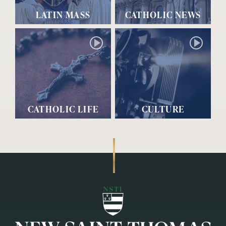
LATIN MASS
CATHOLIC NEWS
CATHOLIC LIFE
CULTURE