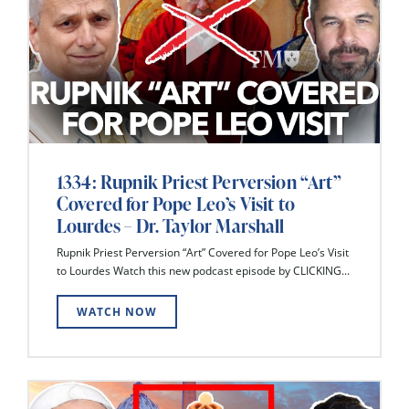
1334: Rupnik Priest Perversion “Art”
Covered for Pope Leo’s Visit to
Lourdes – Dr. Taylor Marshall
Rupnik Priest Perversion “Art” Covered for Pope Leo’s Visit
to Lourdes Watch this new podcast episode by CLICKING...
WATCH NOW