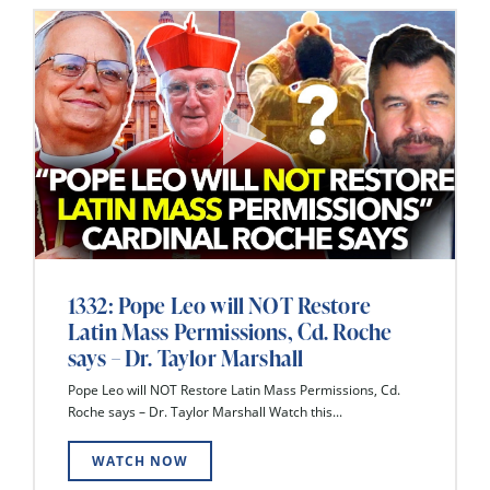
1332: Pope Leo will NOT Restore
Latin Mass Permissions, Cd. Roche
says – Dr. Taylor Marshall
Pope Leo will NOT Restore Latin Mass Permissions, Cd.
Roche says – Dr. Taylor Marshall Watch this...
WATCH NOW