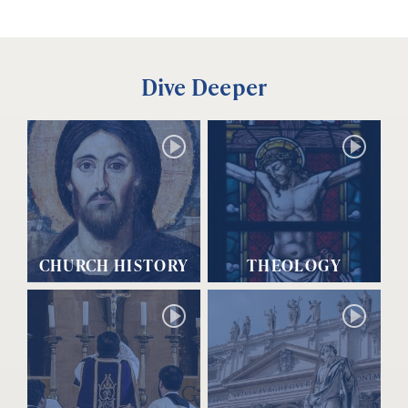
Dive Deeper
CHURCH HISTORY
THEOLOGY