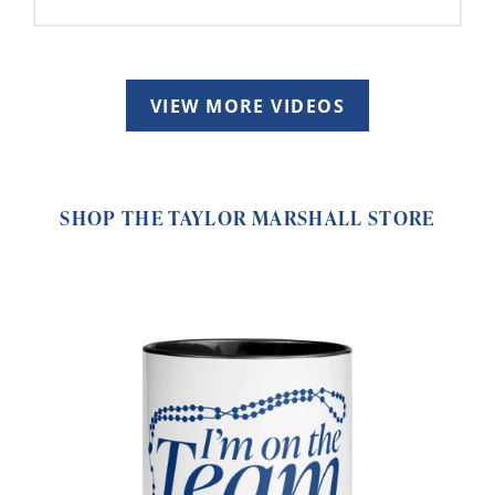
VIEW MORE VIDEOS
SHOP THE TAYLOR MARSHALL STORE