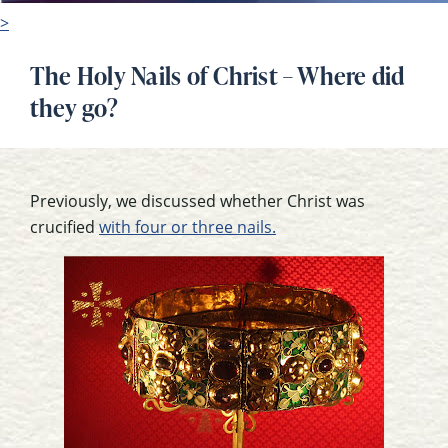
>
The Holy Nails of Christ – Where did
they go?
Previously, we discussed whether Christ was
crucified
with four or three nails.