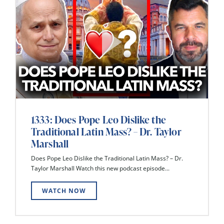
1333: Does Pope Leo Dislike the
Traditional Latin Mass? – Dr. Taylor
Marshall
Does Pope Leo Dislike the Traditional Latin Mass? – Dr.
Taylor Marshall Watch this new podcast episode...
WATCH NOW