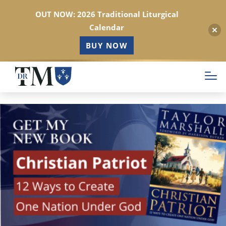
OUT NOW: 2026 Traditional Liturgical
Calendar
BUY NOW
Skip
to
main
content