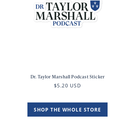
Dr. Taylor Marshall Podcast Sticker
$5.20 USD
SHOP THE WHOLE STORE