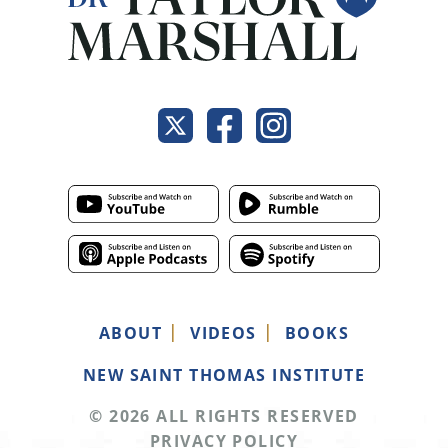
ABOUT
VIDEOS
BOOKS
NEW SAINT THOMAS INSTITUTE
© 2026 ALL RIGHTS RESERVED
PRIVACY POLICY