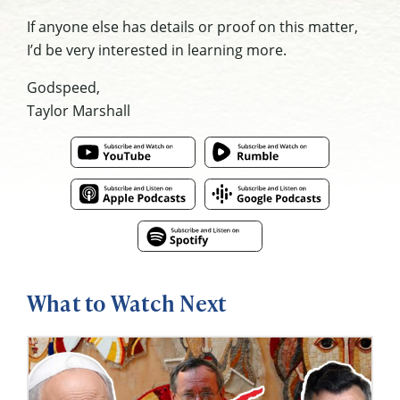
If anyone else has details or proof on this matter,
I’d be very interested in learning more.
Godspeed,
Taylor Marshall
What to Watch Next