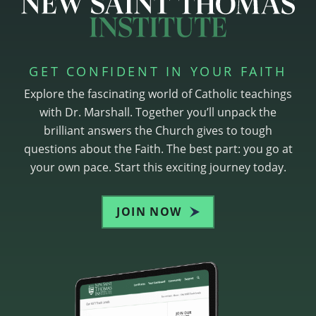
GET CONFIDENT IN YOUR FAITH
Explore the fascinating world of Catholic teachings
with Dr. Marshall. Together you’ll unpack the
brilliant answers the Church gives to tough
questions about the Faith. The best part: you go at
your own pace. Start this exciting journey today.
JOIN NOW