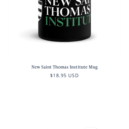
New Saint Thomas Institute Mug
$18.95 USD