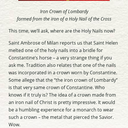
Iron Crown of Lombardy
formed from the iron of a Holy Nail of the Cross
This time, we’ll ask, where are the Holy Nails now?
Saint Ambrose of Milan reports us that Saint Helen
melted one of the holy nails into a bridle for
Constantine’s horse – a very strange thing if you
ask me. Tradition also relates that one of the nails
was incorporated in a crown worn by Constantine.
Some allege that the “the iron crown of Lombardy”
is that very same crown of Constantine. Who
knows if it truly is? The idea of a crown made from
an iron nail of Christ is pretty impressive. It would
be a humbling experience for a monarch to wear
such a crown – the metal that pierced the Savior.
Wow.