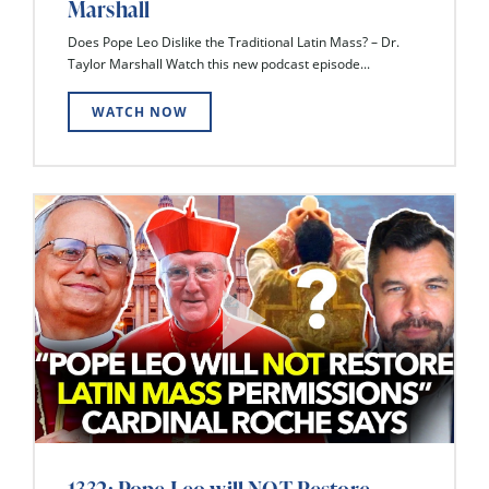
Marshall
Does Pope Leo Dislike the Traditional Latin Mass? – Dr.
Taylor Marshall Watch this new podcast episode...
WATCH NOW