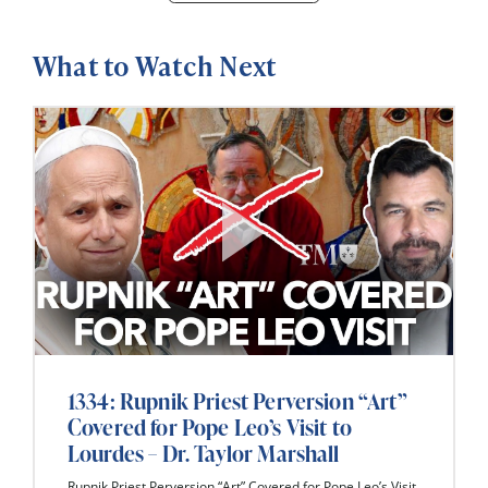
What to Watch Next
1334: Rupnik Priest Perversion “Art”
Covered for Pope Leo’s Visit to
Lourdes – Dr. Taylor Marshall
Rupnik Priest Perversion “Art” Covered for Pope Leo’s Visit