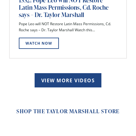
1332: Pope Leo will NOT Restore
Latin Mass Permissions, Cd. Roche
says – Dr. Taylor Marshall
Pope Leo will NOT Restore Latin Mass Permissions, Cd.
Roche says – Dr. Taylor Marshall Watch this...
WATCH NOW
VIEW MORE VIDEOS
SHOP THE TAYLOR MARSHALL STORE