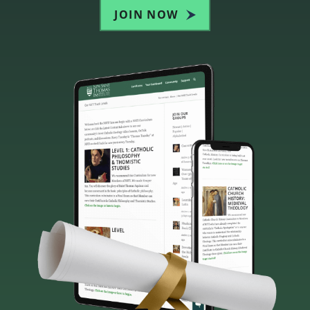
JOIN NOW