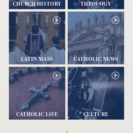
CHURCH HISTORY
THEOLOGY
LATIN MASS
CATHOLIC NEWS
CATHOLIC LIFE
CULTURE