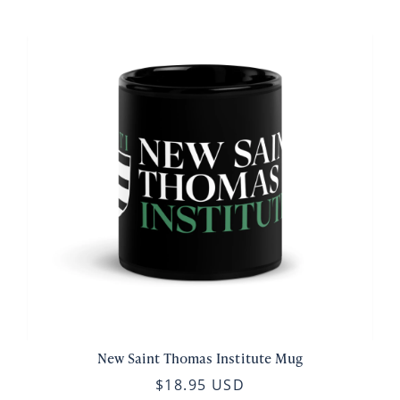
New Saint Thomas Institute Mug
$18.95 USD