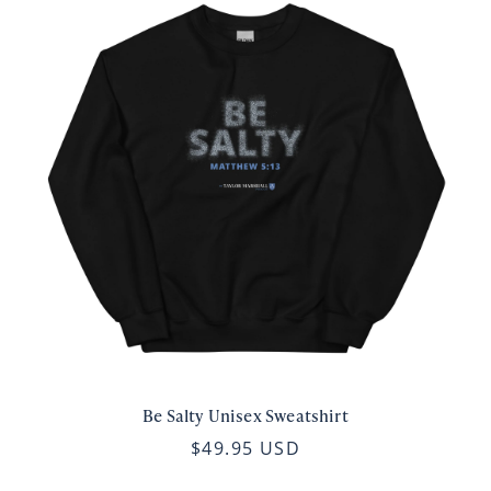
Be Salty Unisex Sweatshirt
$49.95 USD