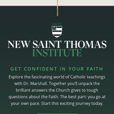
GET CONFIDENT IN YOUR FAITH
Explore the fascinating world of Catholic teachings
with Dr. Marshall. Together you’ll unpack the
brilliant answers the Church gives to tough
questions about the Faith. The best part: you go at
your own pace. Start this exciting journey today.