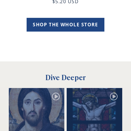
$5.20 USD
SHOP THE WHOLE STORE
Dive Deeper