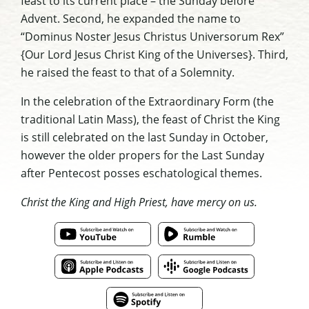
feast to its current place – the Sunday before
Advent. Second, he expanded the name to
“Dominus Noster Jesus Christus Universorum Rex”
{Our Lord Jesus Christ King of the Universes}. Third,
he raised the feast to that of a Solemnity.
In the celebration of the Extraordinary Form (the
traditional Latin Mass), the feast of Christ the King
is still celebrated on the last Sunday in October,
however the older propers for the Last Sunday
after Pentecost posses eschatological themes.
Christ the King and High Priest, have mercy on us.