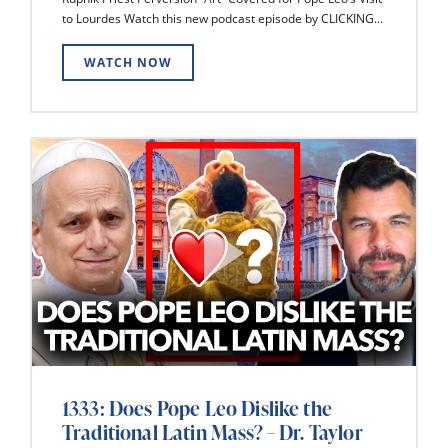
to Lourdes Watch this new podcast episode by CLICKING...
WATCH NOW
1333: Does Pope Leo Dislike the
Traditional Latin Mass? – Dr. Taylor