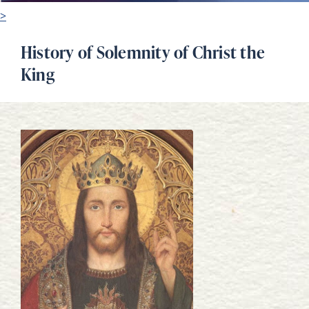
>
History of Solemnity of Christ the
King