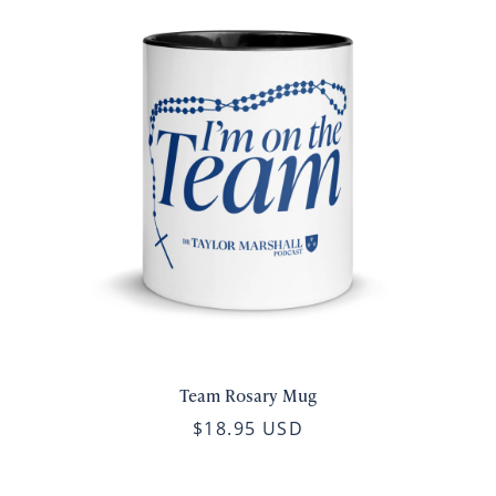
Team Rosary Mug
$18.95 USD