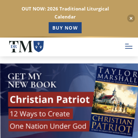
OUT NOW: 2026 Traditional Liturgical
Calendar
BUY NOW
Skip
to
main
content