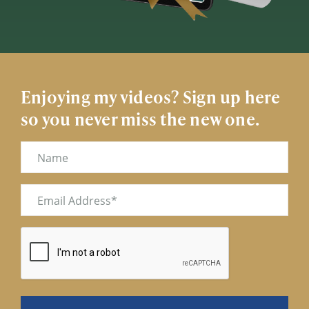
Enjoying my videos? Sign up here
so you never miss the new one.
Name
Email
(Required)
CAPTCHA