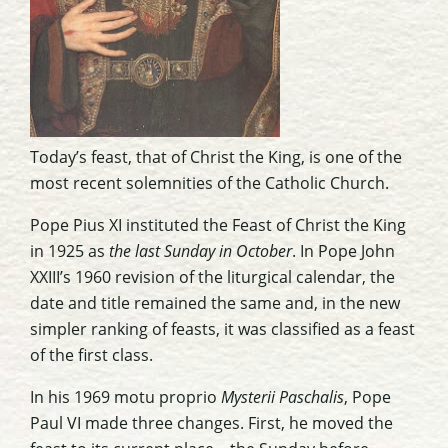
Today’s feast, that of Christ the King, is one of the
most recent solemnities of the Catholic Church.
Pope Pius XI instituted the Feast of Christ the King
in 1925 as
the last Sunday in October
. In Pope John
XXIII’s 1960 revision of the liturgical calendar, the
date and title remained the same and, in the new
simpler ranking of feasts, it was classified as a feast
of the first class.
In his 1969 motu proprio
Mysterii Paschalis
, Pope
Paul VI made three changes. First, he moved the