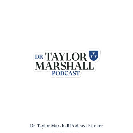
Dr. Taylor Marshall Podcast Sticker