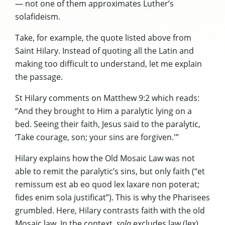
— not one of them approximates Luther’s
solafideism.
Take, for example, the quote listed above from
Saint Hilary. Instead of quoting all the Latin and
making too difficult to understand, let me explain
the passage.
St Hilary comments on Matthew 9:2 which reads:
“And they brought to Him a paralytic lying on a
bed. Seeing their faith, Jesus said to the paralytic,
‘Take courage, son; your sins are forgiven.'”
Hilary explains how the Old Mosaic Law was not
able to remit the paralytic’s sins, but only faith (“et
remissum est ab eo quod lex laxare non poterat;
fides enim sola justificat”). This is why the Pharisees
grumbled. Here, Hilary contrasts faith with the old
Mosaic law. In the context,
sola
excludes law (lex),