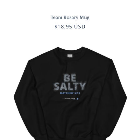
Team Rosary Mug
$18.95 USD