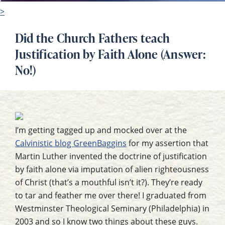
>
Did the Church Fathers teach
Justification by Faith Alone (Answer:
No!)
I’m getting tagged up and mocked over at the
Calvinistic blog GreenBaggins
for my assertion that
Martin Luther invented the doctrine of justification
by faith alone via imputation of alien righteousness
of Christ (that’s a mouthful isn’t it?). They’re ready
to tar and feather me over there! I graduated from
Westminster Theological Seminary (Philadelphia) in
2003 and so I know two things about these guys.