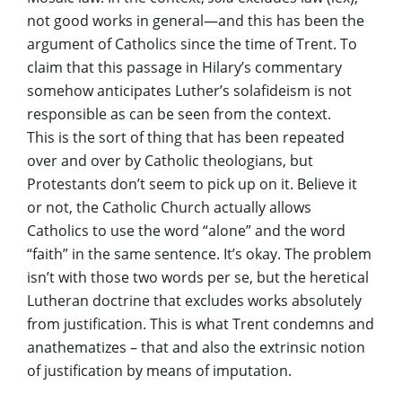
not good works in general—and this has been the
argument of Catholics since the time of Trent. To
claim that this passage in Hilary’s commentary
somehow anticipates Luther’s solafideism is not
responsible as can be seen from the context.
This is the sort of thing that has been repeated
over and over by Catholic theologians, but
Protestants don’t seem to pick up on it. Believe it
or not, the Catholic Church actually allows
Catholics to use the word “alone” and the word
“faith” in the same sentence. It’s okay. The problem
isn’t with those two words per se, but the heretical
Lutheran doctrine that excludes works absolutely
from justification. This is what Trent condemns and
anathematizes – that and also the extrinsic notion
of justification by means of imputation.