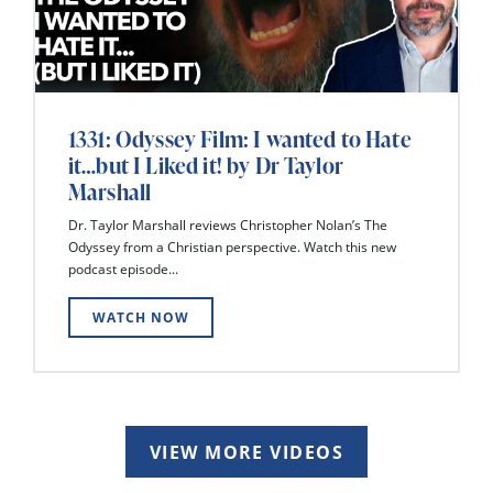
1331: Odyssey Film: I wanted to Hate
it…but I Liked it! by Dr Taylor
Marshall
Dr. Taylor Marshall reviews Christopher Nolan’s The
Odyssey from a Christian perspective. Watch this new
podcast episode...
WATCH NOW
VIEW MORE VIDEOS