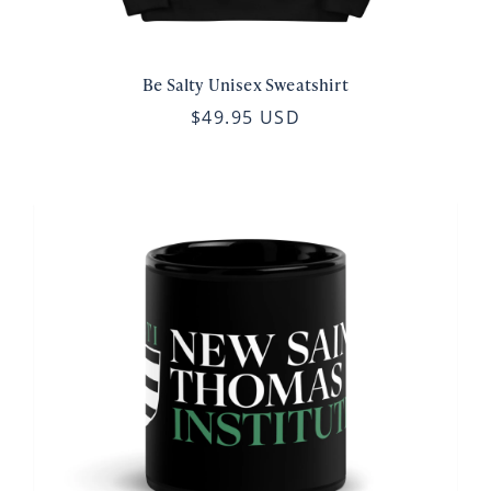
Be Salty Unisex Sweatshirt
$49.95 USD