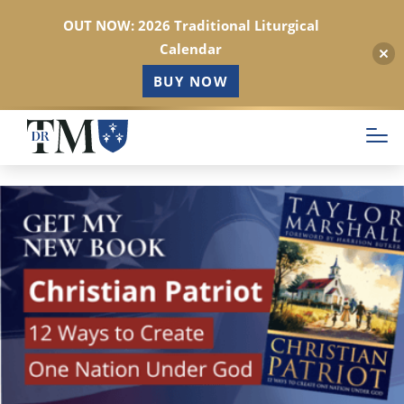
OUT NOW: 2026 Traditional Liturgical
Calendar
BUY NOW
Skip
to
main
content