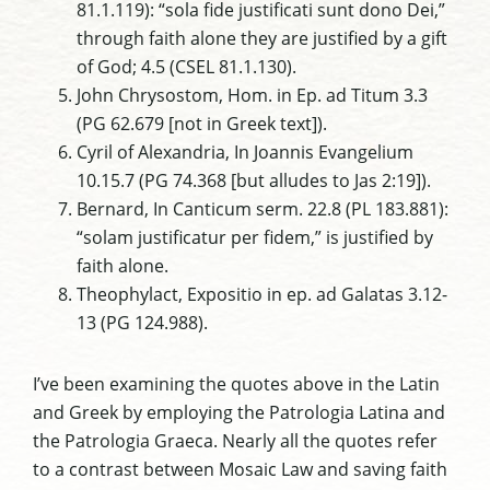
81.1.119): “sola fide justificati sunt dono Dei,”
through faith alone they are justified by a gift
of God; 4.5 (CSEL 81.1.130).
John Chrysostom, Hom. in Ep. ad Titum 3.3
(PG 62.679 [not in Greek text]).
Cyril of Alexandria, In Joannis Evangelium
10.15.7 (PG 74.368 [but alludes to Jas 2:19]).
Bernard, In Canticum serm. 22.8 (PL 183.881):
“solam justificatur per fidem,” is justified by
faith alone.
Theophylact, Expositio in ep. ad Galatas 3.12-
13 (PG 124.988).
I’ve been examining the quotes above in the Latin
and Greek by employing the Patrologia Latina and
the Patrologia Graeca. Nearly all the quotes refer
to a contrast between Mosaic Law and saving faith