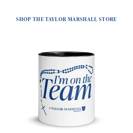
SHOP THE TAYLOR MARSHALL STORE