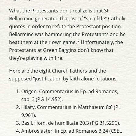
What the Protestants don’t realize is that St
Bellarmine generated that list of “sola fide” Catholic
quotes in order to refute the Protestant position.
Bellarmine was hammering the Protestants and he
beat them at their own game.* Unfortunately, the
Protestants at Green Baggins don’t know that
they’re playing with fire.
Here are the eight Church Fathers and the
supposed “justification by faith alone” citations:
Origen, Commentarius in Ep. ad Romanos,
cap. 3 (PG 14.952).
Hilary, Commentarius in Matthaeum 8:6 (PL
9.961).
Basil, Hom. de humilitate 20.3 (PG 31.529C).
Ambrosiaster, In Ep. ad Romanos 3.24 (CSEL