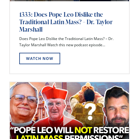
1333: Does Pope Leo Dislike the
Traditional Latin Mass? – Dr. Taylor
Marshall
Does Pope Leo Dislike the Traditional Latin Mass? – Dr.
Taylor Marshall Watch this new podcast episode...
WATCH NOW