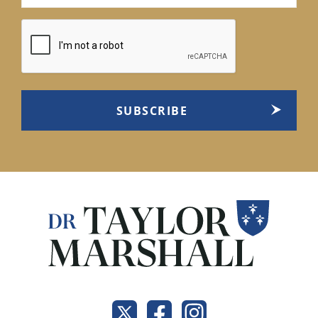
(Required)
CAPTCHA