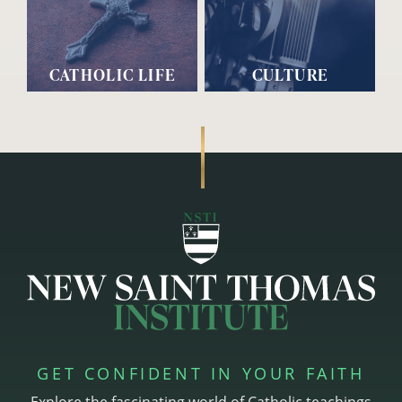
CATHOLIC LIFE
CULTURE
GET CONFIDENT IN YOUR FAITH
Explore the fascinating world of Catholic teachings