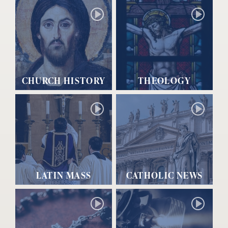
CHURCH HISTORY
THEOLOGY
LATIN MASS
CATHOLIC NEWS