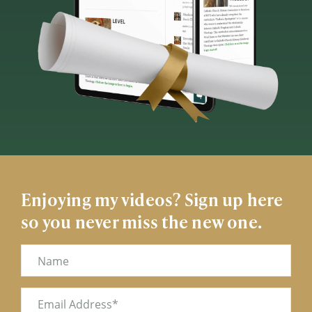
Enjoying my videos? Sign up here
so you never miss the new one.
Name
Email