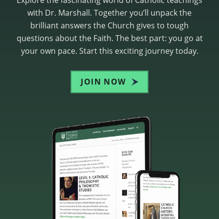
with Dr. Marshall. Together you’ll unpack the
brilliant answers the Church gives to tough
questions about the Faith. The best part: you go at
your own pace. Start this exciting journey today.
JOIN NOW