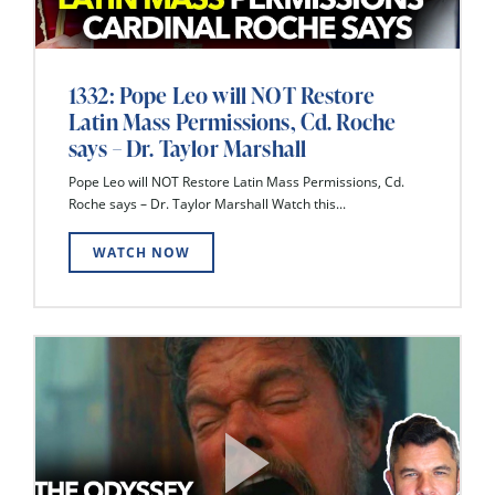
1332: Pope Leo will NOT Restore
Latin Mass Permissions, Cd. Roche
says – Dr. Taylor Marshall
Pope Leo will NOT Restore Latin Mass Permissions, Cd.
Roche says – Dr. Taylor Marshall Watch this...
WATCH NOW