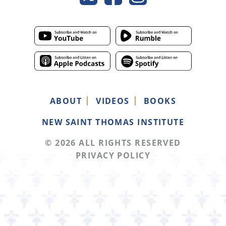
ABOUT
VIDEOS
BOOKS
NEW SAINT THOMAS INSTITUTE
© 2026 ALL RIGHTS RESERVED
PRIVACY POLICY