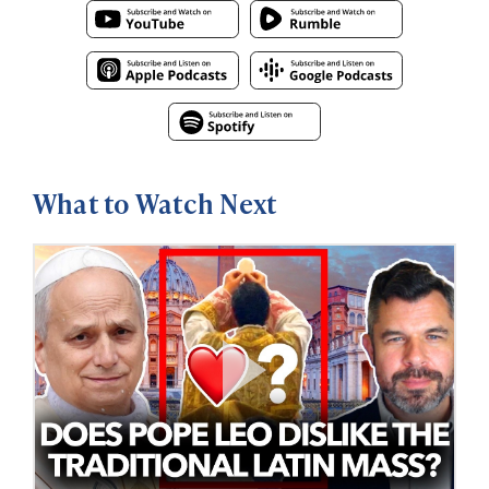
What to Watch Next