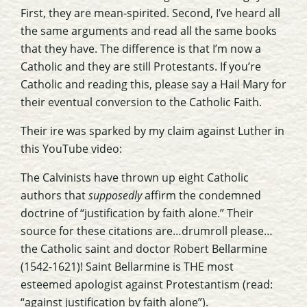
First, they are mean-spirited. Second, I’ve heard all
the same arguments and read all the same books
that they have. The difference is that I’m now a
Catholic and they are still Protestants. If you’re
Catholic and reading this, please say a Hail Mary for
their eventual conversion to the Catholic Faith.
Their ire was sparked by my claim against Luther in
this YouTube video:
The Calvinists have thrown up eight Catholic
authors that
supposedly
affirm the condemned
doctrine of “justification by faith alone.” Their
source for these citations are…drumroll please…
the Catholic saint and doctor Robert Bellarmine
(1542-1621)! Saint Bellarmine is THE most
esteemed apologist against Protestantism (read:
“against justification by faith alone”).