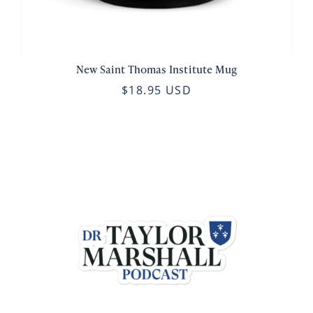
New Saint Thomas Institute Mug
$18.95 USD