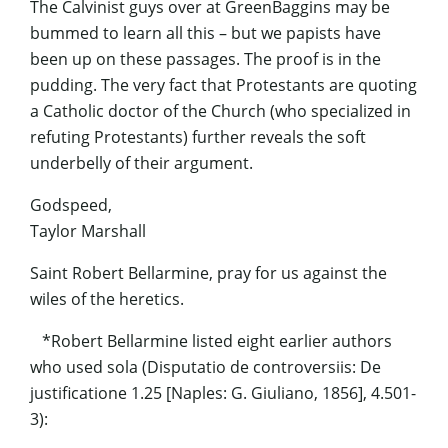
The Calvinist guys over at GreenBaggins may be
bummed to learn all this – but we papists have
been up on these passages. The proof is in the
pudding. The very fact that Protestants are quoting
a Catholic doctor of the Church (who specialized in
refuting Protestants) further reveals the soft
underbelly of their argument.
Godspeed,
Taylor Marshall
Saint Robert Bellarmine, pray for us against the
wiles of the heretics.
*Robert Bellarmine listed eight earlier authors
who used sola (Disputatio de controversiis: De
justificatione 1.25 [Naples: G. Giuliano, 1856], 4.501-
3):