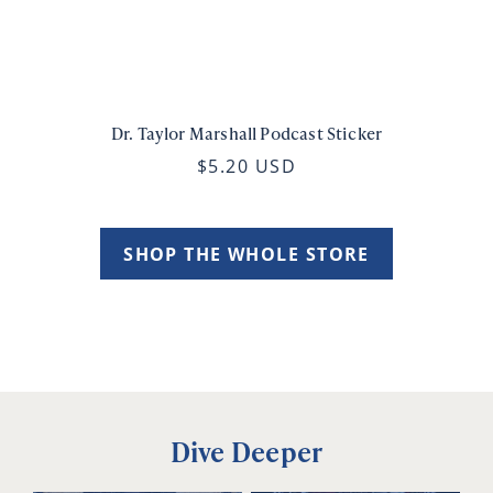
Dr. Taylor Marshall Podcast Sticker
$5.20 USD
SHOP THE WHOLE STORE
Dive Deeper