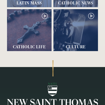
LATIN MASS
CATHOLIC NEWS
CATHOLIC LIFE
CULTURE