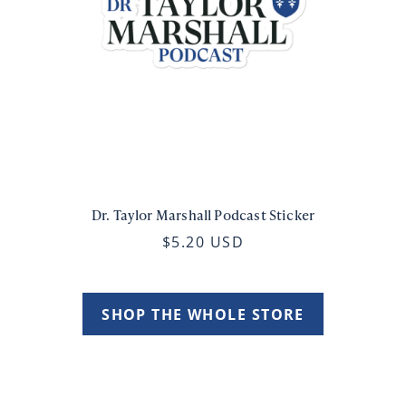
Dr. Taylor Marshall Podcast Sticker
$5.20 USD
SHOP THE WHOLE STORE