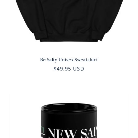
Be Salty Unisex Sweatshirt
$49.95 USD