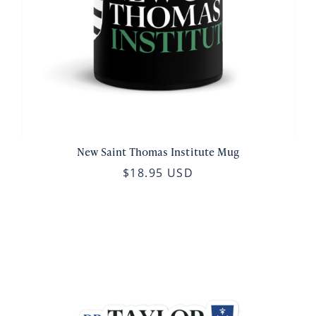
New Saint Thomas Institute Mug
$18.95 USD