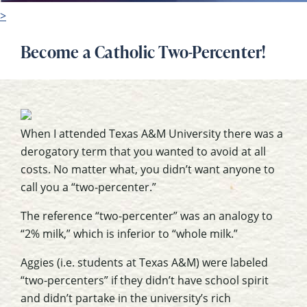
>
Become a Catholic Two-Percenter!
When I attended Texas A&M University there was a
derogatory term that you wanted to avoid at all
costs. No matter what, you didn’t want anyone to
call you a “two-percenter.”
The reference “two-percenter” was an analogy to
“2% milk,” which is inferior to “whole milk.”
Aggies (i.e. students at Texas A&M) were labeled
“two-percenters” if they didn’t have school spirit
and didn’t partake in the university’s rich