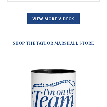
VIEW MORE VIDEOS
SHOP THE TAYLOR MARSHALL STORE