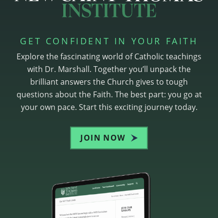
GET CONFIDENT IN YOUR FAITH
Explore the fascinating world of Catholic teachings
with Dr. Marshall. Together you’ll unpack the
brilliant answers the Church gives to tough
questions about the Faith. The best part: you go at
your own pace. Start this exciting journey today.
JOIN NOW