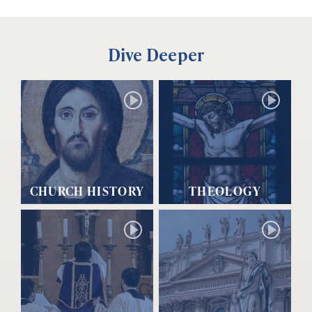
Dive Deeper
CHURCH HISTORY
THEOLOGY