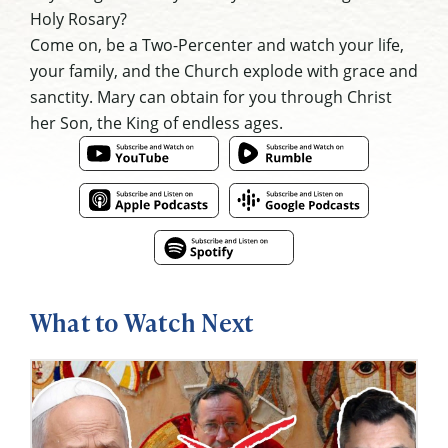
Holy Rosary?
Come on, be a Two-Percenter and watch your life,
your family, and the Church explode with grace and
sanctity. Mary can obtain for you through Christ
her Son, the King of endless ages.
What to Watch Next