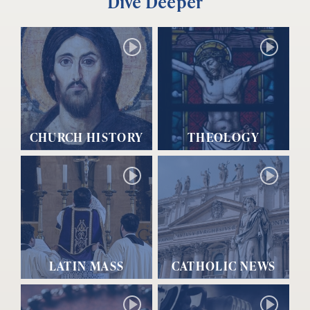
Dive Deeper
CHURCH HISTORY
THEOLOGY
LATIN MASS
CATHOLIC NEWS