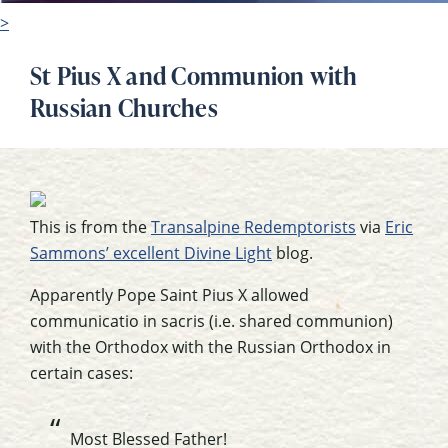
>
St Pius X and Communion with
Russian Churches
This is from the
Transalpine Redemptorists
via
Eric
Sammons’ excellent Divine Light
blog.
Apparently Pope Saint Pius X allowed
communicatio in sacris (i.e. shared communion)
with the Orthodox with the Russian Orthodox in
certain cases:
Most Blessed Father!