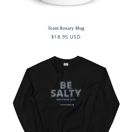
Team Rosary Mug
$18.95 USD