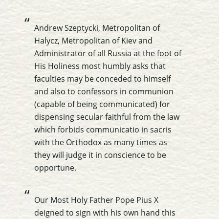
Andrew Szeptycki, Metropolitan of
Halycz, Metropolitan of Kiev and
Administrator of all Russia at the foot of
His Holiness most humbly asks that
faculties may be conceded to himself
and also to confessors in communion
(capable of being communicated) for
dispensing secular faithful from the law
which forbids communicatio in sacris
with the Orthodox as many times as
they will judge it in conscience to be
opportune.
Our Most Holy Father Pope Pius X
deigned to sign with his own hand this