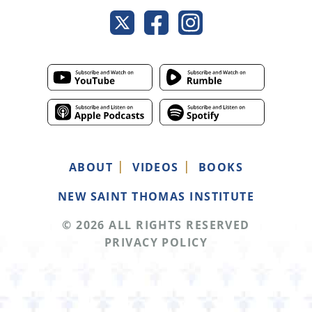
ABOUT
VIDEOS
BOOKS
NEW SAINT THOMAS INSTITUTE
© 2026 ALL RIGHTS RESERVED
PRIVACY POLICY