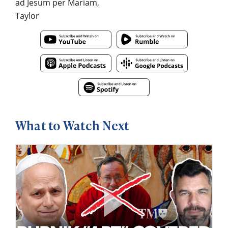
ad Jesum per Mariam,
Taylor
What to Watch Next