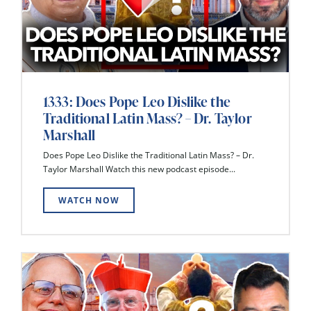
1333: Does Pope Leo Dislike the
Traditional Latin Mass? – Dr. Taylor
Marshall
Does Pope Leo Dislike the Traditional Latin Mass? – Dr.
Taylor Marshall Watch this new podcast episode...
WATCH NOW