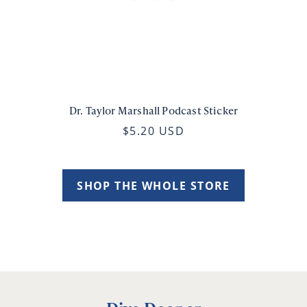
Dr. Taylor Marshall Podcast Sticker
$5.20 USD
SHOP THE WHOLE STORE