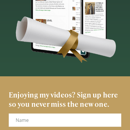
Enjoying my videos? Sign up here
so you never miss the new one.
Name