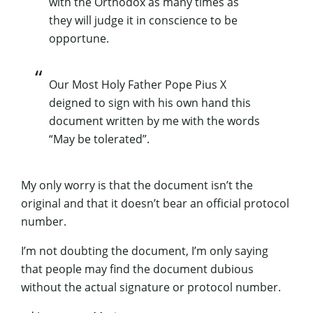
with the Orthodox as many times as
they will judge it in conscience to be
opportune.
Our Most Holy Father Pope Pius X
deigned to sign with his own hand this
document written by me with the words
“May be tolerated”.
My only worry is that the document isn’t the
original and that it doesn’t bear an official protocol
number.
I’m not doubting the document, I’m only saying
that people may find the document dubious
without the actual signature or protocol number.