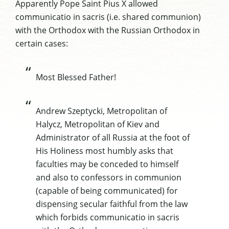
Apparently Pope Saint Pius X allowed
communicatio in sacris (i.e. shared communion)
with the Orthodox with the Russian Orthodox in
certain cases:
Most Blessed Father!
Andrew Szeptycki, Metropolitan of
Halycz, Metropolitan of Kiev and
Administrator of all Russia at the foot of
His Holiness most humbly asks that
faculties may be conceded to himself
and also to confessors in communion
(capable of being communicated) for
dispensing secular faithful from the law
which forbids communicatio in sacris