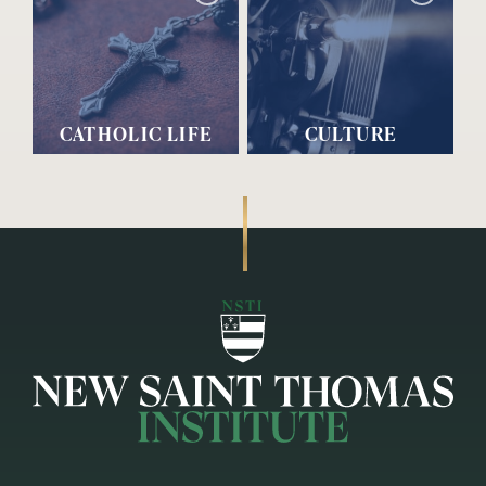
CATHOLIC LIFE
CULTURE