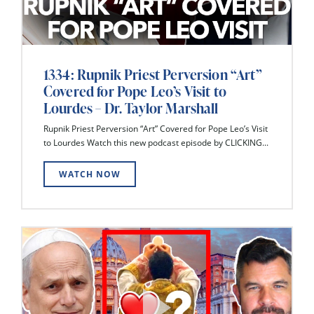
1334: Rupnik Priest Perversion “Art”
Covered for Pope Leo’s Visit to
Lourdes – Dr. Taylor Marshall
Rupnik Priest Perversion “Art” Covered for Pope Leo’s Visit
to Lourdes Watch this new podcast episode by CLICKING...
WATCH NOW