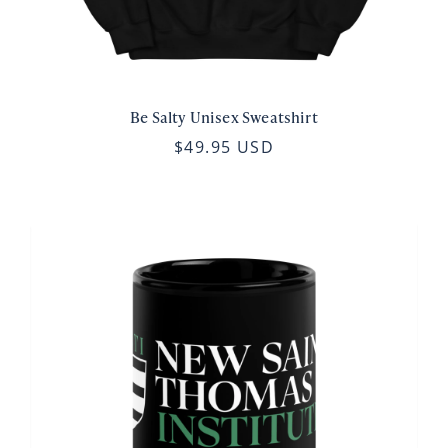
Be Salty Unisex Sweatshirt
$49.95 USD