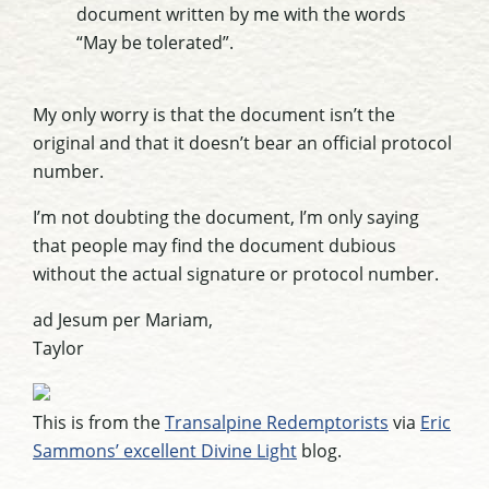
document written by me with the words
“May be tolerated”.
My only worry is that the document isn’t the
original and that it doesn’t bear an official protocol
number.
I’m not doubting the document, I’m only saying
that people may find the document dubious
without the actual signature or protocol number.
ad Jesum per Mariam,
Taylor
This is from the
Transalpine Redemptorists
via
Eric
Sammons’ excellent Divine Light
blog.