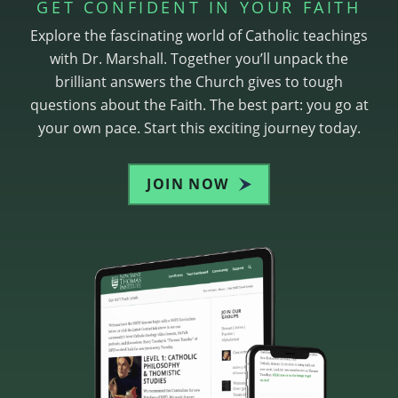
GET CONFIDENT IN YOUR FAITH
Explore the fascinating world of Catholic teachings
with Dr. Marshall. Together you’ll unpack the
brilliant answers the Church gives to tough
questions about the Faith. The best part: you go at
your own pace. Start this exciting journey today.
JOIN NOW