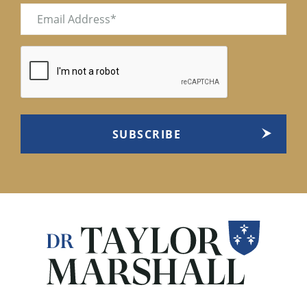
Email
(Required)
CAPTCHA