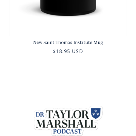
New Saint Thomas Institute Mug
$18.95 USD