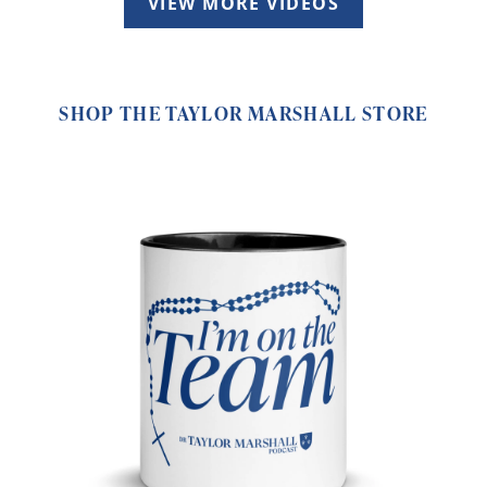
VIEW MORE VIDEOS
SHOP THE TAYLOR MARSHALL STORE