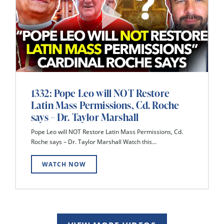
1332: Pope Leo will NOT Restore
Latin Mass Permissions, Cd. Roche
says – Dr. Taylor Marshall
Pope Leo will NOT Restore Latin Mass Permissions, Cd.
Roche says – Dr. Taylor Marshall Watch this...
WATCH NOW