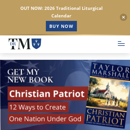
OUT NOW: 2026 Traditional Liturgical
Calendar
BUY NOW
Skip
to
main
content