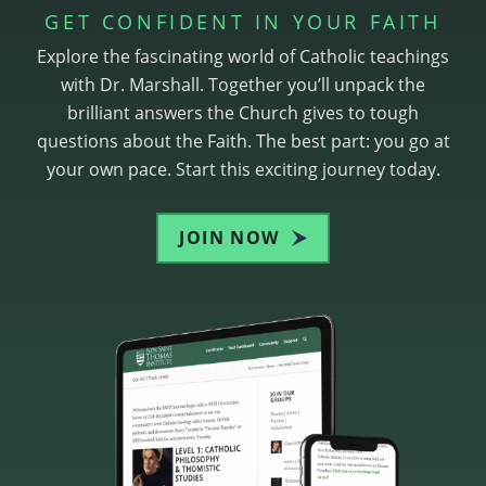
GET CONFIDENT IN YOUR FAITH
Explore the fascinating world of Catholic teachings
with Dr. Marshall. Together you’ll unpack the
brilliant answers the Church gives to tough
questions about the Faith. The best part: you go at
your own pace. Start this exciting journey today.
JOIN NOW