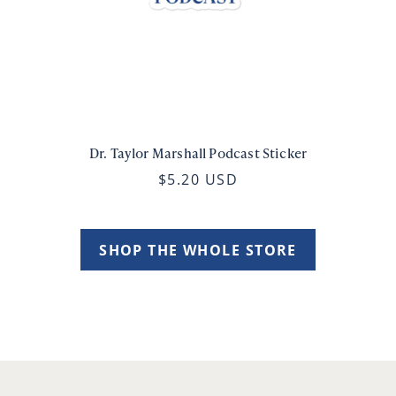
Dr. Taylor Marshall Podcast Sticker
$5.20 USD
SHOP THE WHOLE STORE