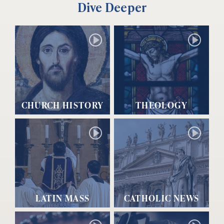
Dive Deeper
CHURCH HISTORY
THEOLOGY
LATIN MASS
CATHOLIC NEWS