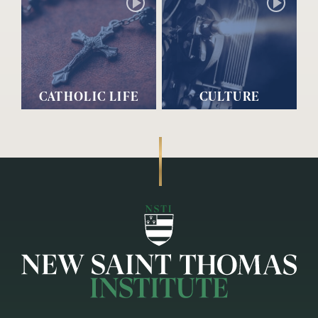
CATHOLIC LIFE
CULTURE