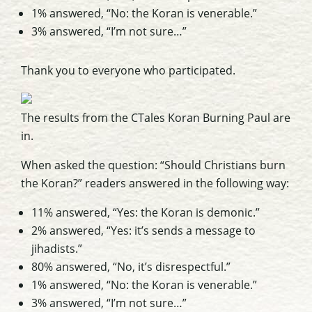
1% answered, “No: the Koran is venerable.”
3% answered, “I’m not sure…”
Thank you to everyone who participated.
The results from the CTales Koran Burning Paul are
in.
When asked the question: “Should Christians burn
the Koran?” readers answered in the following way:
11% answered, “Yes: the Koran is demonic.”
2% answered, “Yes: it’s sends a message to
jihadists.”
80% answered, “No, it’s disrespectful.”
1% answered, “No: the Koran is venerable.”
3% answered, “I’m not sure…”