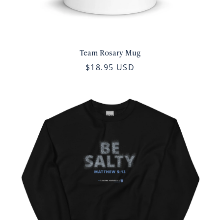
Team Rosary Mug
$18.95 USD