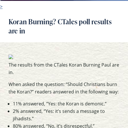
>
Koran Burning? CTales poll results
are in
The results from the CTales Koran Burning Paul are
in.
When asked the question: “Should Christians burn
the Koran?” readers answered in the following way:
11% answered, “Yes: the Koran is demonic.”
2% answered, “Yes: it’s sends a message to
jihadists.”
80% answered, “No, it’s disrespectful.”