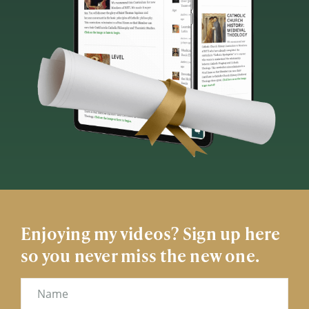
Enjoying my videos? Sign up here
so you never miss the new one.
Name