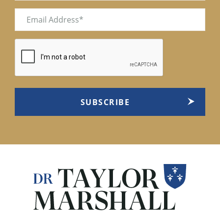
Email
(Required)
CAPTCHA