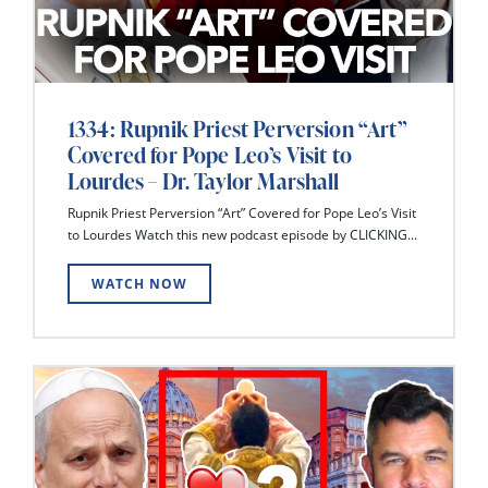
1334: Rupnik Priest Perversion “Art”
Covered for Pope Leo’s Visit to
Lourdes – Dr. Taylor Marshall
Rupnik Priest Perversion “Art” Covered for Pope Leo’s Visit
to Lourdes Watch this new podcast episode by CLICKING...
WATCH NOW