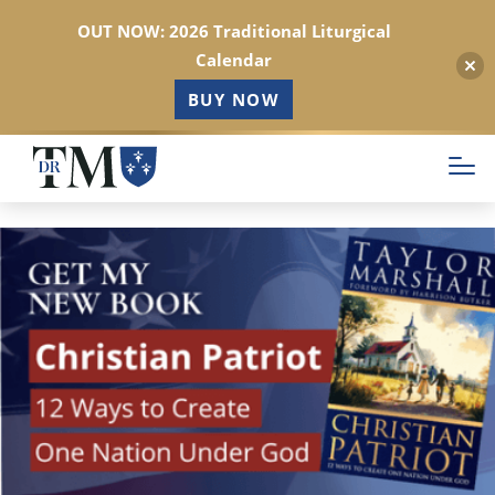
OUT NOW: 2026 Traditional Liturgical
Calendar
BUY NOW
Skip
to
main
content