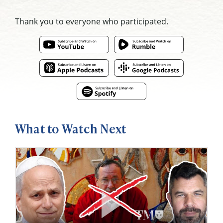
Thank you to everyone who participated.
What to Watch Next