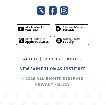
ABOUT
VIDEOS
BOOKS
NEW SAINT THOMAS INSTITUTE
© 2026 ALL RIGHTS RESERVED
PRIVACY POLICY