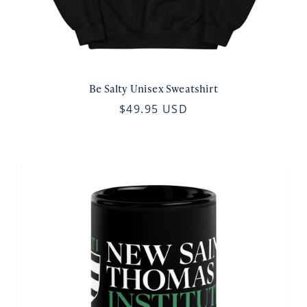
Be Salty Unisex Sweatshirt
$49.95 USD