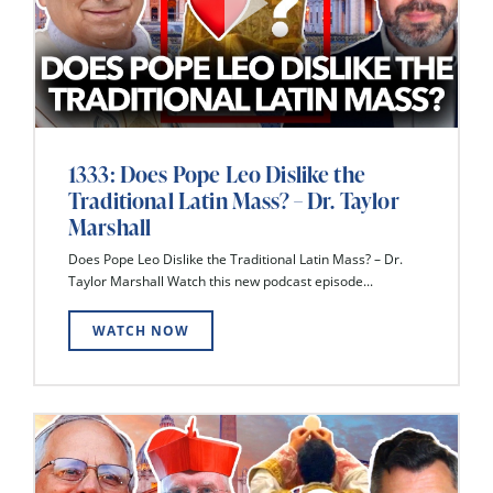
1333: Does Pope Leo Dislike the
Traditional Latin Mass? – Dr. Taylor
Marshall
Does Pope Leo Dislike the Traditional Latin Mass? – Dr.
Taylor Marshall Watch this new podcast episode...
WATCH NOW