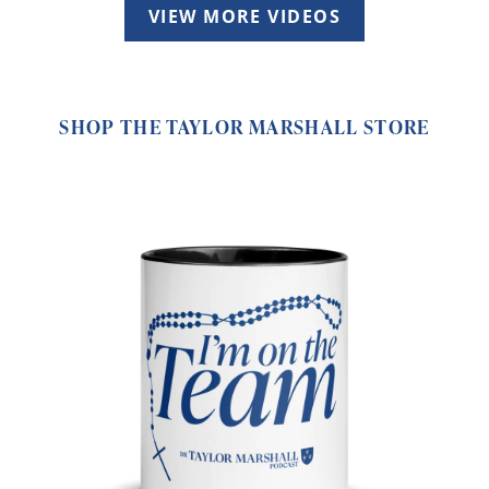
VIEW MORE VIDEOS
SHOP THE TAYLOR MARSHALL STORE