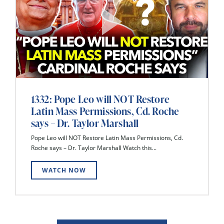
1332: Pope Leo will NOT Restore
Latin Mass Permissions, Cd. Roche
says – Dr. Taylor Marshall
Pope Leo will NOT Restore Latin Mass Permissions, Cd.
Roche says – Dr. Taylor Marshall Watch this...
WATCH NOW