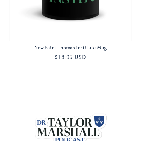
New Saint Thomas Institute Mug
$18.95 USD