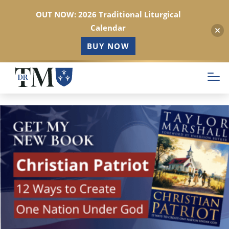
OUT NOW: 2026 Traditional Liturgical
Calendar
BUY NOW
Skip
to
main
content