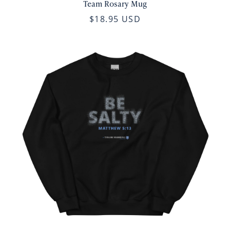
Team Rosary Mug
$18.95 USD