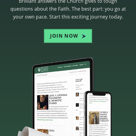
brilliant answers the Church gives to tough
questions about the Faith. The best part: you go at
your own pace. Start this exciting journey today.
JOIN NOW