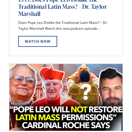
Traditional Latin Mass? – Dr. Taylor
Marshall
Does Pope Leo Dislike the Traditional Latin Mass? – Dr.
Taylor Marshall Watch this new podcast episode...
WATCH NOW