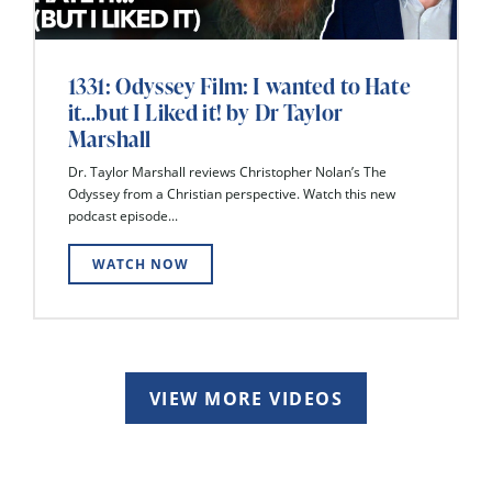
1331: Odyssey Film: I wanted to Hate
it…but I Liked it! by Dr Taylor
Marshall
Dr. Taylor Marshall reviews Christopher Nolan’s The
Odyssey from a Christian perspective. Watch this new
podcast episode...
WATCH NOW
VIEW MORE VIDEOS