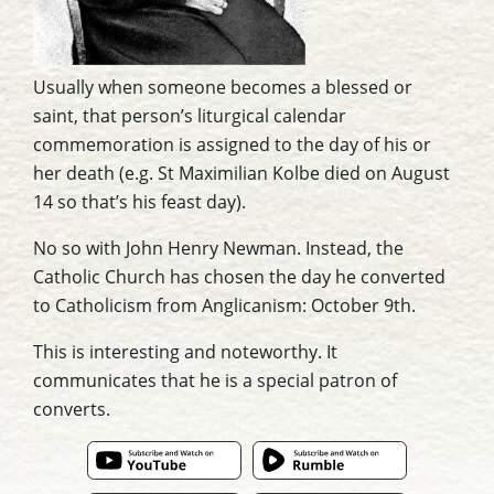
Usually when someone becomes a blessed or
saint, that person’s liturgical calendar
commemoration is assigned to the day of his or
her death (e.g. St Maximilian Kolbe died on August
14 so that’s his feast day).
No so with John Henry Newman. Instead, the
Catholic Church has chosen the day he converted
to Catholicism from Anglicanism: October 9th.
This is interesting and noteworthy. It
communicates that he is a special patron of
converts.