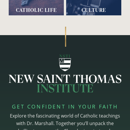
CATHOLIC LIFE
CULTURE
GET CONFIDENT IN YOUR FAITH
Explore the fascinating world of Catholic teachings
with Dr. Marshall. Together you’ll unpack the