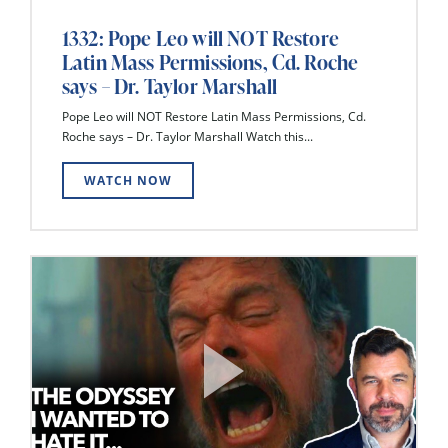
1332: Pope Leo will NOT Restore
Latin Mass Permissions, Cd. Roche
says – Dr. Taylor Marshall
Pope Leo will NOT Restore Latin Mass Permissions, Cd.
Roche says – Dr. Taylor Marshall Watch this...
WATCH NOW