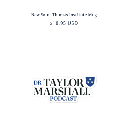
New Saint Thomas Institute Mug
$18.95 USD