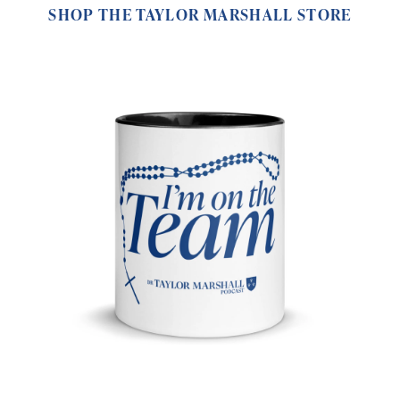
SHOP THE TAYLOR MARSHALL STORE