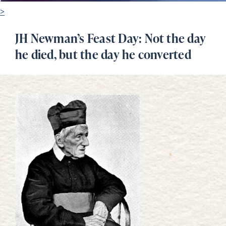
>
JH Newman’s Feast Day: Not the day
he died, but the day he converted