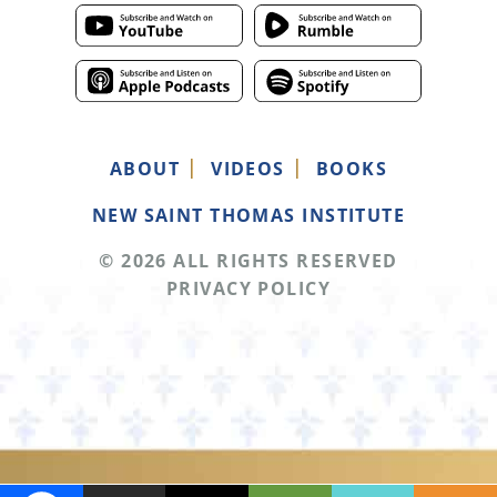
ABOUT
VIDEOS
BOOKS
NEW SAINT THOMAS INSTITUTE
© 2026 ALL RIGHTS RESERVED
PRIVACY POLICY