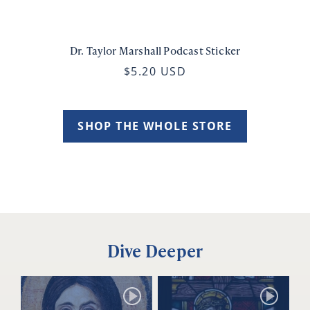
Dr. Taylor Marshall Podcast Sticker
$5.20 USD
SHOP THE WHOLE STORE
Dive Deeper