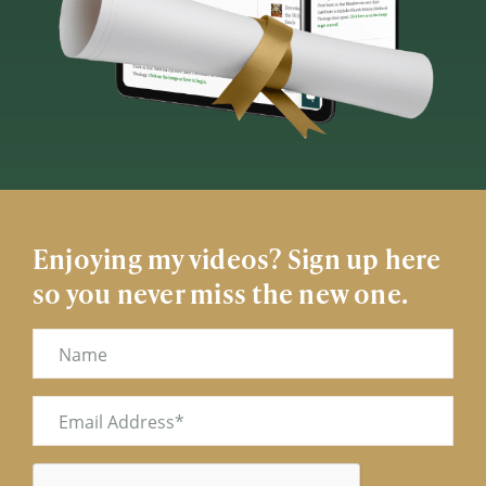
Enjoying my videos? Sign up here
so you never miss the new one.
Name
Email
(Required)
CAPTCHA