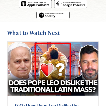
What to Watch Next
1333: Does Pope Leo Dislike the