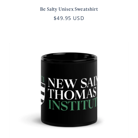
Be Salty Unisex Sweatshirt
$49.95 USD