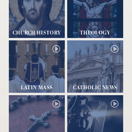
CHURCH HISTORY
THEOLOGY
LATIN MASS
CATHOLIC NEWS