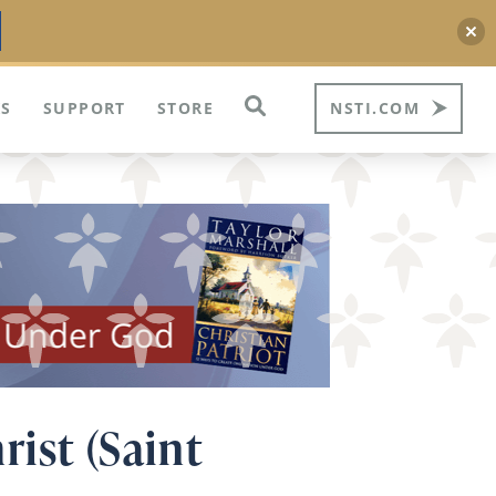
S
SUPPORT
STORE
NSTI.COM
rist (Saint