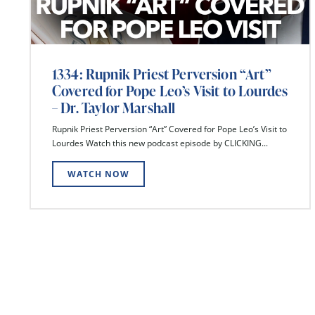
1334: Rupnik Priest Perversion “Art”
Covered for Pope Leo’s Visit to Lourdes
– Dr. Taylor Marshall
Rupnik Priest Perversion “Art” Covered for Pope Leo’s Visit to
Lourdes Watch this new podcast episode by CLICKING...
WATCH NOW