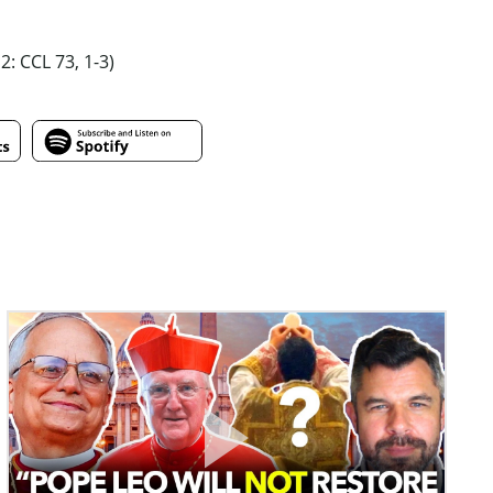
 2: CCL 73, 1-3)