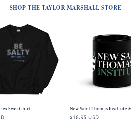
SHOP THE TAYLOR MARSHALL STORE
isex Sweatshirt
New Saint Thomas Institute 
SD
$18.95 USD