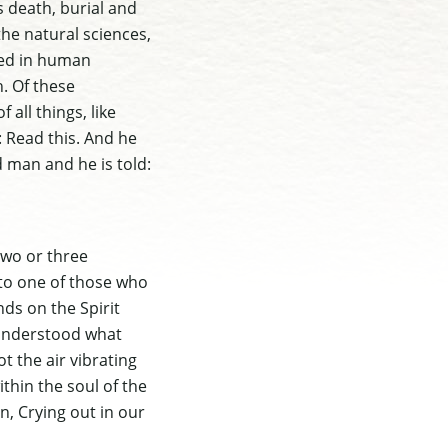
s death, burial and
the natural sciences,
sed in human
. Of these
 all things, like
: Read this. And he
ed man and he is told:
two or three
 to one of those who
nds on the Spirit
 understood what
t the air vibrating
thin the soul of the
n, Crying out in our