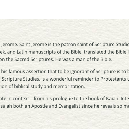
t Jerome. Saint Jerome is the patron saint of Scripture Stud
, and Latin manuscripts of the Bible, translated the Bible 
n the Sacred Scriptures. He was a man of the Bible.
his famous assertion that to be ignorant of Scripture is to b
 Scripture Studies, is a wonderful reminder to Protestants 
tion of biblical study and memorization.
te in context – from his prologue to the book of Isaiah. Int
Isaiah both an Apostle and Evangelist since he reveals so m