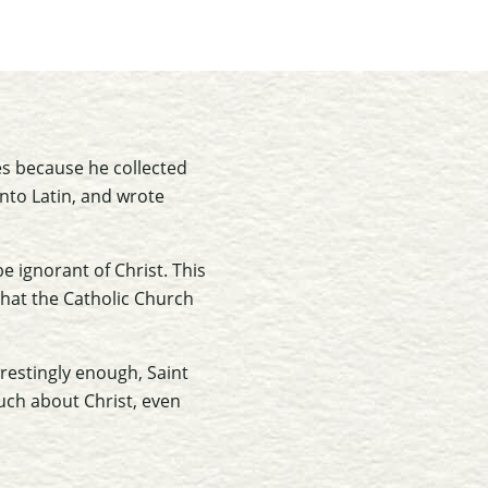
ies because he collected
into Latin, and wrote
e ignorant of Christ. This
that the Catholic Church
erestingly enough, Saint
uch about Christ, even