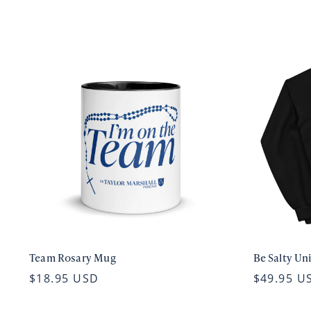
Team Rosary Mug
Be Salty Un
$18.95 USD
$49.95 U