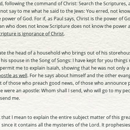
uld, following the command of Christ: Search the Scriptures,
ill not say to me what he said to the Jews: You erred, not kno
power of God. For if, as Paul says, Christ is the power of
man who does not know Scripture does not know the power 
ripture is ignorance of Christ
.
itate the head of a household who brings out of his storeho
 his spouse in the Song of Songs: I have kept for you things
 permit me to explain Isaiah, showing that he was not only 
ostle as well
. For he says about himself and the other evan
eet of those who preach good news, of those who announce
he were an apostle: Whom shall I send, who will go to my pe
 send me.
that I mean to explain the entire subject matter of this gre
 since it contains all the mysteries of the Lord. It prophesi