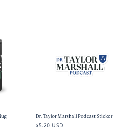
Mug
Dr. Taylor Marshall Podcast Sticker
$5.20 USD