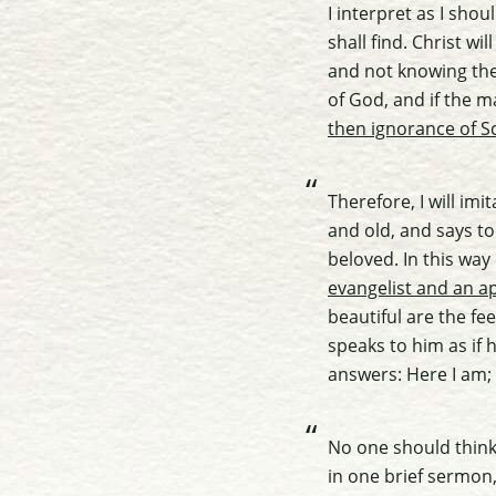
I interpret as I sho
shall find. Christ w
and not knowing the 
of God, and if the 
then ignorance of Sc
Therefore, I will im
and old, and says to
beloved. In this way
evangelist and an ap
beautiful are the f
speaks to him as if 
answers: Here I am;
No one should think 
in one brief sermon,