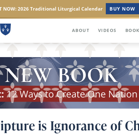
 NOW: 2026 Traditional Liturgical Calendar
BUY NOW
ABOUT
VIDEOS
BOOK
ipture is Ignorance of Ch