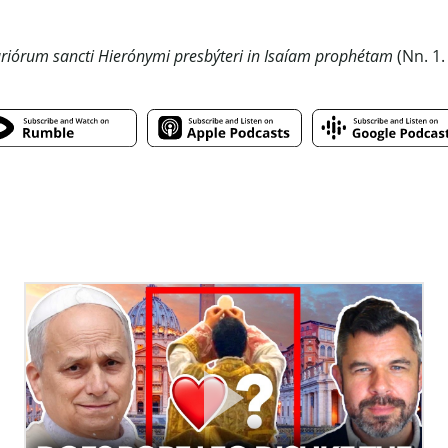
iórum sancti Hierónymi presbýteri in Isaíam prophétam
(Nn. 1.