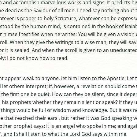
in and accomplish marvellous works and signs. It predicts hi
e dead as the Saviour of all men. I need say nothing about 
hatever is proper to holy Scripture, whatever can be expres
tood by the human mind, is contained in the book of Isaiah
himself testifies when he writes: You will be given a vision of
roll. When they give the writings to a wise man, they will say
 for it is sealed. And when the scroll is given to an uneducat
ply: I do not know how to read.
 appear weak to anyone, let him listen to the Apostle: Let 
let others interpret; if, however, a revelation should come
 the first one be quiet. How can they be silent, since it depe
his prophets whether they remain silent or speak? If they
l things would be full of wisdom and knowledge. But it was no
 that reached their ears , but rather it was God speaking wi
other prophet says: It is an angel who spoke in me; and agai
’, and I shall listen to what the Lord God says within me.