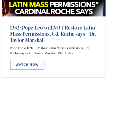
1332: Pope Leo will NOT Restore Latin
Mass Permissions, Cd. Roche says – Dr.
Taylor Marshall
Pope Leo will NOT Restore Latin Mass Permissions, Cd.
Roche says – Dr. Taylor Marshall Watch this...
WATCH NOW