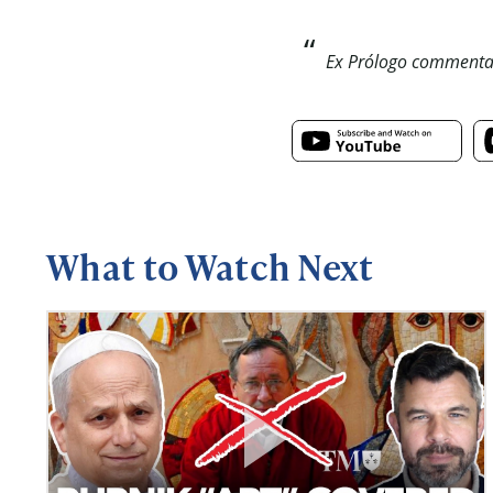
Ex Prólogo commentar
What to Watch Next