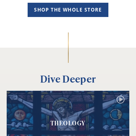
SHOP THE WHOLE STORE
Dive Deeper
THEOLOGY