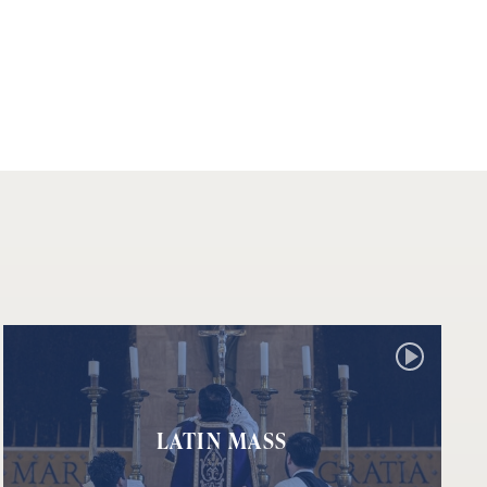
LATIN MASS