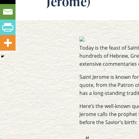
Jerome)
Today is the feast of Sain
hundreds of Hebrew, Greek
extensive commentaries o
Saint Jerome is known for 
quote, from the Patron of
has a long-standing tradi
Here’s the well-known quo
Jerome calls the prophet 
before the Savior’s birth: