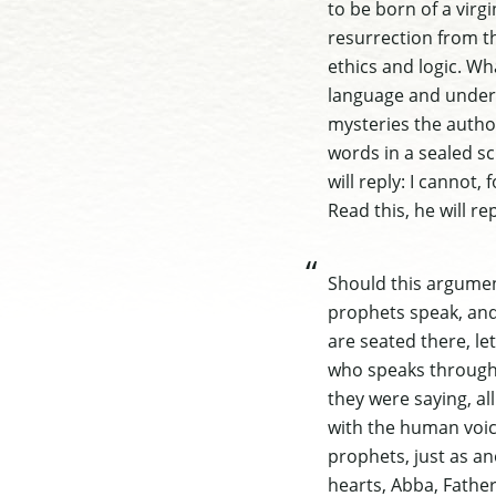
to be born of a virg
resurrection from th
ethics and logic. W
language and unders
mysteries the author 
words in a sealed sc
will reply: I cannot,
Read this, he will re
Should this argument
prophets speak, and 
are seated there, let
who speaks through 
they were saying, al
with the human voice
prophets, just as an
hearts, Abba, Father