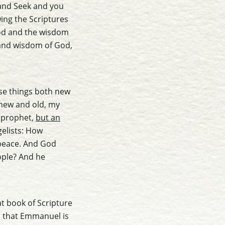
 and Seek and you
wing the Scriptures
 God and the wisdom
and wisdom of God,
use things both new
 new and old, my
a prophet,
but an
gelists: How
 peace. And God
ople? And he
at book of Scripture
es that Emmanuel is