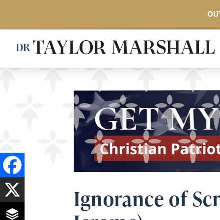
OUT
Skip
to
main
content
Ignorance of Scr