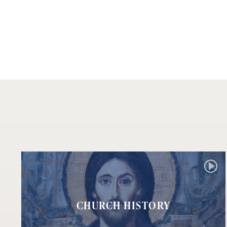
CHURCH HISTORY