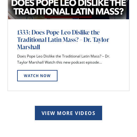
1333: Does Pope Leo Dislike the
Traditional Latin Mass? – Dr. Taylor
Marshall
Does Pope Leo Dislike the Traditional Latin Mass? – Dr.
Taylor Marshall Watch this new podcast episode...
WATCH NOW
VIEW MORE VIDEOS