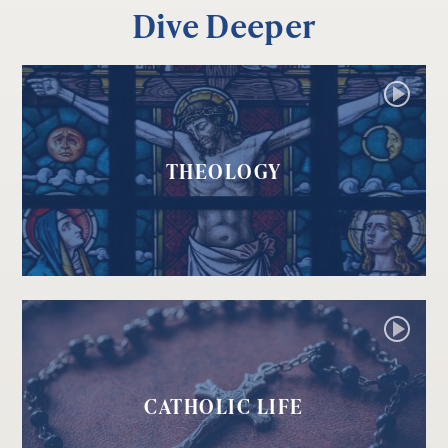
Dive Deeper
THEOLOGY
CATHOLIC LIFE