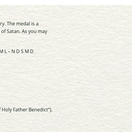
y. The medal is a
s of Satan. As you may
 M L – N D S M D
 Holy Father Benedict”).