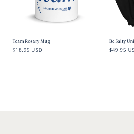
Team Rosary Mug
Be Salty Un
$18.95 USD
$49.95 U