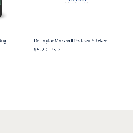
Mug
Dr. Taylor Marshall Podcast Sticker
$5.20 USD