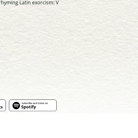
 rhyming Latin exorcism: V