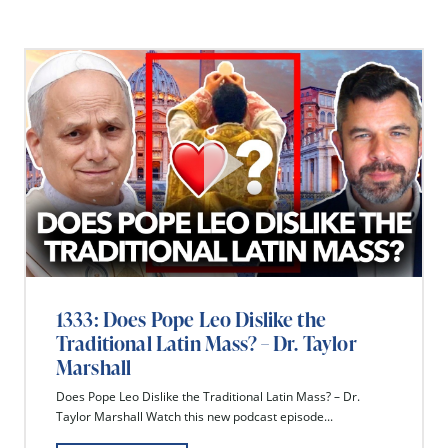
1333: Does Pope Leo Dislike the
Traditional Latin Mass? – Dr. Taylor
Marshall
Does Pope Leo Dislike the Traditional Latin Mass? – Dr.
Taylor Marshall Watch this new podcast episode...