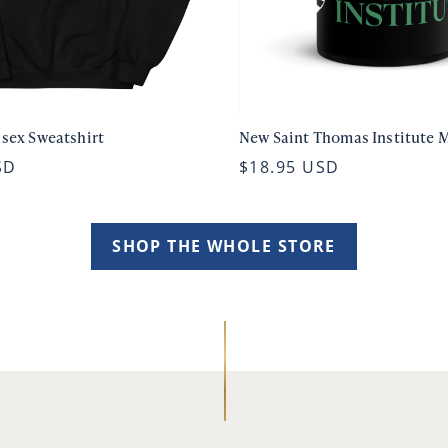
isex Sweatshirt
New Saint Thomas Institute 
SD
$18.95 USD
SHOP THE WHOLE STORE