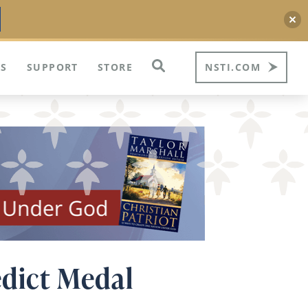
S
SUPPORT
STORE
NSTI.COM
dict Medal