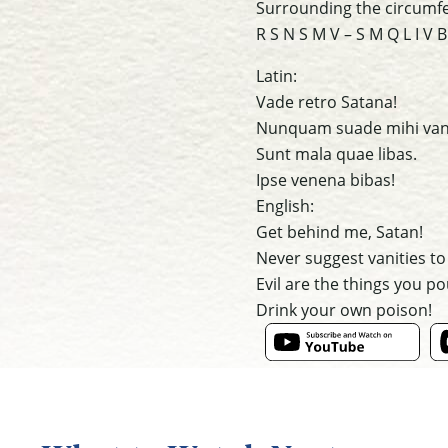
Surrounding the circumfer
R S N S M V – S M Q L I V B
Latin:
Vade retro Satana!
Nunquam suade mihi van
Sunt mala quae libas.
Ipse venena bibas!
English:
Get behind me, Satan!
Never suggest vanities to
Evil are the things you po
Drink your own poison!