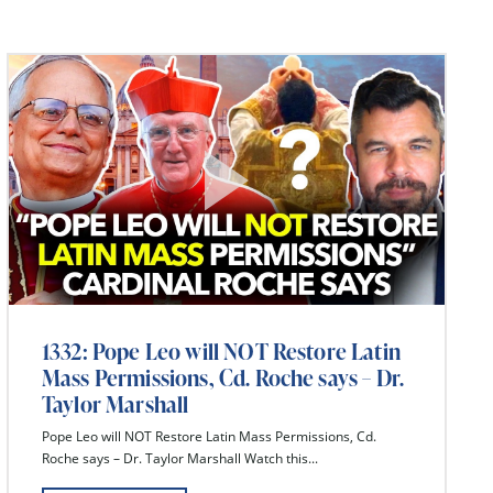
1332: Pope Leo will NOT Restore Latin
Mass Permissions, Cd. Roche says – Dr.
Taylor Marshall
Pope Leo will NOT Restore Latin Mass Permissions, Cd.
Roche says – Dr. Taylor Marshall Watch this...