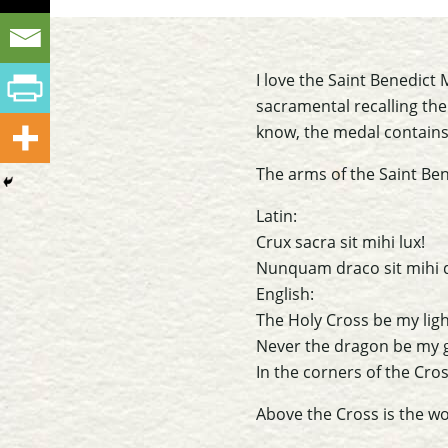
I love the Saint Benedic
sacramental recalling the
know, the medal contains
The arms of the Saint Ben
Latin:
Crux sacra sit mihi lux!
Nunquam draco sit mihi 
English:
The Holy Cross be my ligh
Never the dragon be my 
In the corners of the Cros
Above the Cross is the w