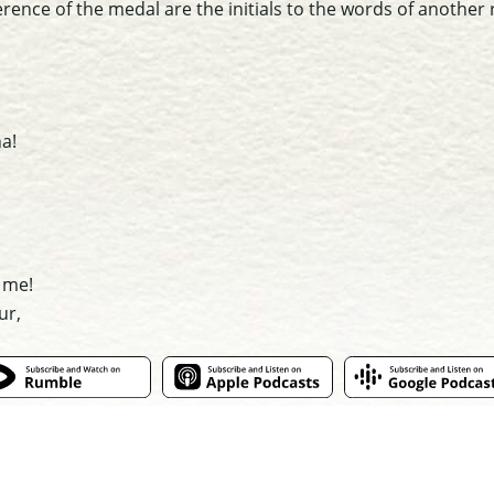
ence of the medal are the initials to the words of another
a!
 me!
ur,