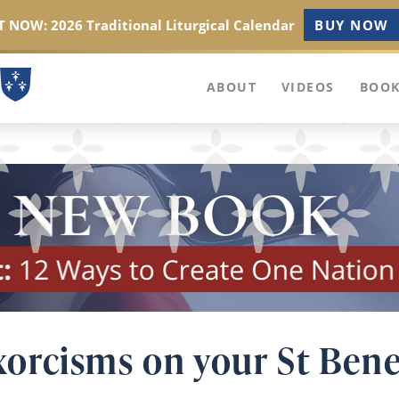
 NOW: 2026 Traditional Liturgical Calendar
BUY NOW
ABOUT
VIDEOS
BOOK
orcisms on your St Bene