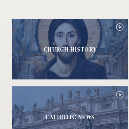
CHURCH HISTORY
CATHOLIC NEWS