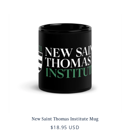
New Saint Thomas Institute Mug
$18.95 USD