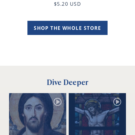
$5.20 USD
SHOP THE WHOLE STORE
Dive Deeper