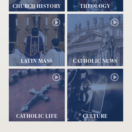
CHURCH HISTORY
THEOLOGY
LATIN MASS
CATHOLIC NEWS
CATHOLIC LIFE
CULTURE