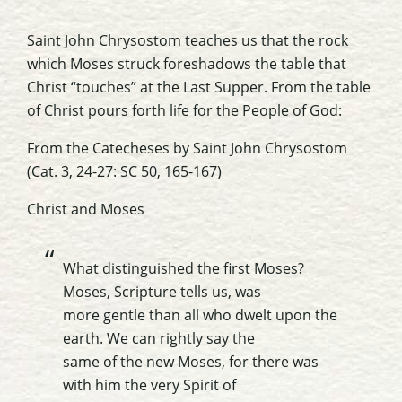
Saint John Chrysostom teaches us that the rock
which Moses struck foreshadows the table that
Christ “touches” at the Last Supper. From the table
of Christ pours forth life for the People of God:
From the
Catecheses
by Saint John Chrysostom
(Cat. 3, 24-27: SC 50, 165-167)
Christ and Moses
What distinguished the first Moses?
Moses, Scripture tells us, was
more gentle than all who dwelt upon the
earth. We can rightly say the
same of the new Moses, for there was
with him the very Spirit of