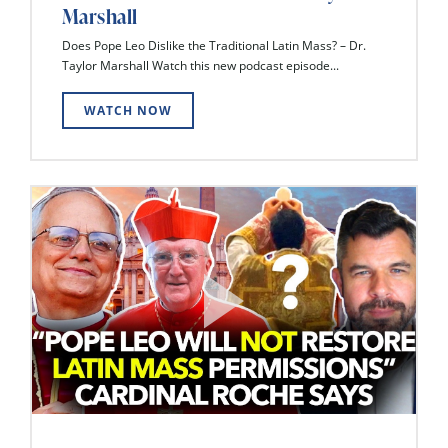
Marshall
Does Pope Leo Dislike the Traditional Latin Mass? – Dr.
Taylor Marshall Watch this new podcast episode...
WATCH NOW