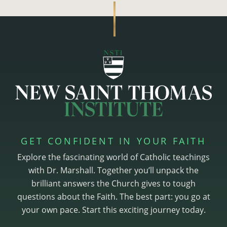
GET CONFIDENT IN YOUR FAITH
Explore the fascinating world of Catholic teachings
with Dr. Marshall. Together you’ll unpack the
brilliant answers the Church gives to tough
questions about the Faith. The best part: you go at
your own pace. Start this exciting journey today.