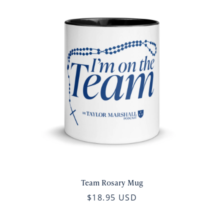
Team Rosary Mug
$18.95 USD