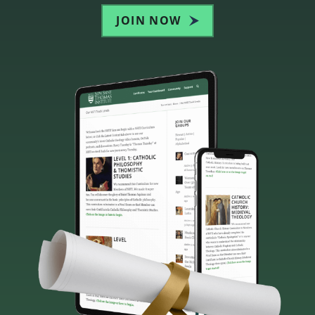
JOIN NOW