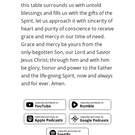
this table surrounds us with untold
blessings and fills us with the gifts of the
Spirit,
let
us approach it with sincerity of
heart and purity of conscience to
receive
grace and mercy in our time of need
.
Grace and mercy be yours from the
only-begotten Son, our Lord and Savior
Jesus Christ; through him and with him
be glory, honor and power to the Father
and the life-giving Spirit, now and always
and for ever. Amen.