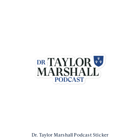
Dr. Taylor Marshall Podcast Sticker