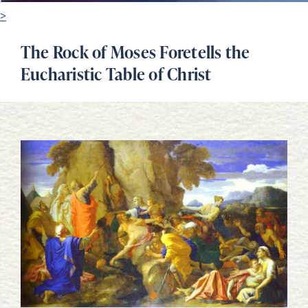
>
The Rock of Moses Foretells the
Eucharistic Table of Christ