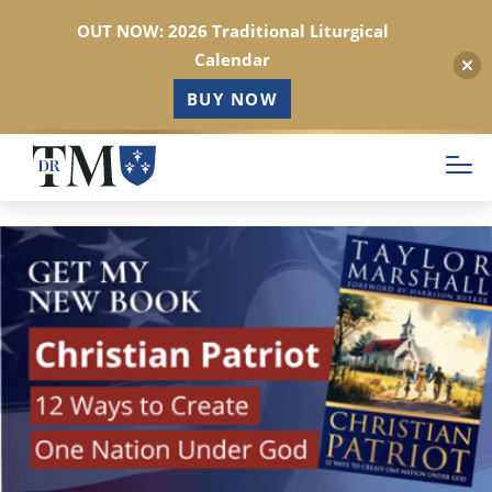
OUT NOW: 2026 Traditional Liturgical
Calendar
BUY NOW
Skip
to
main
content