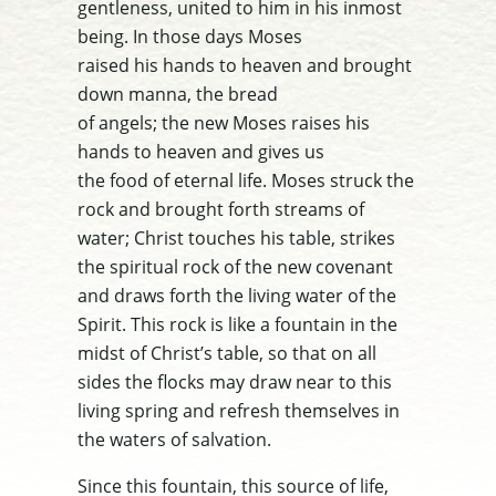
gentleness, united to him in his inmost
being. In those days Moses
raised his hands to heaven and brought
down manna, the bread
of angels; the new Moses raises his
hands to heaven and gives us
the food of eternal life.
Moses struck the
rock and brought forth
streams of
water; Christ touches his table, strikes
the spiritual rock
of the new covenant
and draws forth the living water of the
Spirit.
This rock is like a fountain in the
midst of Christ’s table, so that on
all
sides the flocks may draw near to this
living spring and refresh
themselves in
the waters of salvation.
Since this fountain, this source of life,