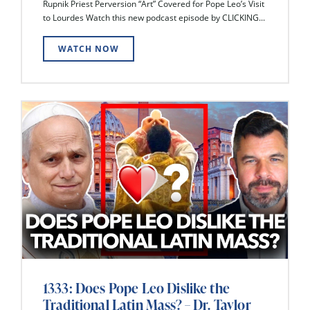
Rupnik Priest Perversion “Art” Covered for Pope Leo’s Visit
to Lourdes Watch this new podcast episode by CLICKING...
WATCH NOW
1333: Does Pope Leo Dislike the
Traditional Latin Mass? – Dr. Taylor