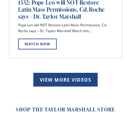
1332: Pope Leo will NOT Restore
Latin Mass Permissions, Cd. Roche
says – Dr. Taylor Marshall
Pope Leo will NOT Restore Latin Mass Permissions, Cd.
Roche says – Dr. Taylor Marshall Watch this...
WATCH NOW
VIEW MORE VIDEOS
SHOP THE TAYLOR MARSHALL STORE