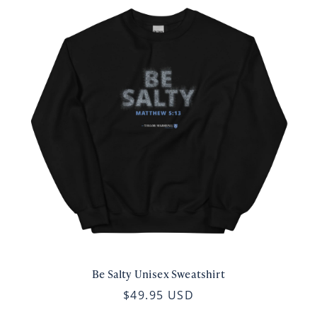
Be Salty Unisex Sweatshirt
$49.95 USD