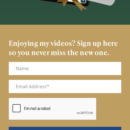
Enjoying my videos? Sign up here
so you never miss the new one.
Name
Email
(Required)
CAPTCHA