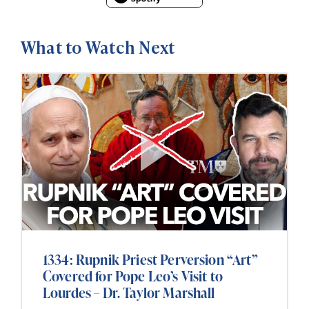
What to Watch Next
1334: Rupnik Priest Perversion “Art”
Covered for Pope Leo’s Visit to
Lourdes – Dr. Taylor Marshall