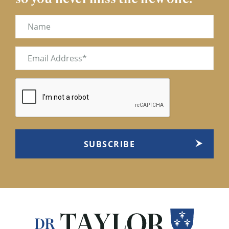
Name
Email
(Required)
CAPTCHA