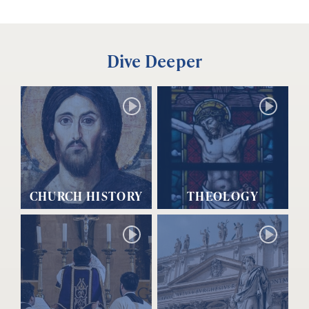
Dive Deeper
CHURCH HISTORY
THEOLOGY