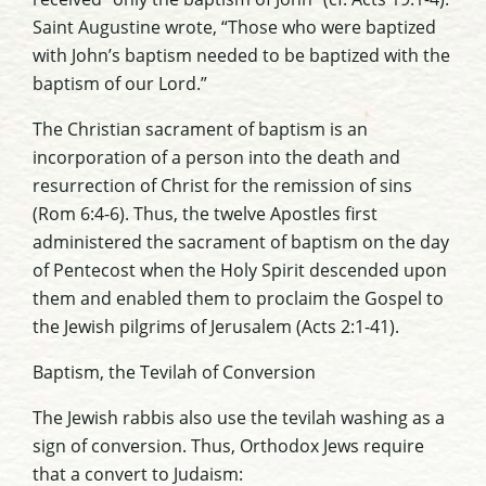
Saint Augustine wrote, “Those who were baptized
with John’s baptism needed to be baptized with the
baptism of our Lord.”
The Christian sacrament of baptism is an
incorporation of a person into the death and
resurrection of Christ for the remission of sins
(Rom 6:4-6). Thus, the twelve Apostles first
administered the sacrament of baptism on the day
of Pentecost when the Holy Spirit descended upon
them and enabled them to proclaim the Gospel to
the Jewish pilgrims of Jerusalem (Acts 2:1-41).
Baptism, the Tevilah of Conversion
The Jewish rabbis also use the tevilah washing as a
sign of conversion. Thus, Orthodox Jews require
that a convert to Judaism: