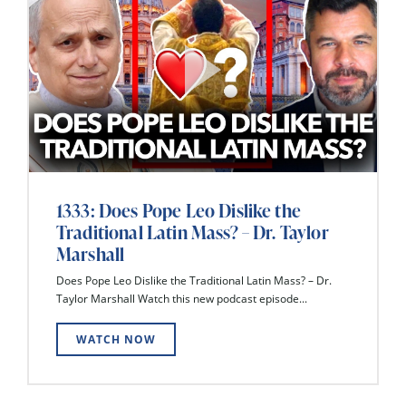
1333: Does Pope Leo Dislike the
Traditional Latin Mass? – Dr. Taylor
Marshall
Does Pope Leo Dislike the Traditional Latin Mass? – Dr.
Taylor Marshall Watch this new podcast episode...
WATCH NOW