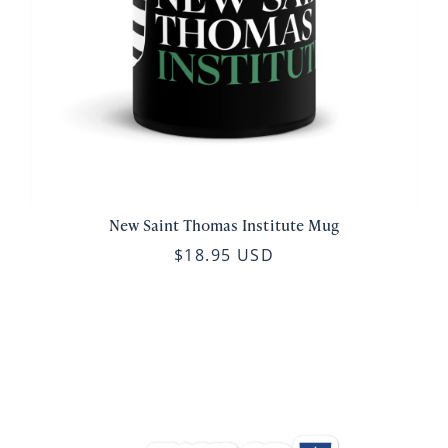
New Saint Thomas Institute Mug
$18.95 USD