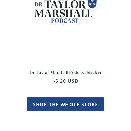
Dr. Taylor Marshall Podcast Sticker
$5.20 USD
SHOP THE WHOLE STORE