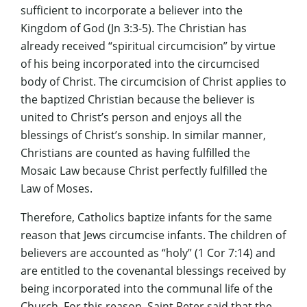
sufficient to incorporate a believer into the
Kingdom of God (Jn 3:3-5). The Christian has
already received “spiritual circumcision” by virtue
of his being incorporated into the circumcised
body of Christ. The circumcision of Christ applies to
the baptized Christian because the believer is
united to Christ’s person and enjoys all the
blessings of Christ’s sonship. In similar manner,
Christians are counted as having fulfilled the
Mosaic Law because Christ perfectly fulfilled the
Law of Moses.
Therefore, Catholics baptize infants for the same
reason that Jews circumcise infants. The children of
believers are accounted as “holy” (1 Cor 7:14) and
are entitled to the covenantal blessings received by
being incorporated into the communal life of the
Church. For this reason, Saint Peter said that the