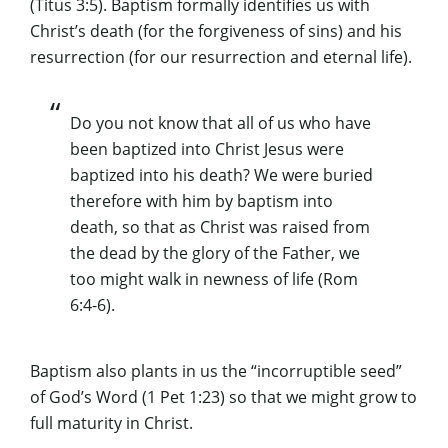
(Titus 3:5). Baptism formally identifies us with
Christ’s death (for the forgiveness of sins) and his
resurrection (for our resurrection and eternal life).
Do you not know that all of us who have
been baptized into Christ Jesus were
baptized into his death? We were buried
therefore with him by baptism into
death, so that as Christ was raised from
the dead by the glory of the Father, we
too might walk in newness of life (Rom
6:4-6).
Baptism also plants in us the “incorruptible seed”
of God’s Word (1 Pet 1:23) so that we might grow to
full maturity in Christ.