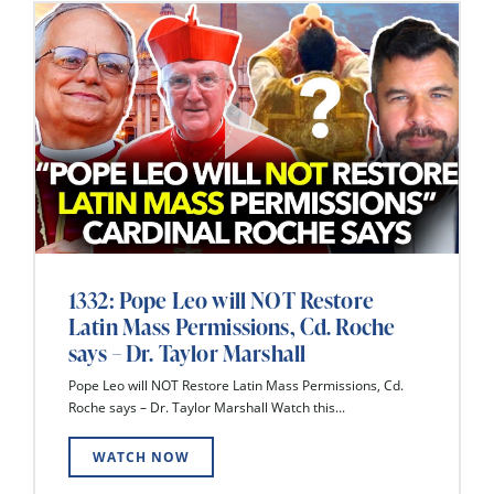
1332: Pope Leo will NOT Restore
Latin Mass Permissions, Cd. Roche
says – Dr. Taylor Marshall
Pope Leo will NOT Restore Latin Mass Permissions, Cd.
Roche says – Dr. Taylor Marshall Watch this...
WATCH NOW