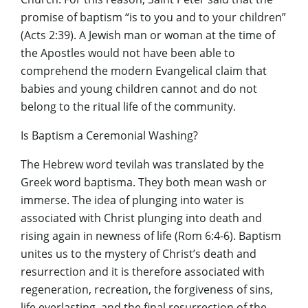
promise of baptism “is to you and to your children”
(Acts 2:39). A Jewish man or woman at the time of
the Apostles would not have been able to
comprehend the modern Evangelical claim that
babies and young children cannot and do not
belong to the ritual life of the community.
Is Baptism a Ceremonial Washing?
The Hebrew word tevilah was translated by the
Greek word baptisma. They both mean wash or
immerse. The idea of plunging into water is
associated with Christ plunging into death and
rising again in newness of life (Rom 6:4-6). Baptism
unites us to the mystery of Christ’s death and
resurrection and it is therefore associated with
regeneration, recreation, the forgiveness of sins,
life everlasting, and the final resurrection of the