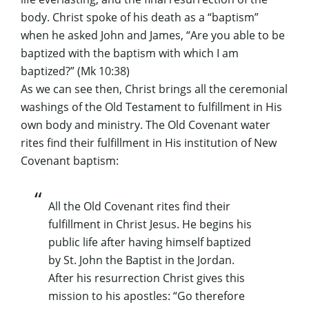
body. Christ spoke of his death as a “baptism”
when he asked John and James, “Are you able to be
baptized with the baptism with which I am
baptized?” (Mk 10:38)
As we can see then, Christ brings all the ceremonial
washings of the Old Testament to fulfillment in His
own body and ministry. The Old Covenant water
rites find their fulfillment in His institution of New
Covenant baptism:
All the Old Covenant rites find their
fulfillment in Christ Jesus. He begins his
public life after having himself baptized
by St. John the Baptist in the Jordan.
After his resurrection Christ gives this
mission to his apostles: “Go therefore