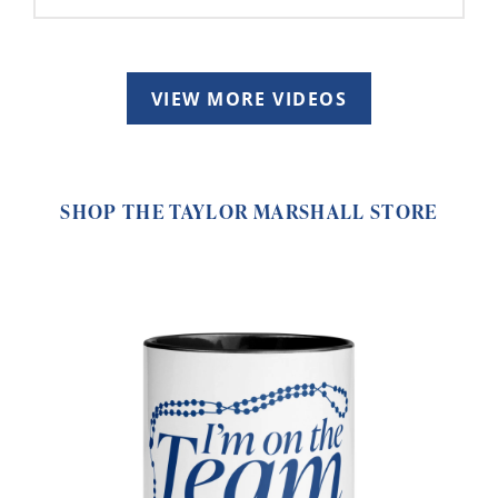
VIEW MORE VIDEOS
SHOP THE TAYLOR MARSHALL STORE