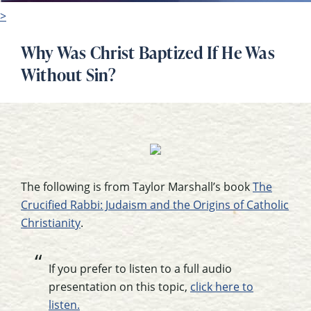
>
Why Was Christ Baptized If He Was
Without Sin?
The following is from Taylor Marshall’s book
The
Crucified Rabbi: Judaism and the Origins of Catholic
Christianity
.
If you prefer to listen to a full audio
presentation on this topic,
click here to
listen.