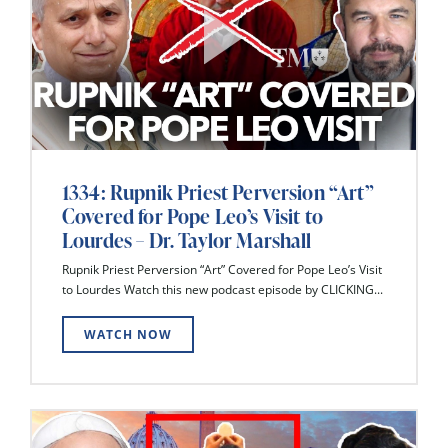
1334: Rupnik Priest Perversion “Art”
Covered for Pope Leo’s Visit to
Lourdes – Dr. Taylor Marshall
Rupnik Priest Perversion “Art” Covered for Pope Leo’s Visit
to Lourdes Watch this new podcast episode by CLICKING...
WATCH NOW