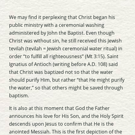
We may find it perplexing that Christ began his
public ministry with a ceremonial washing
administered by John the Baptist. Even though
Christ was without sin, he still received this Jewish
tevilah
(tevilah = Jewish ceremonial water ritual) in
order “to fulfill all righteousness” (Mt 3:15). Saint
Ignatius of Antioch (writing before A.D. 108) said
that Christ was baptized not so that the water
should purify Him, but rather “that He might purify
the water,” so that others might be saved through
baptism.
It is also at this moment that God the Father
announces his love for His Son, and the Holy Spirit
descends upon Jesus to confirm that He is the
anointed Messiah. This is the first depiction of the