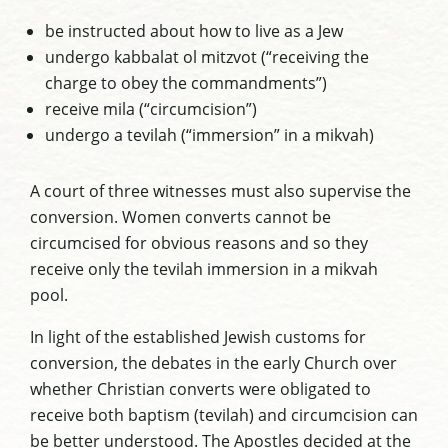
be instructed about how to live as a Jew
undergo kabbalat ol mitzvot (“receiving the
charge to obey the commandments”)
receive mila (“circumcision”)
undergo a tevilah (“immersion” in a mikvah)
A court of three witnesses must also supervise the
conversion. Women converts cannot be
circumcised for obvious reasons and so they
receive only the tevilah immersion in a mikvah
pool.
In light of the established Jewish customs for
conversion, the debates in the early Church over
whether Christian converts were obligated to
receive both baptism (tevilah) and circumcision can
be better understood. The Apostles decided at the