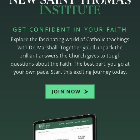
GET CONFIDENT IN YOUR FAITH
Explore the fascinating world of Catholic teachings
with Dr. Marshall. Together you’ll unpack the
brilliant answers the Church gives to tough
questions about the Faith. The best part: you go at
your own pace. Start this exciting journey today.
JOIN NOW