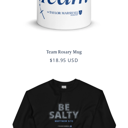
Team Rosary Mug
$18.95 USD