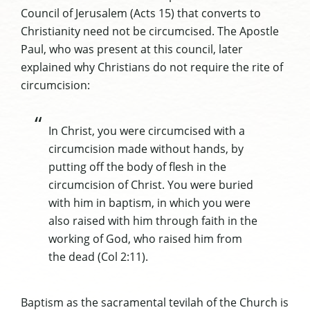
Council of Jerusalem (Acts 15) that converts to
Christianity need not be circumcised. The Apostle
Paul, who was present at this council, later
explained why Christians do not require the rite of
circumcision:
In Christ, you were circumcised with a
circumcision made without hands, by
putting off the body of flesh in the
circumcision of Christ. You were buried
with him in baptism, in which you were
also raised with him through faith in the
working of God, who raised him from
the dead (Col 2:11).
Baptism as the sacramental tevilah of the Church is