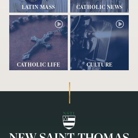
LATIN MASS
CATHOLIC NEWS
CATHOLIC LIFE
CULTURE