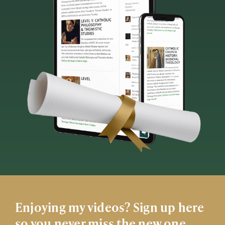
Enjoying my videos? Sign up here
so you never miss the new one.