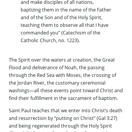
and make disciples of all nations,
baptizing them in the name of the Father
and of the Son and of the Holy Spirit,
teaching them to observe all that I have
commanded you” (Catechism of the
Catholic Church, no. 1223).
The Spirit over the waters at creation, the Great
Flood and deliverance of Noah, the passing
through the Red Sea with Moses, the crossing of
the Jordan River, the customary ceremonial
washings—all these events point toward Christ and
find their fulfillment in the sacrament of baptism.
Saint Paul teaches that we enter into Christ’s death
and resurrection by “putting on Christ” (Gal 3:27)
and being regenerated through the Holy Spirit