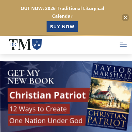
OUT NOW: 2026 Traditional Liturgical
Calendar
BUY NOW
Skip
to
main
content