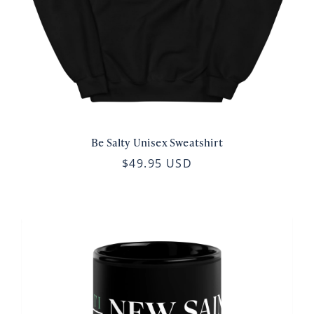
Be Salty Unisex Sweatshirt
$49.95 USD