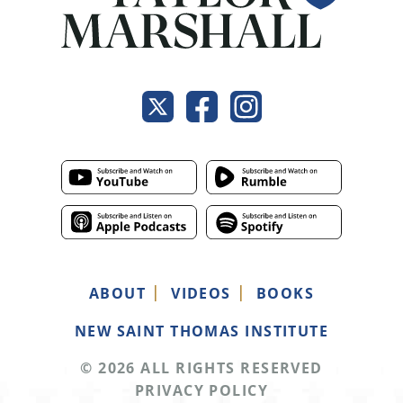
ABOUT
VIDEOS
BOOKS
NEW SAINT THOMAS INSTITUTE
© 2026 ALL RIGHTS RESERVED
PRIVACY POLICY