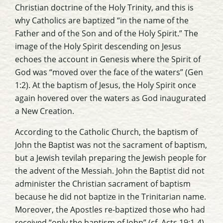
Christian doctrine of the Holy Trinity, and this is
why Catholics are baptized “in the name of the
Father and of the Son and of the Holy Spirit.” The
image of the Holy Spirit descending on Jesus
echoes the account in Genesis where the Spirit of
God was “moved over the face of the waters” (Gen
1:2). At the baptism of Jesus, the Holy Spirit once
again hovered over the waters as God inaugurated
a New Creation.
According to the Catholic Church, the baptism of
John the Baptist was not the sacrament of baptism,
but a Jewish
tevilah
preparing the Jewish people for
the advent of the Messiah. John the Baptist did not
administer the Christian sacrament of baptism
because he did not baptize in the Trinitarian name.
Moreover, the Apostles re-baptized those who had
received “only the baptism of John” (cf. Acts 19:1-4).