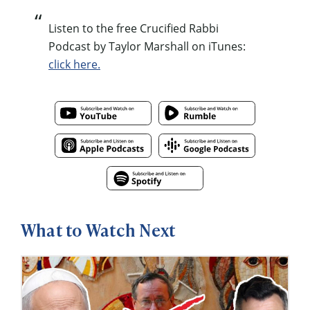
Listen to the free Crucified Rabbi
Podcast by Taylor Marshall on iTunes:
click here.
What to Watch Next