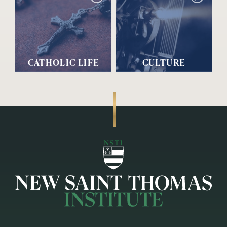
CATHOLIC LIFE
CULTURE