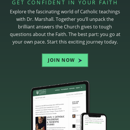
GET CONFIDENT IN YOUR FAITH
Explore the fascinating world of Catholic teachings
with Dr. Marshall. Together you’ll unpack the
brilliant answers the Church gives to tough
questions about the Faith. The best part: you go at
your own pace. Start this exciting journey today.
JOIN NOW