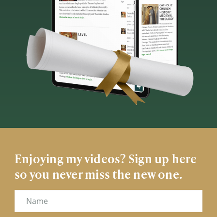
Enjoying my videos? Sign up here
so you never miss the new one.
Name