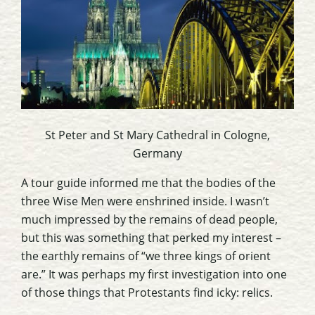
St Peter and St Mary Cathedral
in Cologne,
Germany
A tour guide informed me that the bodies of the
three Wise Men were enshrined inside. I wasn’t
much impressed by the remains of dead people,
but this was something that perked my interest –
the earthly remains of “we three kings of orient
are.” It was perhaps my first investigation into one
of those things that Protestants find
icky
: relics.