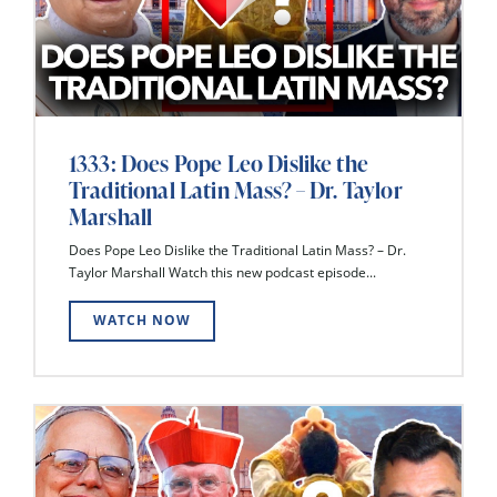
1333: Does Pope Leo Dislike the
Traditional Latin Mass? – Dr. Taylor
Marshall
Does Pope Leo Dislike the Traditional Latin Mass? – Dr.
Taylor Marshall Watch this new podcast episode...
WATCH NOW