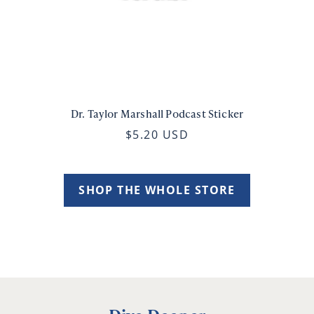
Dr. Taylor Marshall Podcast Sticker
$5.20 USD
SHOP THE WHOLE STORE