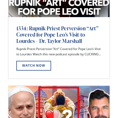
1334: Rupnik Priest Perversion “Art”
Covered for Pope Leo’s Visit to
Lourdes – Dr. Taylor Marshall
Rupnik Priest Perversion “Art” Covered for Pope Leo’s Visit
to Lourdes Watch this new podcast episode by CLICKING...
WATCH NOW