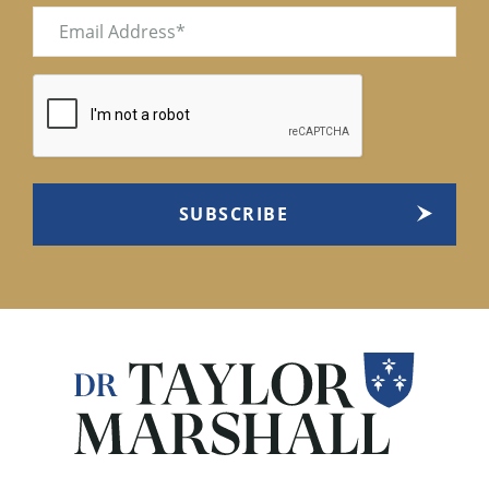
Email
(Required)
CAPTCHA