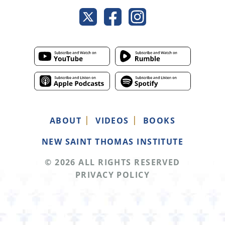
ABOUT
VIDEOS
BOOKS
NEW SAINT THOMAS INSTITUTE
© 2026 ALL RIGHTS RESERVED
PRIVACY POLICY