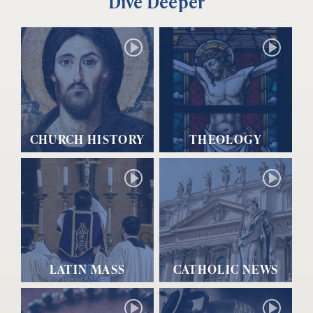
Dive Deeper
CHURCH HISTORY
THEOLOGY
LATIN MASS
CATHOLIC NEWS