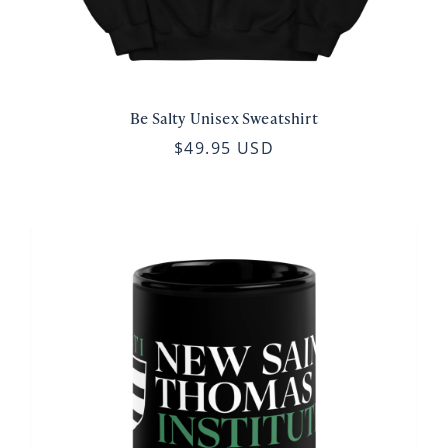
Be Salty Unisex Sweatshirt
$49.95 USD