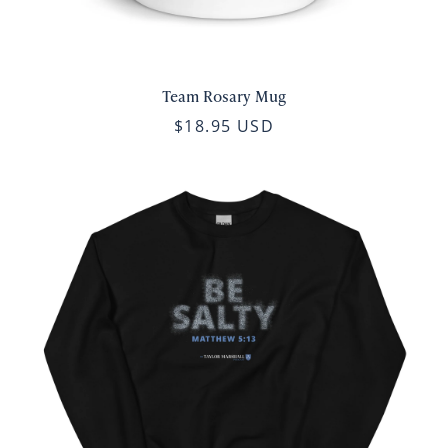
Team Rosary Mug
$18.95 USD