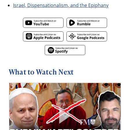
Israel, Dispensationalism, and the Epiphany
What to Watch Next