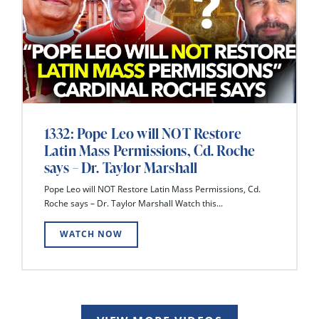
1332: Pope Leo will NOT Restore
Latin Mass Permissions, Cd. Roche
says – Dr. Taylor Marshall
Pope Leo will NOT Restore Latin Mass Permissions, Cd.
Roche says – Dr. Taylor Marshall Watch this...
WATCH NOW