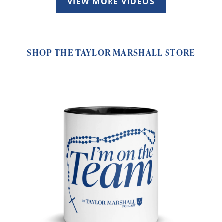
VIEW MORE VIDEOS
SHOP THE TAYLOR MARSHALL STORE