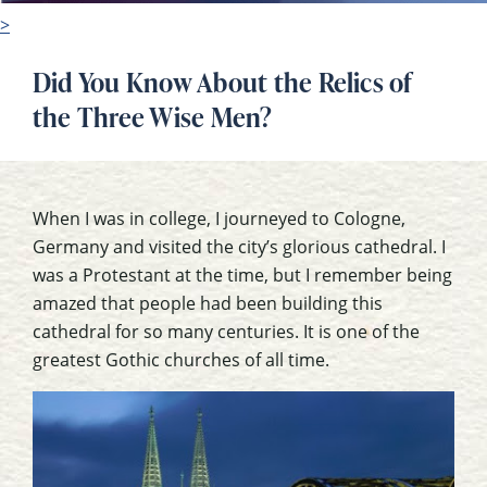
>
Did You Know About the Relics of
the Three Wise Men?
When I was in college, I journeyed to Cologne,
Germany and visited the city’s glorious cathedral. I
was a Protestant at the time, but I remember being
amazed that people had been building this
cathedral for so many centuries. It is one of the
greatest Gothic churches of all time.