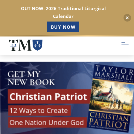
OUT NOW: 2026 Traditional Liturgical
Calendar
BUY NOW
Skip
to
main
content