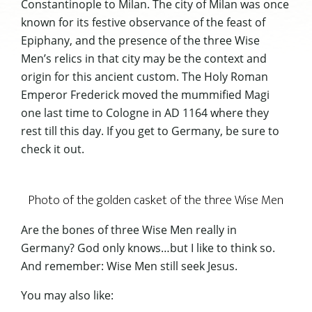
Constantinople to Milan. The city of Milan was once
known for its festive observance of the feast of
Epiphany, and the presence of the three Wise
Men’s relics in that city may be the context and
origin for this ancient custom. The Holy Roman
Emperor Frederick moved the mummified Magi
one last time to Cologne in AD 1164 where they
rest till this day. If you get to Germany, be sure to
check it out.
Photo of the golden casket of the three Wise Men
Are the bones of three Wise Men really in
Germany? God only knows…but I like to think so.
And remember: Wise Men still seek Jesus.
You may also like: