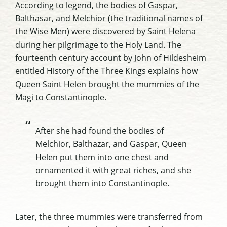
According to legend, the bodies of Gaspar,
Balthasar, and Melchior (the traditional names of
the Wise Men) were discovered by Saint Helena
during her pilgrimage to the Holy Land. The
fourteenth century account by John of Hildesheim
entitled
History of the Three Kings
explains how
Queen Saint Helen brought the mummies of the
Magi to Constantinople.
After she had found the bodies of
Melchior, Balthazar, and Gaspar, Queen
Helen put them into one chest and
ornamented it with great riches, and she
brought them into Constantinople.
Later, the three mummies were transferred from