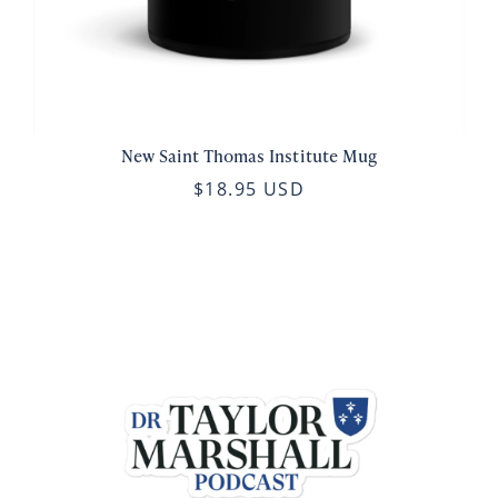
New Saint Thomas Institute Mug
$18.95 USD